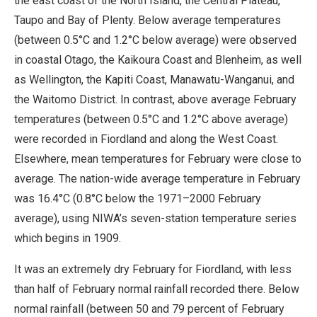
the east coast of the North Island, the Central Plateau,
Taupo and Bay of Plenty. Below average temperatures
(between 0.5°C and 1.2°C below average) were observed
in coastal Otago, the Kaikoura Coast and Blenheim, as well
as Wellington, the Kapiti Coast, Manawatu-Wanganui, and
the Waitomo District. In contrast, above average February
temperatures (between 0.5°C and 1.2°C above average)
were recorded in Fiordland and along the West Coast.
Elsewhere, mean temperatures for February were close to
average. The nation-wide average temperature in February
was 16.4°C (0.8°C below the 1971–2000 February
average), using NIWA’s seven-station temperature series
which begins in 1909.
It was an extremely dry February for Fiordland, with less
than half of February normal rainfall recorded there. Below
normal rainfall (between 50 and 79 percent of February