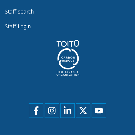
Staff search
Staff Login
Social
menu