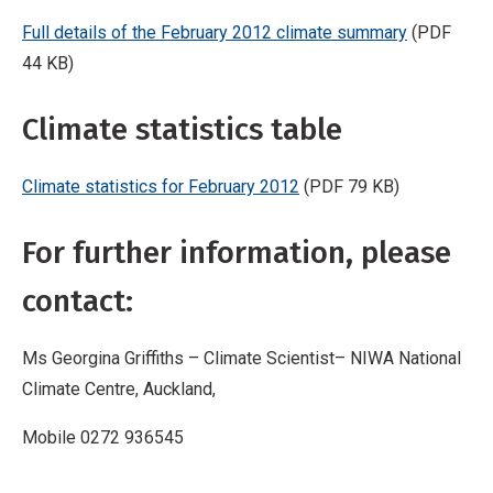
Full details of the February 2012 climate summary
(PDF
44 KB)
Climate statistics table
Climate statistics for February 2012
(PDF 79 KB)
For further information, please
contact:
Ms Georgina Griffiths – Climate Scientist– NIWA National
Climate Centre, Auckland,
Mobile 0272 936545