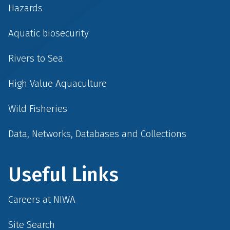
Hazards
Aquatic biosecurity
Rivers to Sea
High Value Aquaculture
Wild Fisheries
Data, Networks, Databases and Collections
Useful Links
Careers at NIWA
Site Search