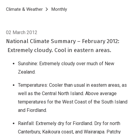
Breadcrumb
Home
Climate & Weather
Monthly
Climate Summary for February 20
02 March 2012
National Climate Summary – February 2012:
Extremely cloudy. Cool in eastern areas.
Sunshine: Extremely cloudy over much of New
Zealand.
Temperatures: Cooler than usual in eastern areas, as
well as the Central North Island. Above average
temperatures for the West Coast of the South Island
and Fiordland.
Rainfall: Extremely dry for Fiordland. Dry for north
Canterbury, Kaikoura coast, and Wairarapa. Patchy