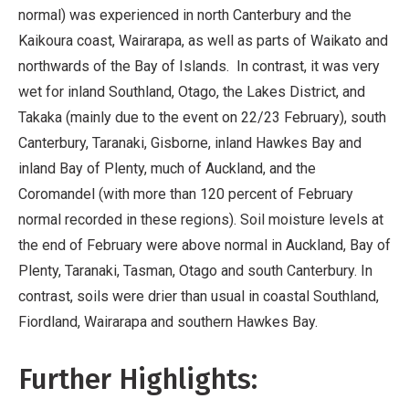
normal) was experienced in north Canterbury and the
Kaikoura coast, Wairarapa, as well as parts of Waikato and
northwards of the Bay of Islands. In contrast, it was very
wet for inland Southland, Otago, the Lakes District, and
Takaka (mainly due to the event on 22/23 February), south
Canterbury, Taranaki, Gisborne, inland Hawkes Bay and
inland Bay of Plenty, much of Auckland, and the
Coromandel (with more than 120 percent of February
normal recorded in these regions). Soil moisture levels at
the end of February were above normal in Auckland, Bay of
Plenty, Taranaki, Tasman, Otago and south Canterbury. In
contrast, soils were drier than usual in coastal Southland,
Fiordland, Wairarapa and southern Hawkes Bay.
Further Highlights: