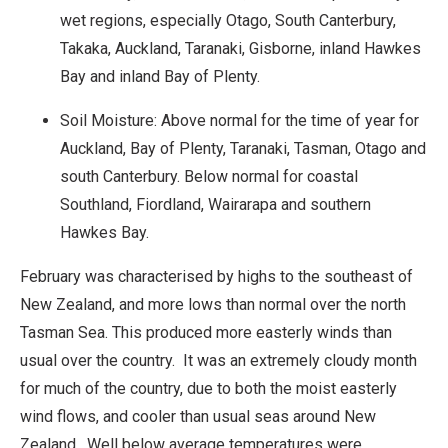
wet regions, especially Otago, South Canterbury,
Takaka, Auckland, Taranaki, Gisborne, inland Hawkes
Bay and inland Bay of Plenty.
Soil Moisture: Above normal for the time of year for
Auckland, Bay of Plenty, Taranaki, Tasman, Otago and
south Canterbury. Below normal for coastal
Southland, Fiordland, Wairarapa and southern
Hawkes Bay.
February was characterised by highs to the southeast of
New Zealand, and more lows than normal over the north
Tasman Sea. This produced more easterly winds than
usual over the country. It was an extremely cloudy month
for much of the country, due to both the moist easterly
wind flows, and cooler than usual seas around New
Zealand. Well below average temperatures were