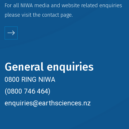
For all NIWA media and website related enquiries
please visit the
contact
page.
General enquiries
0800 RING NIWA
(0800 746 464)
enquiries@earthsciences.nz