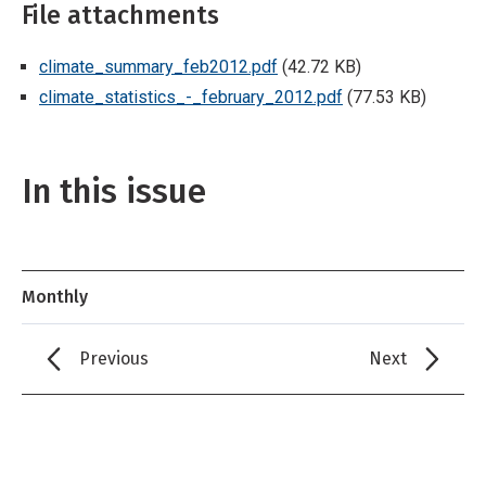
File attachments
climate_summary_feb2012.pdf
(42.72 KB)
climate_statistics_-_february_2012.pdf
(77.53 KB)
In this issue
Monthly
Previous
Next