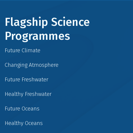
Flagship Science
Programmes
Future Climate
Changing Atmosphere
Future Freshwater
Healthy Freshwater
Future Oceans
Healthy Oceans