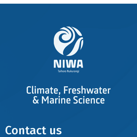
Contact us