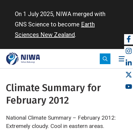
Skip
to
On 1 July 2025, NIWA merged with
main
GNS Science to become
Earth
content
Sciences New Zealand
.
So
m
Climate Summary for
February 2012
National Climate Summary – February 2012:
Extremely cloudy. Cool in eastern areas.