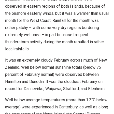
observed in eastern regions of both Islands, because of
the onshore easterly winds, but it was a warmer than usual
month for the West Coast. Rainfall for the month was
rather patchy – with some very dry regions bordering
extremely wet ones – in part because frequent
thunderstorm activity during the month resulted in rather
local rainfalls.
It was an extremely cloudy February across much of New
Zealand. Well below normal sunshine totals (below 75
percent of February normal) were observed between
Hamilton and Dunedin. It was the cloudiest February on
record for Dannevirke, Waipawa, Stratford, and Blenheim.
Well below average temperatures (more than 1.2°C below
average) were experienced in Canterbury, as well as along