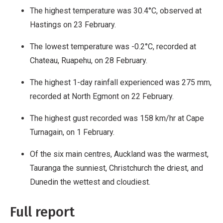
The highest temperature was 30.4°C, observed at
Hastings on 23 February.
The lowest temperature was -0.2°C, recorded at
Chateau, Ruapehu, on 28 February.
The highest 1-day rainfall experienced was 275 mm,
recorded at North Egmont on 22 February.
The highest gust recorded was 158 km/hr at Cape
Turnagain, on 1 February.
Of the six main centres, Auckland was the warmest,
Tauranga the sunniest, Christchurch the driest, and
Dunedin the wettest and cloudiest.
Full report