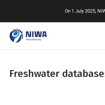
Skip
to
On 1 July 2025, N
main
content
Freshwater database