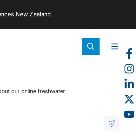
iences New Zealand
.
So
m
out our online freshwater