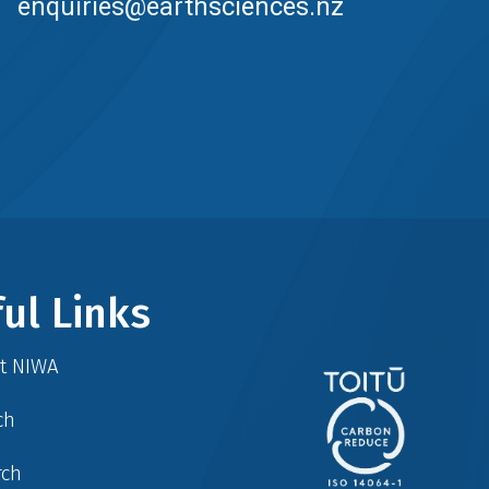
enquiries@earthsciences.nz
ul Links
at NIWA
ch
rch