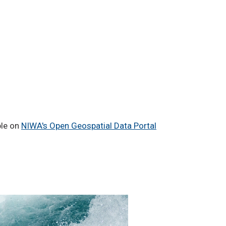
ble on
NIWA's Open Geospatial Data Portal