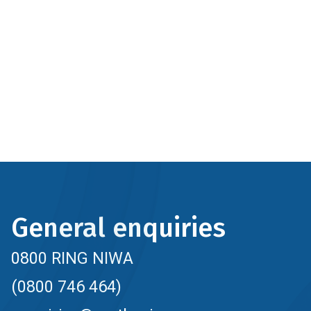
General enquiries
0800 RING NIWA
(0800 746 464)