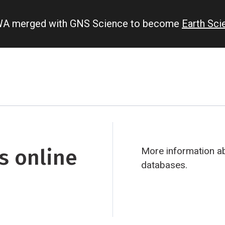
IWA merged with GNS Science to become
Earth Sc
s online
More information ab
databases.