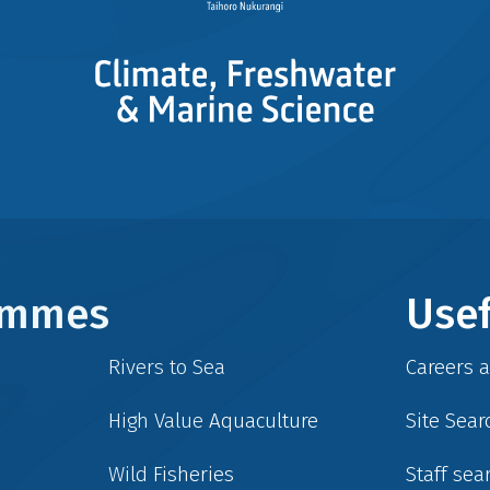
rammes
Usef
Rivers to Sea
Careers 
High Value Aquaculture
Site Sear
Wild Fisheries
Staff sea