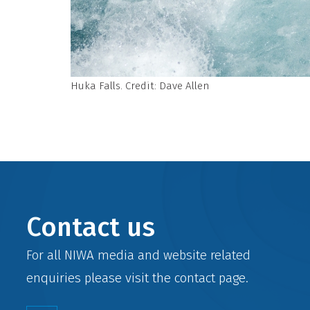
Huka Falls. Credit: Dave Allen
Contact us
For all NIWA media and website related
enquiries please visit the
contact
page.