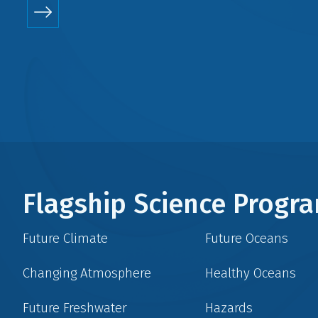
Flagship Science Prog
Future Climate
Future Oceans
Changing Atmosphere
Healthy Oceans
Future Freshwater
Hazards