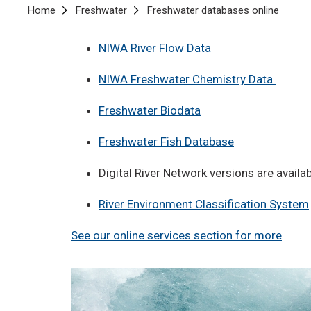
Breadcrumb
Home
Freshwater
Freshwater databases online
NIWA River Flow Data
NIWA Freshwater Chemistry Data
Freshwater Biodata
Freshwater Fish Database
Digital River Network versions are availa
River Environment Classification System
See our online services section for more