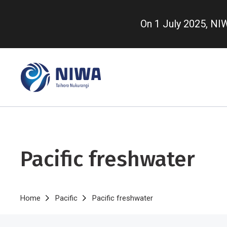
Skip
to
On 1 July 2025, N
main
content
Pacific freshwater
Breadcrumb
Home
Pacific
Pacific freshwater