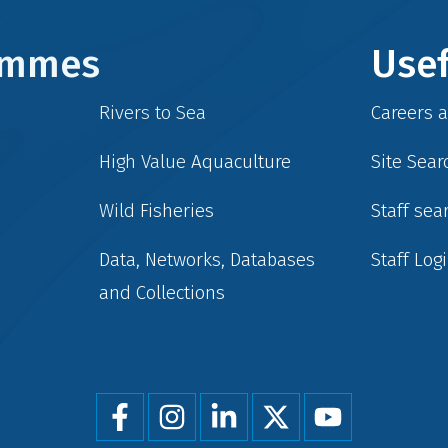
rammes
Usef
Rivers to Sea
Careers 
High Value Aquaculture
Site Sear
Wild Fisheries
Staff sea
Data, Networks, Databases
Staff Log
and Collections