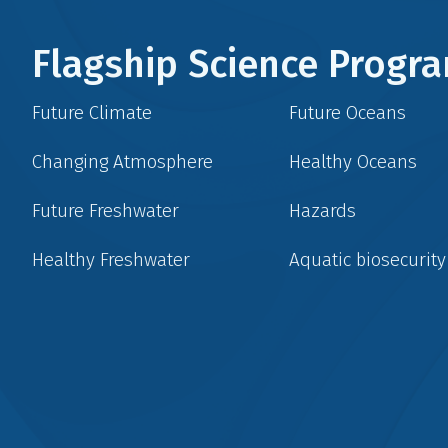
Flagship Science Prog
Future Climate
Future Oceans
Changing Atmosphere
Healthy Oceans
Future Freshwater
Hazards
Healthy Freshwater
Aquatic biosecurity
Social
menu