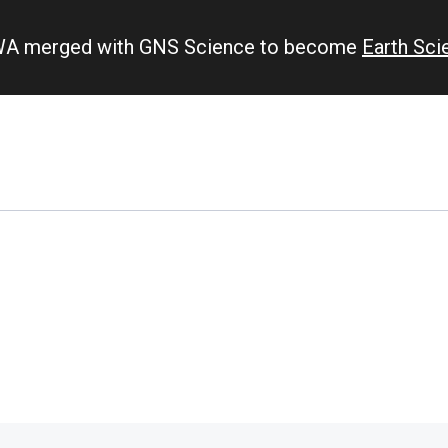
IWA merged with GNS Science to become
Earth Sc