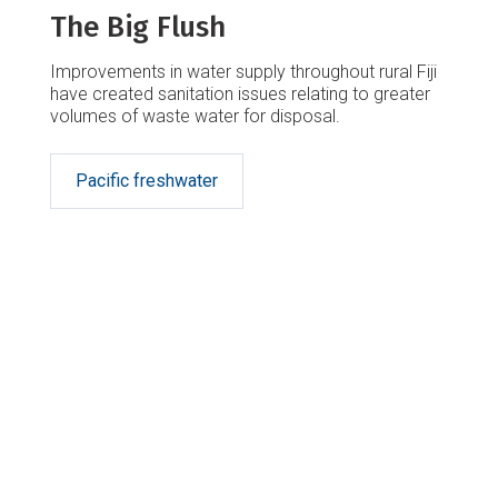
The Big Flush
Improvements in water supply throughout rural Fiji
have created sanitation issues relating to greater
volumes of waste water for disposal.
Pacific freshwater