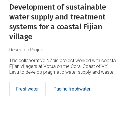
Development of sustainable
water supply and treatment
systems for a coastal Fijian
village
Research Project
This collaborative NZaid project worked with coastal
Fijian villagers at Votua on the Coral Coast of Viti
Levu to develop pragmatic water supply and waste
treatment solutions to protect public health and
reduce contamination of coastal waters.
Freshwater
Pacific freshwater