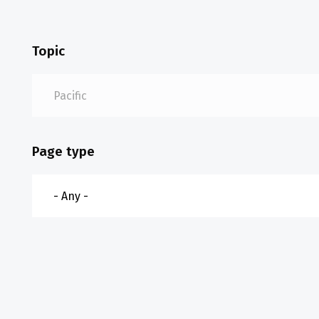
Topic
Page type