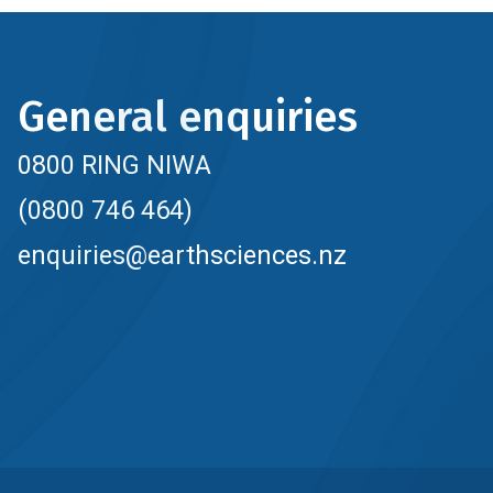
General enquiries
0800 RING NIWA
(0800 746 464)
enquiries@earthsciences.nz