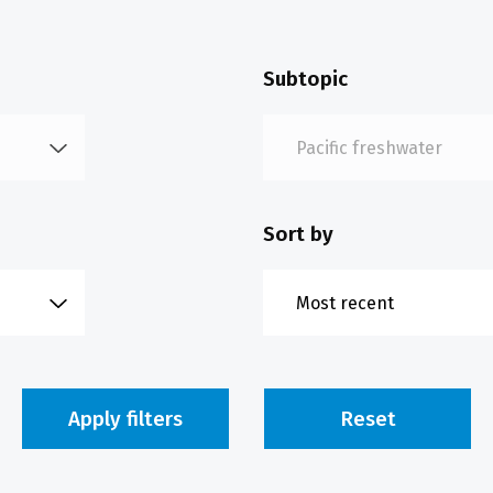
Subtopic
Sort by