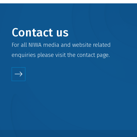
Contact us
For all NIWA media and website related
enquiries please visit the
contact
page.