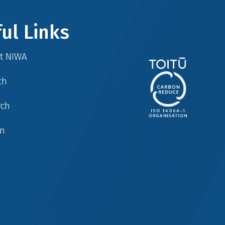
ul Links
at NIWA
ch
rch
in