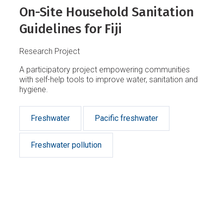
On-Site Household Sanitation
Guidelines for Fiji
Research Project
A participatory project empowering communities
with self-help tools to improve water, sanitation and
hygiene.
Freshwater
Pacific freshwater
Freshwater pollution