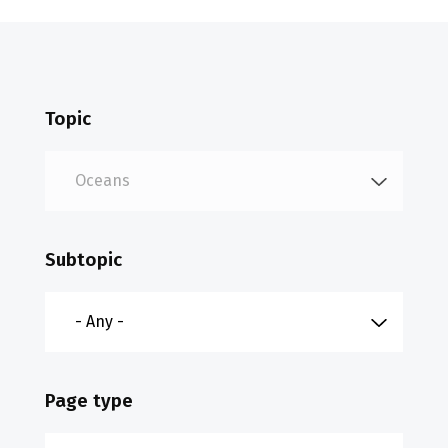
Topic
Subtopic
Page type