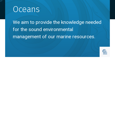
Oceans
We aim to provide the knowledge needed
for the sound environmental
management of our marine resources.
Breadcrumb
Home
Oceans