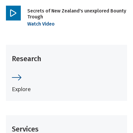
Secrets of New Zealand's unexplored Bounty
Trough
Play
Watch Video
video
Research
Explore
Services