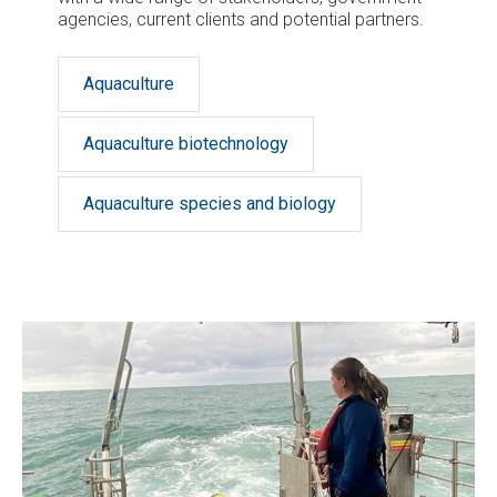
agencies, current clients and potential partners.
Aquaculture
Aquaculture biotechnology
Aquaculture species and biology