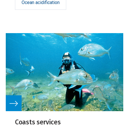
Ocean acidification
Coasts services