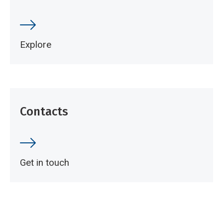
Explore
Contacts
Get in touch