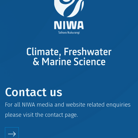
Contact us
For all NIWA media and website related enquiries
please visit the
contact
page.