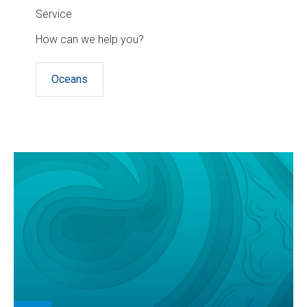
Service
How can we help you?
Oceans