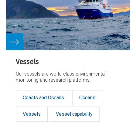
Vessels
Our vessels are world-class environmental
monitoring and research platforms.
Coasts and Oceans
Oceans
Vessels
Vessel capability