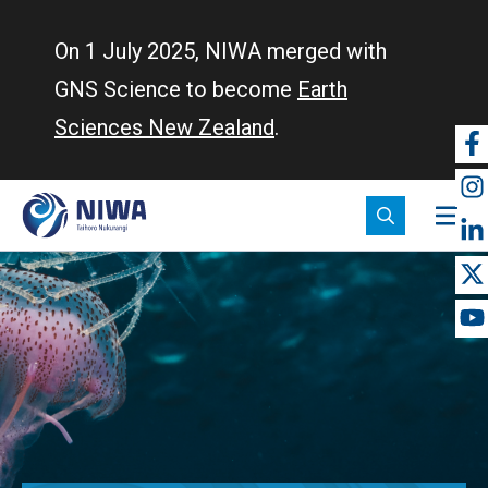
Skip
to
On 1 July 2025, NIWA merged with
main
GNS Science to become
Earth
content
Sciences New Zealand
.
So
m