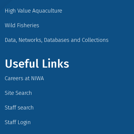
High Value Aquaculture
Wild Fisheries
Data, Networks, Databases and Collections
Useful Links
Careers at NIWA
Site Search
Staff search
Staff Login