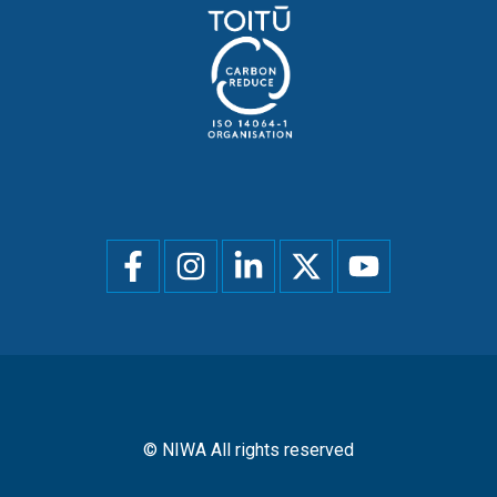
Social
menu
© NIWA All rights reserved