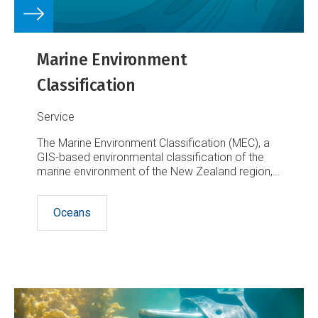
Marine Environment
Classification
Service
The Marine Environment Classification (MEC), a
GIS-based environmental classification of the
marine environment of the New Zealand region,
is an ecosystem-based spatial framework
designed for marine management purposes.
Oceans