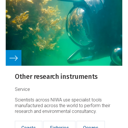
Other research instruments
Service
Scientists across NIWA use specialist tools
manufactured across the world to perform their
research and environmental consultancy.
Coasts
Fisheries
Oceans