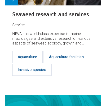
Seaweed research and services
Service
NIWA has world-class expertise in marine
macroalgae and extensive research on various
aspects of seaweed ecology, growth and
taxonomy.
Aquaculture
Aquaculture facilities
Invasive species