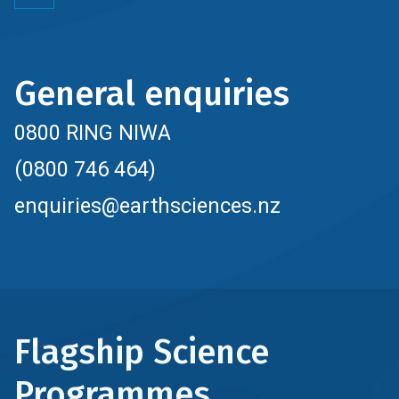
General enquiries
0800 RING NIWA
(0800 746 464)
enquiries@earthsciences.nz
Flagship Science
Programmes