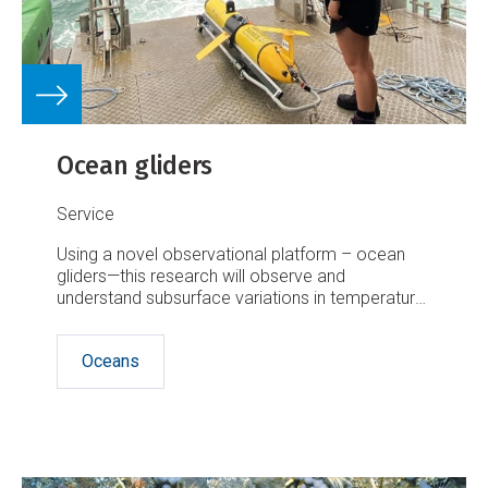
Ocean gliders
Service
Using a novel observational platform – ocean
gliders—this research will observe and
understand subsurface variations in temperature,
salinity, oxygen and biological factors in water
shallower than 200 metres – what we consider
Oceans
to be the shelf seas.