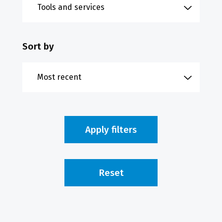
Sort by