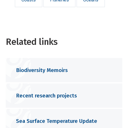
Related links
Biodiversity Memoirs
Recent research projects
Sea Surface Temperature Update