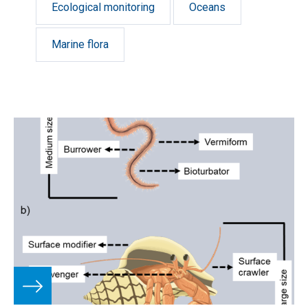
Ecological monitoring
Oceans
Marine flora