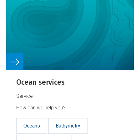
Ocean services
Service
How can we help you?
Oceans
Bathymetry