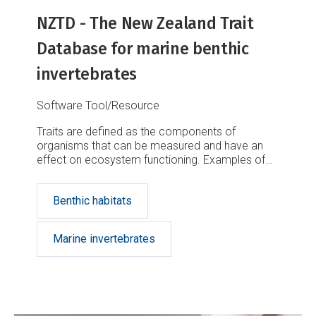
NZTD - The New Zealand Trait
Database for marine benthic
invertebrates
Software Tool/Resource
Traits are defined as the components of
organisms that can be measured and have an
effect on ecosystem functioning. Examples of
traits include the behaviour, life history,
morphology, and physiology characteristics
Benthic habitats
Marine invertebrates