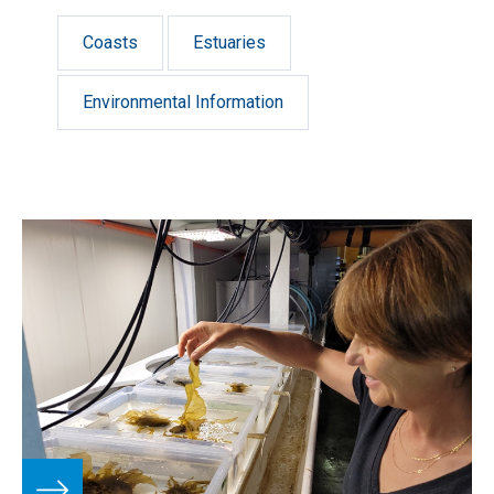
Coasts
Estuaries
Environmental Information