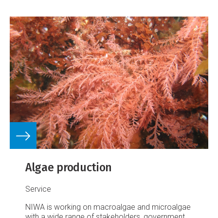
Algae production
Service
NIWA is working on macroalgae and microalgae
with a wide range of stakeholders, government