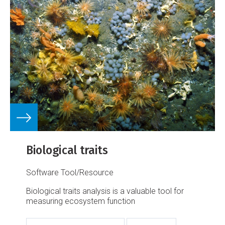
Biological traits
Software Tool/Resource
Biological traits analysis is a valuable tool for
measuring ecosystem function