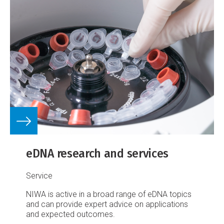
eDNA research and services
Service
NIWA is active in a broad range of eDNA topics
and can provide expert advice on applications
and expected outcomes.