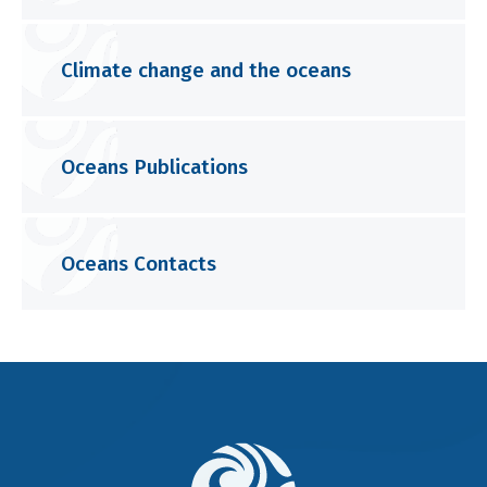
Climate change and the oceans
Oceans Publications
Oceans Contacts