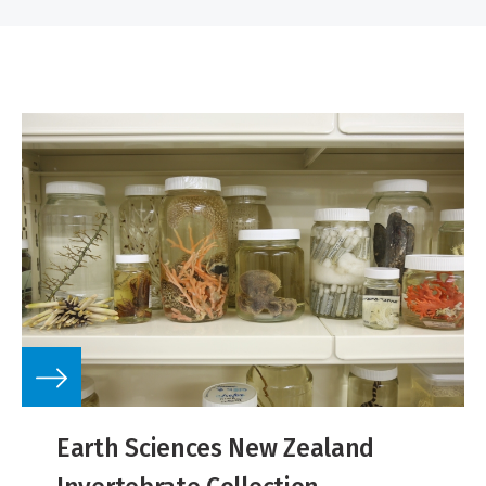
Earth Sciences New Zealand