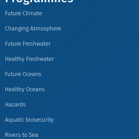
Future Climate
Changing Atmosphere
Future Freshwater
Healthy Freshwater
Future Oceans
Healthy Oceans
Hazards
Aquatic biosecurity
Rivers to Sea