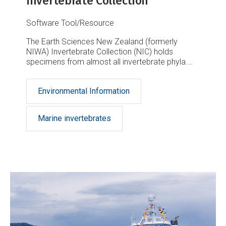
Invertebrate Collection
Software Tool/Resource
The Earth Sciences New Zealand (formerly
NIWA) Invertebrate Collection (NIC) holds
specimens from almost all invertebrate phyla.
This is a result of about half a century of marine
taxonomic and biodiversity research in the New
Environmental Information
Zealand region, the South West Pacific and the
Ross Sea, Antarctica.
Marine invertebrates