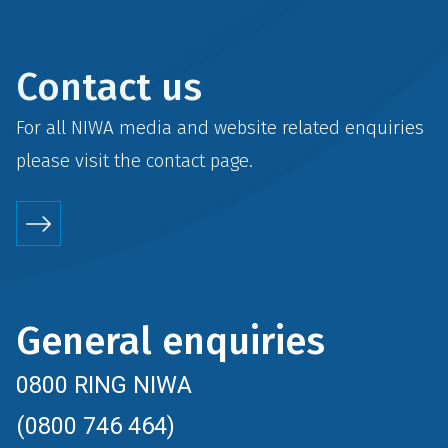
Contact us
For all NIWA media and website related enquiries
please visit the
contact
page.
General enquiries
0800 RING NIWA
(0800 746 464)