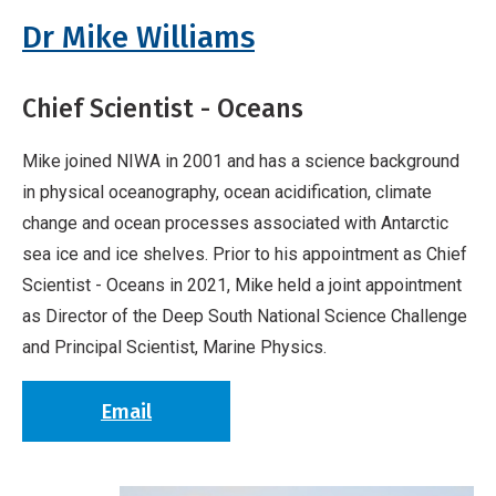
Breadcrumb
Home
Vessels Management Team
Dr Mike Williams
Chief Scientist - Oceans
Mike joined NIWA in 2001 and has a science background
in physical oceanography, ocean acidification, climate
change and ocean processes associated with Antarctic
sea ice and ice shelves. Prior to his appointment as Chief
Scientist - Oceans in 2021, Mike held a joint appointment
as Director of the Deep South National Science Challenge
and Principal Scientist, Marine Physics.
Email