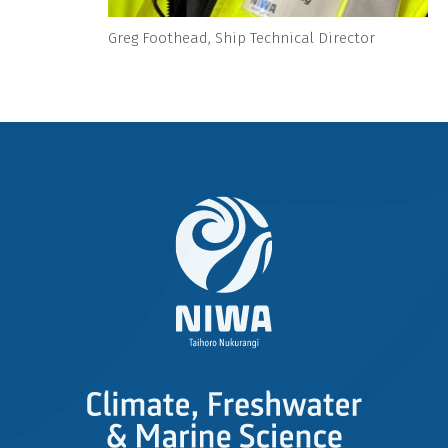
Greg Foothead, Ship Technical Director