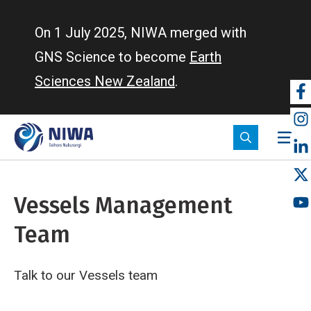
Skip
to
On 1 July 2025, NIWA merged with
main
GNS Science to become
Earth
content
Sciences New Zealand
.
So
m
Vessels Management
Team
Talk to our Vessels team