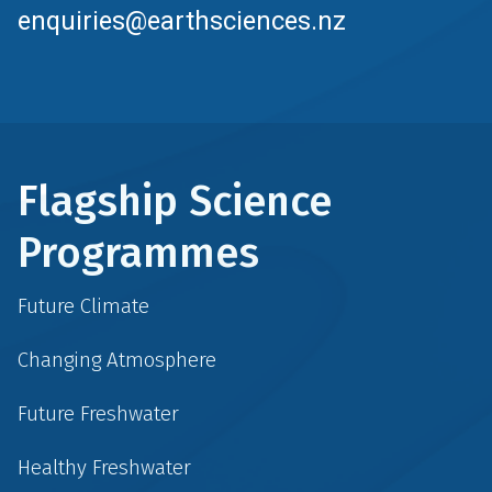
enquiries@earthsciences.nz
Flagship Science
Programmes
Future Climate
Changing Atmosphere
Future Freshwater
Healthy Freshwater