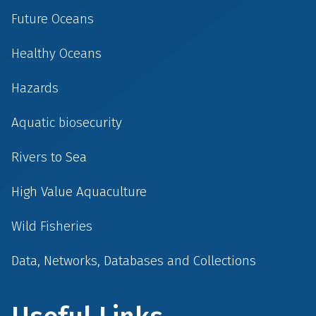
Future Oceans
Healthy Oceans
Hazards
Aquatic biosecurity
Rivers to Sea
High Value Aquaculture
Wild Fisheries
Data, Networks, Databases and Collections