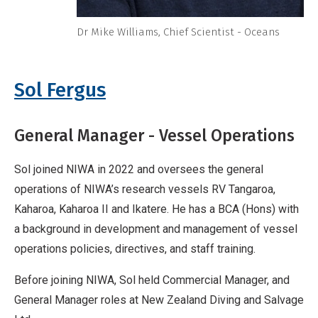
Dr Mike Williams, Chief Scientist - Oceans
Sol Fergus
General Manager - Vessel Operations
Sol joined NIWA in 2022 and oversees the general
operations of NIWA’s research vessels RV Tangaroa,
Kaharoa, Kaharoa II and Ikatere. He has a BCA (Hons) with
a background in development and management of vessel
operations policies, directives, and staff training.
Before joining NIWA, Sol held Commercial Manager, and
General Manager roles at New Zealand Diving and Salvage