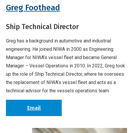
Greg Foothead
Ship Technical Director
Greg has a background in automotive and industrial
engineering. He joined NIWA in 2000 as Engineering
Manager for NIWA’s vessel fleet and became General
Manager – Vessel Operations in 2010. In 2022, Greg took
up the role of Ship Technical Director, where he oversees
the replacement of NIWA’s vessel fleet and acts as a
technical advisor for the vessels operations team.
Email