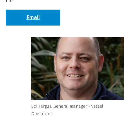
Ltd.
Email
Sol Fergus, General manager - Vessel
Operations