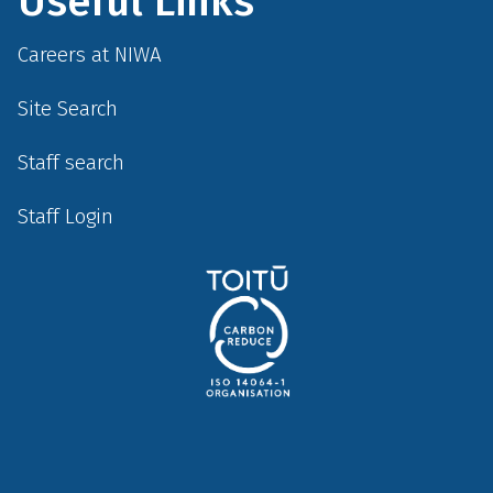
Useful Links
Careers at NIWA
Site Search
Staff search
Staff Login
Social