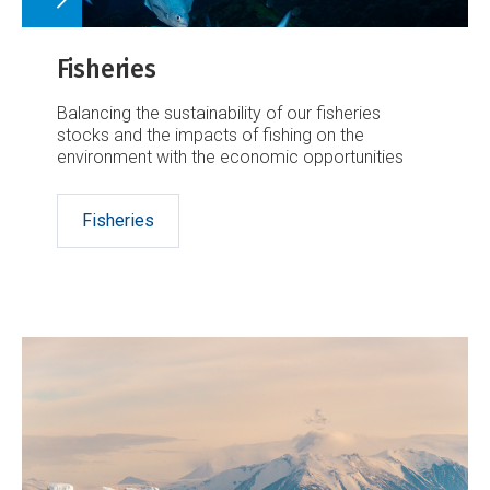
Fisheries
Balancing the sustainability of our fisheries
stocks and the impacts of fishing on the
environment with the economic opportunities
Fisheries