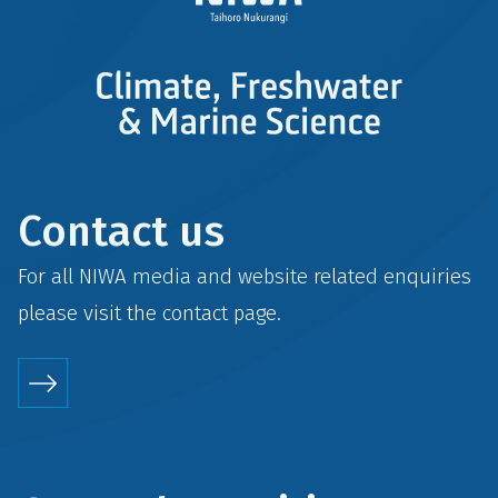
Contact us
For all NIWA media and website related enquiries
please visit the
contact
page.