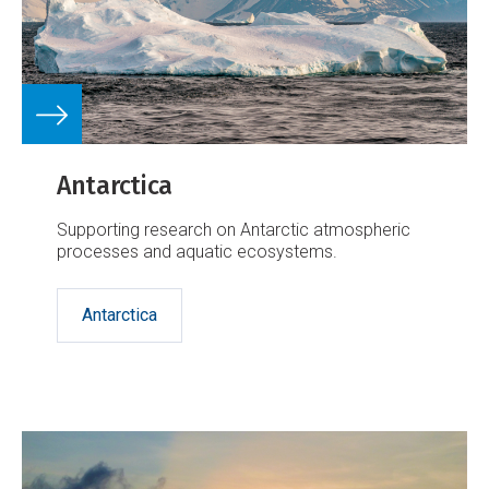
Antarctica
Supporting research on Antarctic atmospheric
processes and aquatic ecosystems.
Antarctica