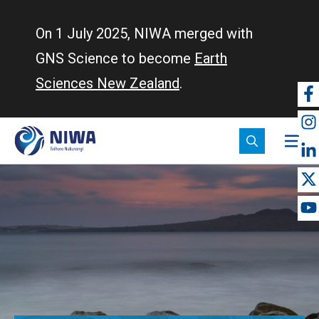
Skip
to
On 1 July 2025, NIWA merged with
main
GNS Science to become
Earth
content
Sciences New Zealand
.
So
m