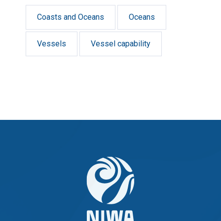
Coasts and Oceans
Oceans
Vessels
Vessel capability