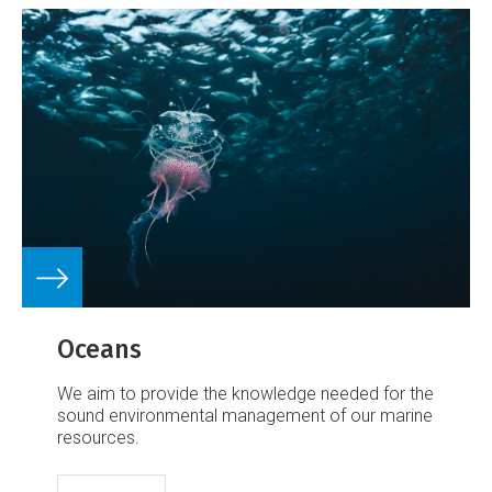
Oceans
We aim to provide the knowledge needed for the
sound environmental management of our marine
resources.