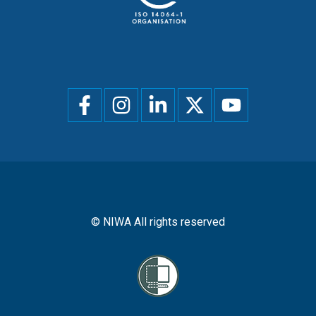
Social
menu
© NIWA All rights reserved