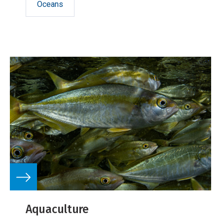
Oceans
Aquaculture