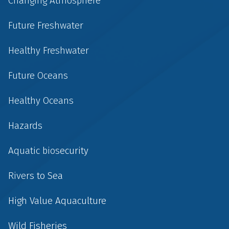
Changing Atmosphere
Future Freshwater
Healthy Freshwater
Future Oceans
Healthy Oceans
Hazards
Aquatic biosecurity
Rivers to Sea
High Value Aquaculture
Wild Fisheries