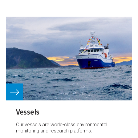
Vessels
Our vessels are world-class environmental
monitoring and research platforms.