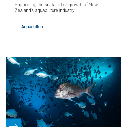
Supporting the sustainable growth of New
Zealand’s aquaculture industry.
Aquaculture