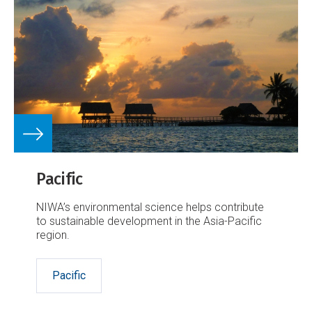
Pacific
NIWA’s environmental science helps contribute
to sustainable development in the Asia-Pacific
region.
Pacific