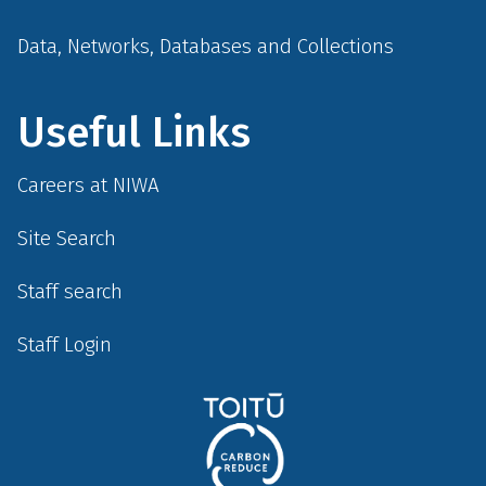
Data, Networks, Databases and Collections
Useful Links
Careers at NIWA
Site Search
Staff search
Staff Login