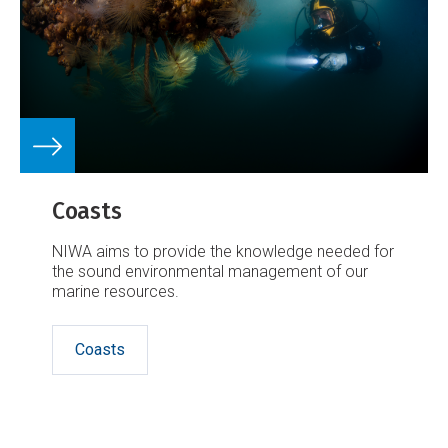
Coasts
NIWA aims to provide the knowledge needed for
the sound environmental management of our
marine resources.
Coasts