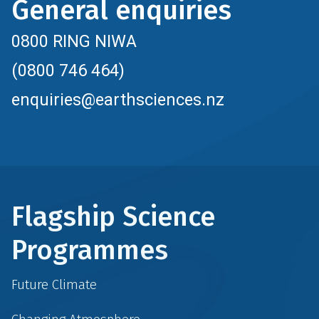
General enquiries
0800 RING NIWA
(0800 746 464)
enquiries@earthsciences.nz
Flagship Science
Programmes
Future Climate