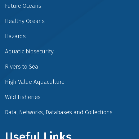
Future Oceans
Healthy Oceans
Hazards
Aquatic biosecurity
Rivers to Sea
High Value Aquaculture
Wild Fisheries
Data, Networks, Databases and Collections
Useful Links