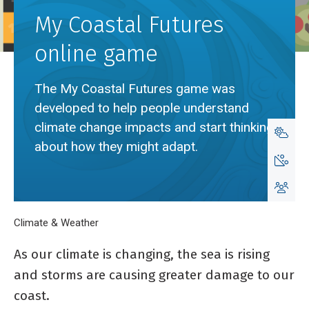
My Coastal Futures
online game
The My Coastal Futures game was
developed to help people understand
climate change impacts and start thinking
about how they might adapt.
Breadcrumb
Home
Climate & Weather
My Coastal Futures online game
As our climate is changing, the sea is rising
and storms are causing greater damage to our
coast.