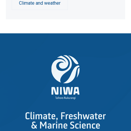
Climate and weather