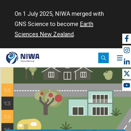
Skip
to
On 1 July 2025, NIWA merged with
main
GNS Science to become
Earth
content
Sciences New Zealand
.
So
m