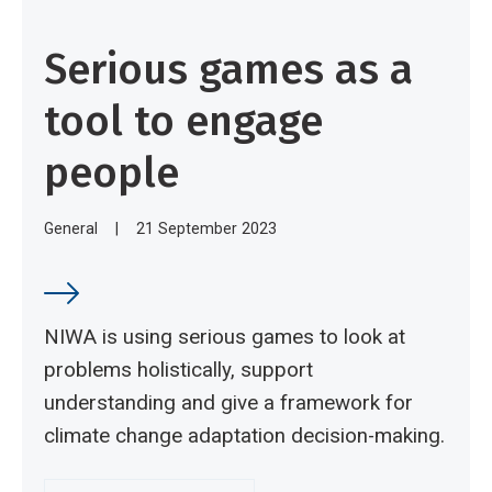
Serious games as a
tool to engage
people
General
|
21 September 2023
NIWA is using serious games to look at
problems holistically, support
understanding and give a framework for
climate change adaptation decision-making.