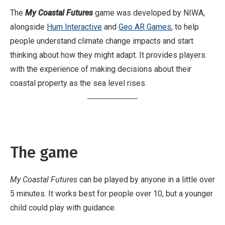
The
My Coastal Futures
game was developed by NIWA,
alongside
Hum Interactive
and
Geo AR Games
, to help
people understand climate change impacts and start
thinking about how they might adapt. It provides players
with the experience of making decisions about their
coastal property as the sea level rises.
The game
My Coastal Futures
can be played by anyone in a little over
5 minutes. It works best for people over 10, but a younger
child could play with guidance.