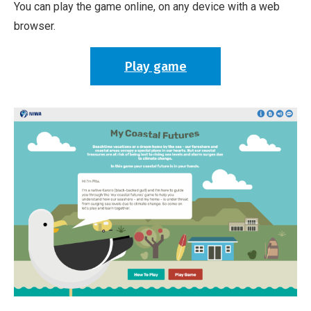
You can play the game online, on any device with a web
browser.
Play game