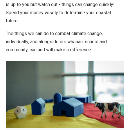
is up to you but watch out - things can change quickly!
Spend your money wisely to determine your coastal
future.
The things we can do to combat climate change,
individually, and alongside our whānau, school and
community, can and will make a difference.