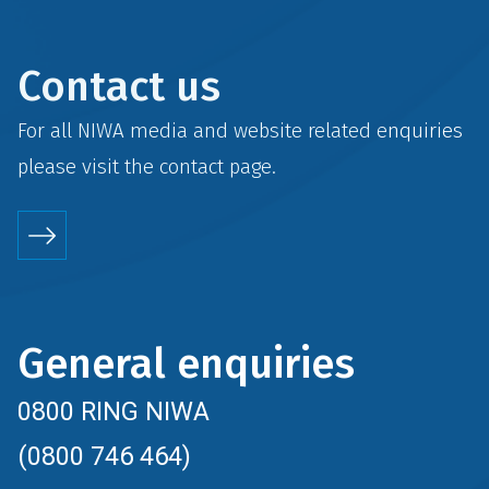
Contact us
For all NIWA media and website related enquiries
please visit the
contact
page.
General enquiries
0800 RING NIWA
(0800 746 464)