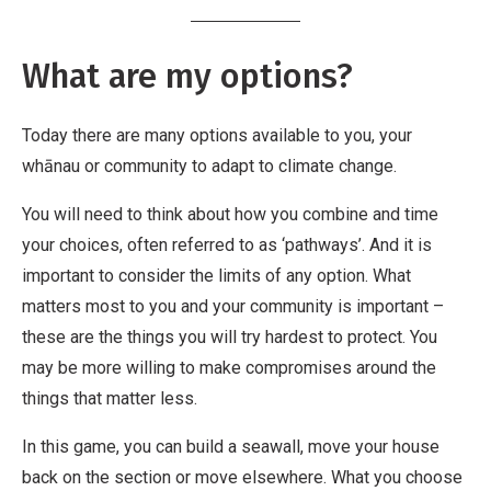
What are my options?
Today there are many options available to you, your
whānau or community to adapt to climate change.
You will need to think about how you combine and time
your choices, often referred to as ‘pathways’. And it is
important to consider the limits of any option. What
matters most to you and your community is important –
these are the things you will try hardest to protect. You
may be more willing to make compromises around the
things that matter less.
In this game, you can build a seawall, move your house
back on the section or move elsewhere. What you choose