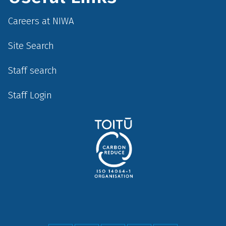
Careers at NIWA
Site Search
Staff search
Staff Login
Social