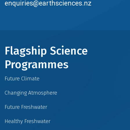
enquiries@earthsciences.nz
Flagship Science
Programmes
Future Climate
Changing Atmosphere
Future Freshwater
Healthy Freshwater