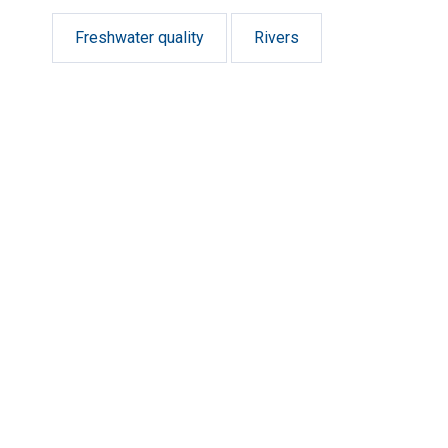
Freshwater quality
Rivers