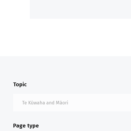
Topic
Page type