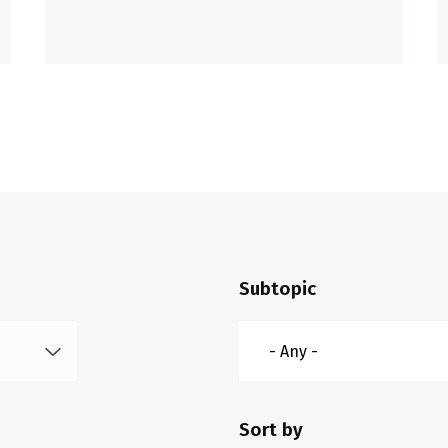
Subtopic
Sort by