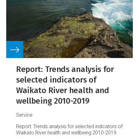
Report: Trends analysis for
selected indicators of
Waikato River health and
wellbeing 2010-2019
Service
Report: Trends analysis for selected indicators of
Waikato River health and wellbeing 2010-2019