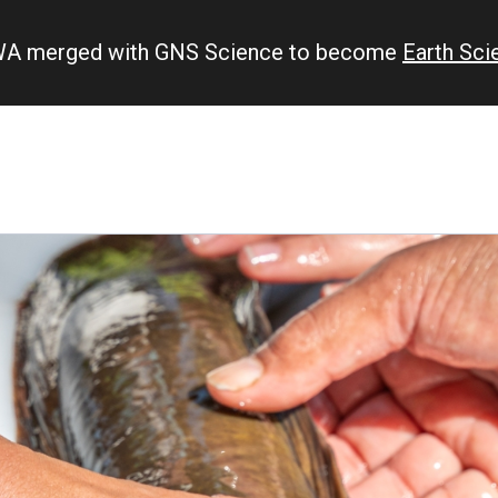
IWA merged with GNS Science to become
Earth Sc