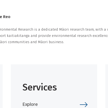
Te Reo
ronmental Research is a dedicated Māori research team, with a v
rt kaitiakitanga and provide environmental research excellenc
Māori communities and Māori business.
Services
Explore