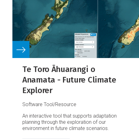
Te Toro Āhuarangi o
Anamata - Future Climate
Explorer
Software Tool/Resource
An interactive tool that supports adaptation
planning through the exploration of our
environment in future climate scenarios.