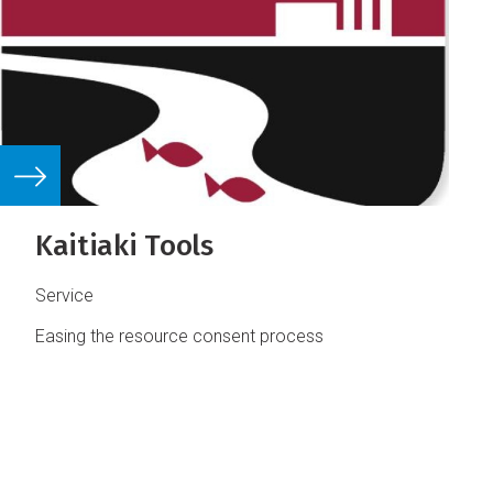
Kaitiaki Tools
Service
Easing the resource consent process