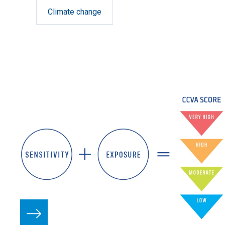
Climate change