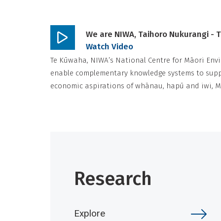
We are NIWA, Taihoro Nukurangi - 
Play
Watch Video
video
Te Kūwaha, NIWA’s National Centre for Māori Envi
enable complementary knowledge systems to suppo
economic aspirations of whānau, hapū and iwi, 
Research
Explore