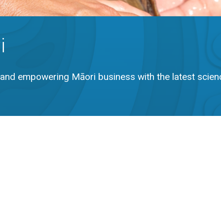
i
and empowering Māori business with the latest scien