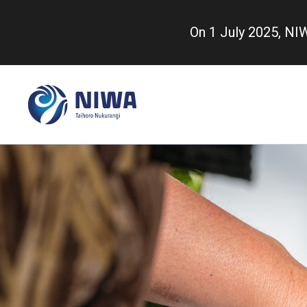
Skip
to
On 1 July 2025, N
main
content