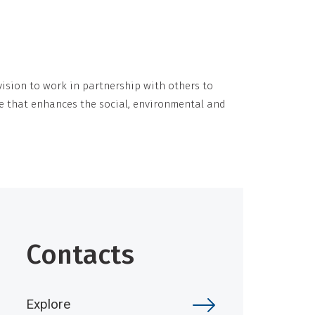
ision to work in partnership with others to
e that enhances the social, environmental and
Contacts
Explore