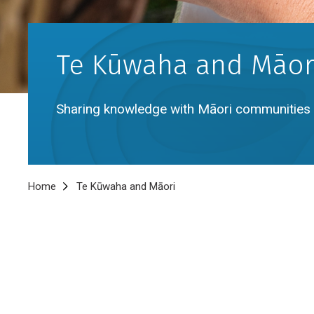
Te Kūwaha and Māor
Sharing knowledge with Māori communities 
Breadcrumb
Home
Te Kūwaha and Māori