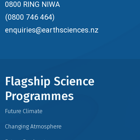
0800 RING NIWA
(0800 746 464)
enquiries@earthsciences.nz
Flagship Science
Programmes
Future Climate
Changing Atmosphere