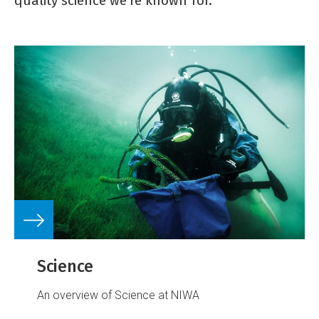
quality science we're known for.
Science
An overview of Science at NIWA