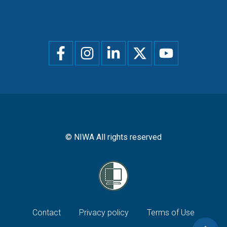
Social
menu
© NIWA All rights reserved
Footer
Contact
Privacy policy
Terms of Use