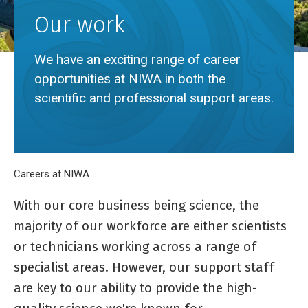
Our work
We have an exciting range of career
opportunities at NIWA in both the
scientific and professional support areas.
Breadcrumb
Home
Careers at NIWA
Our work
With our core business being science, the
majority of our workforce are either scientists
or technicians working across a range of
specialist areas. However, our support staff
are key to our ability to provide the high-