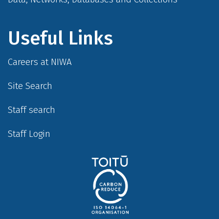
Useful Links
Careers at NIWA
Site Search
Staff search
Staff Login