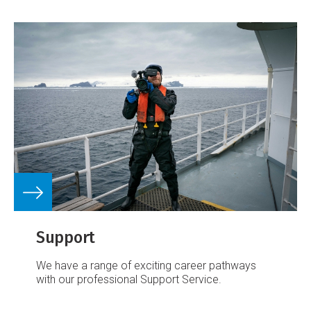
Support
We have a range of exciting career pathways
with our professional Support Service.