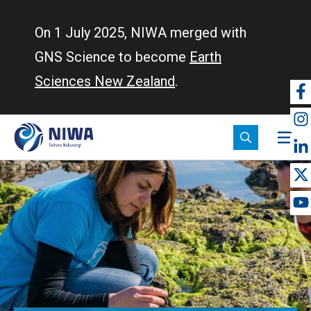
Skip
to
On 1 July 2025, NIWA merged with
main
GNS Science to become
Earth
content
Sciences New Zealand
.
So
m