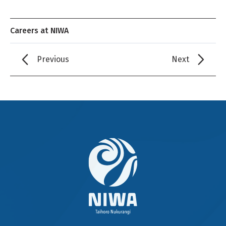
Careers at NIWA
Previous
Next