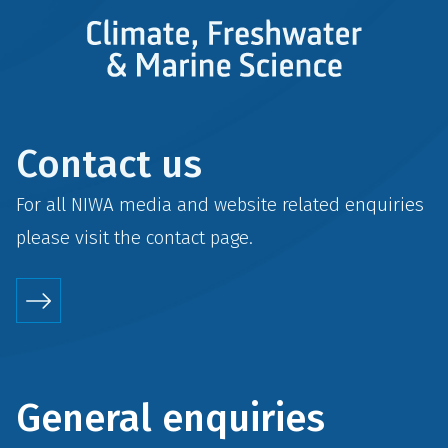
Contact us
For all NIWA media and website related enquiries
please visit the
contact
page.
General enquiries