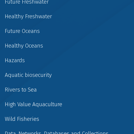
Future Freshwater
Healthy Freshwater
Future Oceans
Healthy Oceans
Hazards
Aquatic biosecurity
Rivers to Sea
High Value Aquaculture
Wild Fisheries
Data, Networks, Databases and Collections