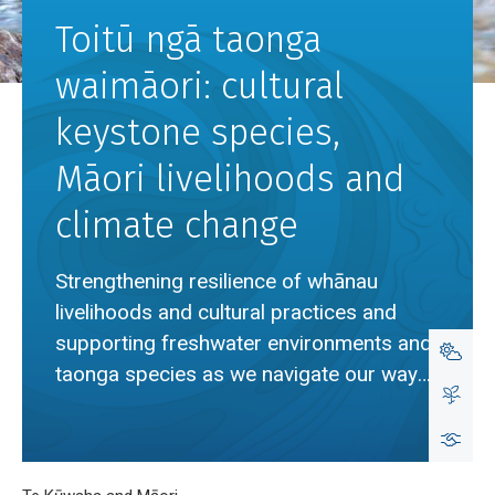
Toitū ngā taonga
waimāori: cultural
keystone species,
Māori livelihoods and
climate change
Strengthening resilience of whānau
livelihoods and cultural practices and
supporting freshwater environments and
taonga species as we navigate our way
through climate change.