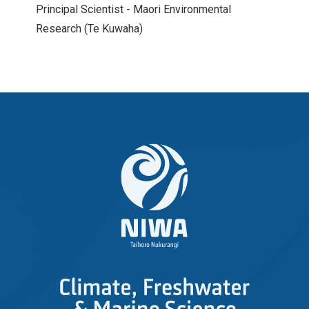
Principal Scientist - Maori Environmental
Research (Te Kuwaha)