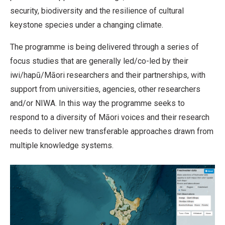
security, biodiversity and the resilience of cultural
keystone species under a changing climate.
The programme is being delivered through a series of
focus studies that are generally led/co-led by their
iwi/hapū/Māori researchers and their partnerships, with
support from universities, agencies, other researchers
and/or NIWA. In this way the programme seeks to
respond to a diversity of Māori voices and their research
needs to deliver new transferable approaches drawn from
multiple knowledge systems.