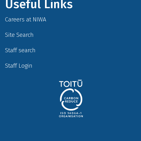
Useful Links
Careers at NIWA
Site Search
Staff search
Staff Login