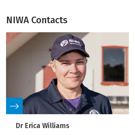
NIWA Contacts
Dr Erica Williams