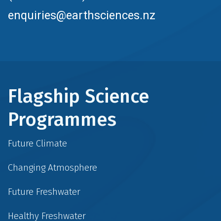
enquiries@earthsciences.nz
Flagship Science
Programmes
Future Climate
Changing Atmosphere
Future Freshwater
Healthy Freshwater