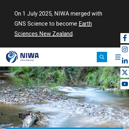
Skip
to
On 1 July 2025, NIWA merged with
main
GNS Science to become
Earth
content
Sciences New Zealand
.
So
m