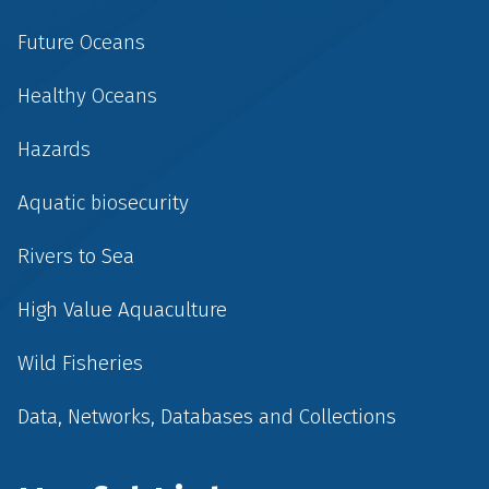
Future Oceans
Healthy Oceans
Hazards
Aquatic biosecurity
Rivers to Sea
High Value Aquaculture
Wild Fisheries
Data, Networks, Databases and Collections