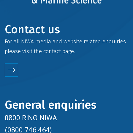
Contact us
For all NIWA media and website related enquiries
please visit the
contact
page.
General enquiries
0800 RING NIWA
(0800 746 464)