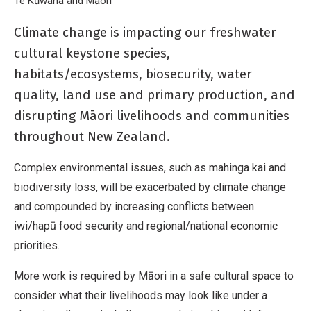
Breadcrumb
Home
Te Kūwaha and Māori
Toitū ngā taonga waimāori: cultural keyston
Climate change is impacting our freshwater
cultural keystone species,
habitats/ecosystems, biosecurity, water
quality, land use and primary production, and
disrupting Māori livelihoods and communities
throughout New Zealand.
Complex environmental issues, such as mahinga kai and
biodiversity loss, will be exacerbated by climate change
and compounded by increasing conflicts between
iwi/hapū food security and regional/national economic
priorities.
More work is required by Māori in a safe cultural space to
consider what their livelihoods may look like under a