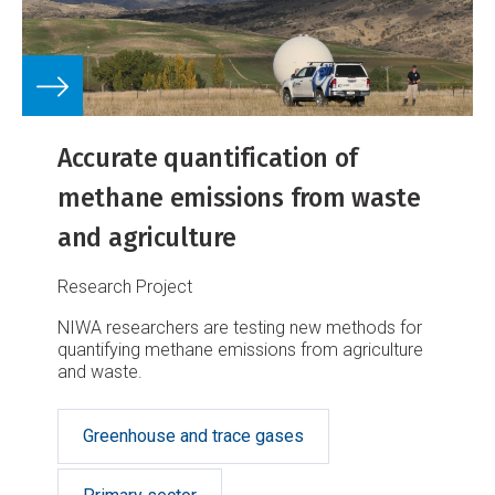
Accurate quantification of
methane emissions from waste
and agriculture
Research Project
NIWA researchers are testing new methods for
quantifying methane emissions from agriculture
and waste.
Greenhouse and trace gases