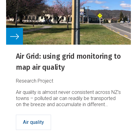
Air Grid: using grid monitoring to
map air quality
Research Project
Air quality is almost never consistent across NZ’s
towns – polluted air can readily be transported
on the breeze and accumulate in different
locations.
Air quality