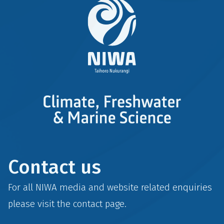
Contact us
For all NIWA media and website related enquiries
please visit the
contact
page.