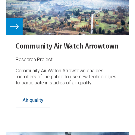
Community Air Watch Arrowtown
Research Project
Community Air Watch Arrowtown enables
members of the public to use new technologies
to participate in studies of air quality.
Air quality