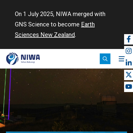
Skip
to
On 1 July 2025, NIWA merged with
main
GNS Science to become
Earth
content
Sciences New Zealand
.
So
m