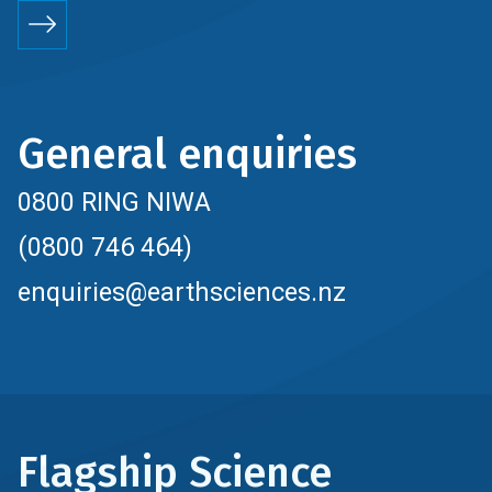
General enquiries
0800 RING NIWA
(0800 746 464)
enquiries@earthsciences.nz
Flagship Science