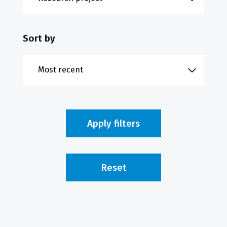
Sort by