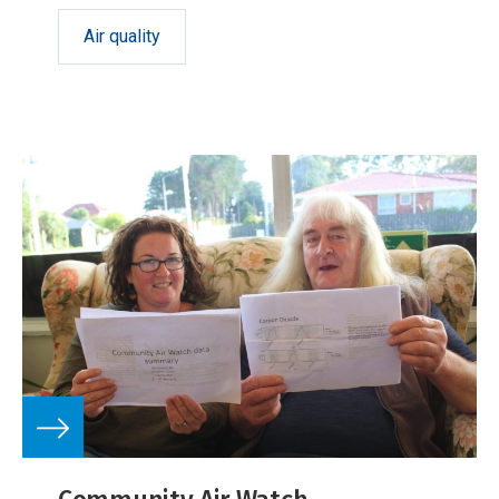
Air quality