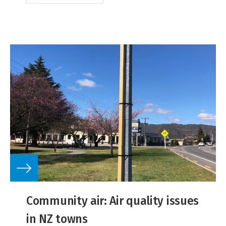
Community air: Air quality issues
in NZ towns