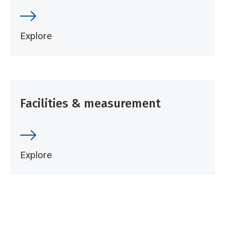
Explore
Facilities & measurement
Explore