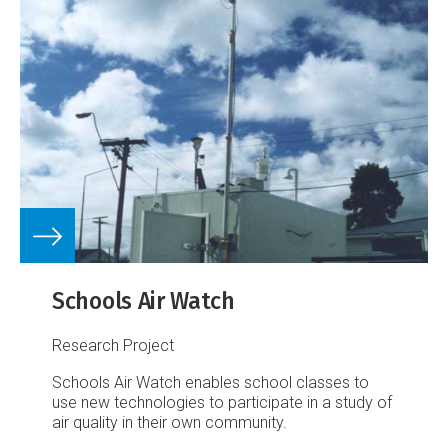
Schools Air Watch
Research Project
Schools Air Watch enables school classes to
use new technologies to participate in a study of
air quality in their own community.