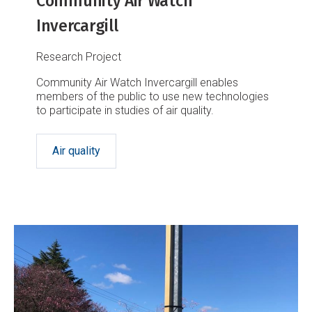
Community Air Watch
Invercargill
Research Project
Community Air Watch Invercargill enables
members of the public to use new technologies
to participate in studies of air quality.
Air quality