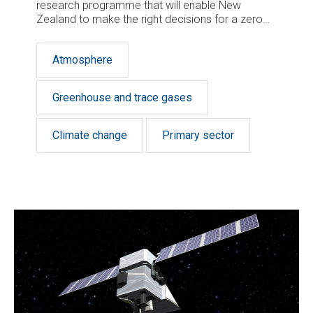
research programme that will enable New
Zealand to make the right decisions for a zero
carbon future.
Atmosphere
Greenhouse and trace gases
Climate change
Primary sector