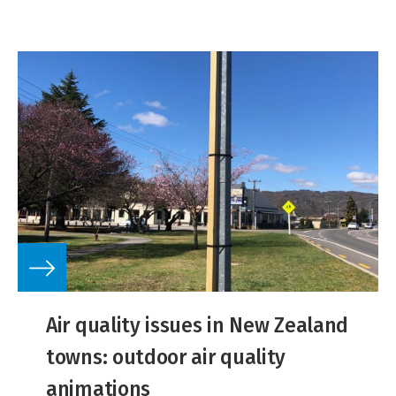
Air quality issues in New Zealand
towns: outdoor air quality
animations