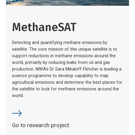
MethaneSAT
Detecting and quantifying methane emissions by
satellite. The core mission of this unique satellite is to
support reductions in methane emissions around the
world, primarily by reducing leaks from oil and gas
production. NIWA's Dr Sara Mikaloff Fletcher is leading a
science programme to develop capability to map
agricultural emissions and determine the best places for
the satellite to look for methane emissions around the
world.
Go to research project