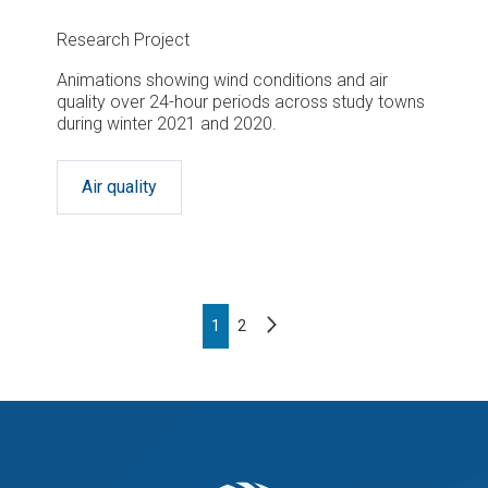
Research Project
Animations showing wind conditions and air
quality over 24-hour periods across study towns
during winter 2021 and 2020.
Air quality
Pagination
Next
Page
1
Page
2
page