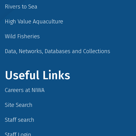
Rivers to Sea
High Value Aquaculture
Wild Fisheries
Data, Networks, Databases and Collections
Useful Links
Careers at NIWA
Site Search
Staff search
Staff Login