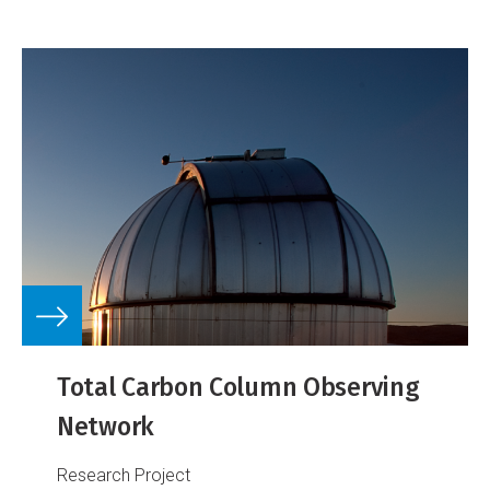
Total Carbon Column Observing
Network
Research Project