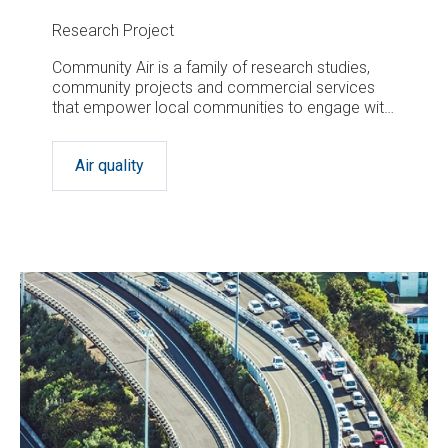
Research Project
Community Air is a family of research studies,
community projects and commercial services
that empower local communities to engage with,
assess and tackle local air quality issues.
Air quality