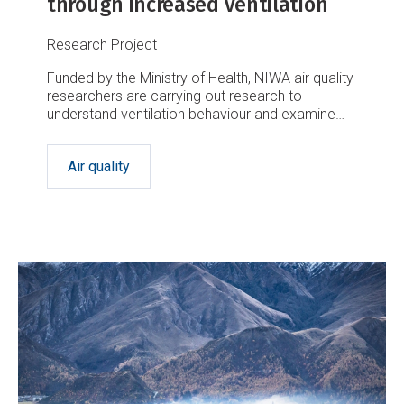
through increased ventilation
Research Project
Funded by the Ministry of Health, NIWA air quality
researchers are carrying out research to
understand ventilation behaviour and examine
how well spaces used by our most vulnerable
populations are, and could be, ventilated.
Air quality