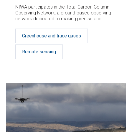
NIWA participates in the Total Carbon Column
Observing Network, a ground-based observing
network dedicated to making precise and
accurate measurements of greenhouse gas
concentrations in different parts of the
Greenhouse and trace gases
atmosphere.
Remote sensing