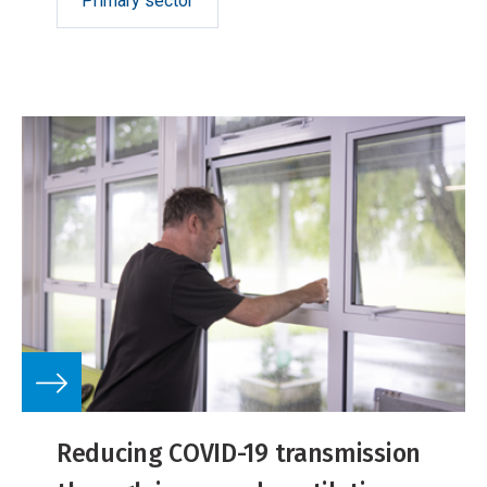
Primary sector
Reducing COVID-19 transmission