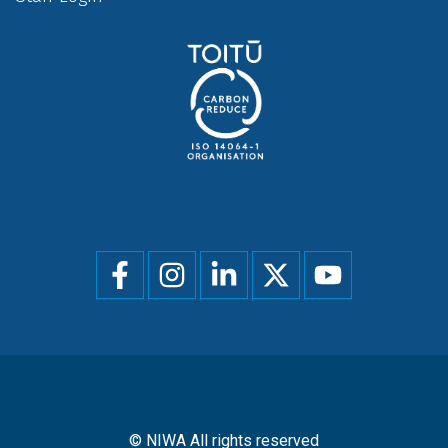
Social
menu
© NIWA All rights reserved