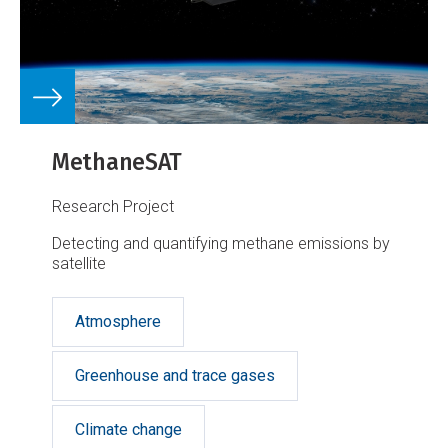
MethaneSAT
Research Project
Detecting and quantifying methane emissions by
satellite
Atmosphere
Greenhouse and trace gases
Climate change