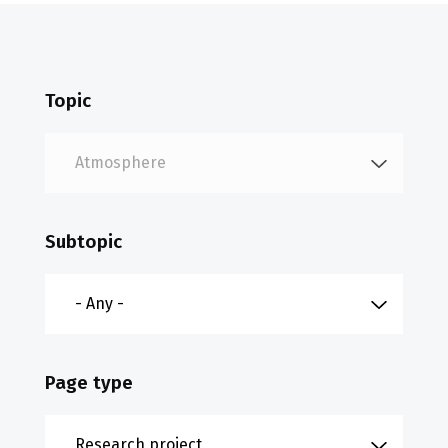
Topic
Subtopic
Page type