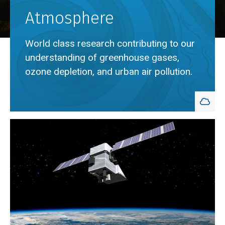
Atmosphere
World class research contributing to our
understanding of greenhouse gases,
ozone depletion, and urban air pollution.
Breadcrumb
Home
Atmosphere