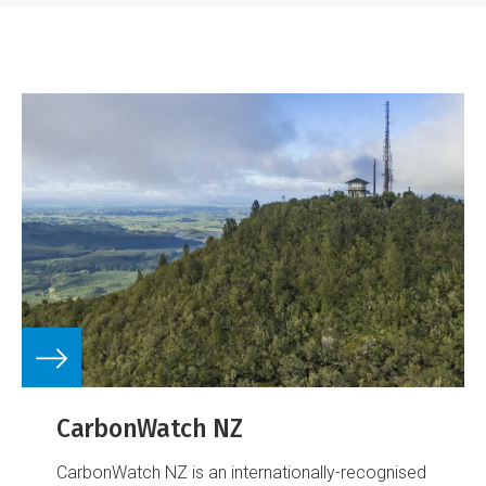
CarbonWatch NZ
CarbonWatch NZ is an internationally-recognised