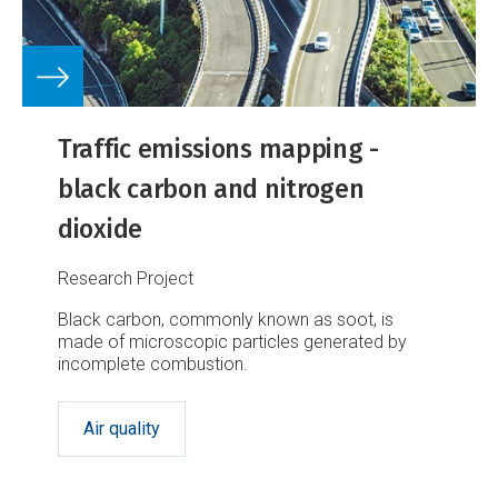
Traffic emissions mapping -
black carbon and nitrogen
dioxide
Research Project
Black carbon, commonly known as soot, is
made of microscopic particles generated by
incomplete combustion.
Air quality