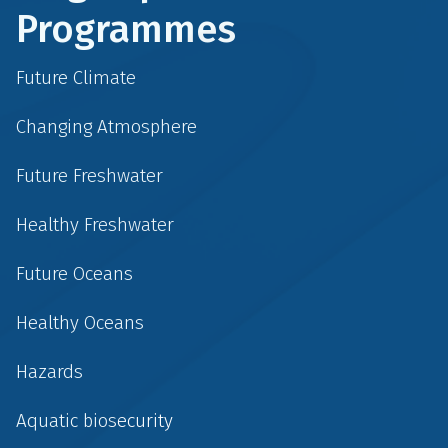
Programmes
Future Climate
Changing Atmosphere
Future Freshwater
Healthy Freshwater
Future Oceans
Healthy Oceans
Hazards
Aquatic biosecurity