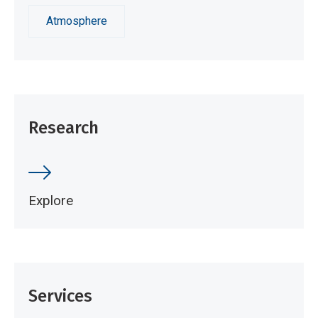
Atmosphere
Research
Explore
Services