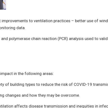
 improvements to ventilation practices – better use of windo
onitoring data.
s and polymerase chain reaction (PCR) analysis used to valid
impact in the following areas:
iety of building types to reduce the risk of COVID-19 transmi
pting changes and how they may be overcome.
tilation affects disease transmission and inequities in infe