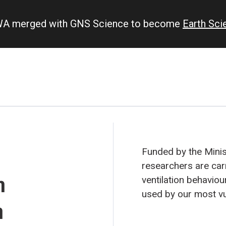
IWA merged with GNS Science to become
Earth Sc
Funded by the Minist
researchers are car
h
ventilation behavio
used by our most vu
n
could be, ventilated.