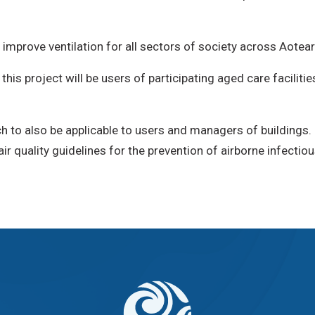
mprove ventilation for all sectors of society across Aotea
his project will be users of participating aged care faciliti
h to also be applicable to users and managers of buildings.
 quality guidelines for the prevention of airborne infectio