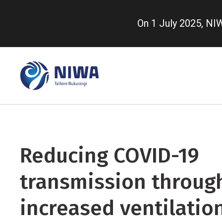
Skip
to
On 1 July 2025, N
main
content
Reducing COVID-19
transmission throug
increased ventilatio