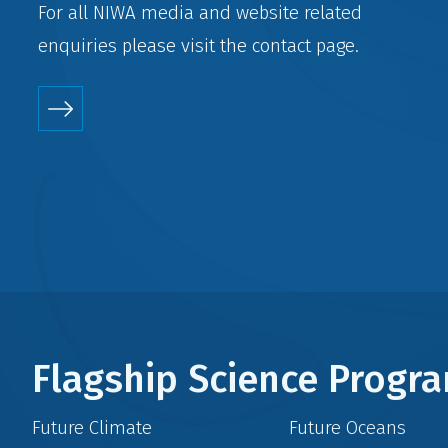
For all NIWA media and website related
enquiries please visit the
contact
page.
Flagship Science Prog
Future Climate
Future Oceans