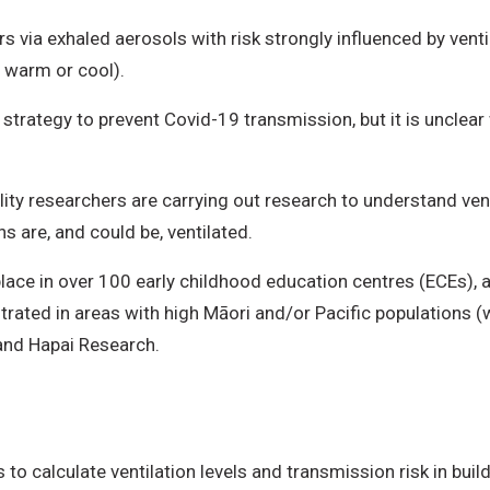
via exhaled aerosols with risk strongly influenced by ventil
 warm or cool).
y strategy to prevent Covid-19 transmission, but it is unclea
.
ality researchers are carrying out research to understand ve
 are, and could be, ventilated.
lace in over 100 early childhood education centres (ECEs), 
rated in areas with high Māori and/or Pacific populations (
 and Hapai Research.
 calculate ventilation levels and transmission risk in buil