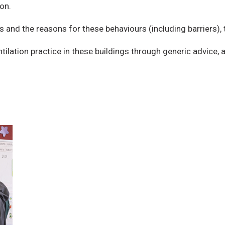
on.
s and the reasons for these behaviours (including barriers),
ilation practice in these buildings through generic advice, a