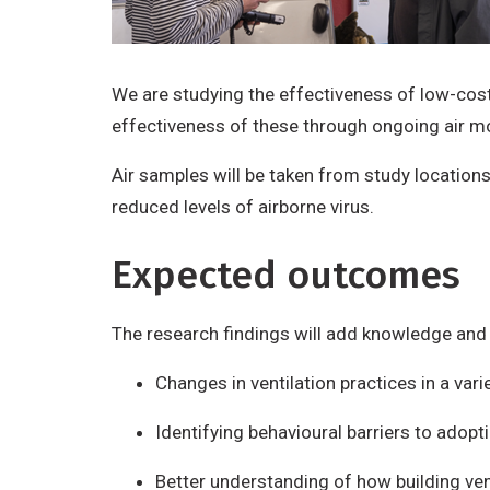
We are studying the effectiveness of low-cost
effectiveness of these through ongoing air m
Air samples will be taken from study location
reduced levels of airborne virus.
Expected outcomes
The research findings will add knowledge and 
Changes in ventilation practices in a var
Identifying behavioural barriers to ado
Better understanding of how building ven