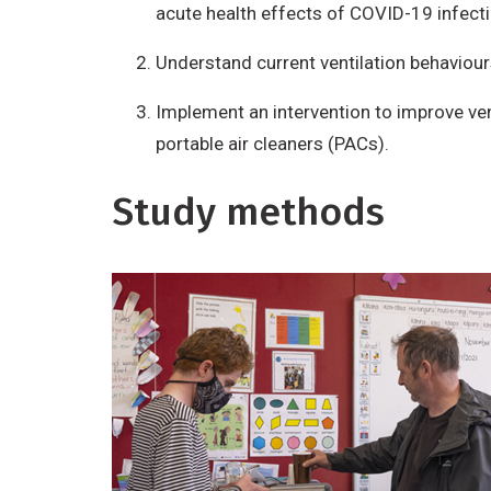
acute health effects of COVID-19 infecti
Understand current ventilation behaviour
Implement an intervention to improve vent
portable air cleaners (PACs).
Study methods