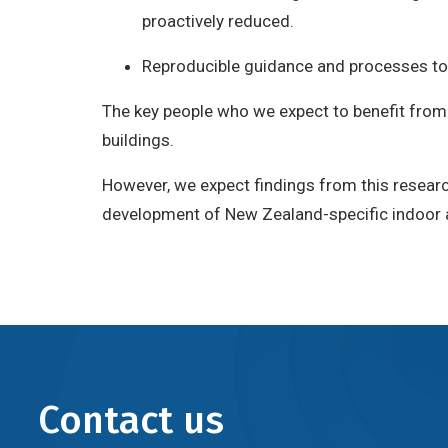
proactively reduced.
Reproducible guidance and processes to i
The key people who we expect to benefit from t
buildings.
However, we expect findings from this researc
development of New Zealand-specific indoor air
Contact us