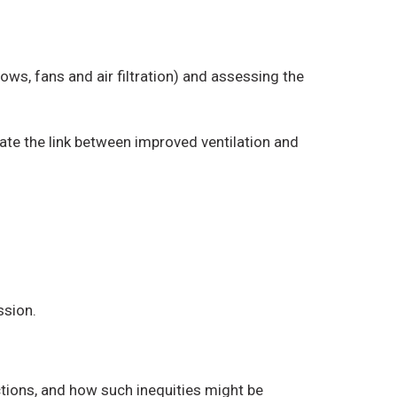
ws, fans and air filtration) and assessing the
ate the link between improved ventilation and
ssion.
ctions, and how such inequities might be