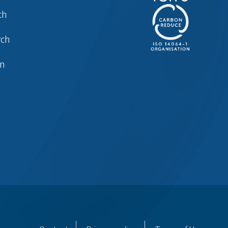
ch
rch
in