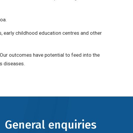
roa.
es, early childhood education centres and other
 Our outcomes have potential to feed into the
us diseases.
General enquiries