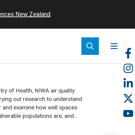
iences New Zealand
.
So
m
ry of Health, NIWA air quality
rying out research to understand
ur and examine how well spaces
lnerable populations are, and