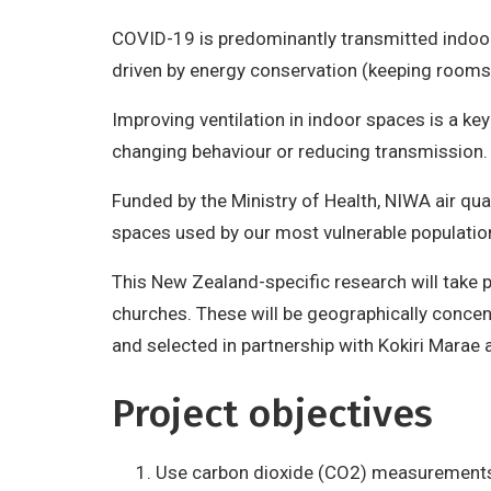
COVID-19 is predominantly transmitted indoors 
driven by energy conservation (keeping rooms
Improving ventilation in indoor spaces is a ke
changing behaviour or reducing transmission
Funded by the Ministry of Health, NIWA air qu
spaces used by our most vulnerable populations
This New Zealand-specific research will take p
churches. These will be geographically concent
and selected in partnership with Kokiri Marae
Project objectives
Use carbon dioxide (CO2) measurements to