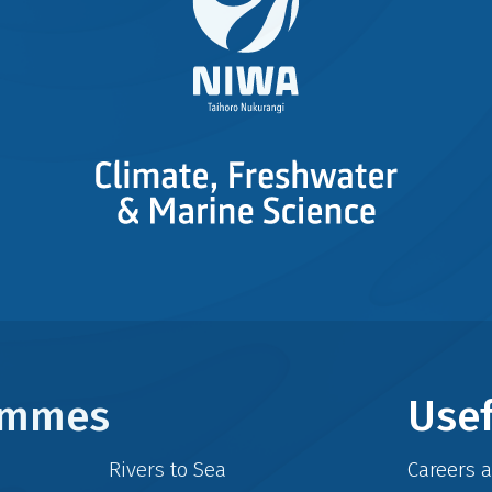
rammes
Usef
Rivers to Sea
Careers 