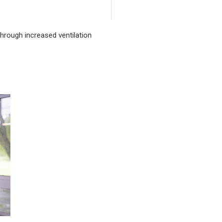
rough increased ventilation