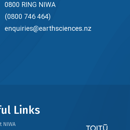
0800 RING NIWA
(0800 746 464)
enquiries@earthsciences.nz
ul Links
at NIWA