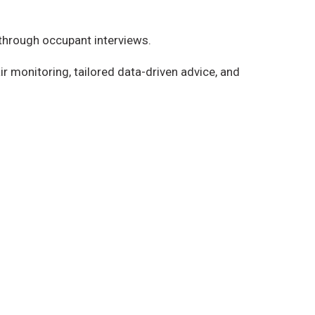
 through occupant interviews.
ir monitoring, tailored data-driven advice, and