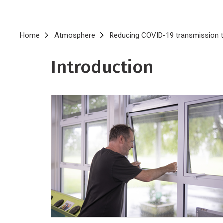
Breadcrumb
Home
Atmosphere
Reducing COVID-19 transmission th
Introduction