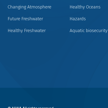
Changing Atmosphere
Healthy Oceans
Future Freshwater
Hazards
Healthy Freshwater
Aquatic biosecurity
Social
menu