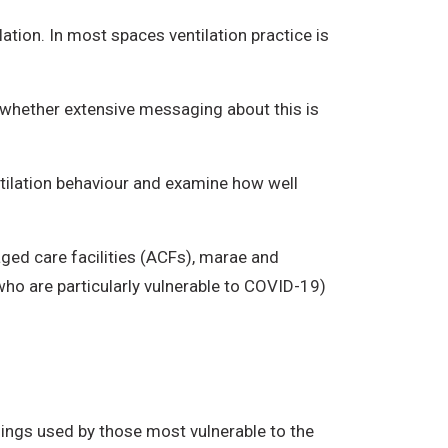
ation. In most spaces ventilation practice is
r whether extensive messaging about this is
ntilation behaviour and examine how well
aged care facilities (ACFs), marae and
who are particularly vulnerable to COVID-19)
dings used by those most vulnerable to the