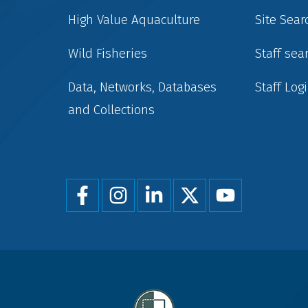
High Value Aquaculture
Site Sear
Wild Fisheries
Staff sea
Data, Networks, Databases
Staff Log
and Collections