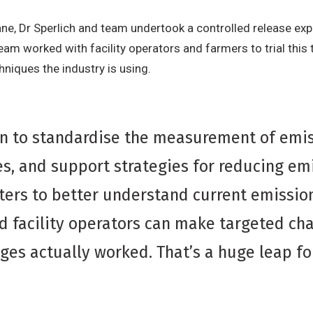
e, Dr Sperlich and team undertook a controlled release exp
m worked with facility operators and farmers to trial this te
hniques the industry is using.
n to standardise the measurement of emis
s, and support strategies for reducing emi
ers to better understand current emission
d facility operators can make targeted ch
ges actually worked. That’s a huge leap f