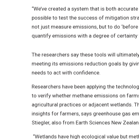
“We’ve created a system that is both accurate
possible to test the success of mitigation stra
not just measure emissions, but to do ‘before 
quantify emissions with a degree of certainty 
The researchers say these tools will ultimate
meeting its emissions reduction goals by givin
needs to act with confidence.
Researchers have been applying the technology 
to verify whether methane emissions on far
agricultural practices or adjacent wetlands. T
insights for farmers, says greenhouse gas emi
Stiegler, also from Earth Sciences New Zeala
“Wetlands have high ecological value but me