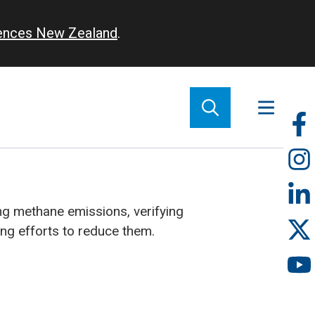
iences New Zealand
.
So
m
g methane emissions, verifying
ing efforts to reduce them.