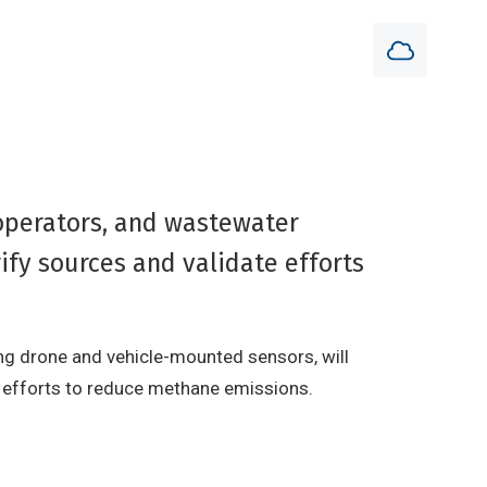
operators, and wastewater
ify sources and validate efforts
ng drone and vehicle-mounted sensors, will
of efforts to reduce methane emissions.