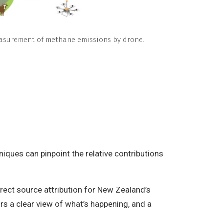
asurement of methane emissions by drone.
iques can pinpoint the relative contributions
ect source attribution for New Zealand’s
s a clear view of what’s happening, and a