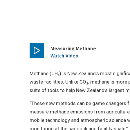
Measuring Methane
Play
Watch Video
video
Methane (CH₄) is New Zealand’s most signific
waste facilities. Unlike CO₂, methane is more p
suite of tools to help New Zealand’s largest 
“These new methods can be game changers for 
measure methane emissions from agriculture, 
mobile technology and atmospheric science wi
monitoring at the paddock and facility scale.”