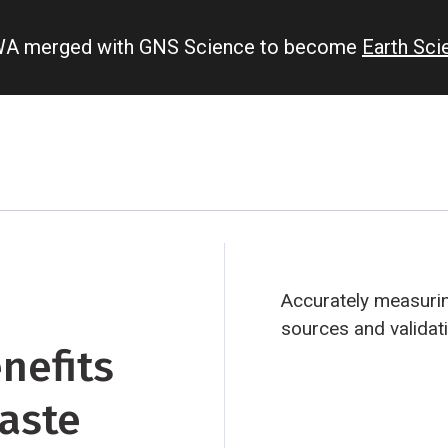
IWA merged with GNS Science to become
Earth Sc
Accurately measurin
sources and validat
nefits
waste