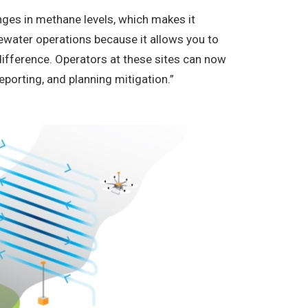
nges in methane levels, which makes it
stewater operations because it allows you to
difference. Operators at these sites can now
eporting, and planning mitigation.”