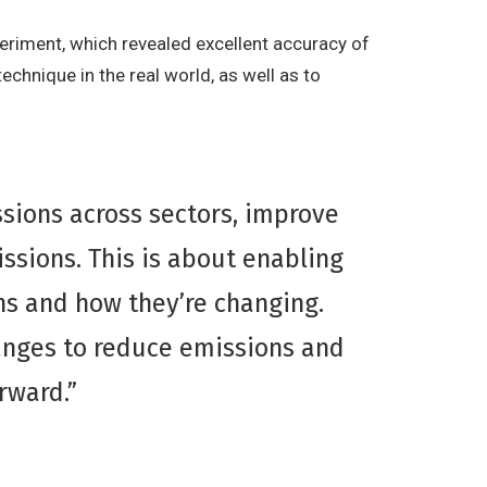
eriment, which revealed excellent accuracy of
chnique in the real world, as well as to
sions across sectors, improve
ssions. This is about enabling
s and how they’re changing.
anges to reduce emissions and
orward.”