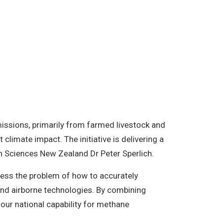
issions, primarily from farmed livestock and
climate impact. The initiative is delivering a
th Sciences New Zealand Dr Peter Sperlich.
ess the problem of how to accurately
nd airborne technologies. By combining
ur national capability for methane