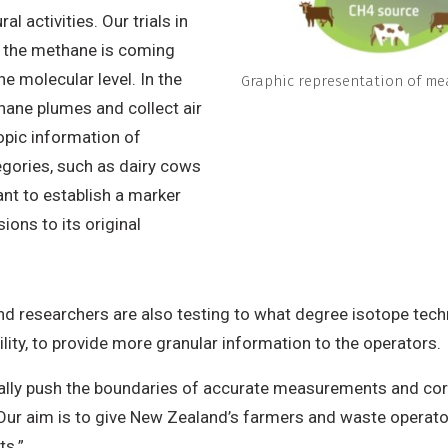
l activities. Our trials in
e the methane is coming
e molecular level. In the
Graphic representation of me
hane plumes and collect air
opic information of
egories, such as dairy cows
nt to establish a marker
ons to its original
d researchers are also testing to what degree isotope techn
ility, to provide more granular information to the operators.
eally push the boundaries of accurate measurements and corr
“Our aim is to give New Zealand’s farmers and waste operator
ts.”