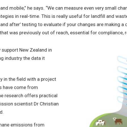
 and mobile,” he says. “We can measure even very small cha
tegies in real-time. This is really useful for landfill and wa
and after’ testing to evaluate if your changes are making a 
that was previously out of reach, essential for compliance, r
ly support New Zealand in
g industry the data it
in the field with a project
ms have come from
he research offers practical
ssion scientist Dr Christian
nd.
thane emissions from