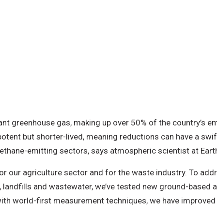
ant greenhouse gas, making up over 50% of the country’s em
otent but shorter-lived, meaning reductions can have a swift 
methane-emitting sectors, says atmospheric scientist at Ear
our agriculture sector and for the waste industry. To addr
landfills and wastewater, we’ve tested new ground-based a
th world-first measurement techniques, we have improved o