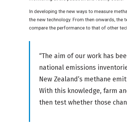
In developing the new ways to measure methan
the new technology. From then onwards, the tea
compare the performance to that of other tec
“The aim of our work has bee
national emissions inventorie
New Zealand’s methane emitt
With this knowledge, farm an
then test whether those chan