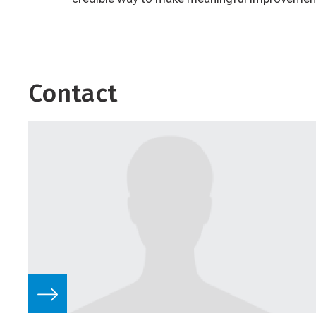
Contact