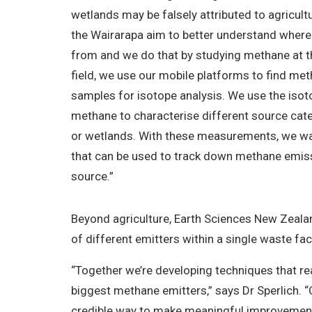
wetlands may be falsely attributed to agricultura
the Wairarapa aim to better understand wher
from and we do that by studying methane at th
field, we use our mobile platforms to find met
samples for isotope analysis. We use the isot
methane to characterise different source cat
or wetlands. With these measurements, we wa
that can be used to track down methane emissi
source.”
Beyond agriculture, Earth Sciences New Zealan
of different emitters within a single waste fac
“Together we’re developing techniques that r
biggest methane emitters,” says Dr Sperlich. 
credible way to make meaningful improvemen