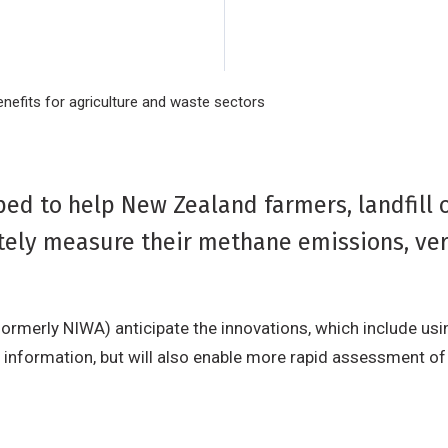
efits for agriculture and waste sectors
d to help New Zealand farmers, landfill 
tely measure their methane emissions, ver
ormerly NIWA) anticipate the innovations, which include usi
e information, but will also enable more rapid assessment 