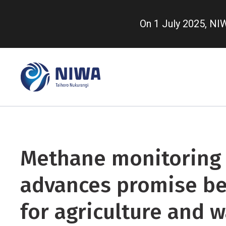
Skip
to
On 1 July 2025, N
main
content
Methane monitoring
advances promise be
for agriculture and 