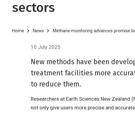
sectors
Breadcrumb
Home
News
Methane monitoring advances promise ben
10 July 2025
New methods have been develope
treatment facilities more accura
to reduce them.
Researchers at Earth Sciences New Zealand (f
not only give users more precise and accurat