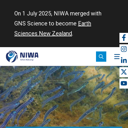
Skip
to
On 1 July 2025, NIWA merged with
main
GNS Science to become
Earth
content
Sciences New Zealand
.
So
m