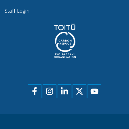
Staff Login
Social
menu