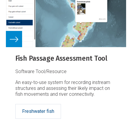
Fish Passage Assessment Tool
Software Tool/Resource
An easy-to-use system for recording instream
structures and assessing their likely impact on
fish movements and river connectivity.
Freshwater fish