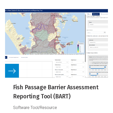
Fish Passage Barrier Assessment
Reporting Tool (BART)
Software Tool/Resource