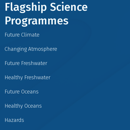
Flagship Science
Programmes
Future Climate
Changing Atmosphere
Future Freshwater
Healthy Freshwater
Future Oceans
Healthy Oceans
Hazards