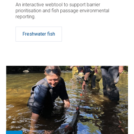
An interactive webtool to support barrier
prioritisation and fish passage environmental
reporting.
Freshwater fish