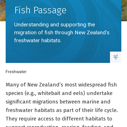
Fish Passage
Understanding and supporting the
migration of fish through New Zealand's
freshwater habitats.
Breadcrumb
Home
Freshwater
Fish Passage
Many of New Zealand’s most widespread fish
species (e.g., whitebait and eels) undertake
significant migrations between marine and
freshwater habitats as part of their life cycle.
They require access to different habitats to