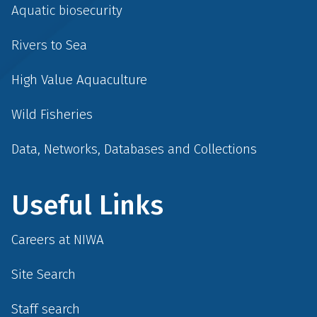
Aquatic biosecurity
Rivers to Sea
High Value Aquaculture
Wild Fisheries
Data, Networks, Databases and Collections
Useful Links
Careers at NIWA
Site Search
Staff search