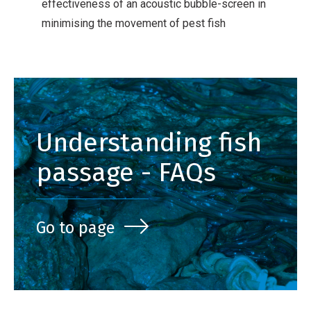
effectiveness of an acoustic bubble-screen in
minimising the movement of pest fish
Understanding fish
passage - FAQs
Go to page