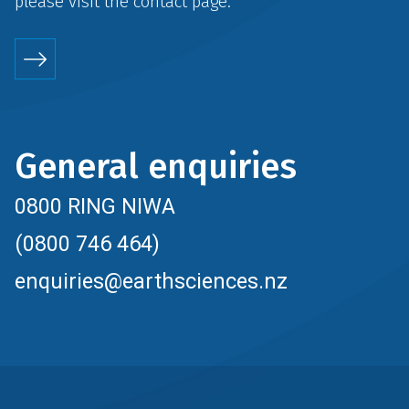
please visit the
contact
page.
General enquiries
0800 RING NIWA
(0800 746 464)
enquiries@earthsciences.nz