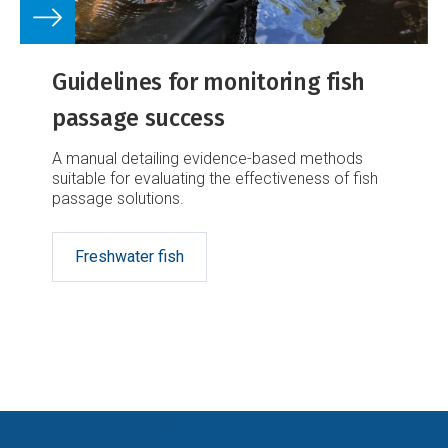
Guidelines for monitoring fish
passage success
A manual detailing evidence-based methods
suitable for evaluating the effectiveness of fish
passage solutions.
Freshwater fish