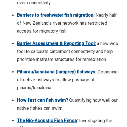
river connectivity.
Barriers to freshwater fish migration:
Nearly half
of New Zealand’s river network has restricted
access for migratory fish
Barrier Assessment & Reporting Tool:
a new web
tool to calculate catchment connectivity and help
prioritise instream structures for remediation
Piharau/kanakana (lamprey) fishways:
Designing
effective fishways to allow passage of
piharau/kanakana
How fast can fish swim?
Quantifying how well our
native fishes can swim
The Bio-Acoustic Fish Fence
:
Investigating the