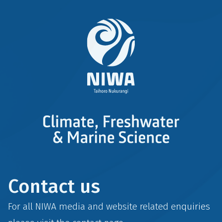
Contact us
For all NIWA media and website related enquiries