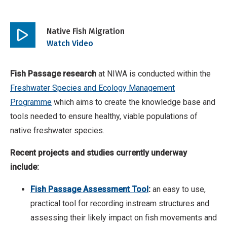
Native Fish Migration
Play
Watch Video
video
Fish Passage research
at NIWA is conducted within the
Freshwater Species and Ecology Management
Programme
which aims to create the knowledge base and
tools needed to ensure healthy, viable populations of
native freshwater species.
Recent projects and studies currently underway
include:
Fish Passage Assessment Tool
:
an easy to use,
practical tool for recording instream structures and
assessing their likely impact on fish movements and