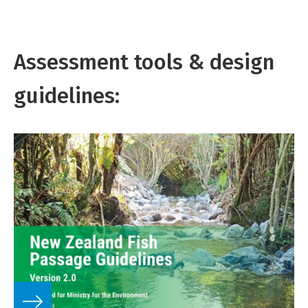
Assessment tools & design
guidelines: