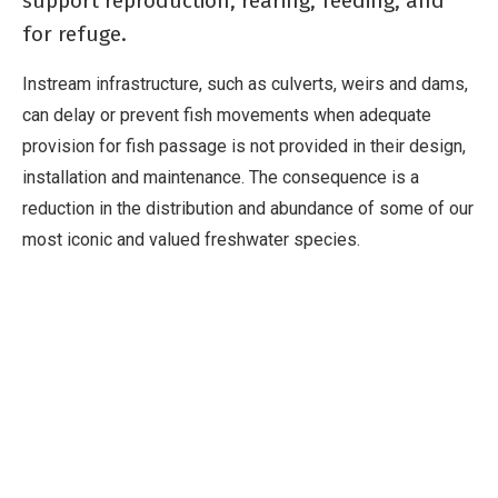
support reproduction, rearing, feeding, and
for refuge.
Instream infrastructure, such as culverts, weirs and dams,
can delay or prevent fish movements when adequate
provision for fish passage is not provided in their design,
installation and maintenance. The consequence is a
reduction in the distribution and abundance of some of our
most iconic and valued freshwater species.