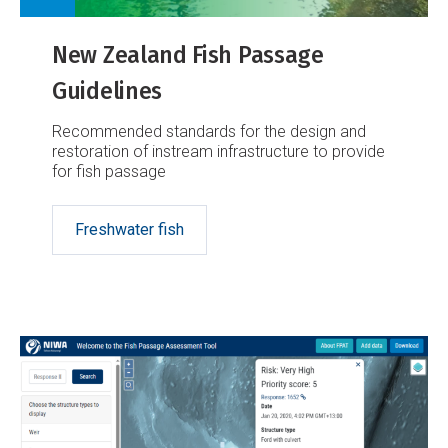
New Zealand Fish Passage
Guidelines
Recommended standards for the design and
restoration of instream infrastructure to provide
for fish passage
Freshwater fish