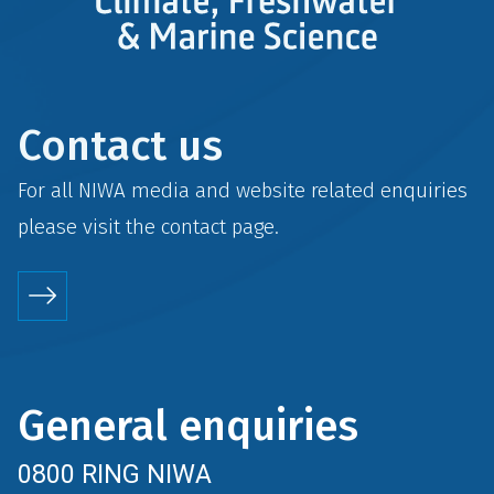
Contact us
For all NIWA media and website related enquiries
please visit the
contact
page.
General enquiries
0800 RING NIWA