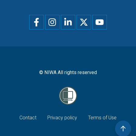
Social
menu
© NIWA All rights reserved
Footer
Contact
Privacy policy
Terms of Use