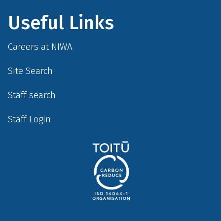
Useful Links
Careers at NIWA
Site Search
Staff search
Staff Login