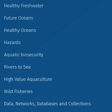
Healthy Freshwater
Future Oceans
Healthy Oceans
Hazards
Aquatic biosecurity
Rivers to Sea
High Value Aquaculture
Wild Fisheries
Data, Networks, Databases and Collections