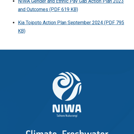
NIWA Gender and Ethnic Pay Gap Action Plan 2023
and Outcomes (PDF 619 KB)
Kia Toipoto Action Plan September 2024 (PDF 795
KB)