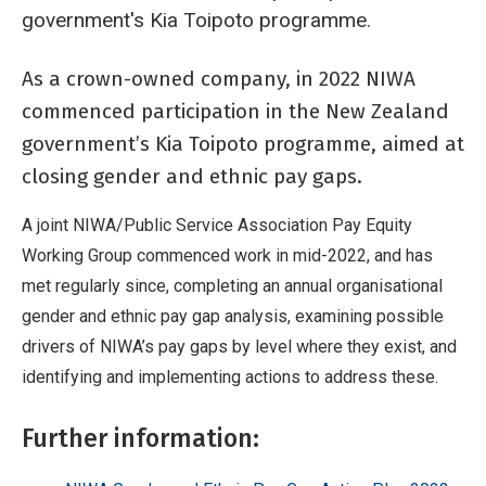
government's Kia Toipoto programme.
As a crown-owned company, in 2022 NIWA
Breadcrumb
Home
NIWA and Kia Toipoto – Closing gender and ethnic pay gaps
commenced participation in the New Zealand
government’s Kia Toipoto programme, aimed at
closing gender and ethnic pay gaps.
A joint NIWA/Public Service Association Pay Equity
Working Group commenced work in mid-2022, and has
met regularly since, completing an annual organisational
gender and ethnic pay gap analysis, examining possible
drivers of NIWA’s pay gaps by level where they exist, and
identifying and implementing actions to address these.
Further information: