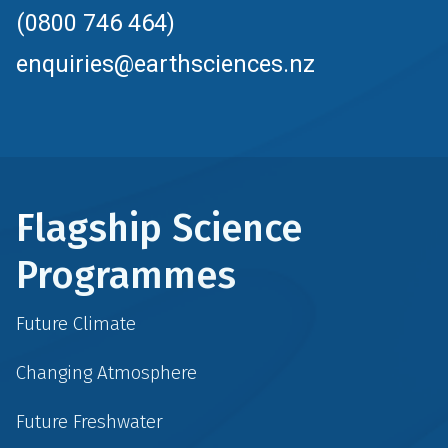
(0800 746 464)
enquiries@earthsciences.nz
Flagship Science
Programmes
Future Climate
Changing Atmosphere
Future Freshwater