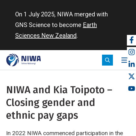
Skip
to
On 1 July 2025, NIWA merged with
main
GNS Science to become
Earth
content
Sciences New Zealand
.
So
m
NIWA and Kia Toipoto –
Closing gender and
ethnic pay gaps
In 2022 NIWA commenced participation in the