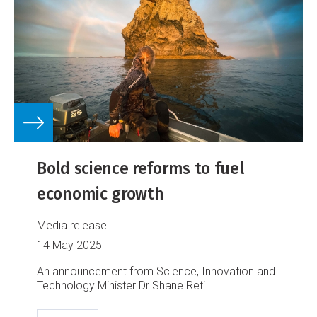
Bold science reforms to fuel
economic growth
Media release
14 May 2025
An announcement from Science, Innovation and
Technology Minister Dr Shane Reti