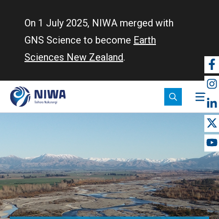
Skip
to
On 1 July 2025, NIWA merged with
main
GNS Science to become
Earth
content
Sciences New Zealand
.
So
m