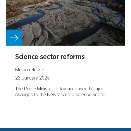
Science sector reforms
Media release
23 January 2025
The Prime Minister today announced major
changes to the New Zealand science sector.