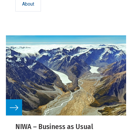
About
NIWA – Business as Usual