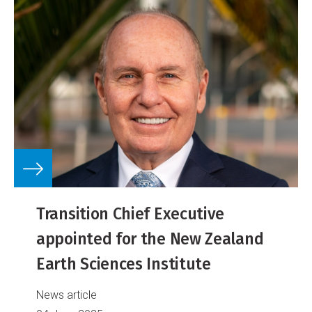
Transition Chief Executive
appointed for the New Zealand
Earth Sciences Institute
News article