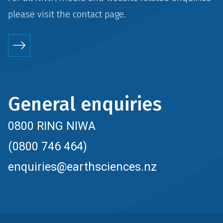
please visit the
contact
page.
General enquiries
0800 RING NIWA
(0800 746 464)
enquiries@earthsciences.nz