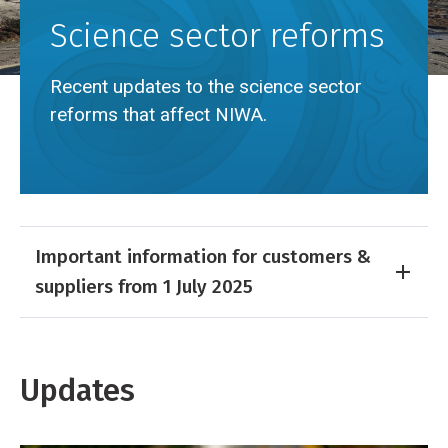
Science sector reforms
Recent updates to the science sector
reforms that affect NIWA.
Breadcrumb
Home
Science sector reforms
Important information for customers &
suppliers from 1 July 2025
Updates