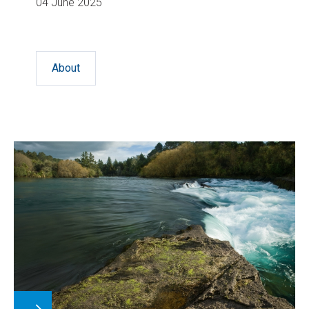
04 June 2025
About