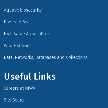
Aquatic biosecurity
Rivers to Sea
High Value Aquaculture
Wild Fisheries
Data, Networks, Databases and Collections
Useful Links
Careers at NIWA
Site Search