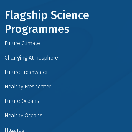
Flagship Science
Programmes
Future Climate
Changing Atmosphere
Future Freshwater
Healthy Freshwater
Future Oceans
Healthy Oceans
Hazards