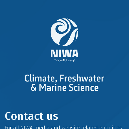
Contact us
For all NIWA media and website related enquiries