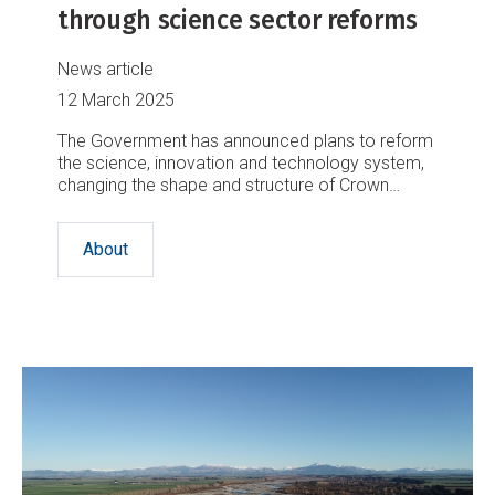
through science sector reforms
News article
12 March 2025
The Government has announced plans to reform
the science, innovation and technology system,
changing the shape and structure of Crown
Research Institutes, including NIWA.
About