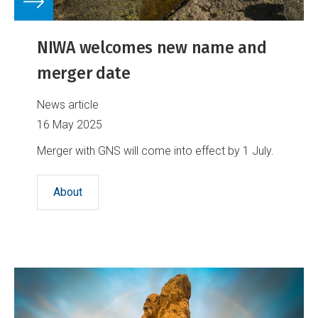
NIWA welcomes new name and
merger date
News article
16 May 2025
Merger with GNS will come into effect by 1 July.
About