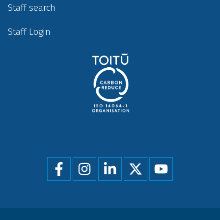
Staff search
Staff Login
Social
menu