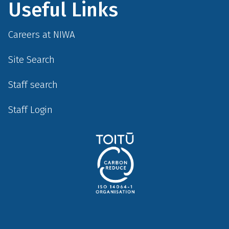
Useful Links
Careers at NIWA
Site Search
Staff search
Staff Login