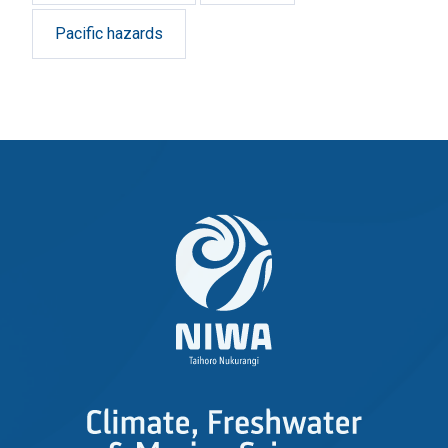
Pacific hazards