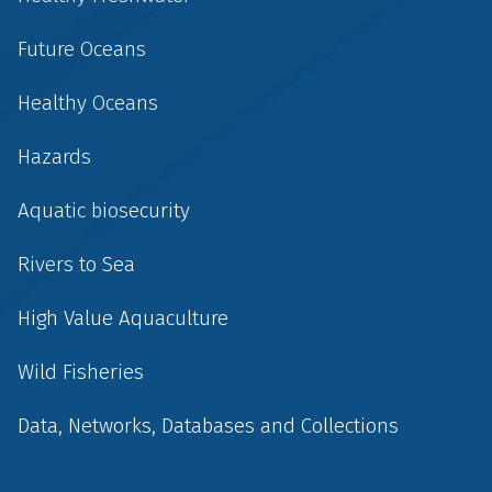
Future Oceans
Healthy Oceans
Hazards
Aquatic biosecurity
Rivers to Sea
High Value Aquaculture
Wild Fisheries
Data, Networks, Databases and Collections