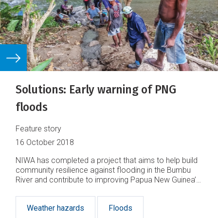
Solutions: Early warning of PNG
floods
Feature story
16 October 2018
NIWA has completed a project that aims to help build
community resilience against flooding in the Bumbu
River and contribute to improving Papua New Guinea’s
disaster preparedness in the face of increasing
climate-related disasters.
Weather hazards
Floods