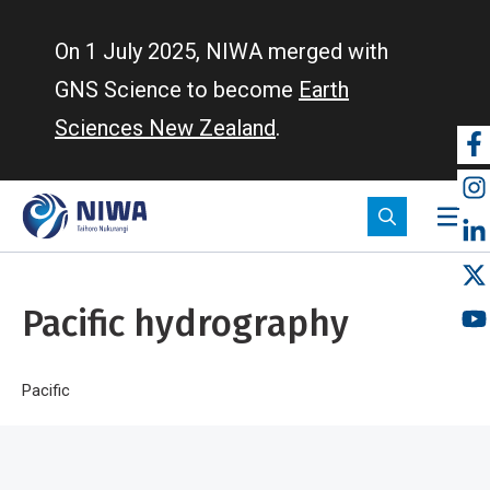
Skip
to
On 1 July 2025, NIWA merged with
main
GNS Science to become
Earth
content
Sciences New Zealand
.
So
m
Pacific hydrography
Breadcrumb
Home
Pacific
Pacific hydrography