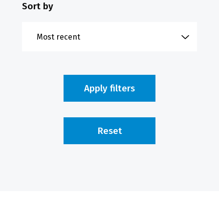
Sort by