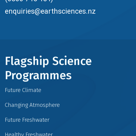
enquiries@earthsciences.nz
Flagship Science
Programmes
Future Climate
Changing Atmosphere
Future Freshwater
Healthy Freshwater