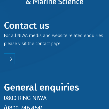
Contact us
For all NIWA media and website related enquiries
please visit the
contact
page.
General enquiries
0800 RING NIWA
(0800 746 464)