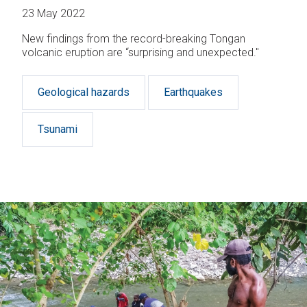
23 May 2022
New findings from the record-breaking Tongan
volcanic eruption are “surprising and unexpected."
Geological hazards
Earthquakes
Tsunami