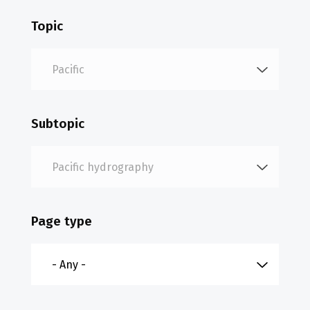
Topic
Subtopic
Page type