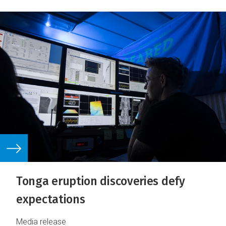
Tonga eruption discoveries defy
expectations
Media release