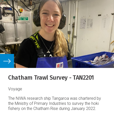
Chatham Trawl Survey - TAN2201
Voyage
The NIWA research ship Tangaroa was chartered by
the Ministry of Primary Industries to survey the hoki
fishery on the Chatham Rise during January 2022.