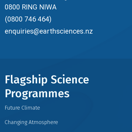
0800 RING NIWA
(0800 746 464)
enquiries@earthsciences.nz
Flagship Science
Programmes
Future Climate
Changing Atmosphere