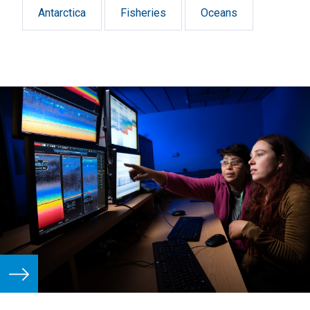
Antarctica
Fisheries
Oceans