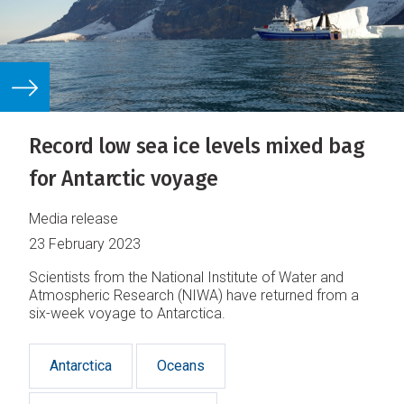
Record low sea ice levels mixed bag
for Antarctic voyage
Media release
23 February 2023
Scientists from the National Institute of Water and
Atmospheric Research (NIWA) have returned from a
six-week voyage to Antarctica.
Antarctica
Oceans