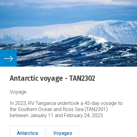
Antarctic voyage - TAN2302
Voyage
In 2023, RV Tangaroa undertook a 45-day voyage to
the Southern Ocean and Ross Sea (TAN2301)
between January 11 and February 24, 2023.
Antarctica
Voyages