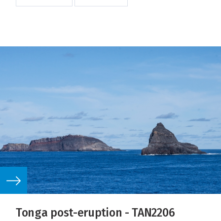
Tonga post-eruption - TAN2206