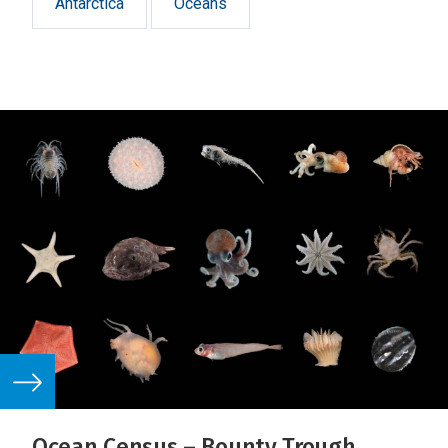
Antarctica
Oceans
Ocean Census – Bounty Trough