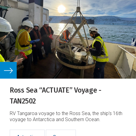
Ross Sea “ACTUATE” Voyage -
TAN2502
RV Tangaroa voyage to the Ross Sea, the ship’s 16th
voyage to Antarctica and Southern Ocean.