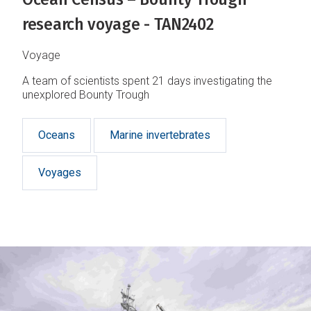
research voyage - TAN2402
Voyage
A team of scientists spent 21 days investigating the
unexplored Bounty Trough
Oceans
Marine invertebrates
Voyages