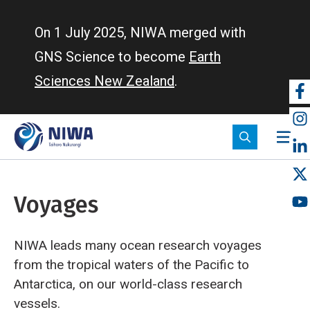
Skip
to
On 1 July 2025, NIWA merged with
main
GNS Science to become
Earth
content
Sciences New Zealand
.
So
m
Voyages
NIWA leads many ocean research voyages
from the tropical waters of the Pacific to
Antarctica, on our world-class research
vessels.