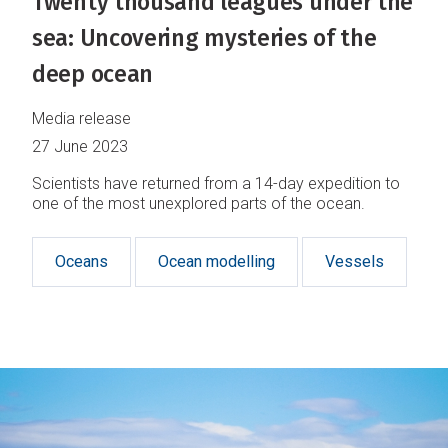
Twenty thousand leagues under the
sea: Uncovering mysteries of the
deep ocean
Media release
27 June 2023
Scientists have returned from a 14-day expedition to
one of the most unexplored parts of the ocean.
Oceans
Ocean modelling
Vessels