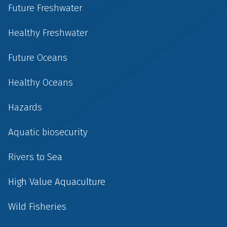
Future Freshwater
Healthy Freshwater
Future Oceans
Healthy Oceans
Hazards
Aquatic biosecurity
Rivers to Sea
High Value Aquaculture
Wild Fisheries