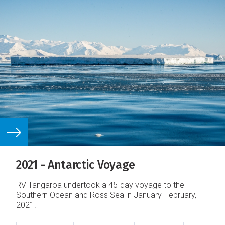
2021 - Antarctic Voyage
RV Tangaroa undertook a 45-day voyage to the
Southern Ocean and Ross Sea in January-February,
2021.