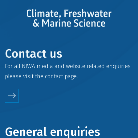
Contact us
For all NIWA media and website related enquiries
please visit the
contact
page.
General enquiries