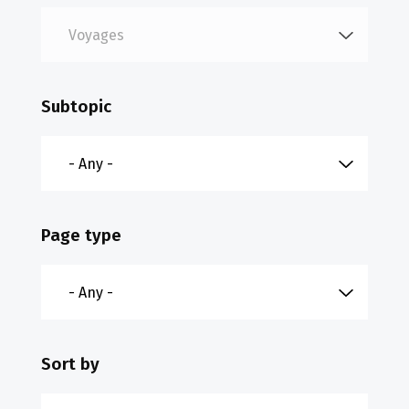
Subtopic
Page type
Sort by