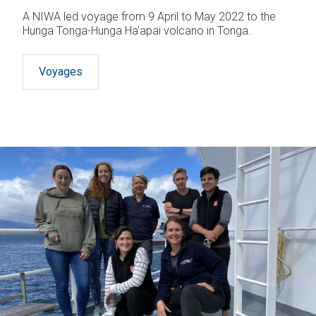
A NIWA led voyage from 9 April to May 2022 to the
Hunga Tonga-Hunga Ha'apai volcano in Tonga.
Voyages