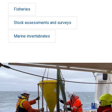
Fisheries
Stock assessments and surveys
Marine invertebrates