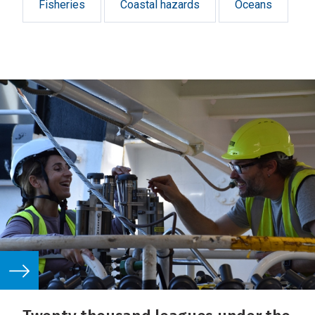
Fisheries
Coastal hazards
Oceans