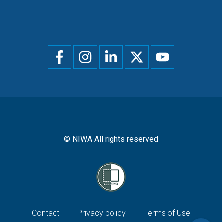
Social
menu
© NIWA All rights reserved
Footer
Contact
Privacy policy
Terms of Use