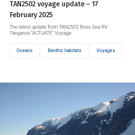
TAN2502 voyage update – 17
February 2025
The latest update from TAN2502 Ross Sea RV
Tangaroa “ACTUATE” Voyage
Oceans
Benthic habitats
Voyages