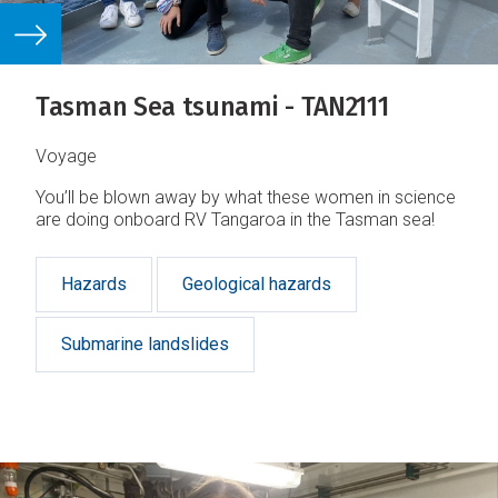
Tasman Sea tsunami - TAN2111
Voyage
You’ll be blown away by what these women in science
are doing onboard RV Tangaroa in the Tasman sea!
Hazards
Geological hazards
Submarine landslides