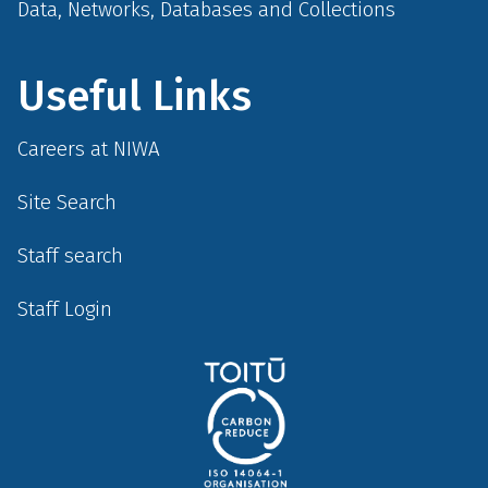
Data, Networks, Databases and Collections
Useful Links
Careers at NIWA
Site Search
Staff search
Staff Login