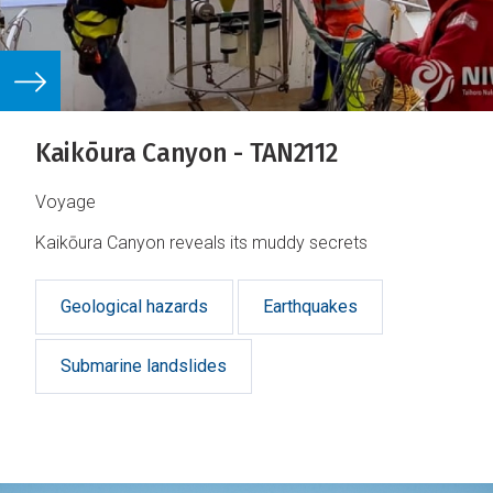
Kaikōura Canyon - TAN2112
Voyage
Kaikōura Canyon reveals its muddy secrets
Geological hazards
Earthquakes
Submarine landslides