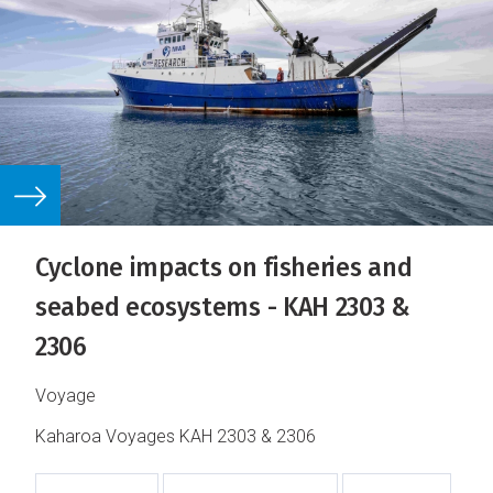
Cyclone impacts on fisheries and
seabed ecosystems - KAH 2303 &
2306
Voyage
Kaharoa Voyages KAH 2303 & 2306