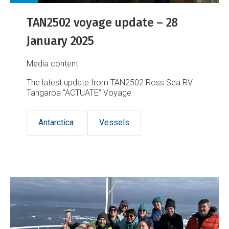
TAN2502 voyage update – 28
January 2025
Media content
The latest update from TAN2502 Ross Sea RV
Tangaroa “ACTUATE” Voyage
Antarctica
Vessels