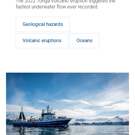
The 2022 Tonga volcanic eruption triggered the
fastest underwater flow ever recorded.
Geological hazards
Volcanic eruptions
Oceans