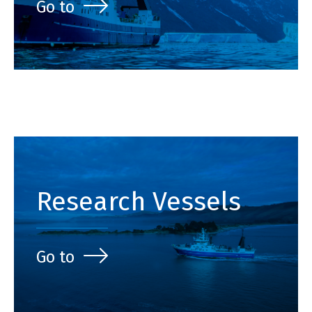
Go to
Research Vessels
Go to