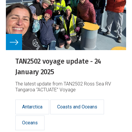
TAN2502 voyage update - 24
January 2025
The latest update from TAN2502 Ross Sea RV
Tangaroa “ACTUATE” Voyage
Antarctica
Coasts and Oceans
Oceans