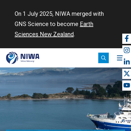
Skip
to
On 1 July 2025, NIWA merged with
main
GNS Science to become
Earth
content
Sciences New Zealand
.
So
m