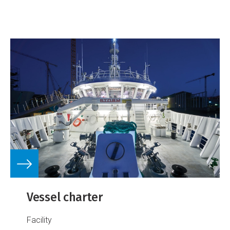
Vessel charter
Facility