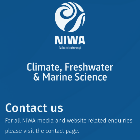
Contact us
For all NIWA media and website related enquiries
please visit the
contact
page.