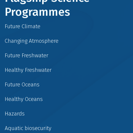
Programmes
Future Climate
Changing Atmosphere
Future Freshwater
Healthy Freshwater
Future Oceans
Healthy Oceans
Hazards
Aquatic biosecurity