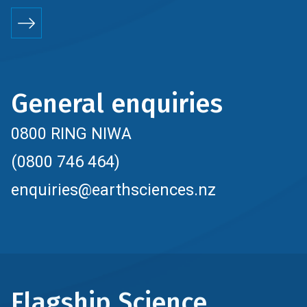
General enquiries
0800 RING NIWA
(0800 746 464)
enquiries@earthsciences.nz
Flagship Science