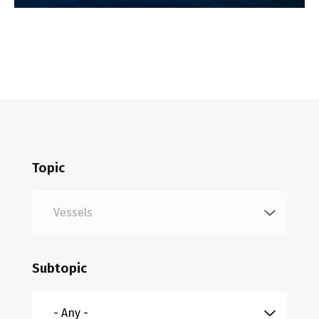
Topic
Subtopic