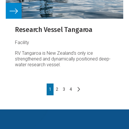
Research Vessel Tangaroa
Facility
RV Tangaroa is New Zealand’s only ice
strengthened and dynamically positioned deep-
water research vessel.
Pagination
Next
Page
1
Page
2
Page
3
Page
4
page