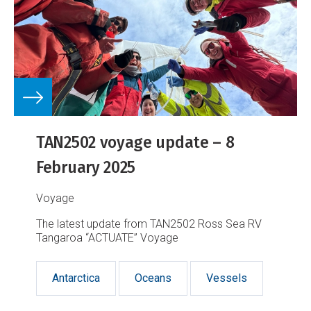
TAN2502 voyage update – 8
February 2025
Voyage
The latest update from TAN2502 Ross Sea RV
Tangaroa “ACTUATE” Voyage
Antarctica
Oceans
Vessels