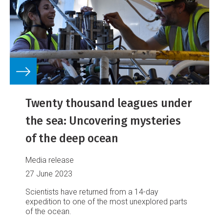
Twenty thousand leagues under
the sea: Uncovering mysteries
of the deep ocean
Media release
27 June 2023
Scientists have returned from a 14-day
expedition to one of the most unexplored parts
of the ocean.