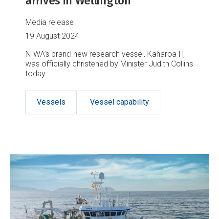
arrives in Wellington
Media release
19 August 2024
NIWA’s brand-new research vessel, Kaharoa II,
was officially christened by Minister Judith Collins
today.
Vessels
Vessel capability