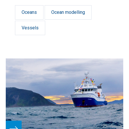
Oceans
Ocean modelling
Vessels