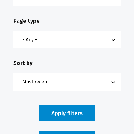
Page type
Sort by