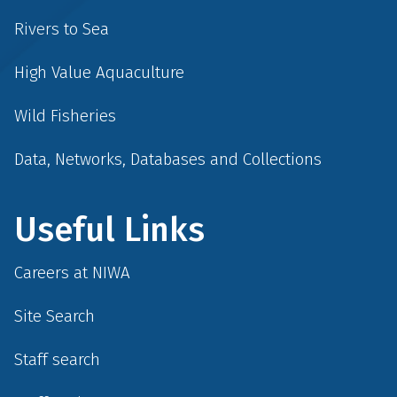
Rivers to Sea
High Value Aquaculture
Wild Fisheries
Data, Networks, Databases and Collections
Useful Links
Careers at NIWA
Site Search
Staff search