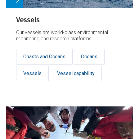
Vessels
Our vessels are world-class environmental
monitoring and research platforms.
Coasts and Oceans
Oceans
Vessels
Vessel capability