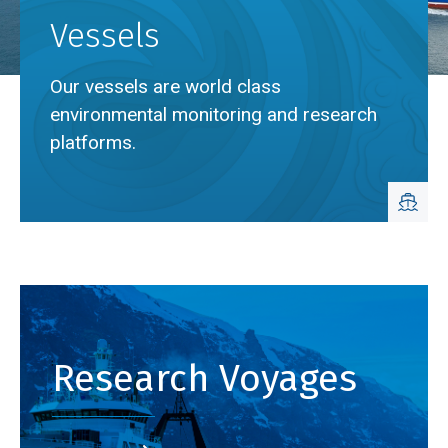
Vessels
Our vessels are world class
environmental monitoring and research
platforms.
Breadcrumb
Home
Vessels
Research Voyages