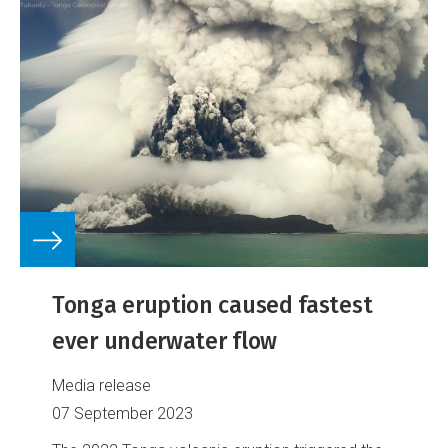
Tonga eruption caused fastest
ever underwater flow
Media release
07 September 2023