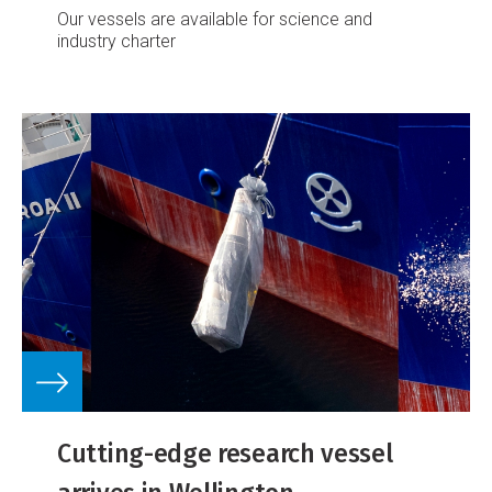
Our vessels are available for science and
industry charter
Cutting-edge research vessel