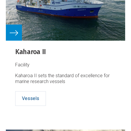
Kaharoa II
Facility
Kaharoa II sets the standard of excellence for
marine research vessels
Vessels