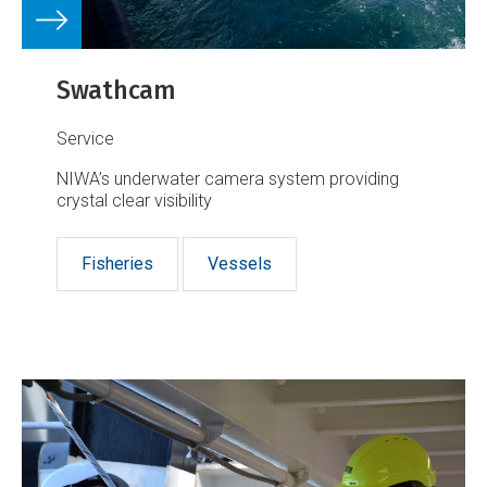
Swathcam
Service
NIWA’s underwater camera system providing
crystal clear visibility
Fisheries
Vessels