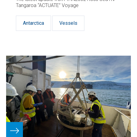
Tangaroa “ACTUATE” Voyage
Antarctica
Vessels