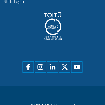
Staff Login
Social
menu