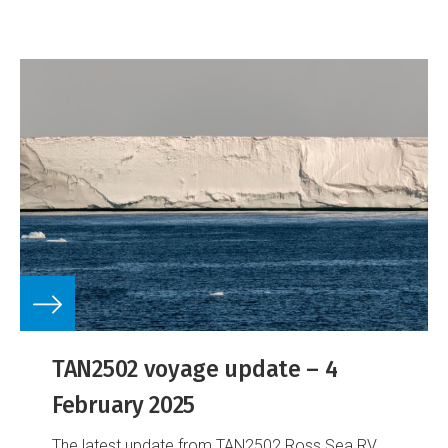
TAN2502 voyage update – 4
February 2025
The latest update from TAN2502 Ross Sea RV