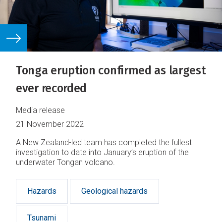
Tonga eruption confirmed as largest
ever recorded
Media release
21 November 2022
A New Zealand-led team has completed the fullest
investigation to date into January’s eruption of the
underwater Tongan volcano.
Hazards
Geological hazards
Tsunami