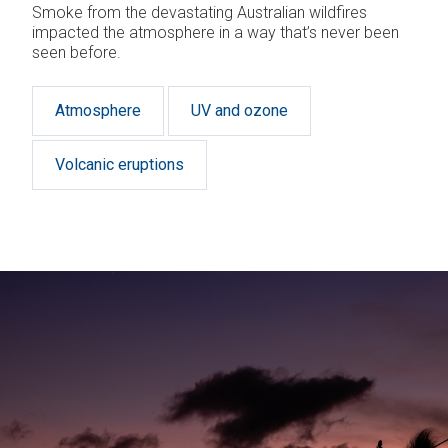
Smoke from the devastating Australian wildfires
impacted the atmosphere in a way that’s never been
seen before.
Atmosphere
UV and ozone
Volcanic eruptions