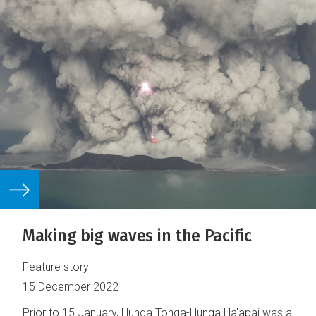
Making big waves in the Pacific
Feature story
15 December 2022
Prior to 15 January, Hunga Tonga-Hunga Ha'apai was a