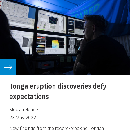
Tonga eruption discoveries defy
expectations
Media release
23 May 2022
New findings from the record-breaking Tongan