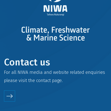
Contact us
For all NIWA media and website related enquiries
please visit the
contact
page.