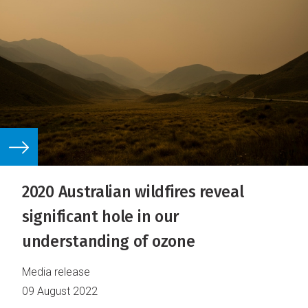
2020 Australian wildfires reveal
significant hole in our
understanding of ozone
Media release
09 August 2022