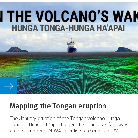
Mapping the Tongan eruption
The January eruption of the Tongan volcano Hunga
Tonga – Hunga Ha’apai triggered tsunamis as far away
as the Caribbean. NIWA scientists are onboard RV
Tangaroa surveying the ocean around the volcano,