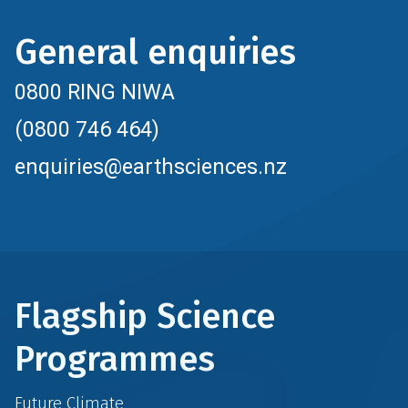
General enquiries
0800 RING NIWA
(0800 746 464)
enquiries@earthsciences.nz
Flagship Science
Programmes
Future Climate