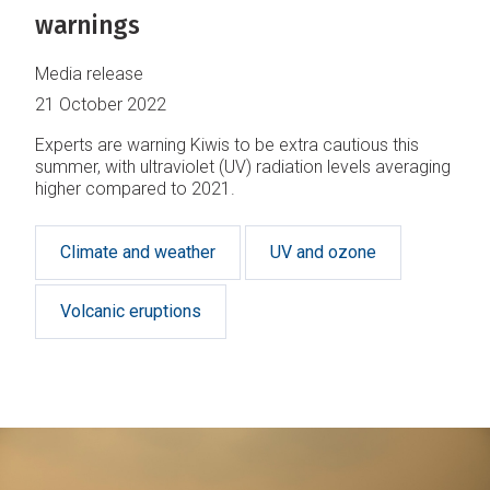
warnings
Media release
21 October 2022
Experts are warning Kiwis to be extra cautious this
summer, with ultraviolet (UV) radiation levels averaging
higher compared to 2021.
Climate and weather
UV and ozone
Volcanic eruptions