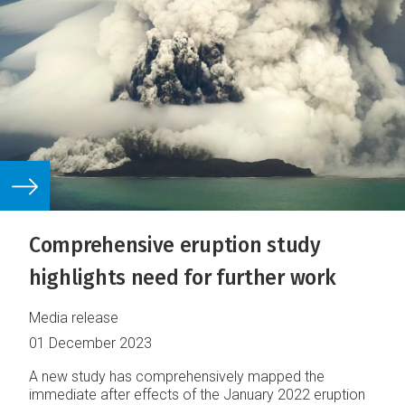
Comprehensive eruption study
highlights need for further work
Media release
01 December 2023
A new study has comprehensively mapped the
immediate after effects of the January 2022 eruption