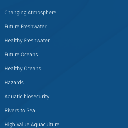
Changing Atmosphere
Future Freshwater
Healthy Freshwater
Future Oceans
Healthy Oceans
Hazards
Aquatic biosecurity
Rivers to Sea
High Value Aquaculture