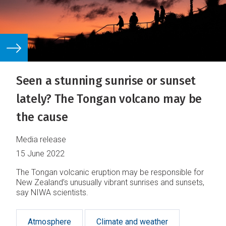
Seen a stunning sunrise or sunset
lately? The Tongan volcano may be
the cause
Media release
15 June 2022
The Tongan volcanic eruption may be responsible for
New Zealand’s unusually vibrant sunrises and sunsets,
say NIWA scientists.
Atmosphere
Climate and weather