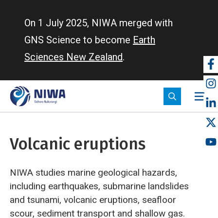
Skip
to
On 1 July 2025, NIWA merged with
main
GNS Science to become
Earth
content
Sciences New Zealand
.
So
m
Volcanic eruptions
NIWA studies marine geological hazards,
including earthquakes, submarine landslides
and tsunami, volcanic eruptions, seafloor
scour, sediment transport and shallow gas.