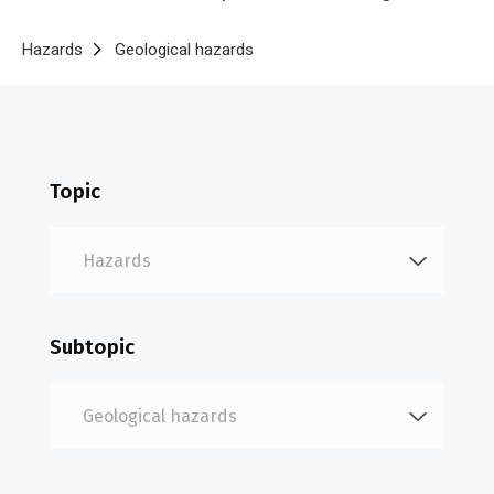
Breadcrumb
Home
Hazards
Geological hazards
Volcanic eruptions
Topic
Subtopic