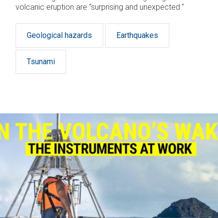
volcanic eruption are “surprising and unexpected."
Geological hazards
Earthquakes
Tsunami