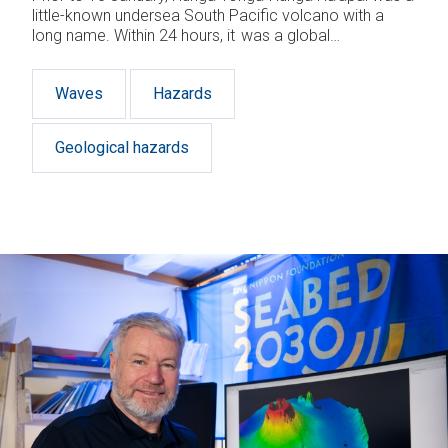
little-known undersea South Pacific volcano with a
long name. Within 24 hours, it was a global
phenomenon – the site of the largest atmospheric
explosion in almost 150 years. Jessica Rowley looks
Waves
Hazards
at why a remote Tongan volcano took the world by
storm.
Geological hazards