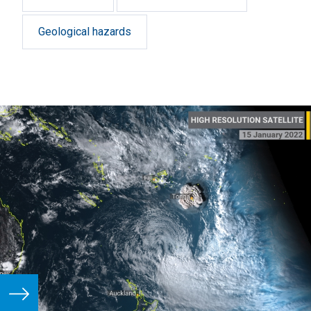
Geological hazards