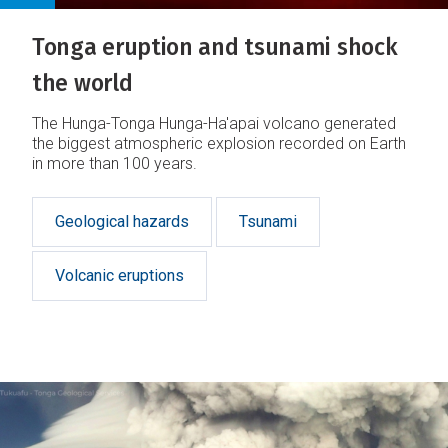
Tonga eruption and tsunami shock
the world
The Hunga-Tonga Hunga-Ha'apai volcano generated
the biggest atmospheric explosion recorded on Earth
in more than 100 years.
Geological hazards
Tsunami
Volcanic eruptions