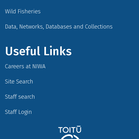
Wild Fisheries
Data, Networks, Databases and Collections
Useful Links
Careers at NIWA
Site Search
Staff search
Staff Login