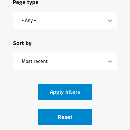
Page type
Sort by