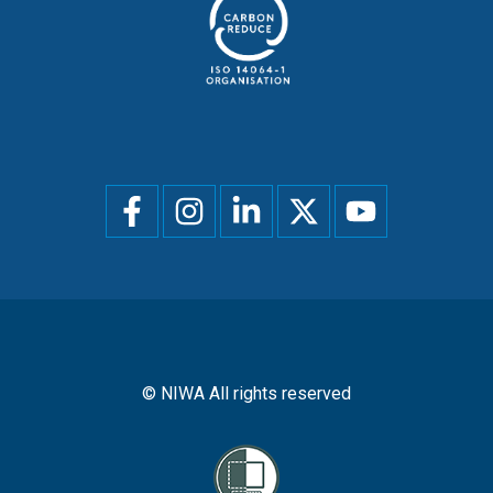
Social
menu
© NIWA All rights reserved