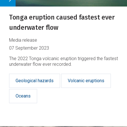
Tonga eruption caused fastest ever
underwater flow
Media release
07 September 2023
The 2022 Tonga volcanic eruption triggered the fastest
underwater flow ever recorded.
Geological hazards
Volcanic eruptions
Oceans