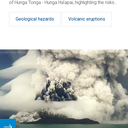
of Hunga Tonga - Hunga Ha’apai, highlighting the risks
of similar events.
Geological hazards
Volcanic eruptions