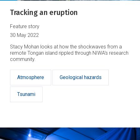
Tracking an eruption
Feature story
30 May 2022
Stacy Mohan looks at how the shockwaves from a
remote Tongan island rippled through NIWA’s research
community.
Atmosphere
Geological hazards
Tsunami