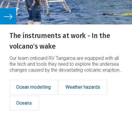
The instruments at work - In the
volcano's wake
Our team onboard RV Tangaroa are equipped with all
the tech and tools they need to explore the undersea
changes caused by the devastating volcanic eruption
in Tonga earlier this year.
Ocean modelling
Weather hazards
Oceans