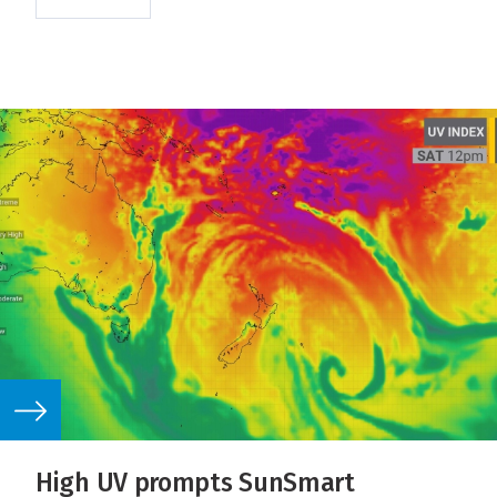
High UV prompts SunSmart