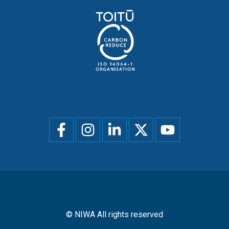
Social
menu
© NIWA All rights reserved