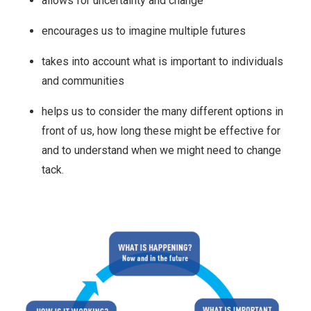
allows for uncertainty and change
encourages us to imagine multiple futures
takes into account what is important to individuals
and communities
helps us to consider the many different options in
front of us, how long these might be effective for
and to understand when we might need to change
tack.