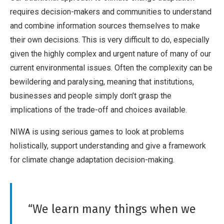
requires decision-makers and communities to understand
and combine information sources themselves to make
their own decisions. This is very difficult to do, especially
given the highly complex and urgent nature of many of our
current environmental issues. Often the complexity can be
bewildering and paralysing, meaning that institutions,
businesses and people simply don’t grasp the
implications of the trade-off and choices available.
NIWA is using serious games to look at problems
holistically, support understanding and give a framework
for climate change adaptation decision-making.
“We learn many things when we