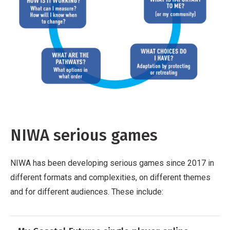
NIWA serious games
NIWA has been developing serious games since 2017 in
different formats and complexities, on different themes
and for different audiences. These include: