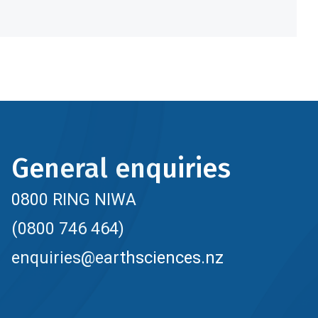
General enquiries
0800 RING NIWA
(0800 746 464)
enquiries@earthsciences.nz