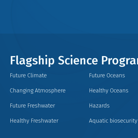
Flagship Science Prog
Future Climate
Future Oceans
Changing Atmosphere
Healthy Oceans
Future Freshwater
Hazards
Healthy Freshwater
Aquatic biosecurity