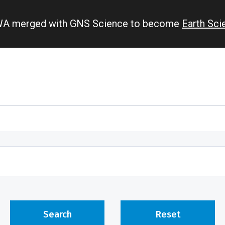
IWA merged with GNS Science to become
Earth Sc