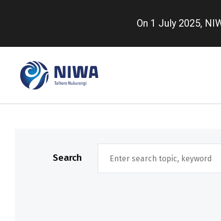
Skip
to
On 1 July 2025, N
main
content
Search