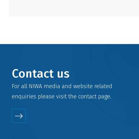
Contact us
For all NIWA media and website related
enquiries please visit the
contact
page.