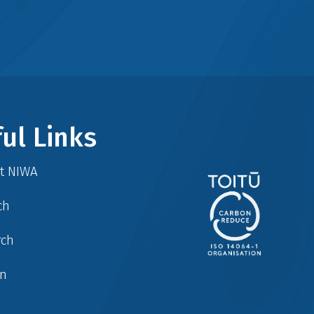
ul Links
at NIWA
ch
rch
in