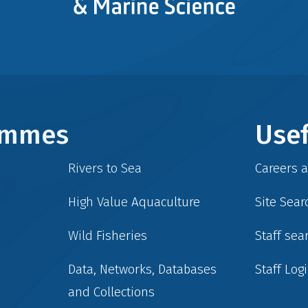
rammes
Usef
Rivers to Sea
Careers 
High Value Aquaculture
Site Sear
Wild Fisheries
Staff sea
Data, Networks, Databases
Staff Log
and Collections