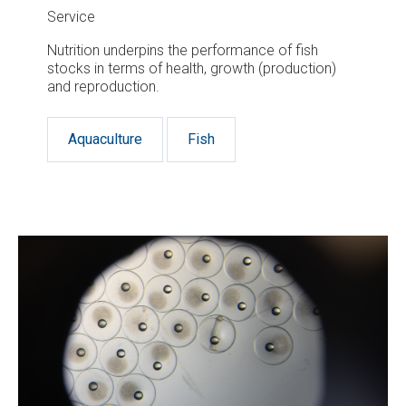
Service
Nutrition underpins the performance of fish
stocks in terms of health, growth (production)
and reproduction.
Aquaculture
Fish