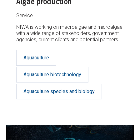
Algae production
Service
NIWA is working on macroalgae and microalgae
with a wide range of stakeholders, government
agencies, current clients and potential partners.
Aquaculture
Aquaculture biotechnology
Aquaculture species and biology