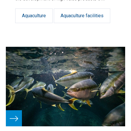
verifiable quality and sustainability.
Aquaculture
Aquaculture facilities