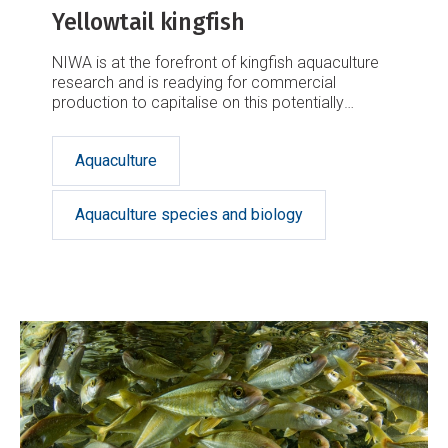
Yellowtail kingfish
NIWA is at the forefront of kingfish aquaculture
research and is readying for commercial
production to capitalise on this potentially
lucrative market.
Aquaculture
Aquaculture species and biology