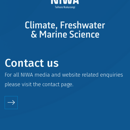
Contact us
For all NIWA media and website related enquiries
please visit the
contact
page.