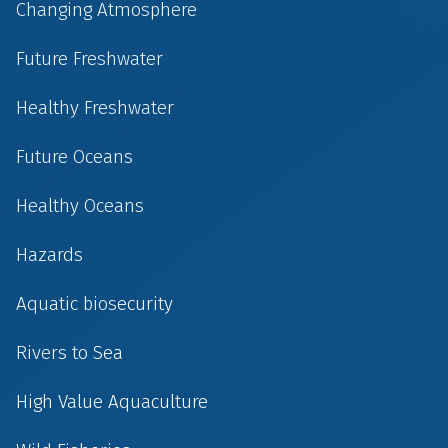
Changing Atmosphere
Future Freshwater
Healthy Freshwater
Future Oceans
Healthy Oceans
Hazards
Aquatic biosecurity
Rivers to Sea
High Value Aquaculture