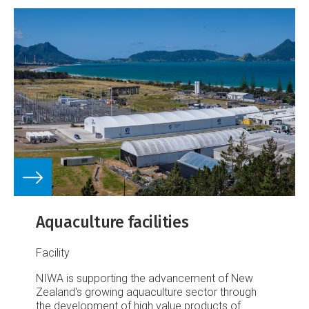
Aquaculture facilities
Facility
NIWA is supporting the advancement of New
Zealand's growing aquaculture sector through
the development of high value products of