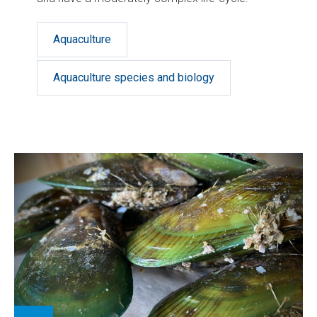
Aquaculture
Aquaculture species and biology