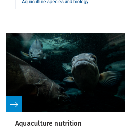
Aquaculture species and biology
Aquaculture nutrition