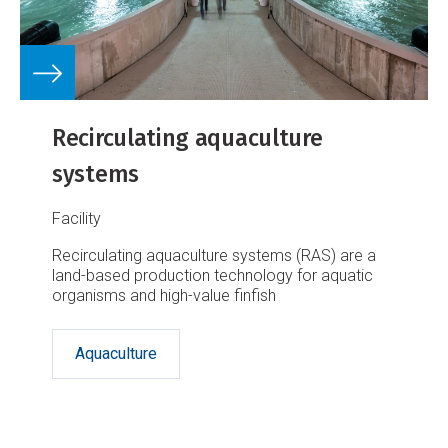
Recirculating aquaculture
systems
Facility
Recirculating aquaculture systems (RAS) are a
land-based production technology for aquatic
organisms and high-value finfish
Aquaculture