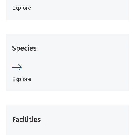
Explore
Species
Explore
Facilities