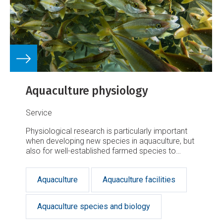
Aquaculture physiology
Service
Physiological research is particularly important
when developing new species in aquaculture, but
also for well-established farmed species to
further improve production and welfare.
Aquaculture
Aquaculture facilities
Aquaculture species and biology