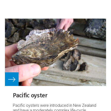
Pacific oyster
Pacific oysters were introduced in New Zealand
and have a moderately complex life-cycle.