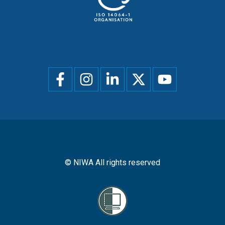
Social
menu
© NIWA All rights reserved