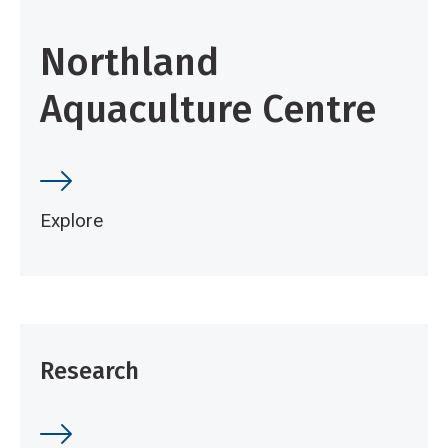
Northland
Aquaculture Centre
Explore
Research