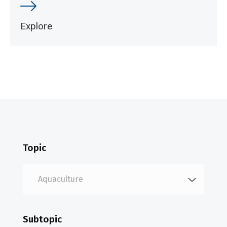
Explore
Topic
Subtopic