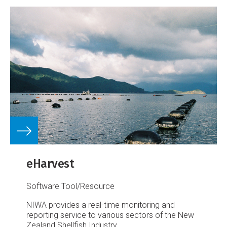
eHarvest
Software Tool/Resource
NIWA provides a real-time monitoring and
reporting service to various sectors of the New
Zealand Shellfish Industry.