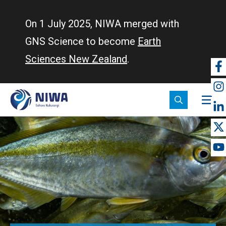
Skip
to
On 1 July 2025, NIWA merged with
main
GNS Science to become
Earth
content
Sciences New Zealand
.
So
m