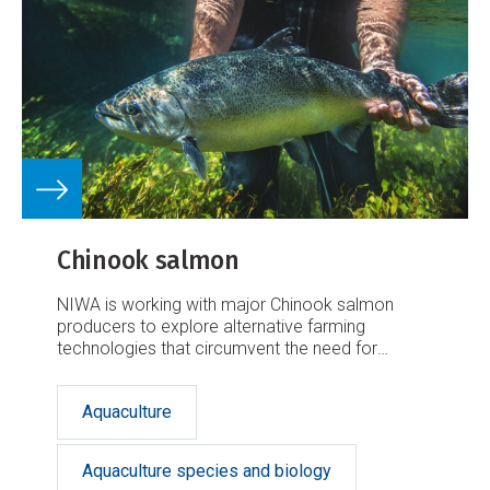
Chinook salmon
NIWA is working with major Chinook salmon
producers to explore alternative farming
technologies that circumvent the need for
additional inshore marine farming space.
Aquaculture
Aquaculture species and biology