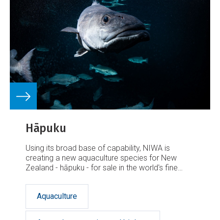
Hāpuku
Using its broad base of capability, NIWA is
creating a new aquaculture species for New
Zealand - hāpuku - for sale in the world's fine
dining sector.
Aquaculture