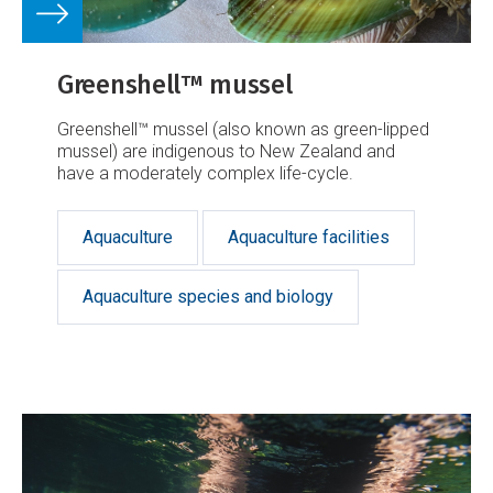
Greenshell™ mussel
Greenshell™ mussel (also known as green-lipped
mussel) are indigenous to New Zealand and
have a moderately complex life-cycle.
Aquaculture
Aquaculture facilities
Aquaculture species and biology