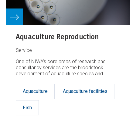
Aquaculture Reproduction
Service
One of NIWA's core areas of research and
consultancy services are the broodstock
development of aquaculture species and
breeding strategy.
Aquaculture
Aquaculture facilities
Fish