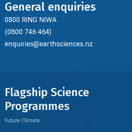
General enquiries
0800 RING NIWA
(0800 746 464)
enquiries@earthsciences.nz
Flagship Science
Programmes
Future Climate