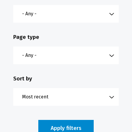
Page type
Sort by