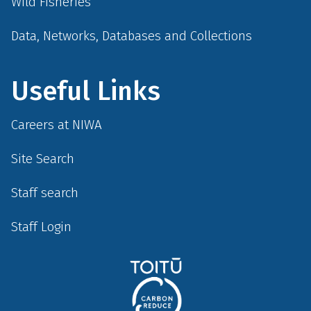
Wild Fisheries
Data, Networks, Databases and Collections
Useful Links
Careers at NIWA
Site Search
Staff search
Staff Login