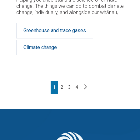
change. The things we can do to combat climate
change, individually, and alongside our whānau,
school and community, can and will make a
difference.
Greenhouse and trace gases
Climate change
Pagination
Next
Page
1
Page
2
Page
3
Page
4
page