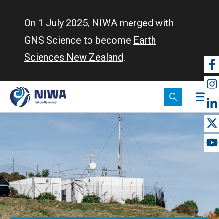
Skip
to
On 1 July 2025, NIWA merged with
main
GNS Science to become
Earth
content
Sciences New Zealand
.
So
m