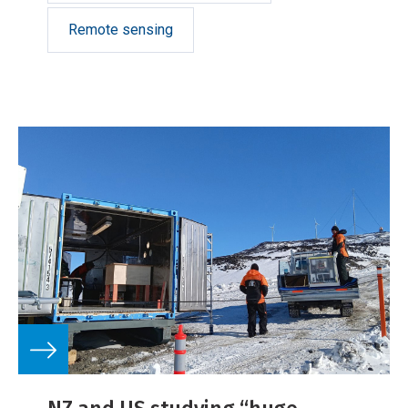
Remote sensing