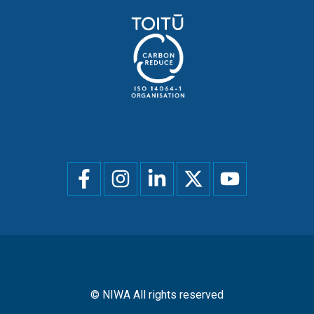
Social
menu
© NIWA All rights reserved