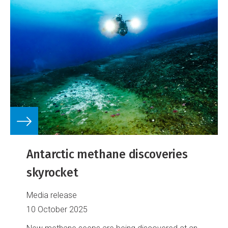
Antarctic methane discoveries
skyrocket
Media release
10 October 2025