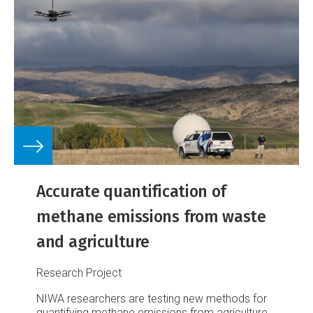
Accurate quantification of
methane emissions from waste
and agriculture
Research Project
NIWA researchers are testing new methods for
quantifying methane emissions from agriculture