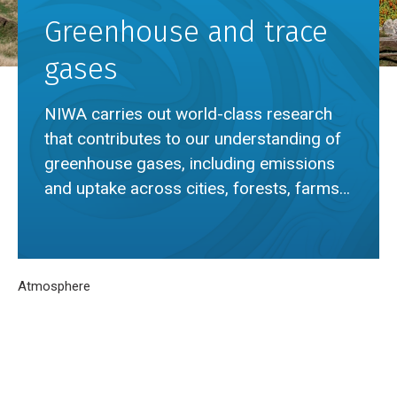
Greenhouse and trace
gases
NIWA carries out world-class research
that contributes to our understanding of
greenhouse gases, including emissions
and uptake across cities, forests, farms
and oceans.
Breadcrumb
Home
Atmosphere
Greenhouse and trace gases