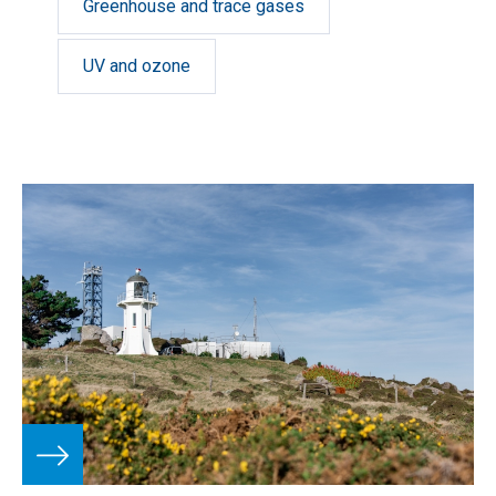
Greenhouse and trace gases
UV and ozone