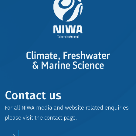
Contact us
For all NIWA media and website related enquiries
please visit the
contact
page.