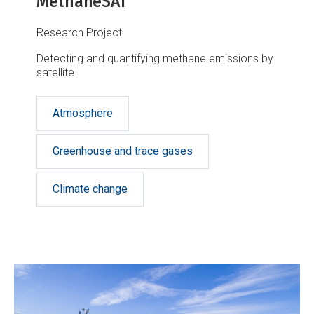
MethaneSAT
Research Project
Detecting and quantifying methane emissions by
satellite
Atmosphere
Greenhouse and trace gases
Climate change