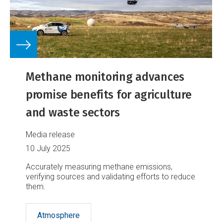
Methane monitoring advances
promise benefits for agriculture
and waste sectors
Media release
10 July 2025
Accurately measuring methane emissions,
verifying sources and validating efforts to reduce
them.
Atmosphere