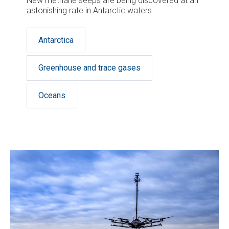
New methane seeps are being discovered at an
astonishing rate in Antarctic waters.
Antarctica
Greenhouse and trace gases
Oceans