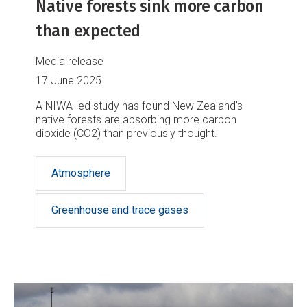
Native forests sink more carbon
than expected
Media release
17 June 2025
A NIWA-led study has found New Zealand’s
native forests are absorbing more carbon
dioxide (CO2) than previously thought.
Atmosphere
Greenhouse and trace gases