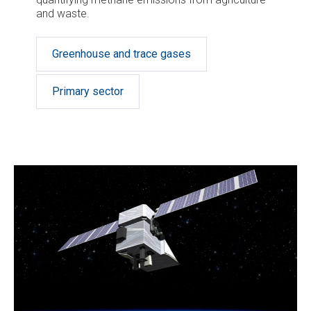
and waste.
Greenhouse and trace gases
Primary sector