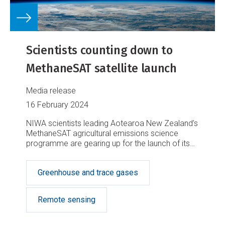
Scientists counting down to
MethaneSAT satellite launch
Media release
16 February 2024
NIWA scientists leading Aotearoa New Zealand’s
MethaneSAT agricultural emissions science
programme are gearing up for the launch of its
satellite in coming weeks.
Greenhouse and trace gases
Remote sensing