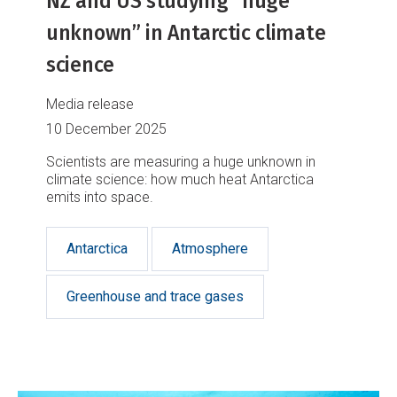
NZ and US studying “huge
unknown” in Antarctic climate
science
Media release
10 December 2025
Scientists are measuring a huge unknown in
climate science: how much heat Antarctica
emits into space.
Antarctica
Atmosphere
Greenhouse and trace gases