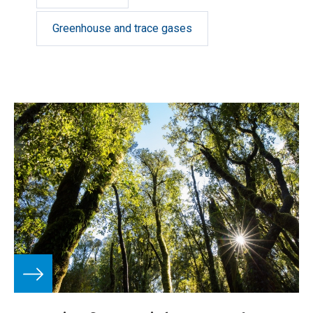
Greenhouse and trace gases