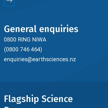
General enquiries
0800 RING NIWA
(0800 746 464)
enquiries@earthsciences.nz
Flagship Science