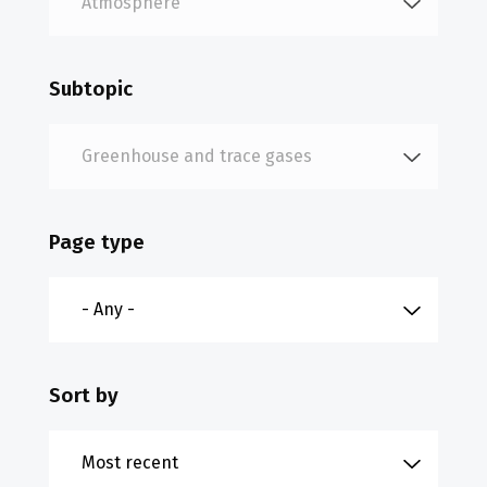
Subtopic
Page type
Sort by