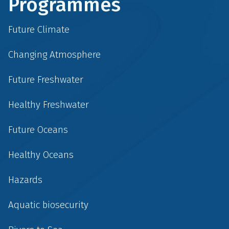
Programmes
Future Climate
Changing Atmosphere
Future Freshwater
Healthy Freshwater
Future Oceans
Healthy Oceans
Hazards
Aquatic biosecurity