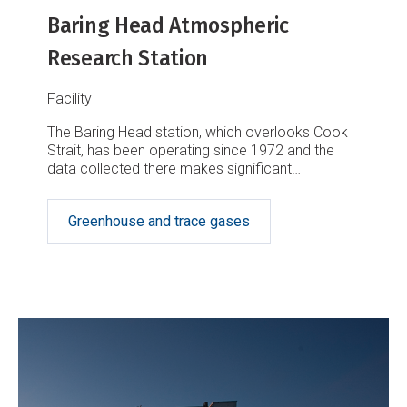
Baring Head Atmospheric
Research Station
Facility
The Baring Head station, which overlooks Cook
Strait, has been operating since 1972 and the
data collected there makes significant
contributions to our global understanding of
greenhouse gases.
Greenhouse and trace gases