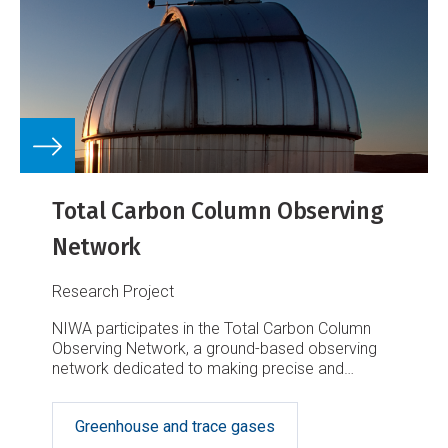
Total Carbon Column Observing
Network
Research Project
NIWA participates in the Total Carbon Column
Observing Network, a ground-based observing
network dedicated to making precise and
accurate measurements of greenhouse gas
concentrations in different parts of the
Greenhouse and trace gases
atmosphere.