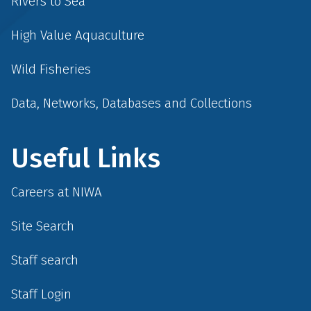
Rivers to Sea
High Value Aquaculture
Wild Fisheries
Data, Networks, Databases and Collections
Useful Links
Careers at NIWA
Site Search
Staff search
Staff Login