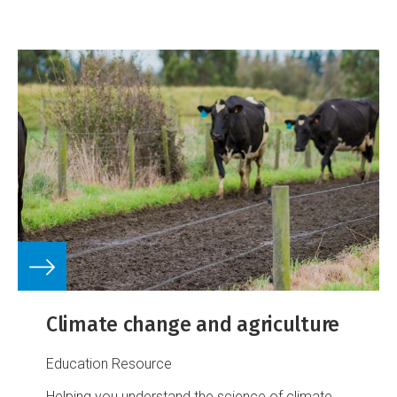
Climate change and agriculture
Education Resource
Helping you understand the science of climate