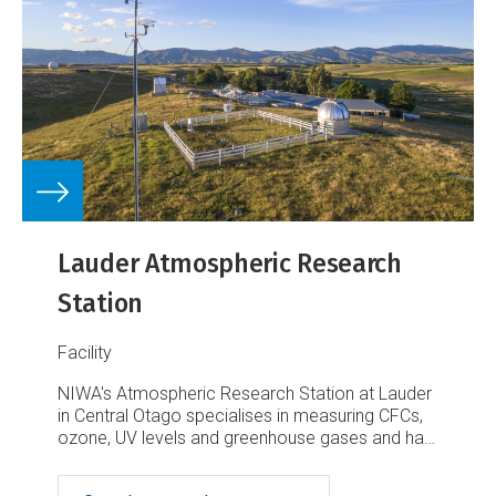
Lauder Atmospheric Research
Station
Facility
NIWA's Atmospheric Research Station at Lauder
in Central Otago specialises in measuring CFCs,
ozone, UV levels and greenhouse gases and has
a wide range of world-class instruments and
research scientists.