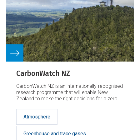
CarbonWatch NZ
CarbonWatch NZ is an internationally-recognised
research programme that will enable New
Zealand to make the right decisions for a zero
carbon future.
Atmosphere
Greenhouse and trace gases