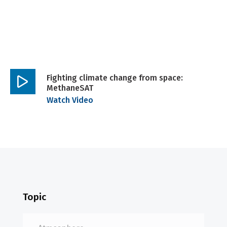
Fighting climate change from space:
MethaneSAT
Play
Watch Video
video
Topic