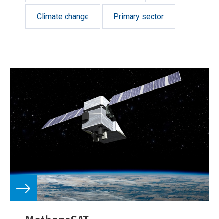
Climate change
Primary sector