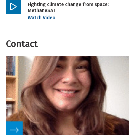
Fighting climate change from space:
MethaneSAT
Play
Watch Video
video
Contact