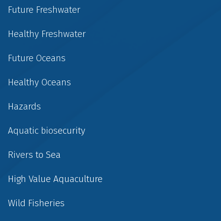
Future Freshwater
Healthy Freshwater
Future Oceans
Healthy Oceans
Hazards
Aquatic biosecurity
Rivers to Sea
High Value Aquaculture
Wild Fisheries