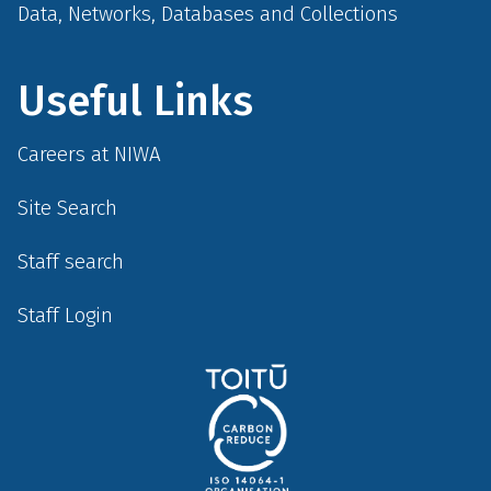
Data, Networks, Databases and Collections
Useful Links
Careers at NIWA
Site Search
Staff search
Staff Login