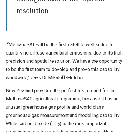
resolution.
“MethaneSAT will be the first satellite well suited to
quantifying diffuse agricultural emissions, due to its high
precision and spatial resolution. We have the opportunity
to be the first team to develop and prove this capability
worldwide,” says Dr Mikaloff-Fletcher.
New Zealand provides the perfect test ground for the
MethaneSAT agricultural programme, because it has an
unusual greenhouse gas profile and world class
greenhouse gas measurement and modelling capability.
While carbon dioxide (CO
) is the most important
2
greenhouse gas for most developed countries, New