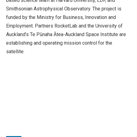
based science team at Harvard University, EDF, and
Smithsonian Astrophysical Observatory. The project is
funded by the Ministry for Business, Innovation and
Employment. Partners RocketLab and the University of
Auckland’s Te Pūnaha Ātea-Auckland Space Institute are
establishing and operating mission control for the
satellite.