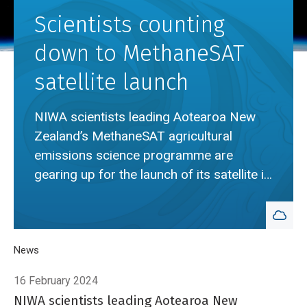
Scientists counting
down to MethaneSAT
satellite launch
NIWA scientists leading Aotearoa New
Zealand’s MethaneSAT agricultural
emissions science programme are
gearing up for the launch of its satellite in
coming weeks.
Breadcrumb
Home
News
Scientists counting down to MethaneSAT satellite launch
16 February 2024
NIWA scientists leading Aotearoa New