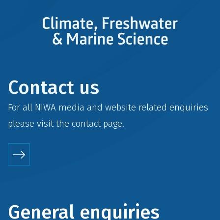
Contact us
For all NIWA media and website related enquiries
please visit the
contact
page.
General enquiries