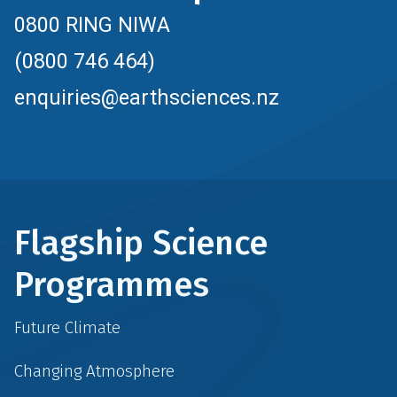
0800 RING NIWA
(0800 746 464)
enquiries@earthsciences.nz
Flagship Science
Programmes
Future Climate
Changing Atmosphere