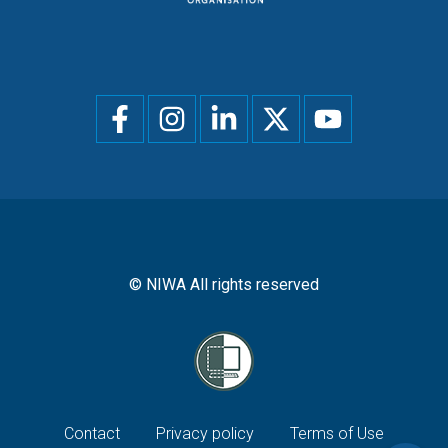
Social
menu
© NIWA All rights reserved
Footer
Contact
Privacy policy
Terms of Use