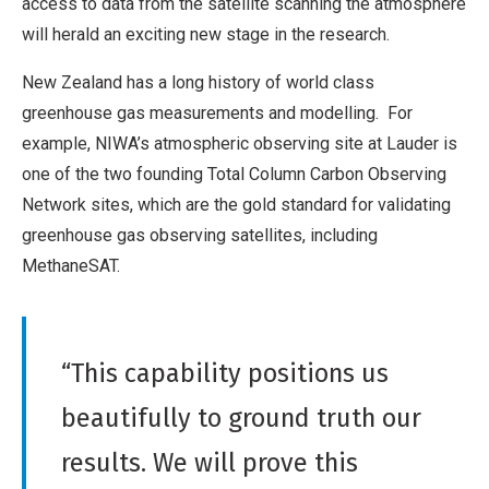
access to data from the satellite scanning the atmosphere
will herald an exciting new stage in the research.
New Zealand has a long history of world class
greenhouse gas measurements and modelling. For
example, NIWA’s atmospheric observing site at Lauder is
one of the two founding Total Column Carbon Observing
Network sites, which are the gold standard for validating
greenhouse gas observing satellites, including
MethaneSAT.
“This capability positions us
beautifully to ground truth our
results. We will prove this