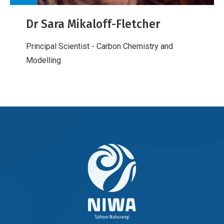
Dr Sara Mikaloff-Fletcher
Principal Scientist - Carbon Chemistry and
Modelling