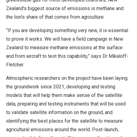
Zealand’s biggest source of emissions is methane and
the lion’s share of that comes from agriculture.
“If you are developing something very new, it is essential
to prove it works. We will have a field campaign in New
Zealand to measure methane emissions at the surface
and from aircraft to test this capability,” says Dr Mikaloff-
Fletcher.
Atmospheric researchers on the project have been laying
the groundwork since 2021, developing and testing
models that will help them make sense of the satellite
data, preparing and testing instruments that will be used
to validate satellite information on the ground, and
identifying the best places for the satellite to measure
agricultural emissions around the world. Post-launch,