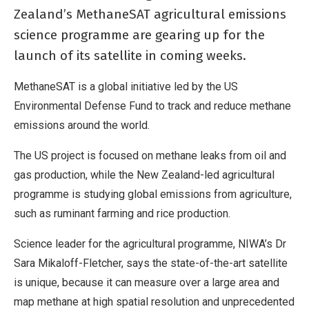
Zealand’s MethaneSAT agricultural emissions
science programme are gearing up for the
launch of its satellite in coming weeks.
MethaneSAT is a global initiative led by the US
Environmental Defense Fund to track and reduce methane
emissions around the world.
The US project is focused on methane leaks from oil and
gas production, while the New Zealand-led agricultural
programme is studying global emissions from agriculture,
such as ruminant farming and rice production.
Science leader for the agricultural programme, NIWA’s Dr
Sara Mikaloff-Fletcher, says the state-of-the-art satellite
is unique, because it can measure over a large area and
map methane at high spatial resolution and unprecedented