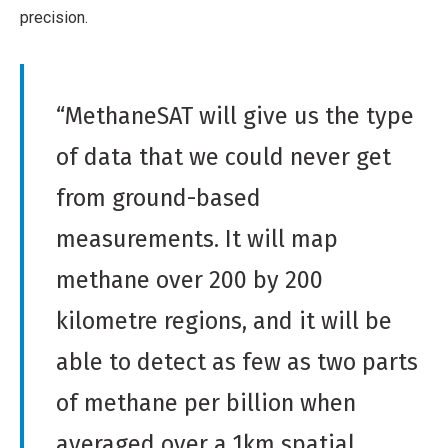
precision.
“MethaneSAT will give us the type
of data that we could never get
from ground-based
measurements. It will map
methane over 200 by 200
kilometre regions, and it will be
able to detect as few as two parts
of methane per billion when
averaged over a 1km spatial