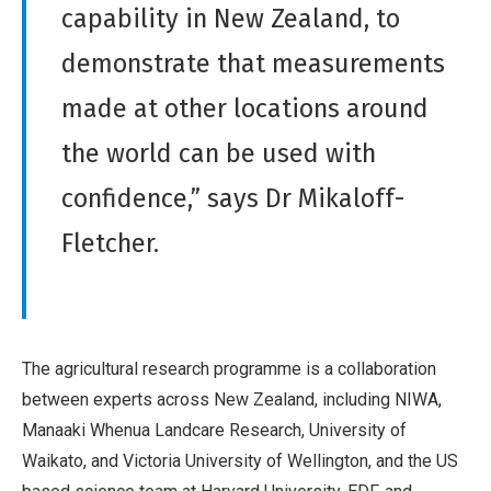
capability in New Zealand, to
demonstrate that measurements
made at other locations around
the world can be used with
confidence,” says Dr Mikaloff-
Fletcher.
The agricultural research programme is a collaboration
between experts across New Zealand, including NIWA,
Manaaki Whenua Landcare Research, University of
Waikato, and Victoria University of Wellington, and the US