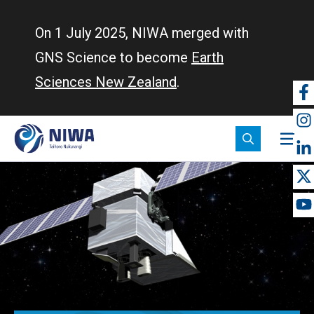
Skip
to
On 1 July 2025, NIWA merged with
main
GNS Science to become
Earth
content
Sciences New Zealand
.
So
m