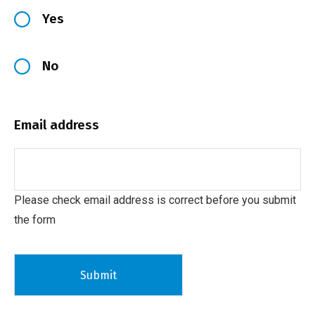
Yes
No
Email address
Please check email address is correct before you submit
the form