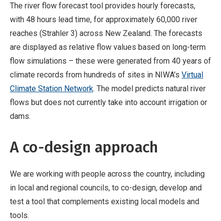
The river flow forecast tool provides hourly forecasts,
with 48 hours lead time, for approximately 60,000 river
reaches (Strahler 3) across New Zealand. The forecasts
are displayed as relative flow values based on long-term
flow simulations – these were generated from 40 years of
climate records from hundreds of sites in NIWA’s
Virtual
Climate Station Network
. The model predicts natural river
flows but does not currently take into account irrigation or
dams.
A co-design approach
We are working with people across the country, including
in local and regional councils, to co-design, develop and
test a tool that complements existing local models and
tools.