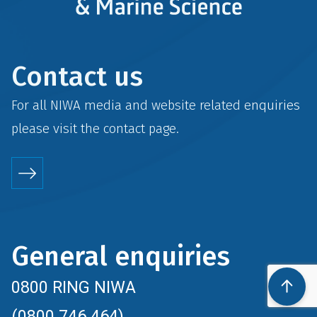
Contact us
For all NIWA media and website related enquiries
please visit the
contact
page.
General enquiries
0800 RING NIWA
(0800 746 464)