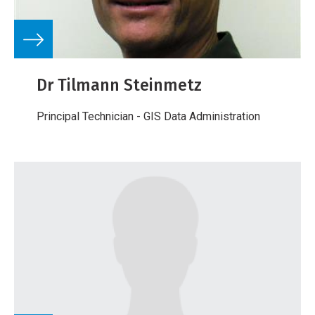
Dr Tilmann Steinmetz
Principal Technician - GIS Data Administration