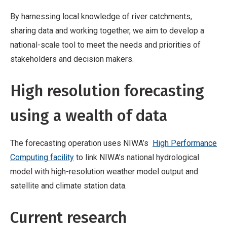
By harnessing local knowledge of river catchments,
sharing data and working together, we aim to develop a
national-scale tool to meet the needs and priorities of
stakeholders and decision makers.
High resolution forecasting
using a wealth of data
The forecasting operation uses NIWA’s
High Performance
Computing facility
to link NIWA’s national hydrological
model with high-resolution weather model output and
satellite and climate station data.
Current research