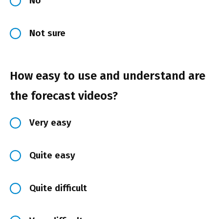
No
Not sure
How easy to use and understand are
the forecast videos?
Very easy
Quite easy
Quite difficult