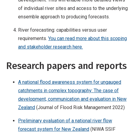
of individual river sites and access to the underlying
ensemble approach to producing forecasts.
River forecasting: capabilities versus user
requirements.
You can read more about this scoping
and stakeholder research here.
Research papers and reports
A national flood awareness system for ungauged
catchments in complex topography: The case of
development, communication and evaluation in New
Zealand
(Journal of Flood Risk Management 2022)
Preliminary evaluation of a national river flow
forecast system for New Zealand
(NIWA SSIF