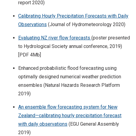
report 2020)
Calibrating Hourly Precipitation Forecasts with Daily
Observations
(Journal of Hydrometeorology 2020)
Evaluating NZ river flow forecasts
(poster presented
to Hydrological Society annual conference, 2019)
[PDF 4Mb]
Enhanced probabilistic flood forecasting using
optimally designed numerical weather prediction
ensembles (Natural Hazards Research Platform
2019)
An ensemble flow forecasting system for New
Zealand—calibrating hourly precipitation forecast
with daily observations
(EGU General Assembly
2019)