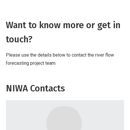
Want to know more or get in
touch?
Please use the details below to contact the river flow
forecasting project team.
NIWA Contacts