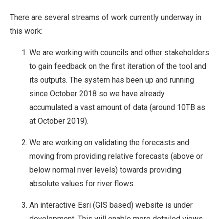
There are several streams of work currently underway in
this work:
We are working with councils and other stakeholders
to gain feedback on the first iteration of the tool and
its outputs. The system has been up and running
since October 2018 so we have already
accumulated a vast amount of data (around 10TB as
at October 2019).
We are working on validating the forecasts and
moving from providing relative forecasts (above or
below normal river levels) towards providing
absolute values for river flows.
An interactive Esri (GIS based) website is under
development. This will enable more detailed views