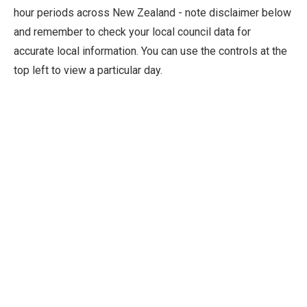
hour periods across New Zealand - note disclaimer below
and remember to check your local council data for
accurate local information. You can use the controls at the
top left to view a particular day.