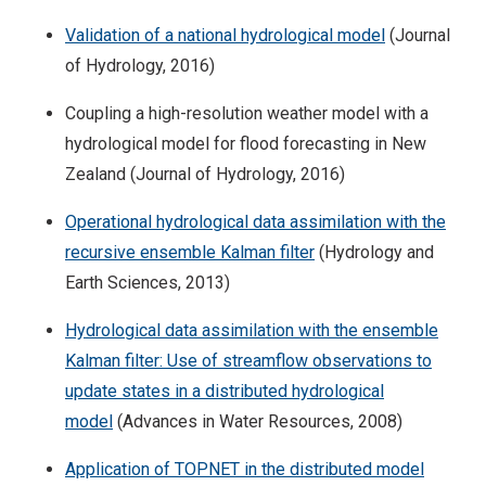
Validation of a national hydrological model
(Journal
of Hydrology, 2016)
Coupling a high-resolution weather model with a
hydrological model for flood forecasting in New
Zealand (Journal of Hydrology, 2016)
Operational hydrological data assimilation with the
recursive ensemble Kalman filter
(Hydrology and
Earth Sciences, 2013)
Hydrological data assimilation with the ensemble
Kalman filter: Use of streamflow observations to
update states in a distributed hydrological
model
(Advances in Water Resources, 2008)
Application of TOPNET in the distributed model