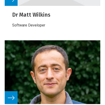
Dr Matt Wilkins
Software Developer