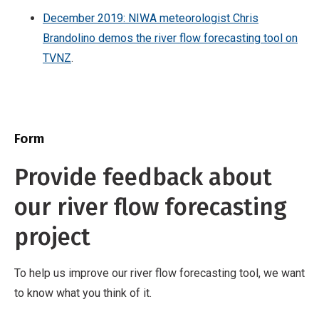
December 2019: NIWA meteorologist Chris
Brandolino demos the river flow forecasting tool on
TVNZ
.
Form
Provide feedback about
our river flow forecasting
project
To help us improve our river flow forecasting tool, we want
to know what you think of it.