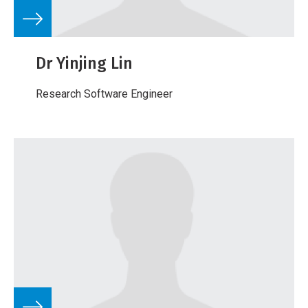
Dr Yinjing Lin
Research Software Engineer