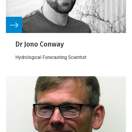
Dr Jono Conway
Hydrological Forecasting Scientist