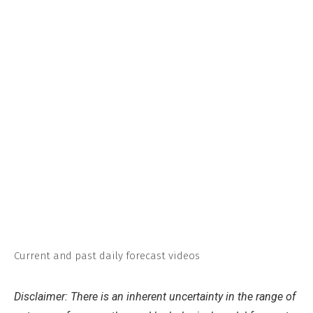
Current and past daily forecast videos
Disclaimer: There is an inherent uncertainty in the range of