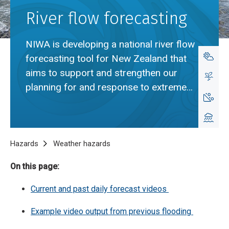
River flow forecasting
NIWA is developing a national river flow
forecasting tool for New Zealand that
aims to support and strengthen our
planning for and response to extreme
rainfall events.
Breadcrumb
Home
Hazards
Weather hazards
River flow forecasting
On this page:
Cur
rent and past daily forecast videos
Example video output from previous flooding