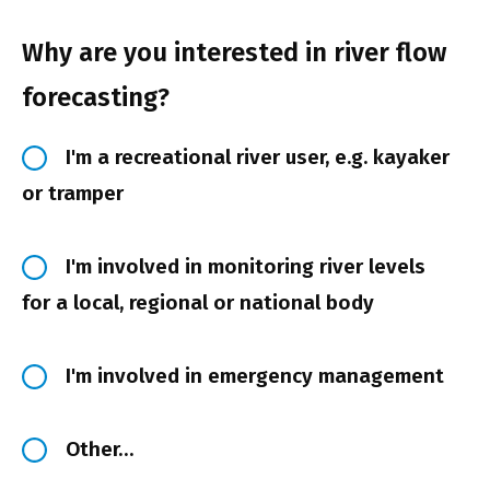
Why are you interested in river flow
forecasting?
I'm a recreational river user, e.g. kayaker
or tramper
I'm involved in monitoring river levels
for a local, regional or national body
I'm involved in emergency management
Other…