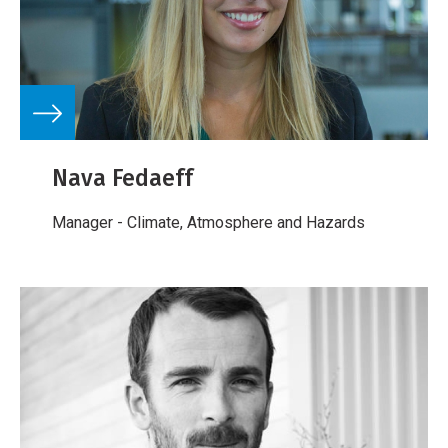
Nava Fedaeff
Manager - Climate, Atmosphere and Hazards