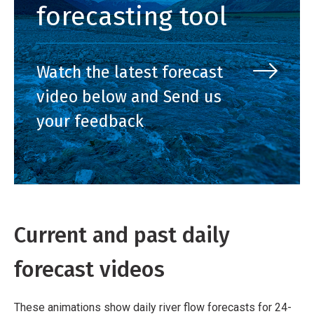
forecasting tool
Watch the latest forecast
video below and Send us
your feedback
Current and past daily
forecast videos
These animations show daily river flow forecasts for 24-