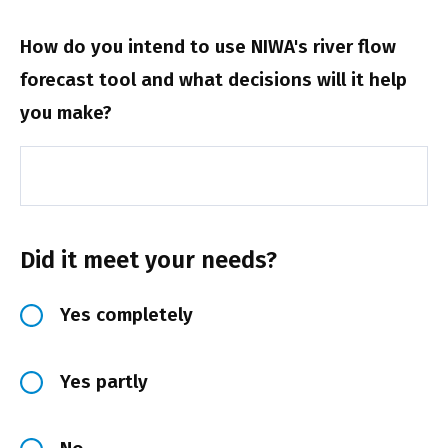
How do you intend to use NIWA's river flow
forecast tool and what decisions will it help
you make?
Did it meet your needs?
Yes completely
Yes partly