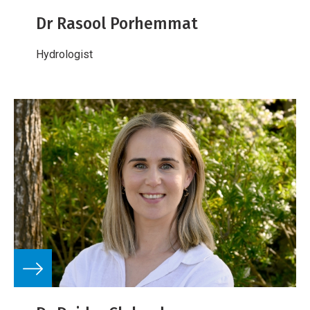
Dr Rasool Porhemmat
Hydrologist