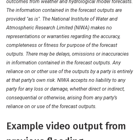
outcomes from weather and hydrological model forecasts.
The information contained in the forecast outputs are
provided "as is". The National Institute of Water and
Atmospheric Research Limited (NIWA) makes no
representations or warranties regarding the accuracy,
completeness or fitness for purpose of the forecast
outputs. There may be delays, omissions or inaccuracies
in information contained in the forecast outputs. Any
reliance on or other use of the outputs by a party is entirely
at that party’s own risk. NIWA accepts no liability to any
party for any loss or damage, whether direct or indirect,
consequential or otherwise, arising from any party’s
reliance on or use of the forecast outputs.
Example video output from