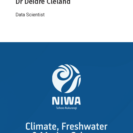
Dr Deidre Cleland
Data Scientist