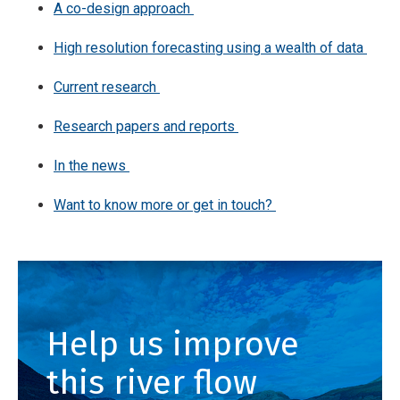
A co-design approach
High resolution forecasting using a wealth of data
Current research
Research papers and reports
In the news
Want to know more or get in touch?
Help us improve
this river flow