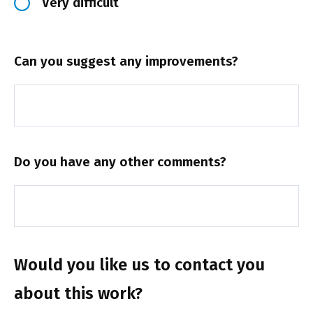
Very difficult
Can you suggest any improvements?
Do you have any other comments?
Would you like us to contact you
about this work?