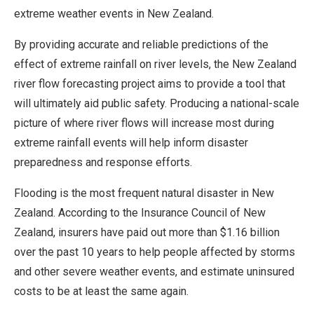
extreme weather events in New Zealand.
By providing accurate and reliable predictions of the
effect of extreme rainfall on river levels, the New Zealand
river flow forecasting project aims to provide a tool that
will ultimately aid public safety. Producing a national-scale
picture of where river flows will increase most during
extreme rainfall events will help inform disaster
preparedness and response efforts.
Flooding is the most frequent natural disaster in New
Zealand. According to the Insurance Council of New
Zealand, insurers have paid out more than $1.16 billion
over the past 10 years to help people affected by storms
and other severe weather events, and estimate uninsured
costs to be at least the same again.