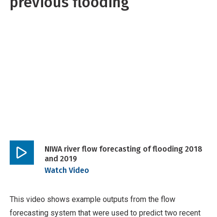
previous flooding
NIWA river flow forecasting of flooding 2018
and 2019
Play
Watch Video
video
This video shows example outputs from the flow
forecasting system that were used to predict two recent