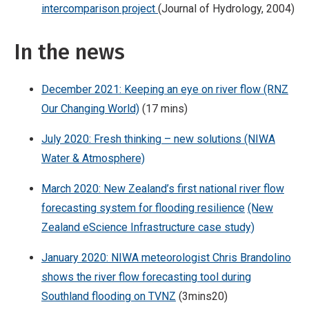
intercomparison project
(Journal of Hydrology, 2004)
In the news
December 2021: Keeping an eye on river flow (RNZ
Our Changing World)
(17 mins)
July 2020: Fresh thinking – new solutions (NIWA
Water & Atmosphere)
March 2020: New Zealand’s first national river flow
forecasting system for flooding resilience
(New
Zealand eScience Infrastructure case study)
January 2020: NIWA meteorologist Chris Brandolino
shows the river flow forecasting tool during
Southland flooding on TVNZ
(3mins20)