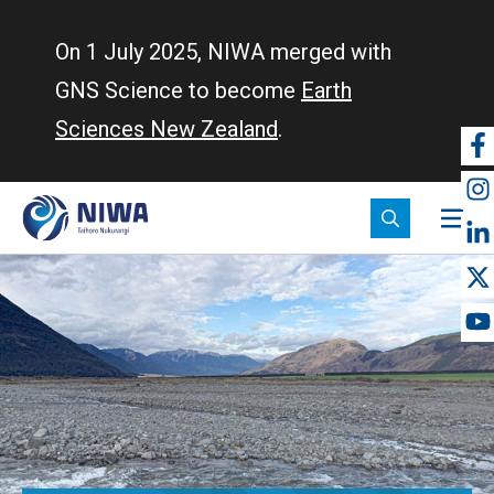
Skip
to
On 1 July 2025, NIWA merged with
main
GNS Science to become
Earth
content
Sciences New Zealand
.
So
m