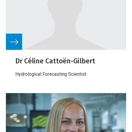
Dr Céline Cattoën-Gilbert
Hydrological Forecasting Scientist