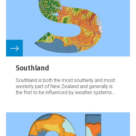
Southland
Southland is both the most southerly and most
westerly part of New Zealand and generally is
the first to be influenced by weather systems
moving onto the country from the west or south.