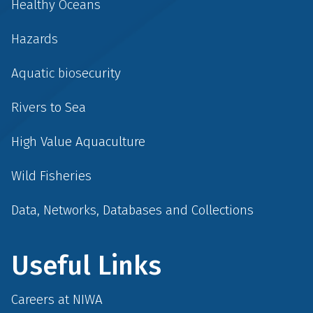
Healthy Oceans
Hazards
Aquatic biosecurity
Rivers to Sea
High Value Aquaculture
Wild Fisheries
Data, Networks, Databases and Collections
Useful Links
Careers at NIWA