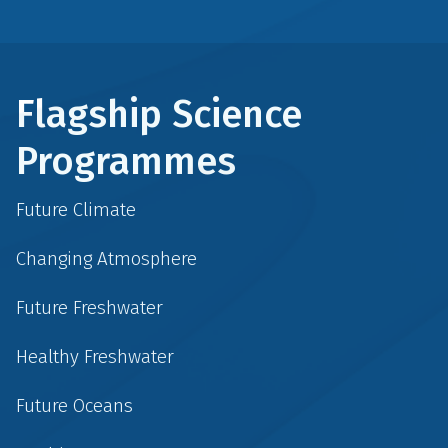
Flagship Science
Programmes
Future Climate
Changing Atmosphere
Future Freshwater
Healthy Freshwater
Future Oceans