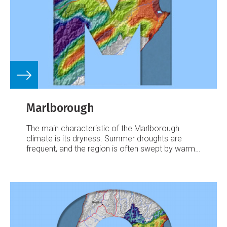
Marlborough
The main characteristic of the Marlborough
climate is its dryness. Summer droughts are
frequent, and the region is often swept by warm,
dry northwesterlies.