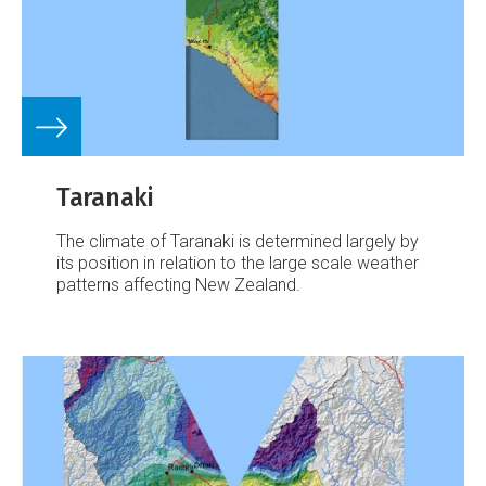
Taranaki
The climate of Taranaki is determined largely by
its position in relation to the large scale weather
patterns affecting New Zealand.