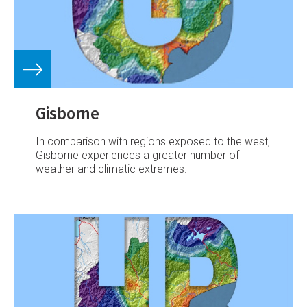
Gisborne
In comparison with regions exposed to the west,
Gisborne experiences a greater number of
weather and climatic extremes.