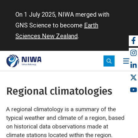
Skip
to
On 1 July 2025, NIWA merged with
main
GNS Science to become
Earth
content
Sciences New Zealand
.
So
m
Regional climatologies
A regional climatology is a summary of the
typical weather and climate of a region, based
on historical data observations made at
climate stations located within the region.