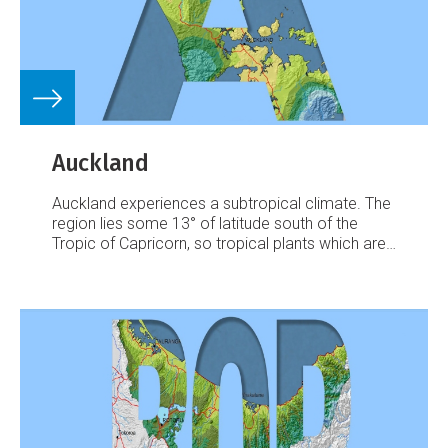
Auckland
Auckland experiences a subtropical climate. The
region lies some 13° of latitude south of the
Tropic of Capricorn, so tropical plants which are
protected for the winter months will flower and
fruit in the summer.