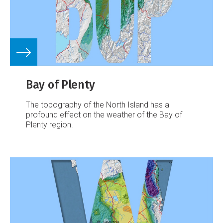
Bay of Plenty
The topography of the North Island has a
profound effect on the weather of the Bay of
Plenty region.