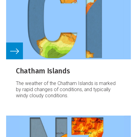
Chatham Islands
The weather of the Chatham Islands is marked
by rapid changes of conditions, and typically
windy cloudy conditions.