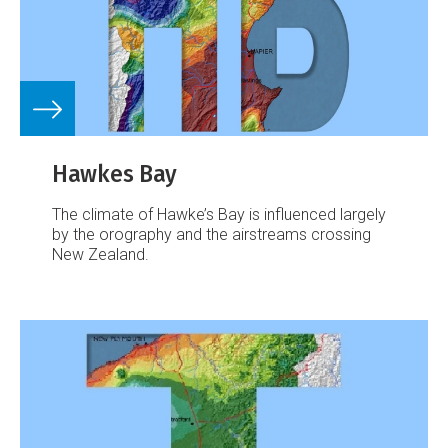
Hawkes Bay
The climate of Hawke’s Bay is influenced largely
by the orography and the airstreams crossing
New Zealand.