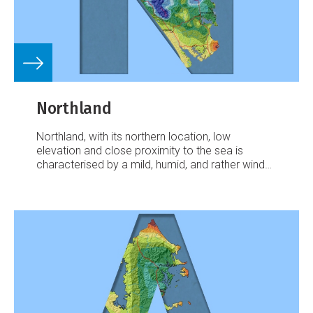
Northland
Northland, with its northern location, low
elevation and close proximity to the sea is
characterised by a mild, humid, and rather windy
climate.