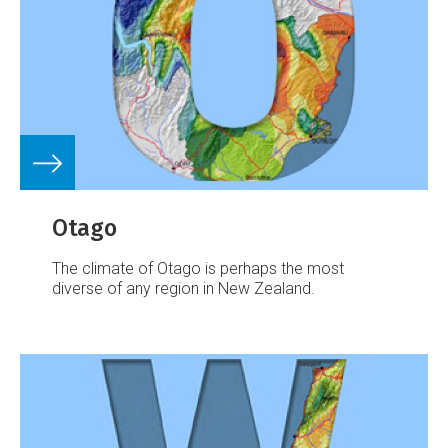
Otago
The climate of Otago is perhaps the most
diverse of any region in New Zealand.