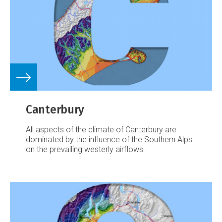
Canterbury
All aspects of the climate of Canterbury are
dominated by the influence of the Southern Alps
on the prevailing westerly airflows.