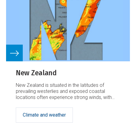
New Zealand
New Zealand is situated in the latitudes of
prevailing westerlies and exposed coastal
locations often experience strong winds, with
generally lighter winds elsewhere.
Climate and weather