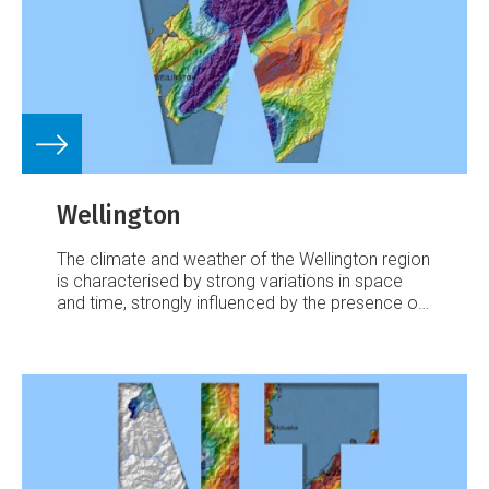
Wellington
The climate and weather of the Wellington region
is characterised by strong variations in space
and time, strongly influenced by the presence of
Cook Straight and the rugged local topography.