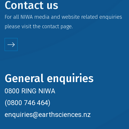
Contact us
For all NIWA media and website related enquiries
please visit the
contact
page.
General enquiries
0800 RING NIWA
(0800 746 464)
enquiries@earthsciences.nz