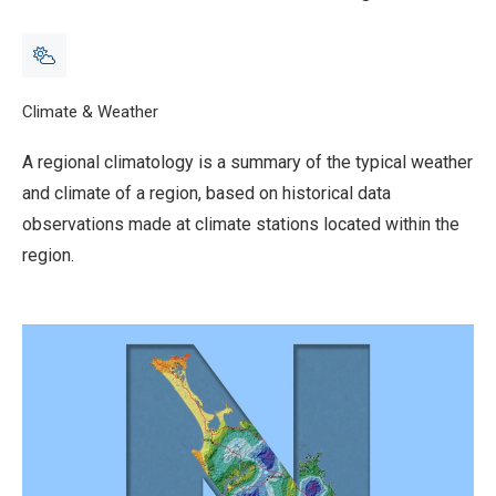
Breadcrumb
Home
Climate & Weather
Regional climatologies
A regional climatology is a summary of the typical weather
and climate of a region, based on historical data
observations made at climate stations located within the
region.