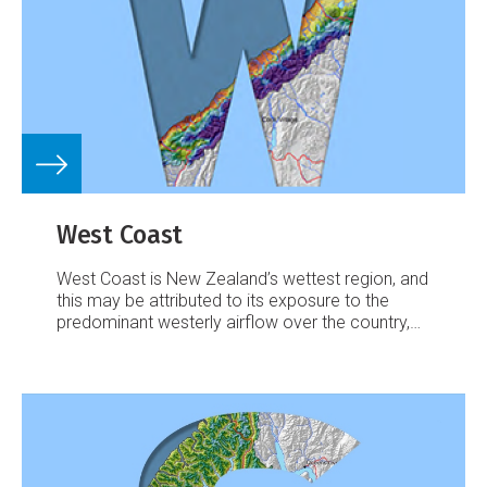
West Coast
West Coast is New Zealand’s wettest region, and
this may be attributed to its exposure to the
predominant westerly airflow over the country,
combined with the orographic effect of the
Southern Alps.