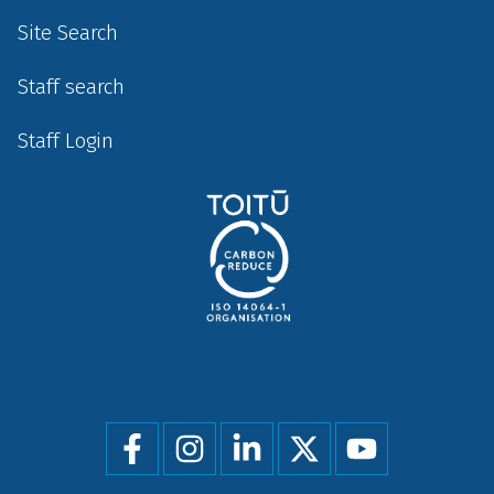
Site Search
Staff search
Staff Login
Social
menu