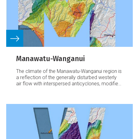
Manawatu-Wanganui
The climate of the Manawatu-Wanganui region is
a reflection of the generally disturbed westerly
air flow with interspersed anticyclones, modified
in specific places by the local topography.