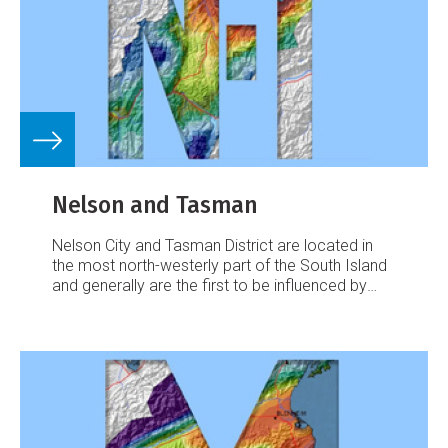
Nelson and Tasman
Nelson City and Tasman District are located in
the most north-westerly part of the South Island
and generally are the first to be influenced by
weather systems moving onto the island from
the north.