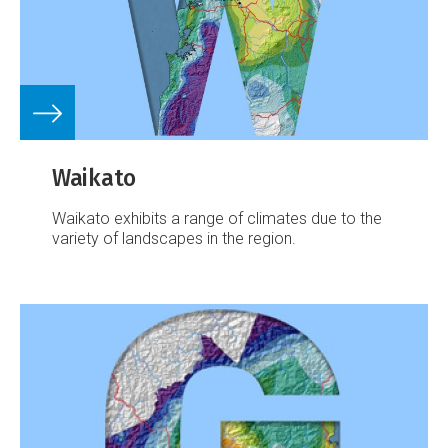
Waikato
Waikato exhibits a range of climates due to the
variety of landscapes in the region.