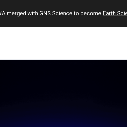
IWA merged with GNS Science to become
Earth Sc