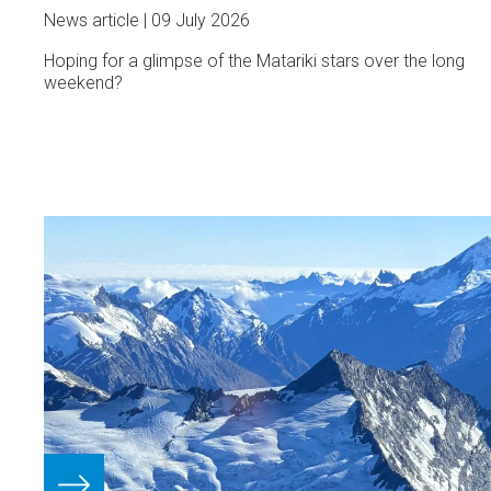
News article
09 July 2026
Hoping for a glimpse of the Matariki stars over the long
weekend?