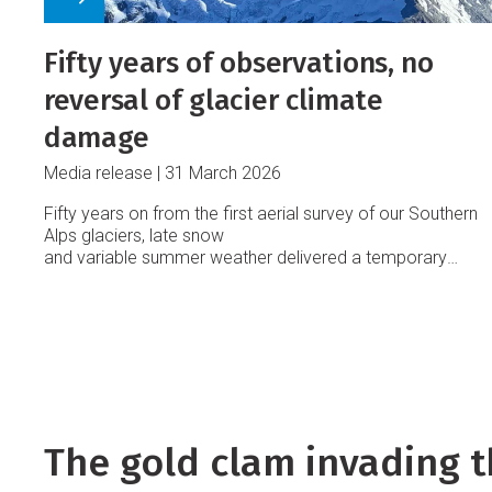
Fifty years of observations, no
reversal of glacier climate
damage
Media release
31 March 2026
Fifty years on from the first aerial survey of our Southern
Alps glaciers, late snow
and variable summer weather delivered a temporary
reprieve from rapid ice loss, says Earth Sciences New
Zealand.
The gold clam invading t