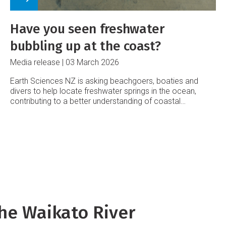
Have you seen freshwater
bubbling up at the coast?
Media release
03 March 2026
Earth Sciences NZ is asking beachgoers, boaties and
divers to help locate freshwater springs in the ocean,
contributing to a better understanding of coastal
groundwater systems.
he Waikato River