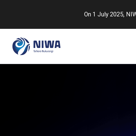
Skip
to
On 1 July 2025, N
main
content