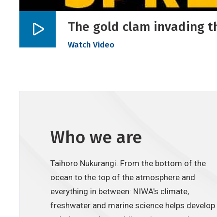
The gold clam invading t
Play
Watch Video
video
Who we are
Taihoro Nukurangi. From the bottom of the
ocean to the top of the atmosphere and
everything in between: NIWA's climate,
freshwater and marine science helps develop