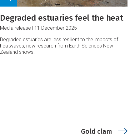
Degraded estuaries feel the heat
Media release
11 December 2025
Degraded estuaries are less resilient to the impacts of
heatwaves, new research from Earth Sciences New
Zealand shows.
Gold clam