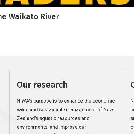
he Waikato River
Our research
NIWA's purpose is to enhance the economic
N
value and sustainable management of New
h
Zealand’s aquatic resources and
a
environments, and improve our
o