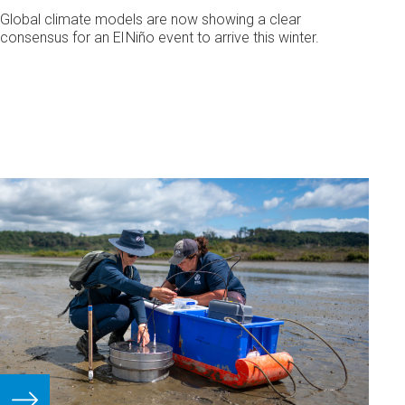
Global climate models are now showing a clear
consensus for an El Niño event to arrive this winter.