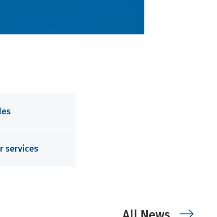
des
r services
All News