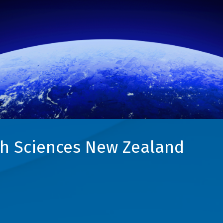
h Sciences New Zealand