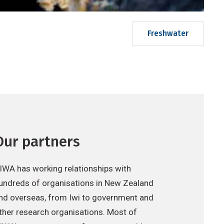
Freshwater
Our partners
IWA has working relationships with
undreds of organisations in New Zealand
nd overseas, from Iwi to government and
ther research organisations. Most of