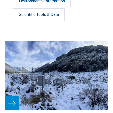
Environmental Information
Scientific Tools & Data