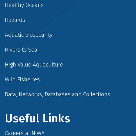
Healthy Oceans
Hazards
Aquatic biosecurity
Rivers to Sea
High Value Aquaculture
Wild Fisheries
Data, Networks, Databases and Collections
Useful Links
Careers at NIWA