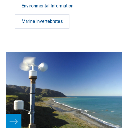
taxonomic and biodiversity research in the New
Environmental Information
Zealand region, the South West Pacific and the
Ross Sea, Antarctica.
Marine invertebrates