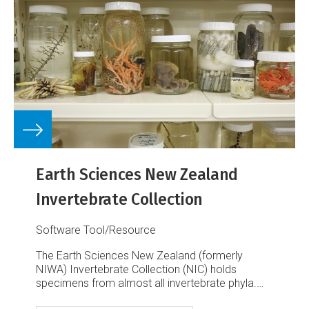
Earth Sciences New Zealand
Invertebrate Collection
Software Tool/Resource
The Earth Sciences New Zealand (formerly
NIWA) Invertebrate Collection (NIC) holds
specimens from almost all invertebrate phyla.
This is a result of about half a century of marine