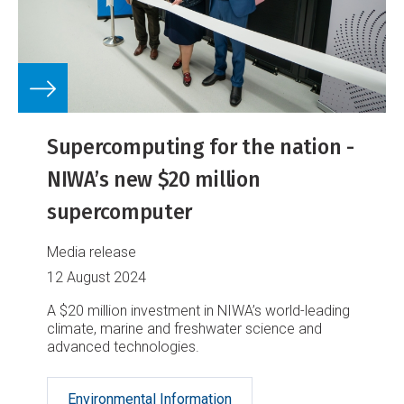
Supercomputing for the nation -
NIWA’s new $20 million
supercomputer
Media release
12 August 2024
A $20 million investment in NIWA’s world-leading
climate, marine and freshwater science and
advanced technologies.
Environmental Information