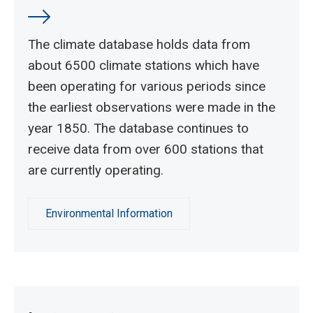
The climate database holds data from
about 6500 climate stations which have
been operating for various periods since
the earliest observations were made in the
year 1850. The database continues to
receive data from over 600 stations that
are currently operating.
Environmental Information