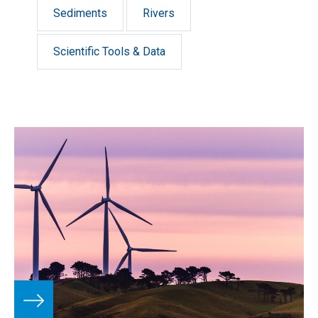
Sediments
Rivers
Scientific Tools & Data