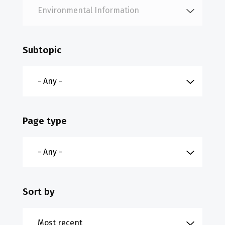
Subtopic
Page type
Sort by