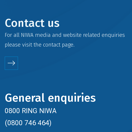
Contact us
For all NIWA media and website related enquiries
please visit the
contact
page.
General enquiries
0800 RING NIWA
(0800 746 464)