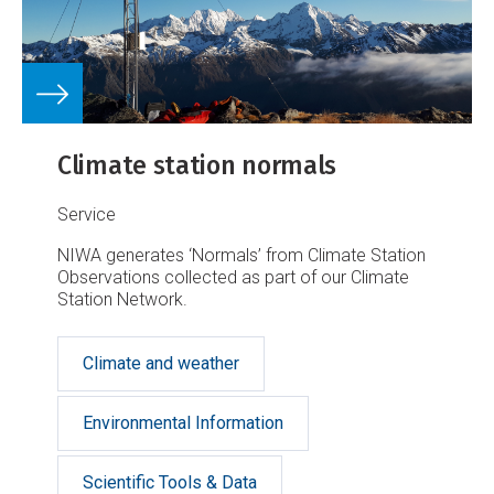
Climate station normals
Service
NIWA generates ‘Normals’ from Climate Station
Observations collected as part of our Climate
Station Network.
Climate and weather
Environmental Information
Scientific Tools & Data