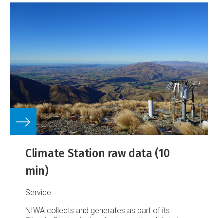
Climate Station raw data (10
min)
Service
NIWA collects and generates as part of its