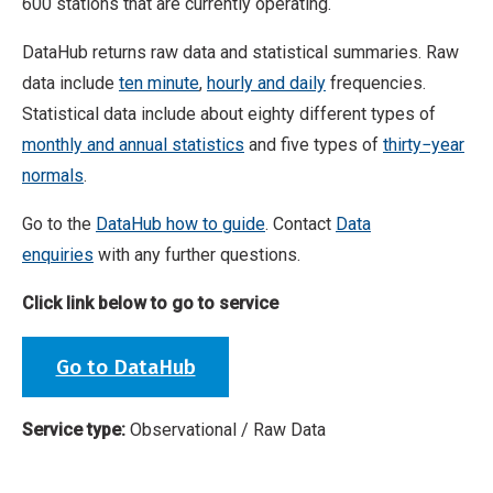
600 stations that are currently operating.
DataHub returns raw data and statistical summaries. Raw
data include
ten minute
,
hourly and daily
frequencies.
Statistical data include about eighty different types of
monthly and annual statistics
and five types of
thirty−year
normals
.
Go to the
DataHub how to guide
. Contact
Data
enquiries
with any further questions.
Click link below to go to service
Go to DataHub
Service type:
Observational / Raw Data