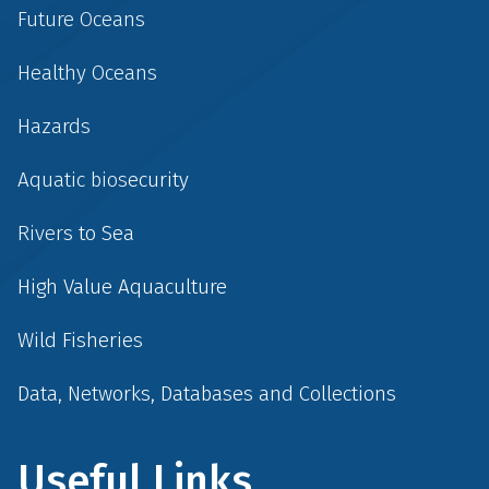
Future Oceans
Healthy Oceans
Hazards
Aquatic biosecurity
Rivers to Sea
High Value Aquaculture
Wild Fisheries
Data, Networks, Databases and Collections
Useful Links