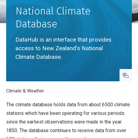
National Climate
Database
DataHub is an interface that provides
access to New Zealand's National
Climate Database.
Breadcrumb
Home
Climate & Weather
National Climate Database
The climate database holds data from about 6500 climate
stations which have been operating for various periods
since the earliest observations were made in the year
1850. The database continues to receive data from over