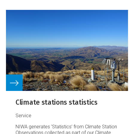
Climate stations statistics
Service
NIWA generates ‘Statistics’ from Climate Station
Observations collected as part of our Climate