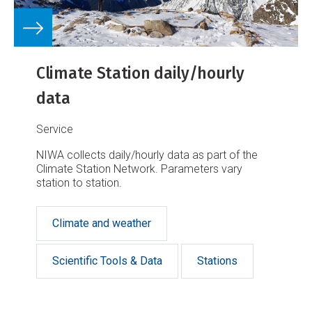
Climate Station daily/hourly
data
Service
NIWA collects daily/hourly data as part of the
Climate Station Network. Parameters vary
station to station.
Climate and weather
Scientific Tools & Data
Stations