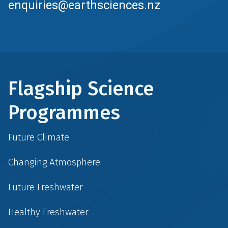
enquiries@earthsciences.nz
Flagship Science
Programmes
Future Climate
Changing Atmosphere
Future Freshwater
Healthy Freshwater