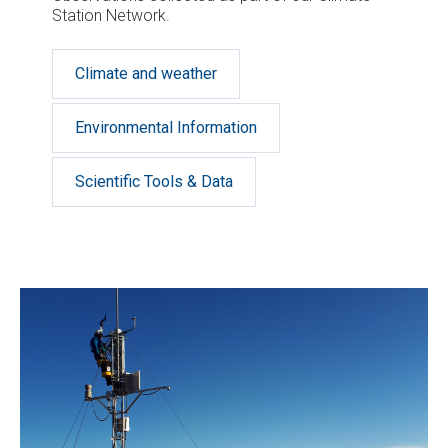
Station Network.
Climate and weather
Environmental Information
Scientific Tools & Data