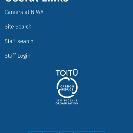
Careers at NIWA
Site Search
Staff search
Staff Login
Social