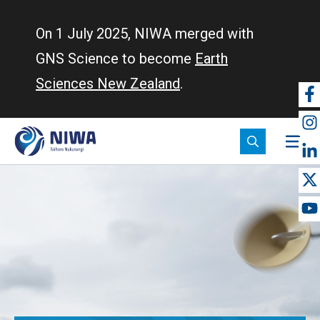
Skip
to
On 1 July 2025, NIWA merged with
main
GNS Science to become
Earth
content
Sciences New Zealand
.
So
m