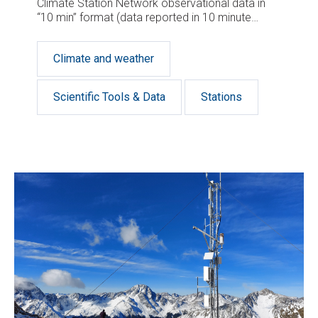
Climate Station Network observational data in
“10 min” format (data reported in 10 minute
intervals).
Climate and weather
Scientific Tools & Data
Stations