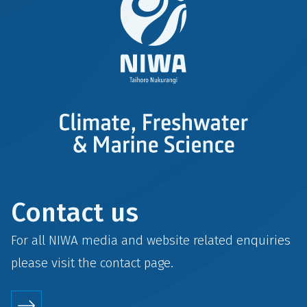
Contact us
For all NIWA media and website related enquiries
please visit the
contact
page.