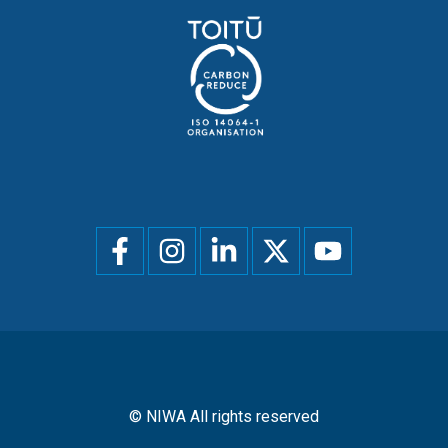
Social
menu
© NIWA All rights reserved