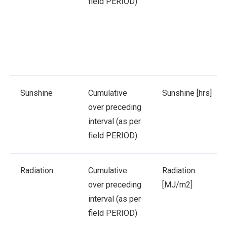
field PERIOD)
Sunshine
Cumulative
Sunshine [hrs]
over preceding
interval (as per
field PERIOD)
Radiation
Cumulative
Radiation
over preceding
[MJ/m2]
interval (as per
field PERIOD)