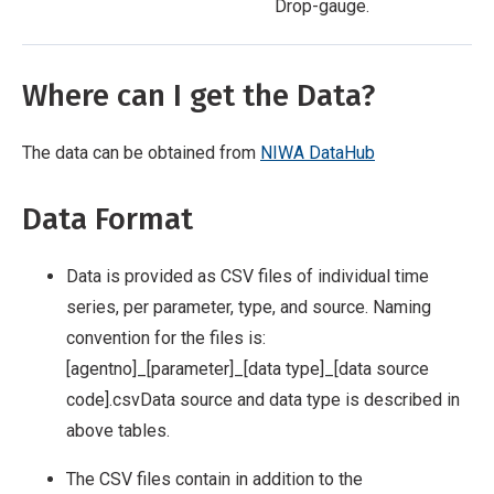
Drop-gauge.
Where can I get the Data?
The data can be obtained from
NIWA DataHub
Data Format
Data is provided as CSV files of individual time
series, per parameter, type, and source. Naming
convention for the files is:
[agentno]_[parameter]_[data type]_[data source
code].csv
Data source and data type is described in
above tables.
The CSV files contain in addition to the