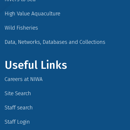
High Value Aquaculture
Wild Fisheries
Data, Networks, Databases and Collections
Useful Links
Careers at NIWA
Site Search
Staff search
Staff Login