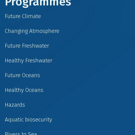
Programmes
Future Climate
Changing Atmosphere
Future Freshwater
Healthy Freshwater
Future Oceans
Healthy Oceans
Hazards
Aquatic biosecurity
Rivers to Sea