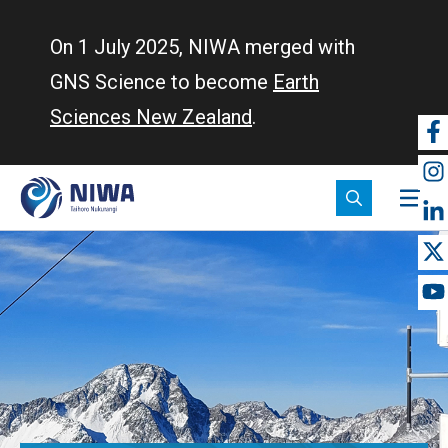
Skip
to
On 1 July 2025, NIWA merged with
main
GNS Science to become
Earth
content
Sciences New Zealand
.
So
m