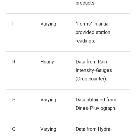
products.
F
Varying
“Forms”, manual
provided station
readings.
R
Hourly
Data from Rain-
Intensity-Gauges
(Drop counter).
P
Varying
Data obtained from
Dines-Pluviograph.
Q
Varying
Data from Hydra-