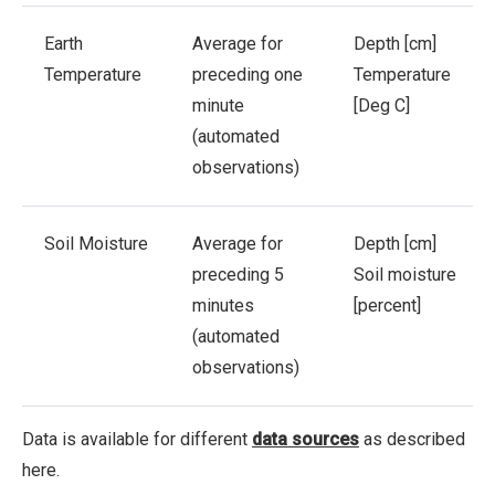
Earth
Average for
Depth [cm]
Temperature
preceding one
Temperature
minute
[Deg C]
(automated
observations)
Soil Moisture
Average for
Depth [cm]
preceding 5
Soil moisture
minutes
[percent]
(automated
observations)
Data is available for different
data sources
as described
here.