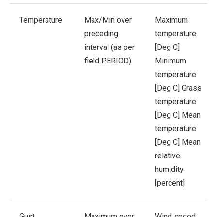
Temperature
Max/Min over
Maximum
preceding
temperature
interval (as per
[Deg C]
field PERIOD)
Minimum
temperature
[Deg C]
Grass
temperature
[Deg C]
Mean
temperature
[Deg C]
Mean
relative
humidity
[percent]
Gust
Maximum over
Wind speed