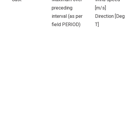
preceding
[m/s]
interval (as per
Direction [Deg
field PERIOD)
T]