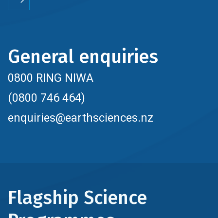
General enquiries
0800 RING NIWA
(0800 746 464)
enquiries@earthsciences.nz
Flagship Science