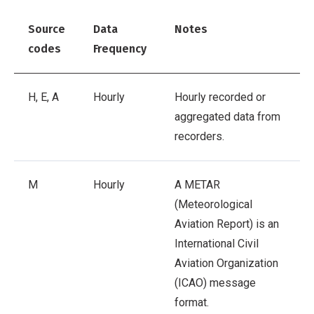
Source
Data
Notes
codes
Frequency
H, E, A
Hourly
Hourly recorded or
aggregated data from
recorders.
M
Hourly
A METAR
(Meteorological
Aviation Report) is an
International Civil
Aviation Organization
(ICAO) message
format.