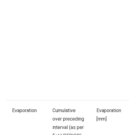
Evaporation
Cumulative
Evaporation
over preceding
[mm]
interval (as per