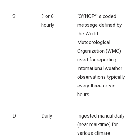
S
3 or 6
“SYNOP”: a coded
hourly
message defined by
the World
Meteorological
Organization (WMO)
used for reporting
international weather
observations typically
every three or six
hours.
D
Daily
Ingested manual daily
(near real-time) for
various climate