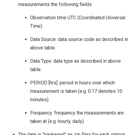
measurements the following fields:
Observation time UTC (Coordinated Universal
Time).
Data Source: data source code as described in
above table.
Data Type: data type as described in above
table.
PERIOD [hrs]: period in hours over which
measurement is taken (e.g. 0.17 denotes 10
minutes).
Frequency: frequency the measurements are
taken at (e.g. hourly, daily).
The data is “packaged” as zip files for each station