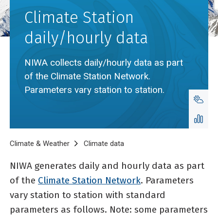
Climate Station
daily/hourly data
NIWA collects daily/hourly data as part
of the Climate Station Network.
Parameters vary station to station.
Breadcrumb
Home
Climate & Weather
Climate data
Climate Station daily/hourly 
NIWA generates daily and hourly data as part
of the
Climate Station Network
. Parameters
vary station to station with standard
parameters as follows. Note: some parameters