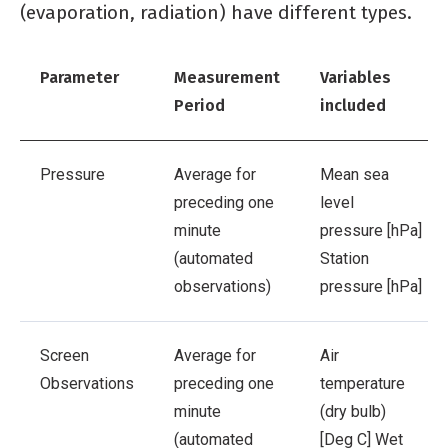
(evaporation, radiation) have different types.
Parameter
Measurement
Variables
Period
included
Pressure
Average for
Mean sea
preceding one
level
minute
pressure [hPa]
(automated
Station
observations)
pressure [hPa]
Screen
Average for
Air
Observations
preceding one
temperature
minute
(dry bulb)
(automated
[Deg C]
Wet