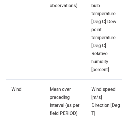
observations)
bulb
temperature
[Deg C]
Dew
point
temperature
[Deg C]
Relative
humidity
[percent]
Wind
Mean over
Wind speed
preceding
[m/s]
interval (as per
Direction [Deg
field PERIOD)
T]