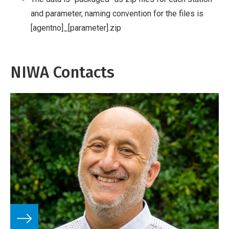
and parameter, naming convention for the files is
[agentno]_[parameter].zip
NIWA Contacts