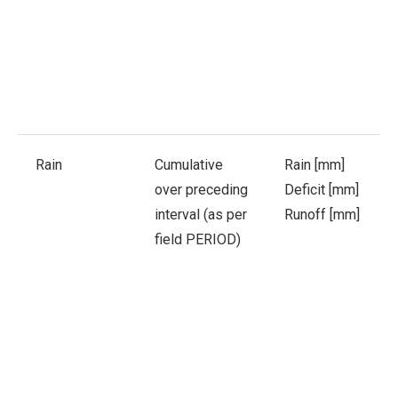
Rain
Cumulative
Rain [mm]
over preceding
Deficit [mm]
interval (as per
Runoff [mm]
field PERIOD)