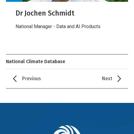
Dr Jochen Schmidt
National Manager - Data and AI Products
National Climate Database
Previous
Next