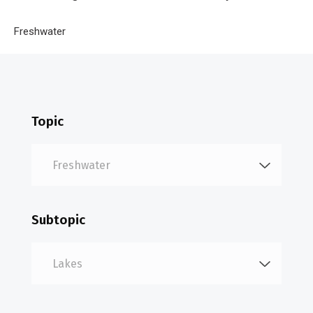
Breadcrumb
Home
Freshwater
Lakes
Topic
Subtopic