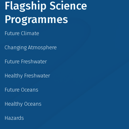
Flagship Science
Programmes
Future Climate
Changing Atmosphere
Future Freshwater
Healthy Freshwater
Future Oceans
Healthy Oceans
Hazards