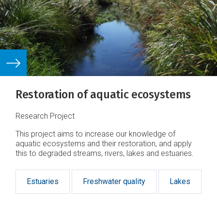
Restoration of aquatic ecosystems
Research Project
This project aims to increase our knowledge of
aquatic ecosystems and their restoration, and apply
this to degraded streams, rivers, lakes and estuaries.
Estuaries
Freshwater quality
Lakes