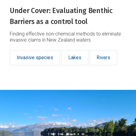
Under Cover: Evaluating Benthic
Barriers as a control tool
Finding effective non-chemical methods to eliminate
invasive clams in New Zealand waters
Invasive species
Lakes
Rivers