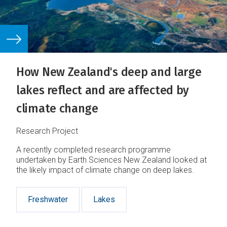
How New Zealand's deep and large
lakes reflect and are affected by
climate change
Research Project
A recently completed research programme
undertaken by Earth Sciences New Zealand looked at
the likely impact of climate change on deep lakes.
Freshwater
Lakes