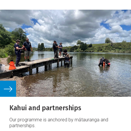
Kahui and partnerships
Our programme is anchored by mātauranga and
partnerships.