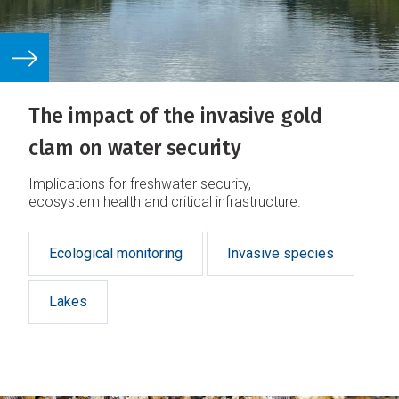
The impact of the invasive gold
clam on water security
Implications for freshwater security,
ecosystem health and critical infrastructure.
Ecological monitoring
Invasive species
Lakes