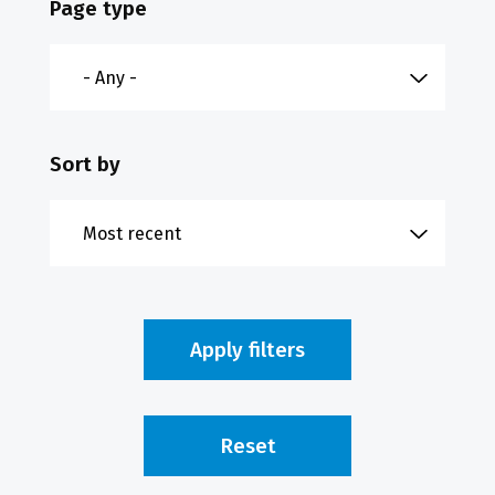
Page type
Sort by