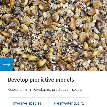
Develop predictive models
Research aim: Developing predictive models
Invasive species
Freshwater quality