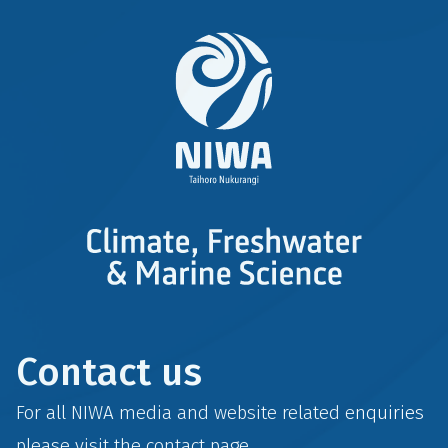
Contact us
For all NIWA media and website related enquiries
please visit the
contact
page.