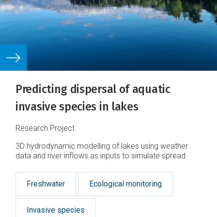
Predicting dispersal of aquatic
invasive species in lakes
Research Project
3D hydrodynamic modelling of lakes using weather
data and river inflows as inputs to simulate spread
Freshwater
Ecological monitoring
Invasive species