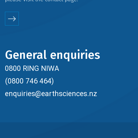
General enquiries
0800 RING NIWA
(0800 746 464)
enquiries@earthsciences.nz