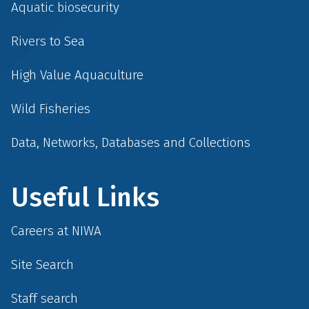
Aquatic biosecurity
Rivers to Sea
High Value Aquaculture
Wild Fisheries
Data, Networks, Databases and Collections
Useful Links
Careers at NIWA
Site Search
Staff search