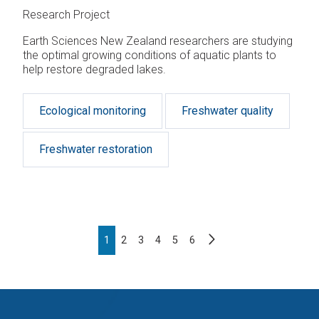
Research Project
Earth Sciences New Zealand researchers are studying
the optimal growing conditions of aquatic plants to
help restore degraded lakes.
Ecological monitoring
Freshwater quality
Freshwater restoration
Pagination
Next
Page
1
Page
2
Page
3
Page
4
Page
5
Page
6
page