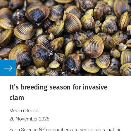
It’s breeding season for invasive
clam
Media release
20 November 2025
Earth Science NZ researchers are seeing signs that the