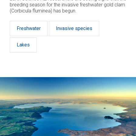
breeding season for the invasive freshwater gold clam
(Corbicula fluminea) has begun.
Freshwater
Invasive species
Lakes