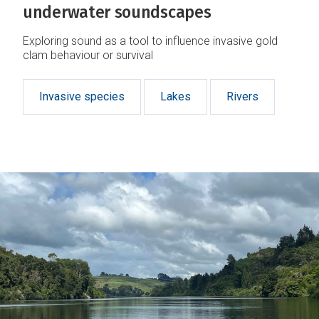
underwater soundscapes
Exploring sound as a tool to influence invasive gold
clam behaviour or survival
Invasive species
Lakes
Rivers