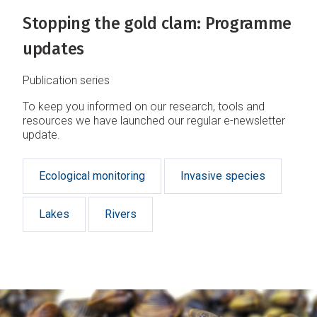
Stopping the gold clam: Programme
updates
Publication series
To keep you informed on our research, tools and
resources we have launched our regular e-newsletter
update.
Ecological monitoring
Invasive species
Lakes
Rivers