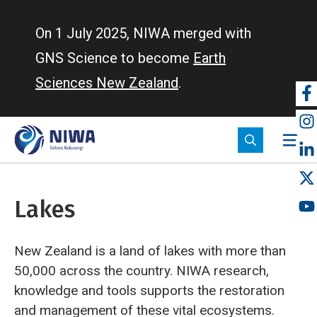
Skip
to
On 1 July 2025, NIWA merged with
main
GNS Science to become
Earth
content
Sciences New Zealand
.
So
m
Lakes
New Zealand is a land of lakes with more than
50,000 across the country. NIWA research,
knowledge and tools supports the restoration
and management of these vital ecosystems.