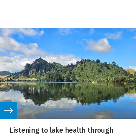
Listening to lake health through