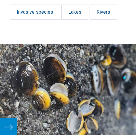
Invasive species
Lakes
Rivers