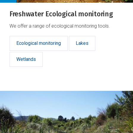
Freshwater Ecological monitoring
We offer a range of ecological monitoring tools.
Ecological monitoring
Lakes
Wetlands