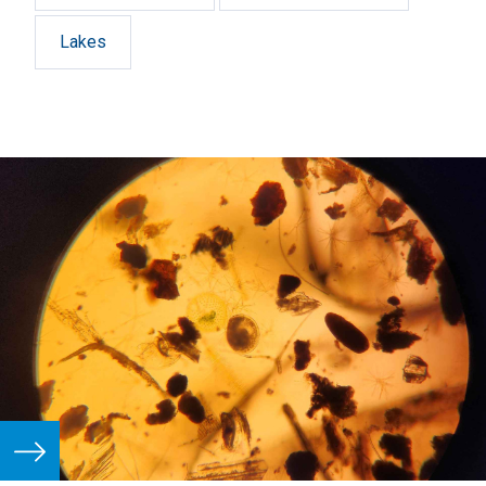
Lakes