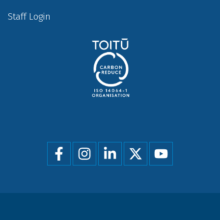
Staff Login
Social
menu