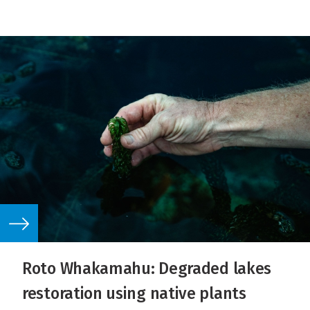
Roto Whakamahu: Degraded lakes
restoration using native plants