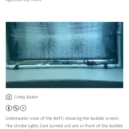
b
u
t
i
o
n
,
N
o
n
-
C
Cindy Baker
o
A
m
t
Underwater view of the BAFF, showing the bubble screen.
m
t
The strobe lights (not turned on) are in front of the bubble
e