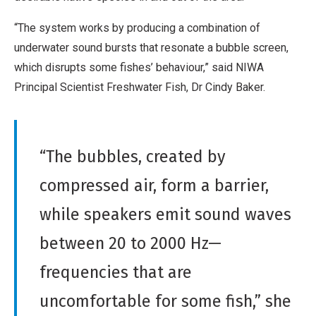
“The system works by producing a combination of
underwater sound bursts that resonate a bubble screen,
which disrupts some fishes’ behaviour,” said NIWA
Principal Scientist Freshwater Fish, Dr Cindy Baker.
“The bubbles, created by
compressed air, form a barrier,
while speakers emit sound waves
between 20 to 2000 Hz—
frequencies that are
uncomfortable for some fish,” she