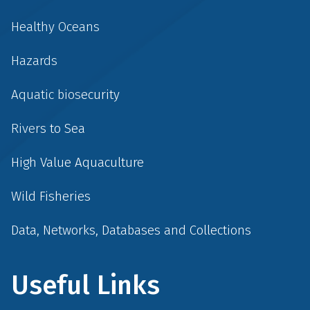
Healthy Oceans
Hazards
Aquatic biosecurity
Rivers to Sea
High Value Aquaculture
Wild Fisheries
Data, Networks, Databases and Collections
Useful Links