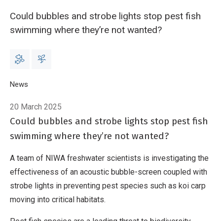
Could bubbles and strobe lights stop pest fish
swimming where they’re not wanted?
Breadcrumb
Home
News
Innovative Methods in Tackling Pest Fish: The Power of So
20 March 2025
Could bubbles and strobe lights stop pest fish
swimming where they’re not wanted?
A team of NIWA freshwater scientists is investigating the
effectiveness of an acoustic bubble-screen coupled with
strobe lights in preventing pest species such as koi carp
moving into critical habitats.