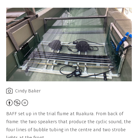
Cindy Baker
A
t
BAFF set up in the trial flume at Ruakura. From back of
t
frame: the two speakers that produce the cyclic sound, the
r
four lines of bubble tubing in the centre and two strobe
i
lights at the front.