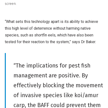
r
screen.
r
i
c
b
i
“What sets this technology apart is its ability to achieve
u
a
this high level of deterrence without harming native
t
l
species, such as shortfin eels, which have also been
i
,
tested for their reaction to the system,” says Dr Baker.
o
N
n
o
,
D
N
“The implications for pest fish
e
o
r
management are positive. By
n
i
-
effectively blocking the movement
v
C
a
of invasive species like koi/amur
o
t
m
carp, the BAFF could prevent them
i