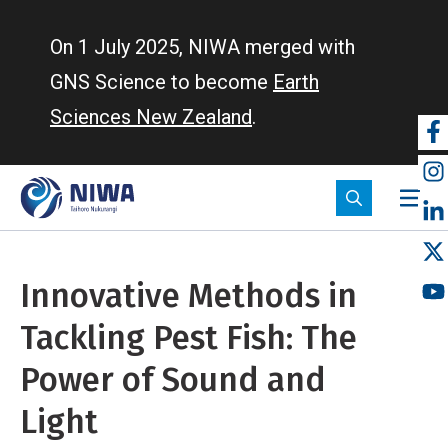
Skip
to
On 1 July 2025, NIWA merged with
main
GNS Science to become
Earth
content
Sciences New Zealand
.
So
m
Innovative Methods in
Tackling Pest Fish: The
Power of Sound and
Light