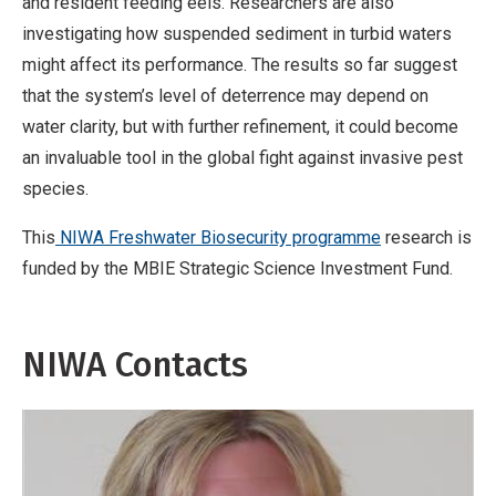
and resident feeding eels. Researchers are also
t
investigating how suspended sediment in turbid waters
i
might affect its performance. The results so far suggest
v
that the system’s level of deterrence may depend on
e
water clarity, but with further refinement, it could become
W
an invaluable tool in the global fight against invasive pest
o
species.
r
k
This
NIWA Freshwater Biosecurity programme
research is
funded by the MBIE Strategic Science Investment Fund.
NIWA Contacts