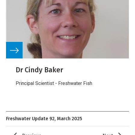
Dr Cindy Baker
Principal Scientist - Freshwater Fish
Freshwater Update 92, March 2025