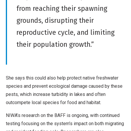
m
v
from reaching their spawning
e
e
r
grounds, disrupting their
W
c
reproductive cycle, and limiting
o
i
r
their population growth.”
a
k
l
,
N
o
She says this could also help protect native freshwater
D
species and prevent ecological damage caused by these
e
pests, which increase turbidity in lakes and often
r
outcompete local species for food and habitat.
i
NIWA’s research on the BAFF is ongoing, with continued
v
testing focusing on the system’s impact on both migrating
a