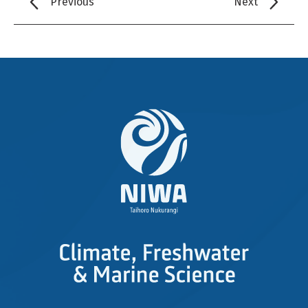
Previous
Next