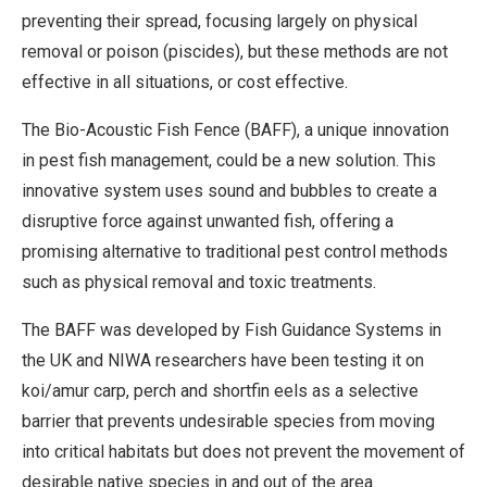
preventing their spread, focusing largely on physical
removal or poison (piscides), but these methods are not
effective in all situations, or cost effective.
The Bio-Acoustic Fish Fence (BAFF), a unique innovation
in pest fish management, could be a new solution. This
innovative system uses sound and bubbles to create a
disruptive force against unwanted fish, offering a
promising alternative to traditional pest control methods
such as physical removal and toxic treatments.
The BAFF was developed by Fish Guidance Systems in
the UK and NIWA researchers have been testing it on
koi/amur carp, perch and shortfin eels as a selective
barrier that prevents undesirable species from moving
into critical habitats but does not prevent the movement of
desirable native species in and out of the area.