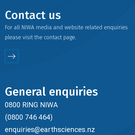
Contact us
For all NIWA media and website related enquiries
please visit the
contact
page.
General enquiries
0800 RING NIWA
(0800 746 464)
enquiries@earthsciences.nz