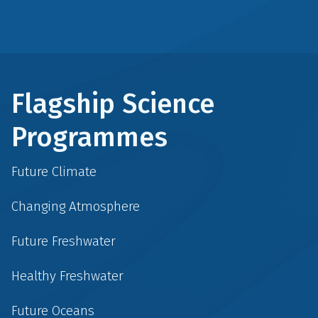
Flagship Science
Programmes
Future Climate
Changing Atmosphere
Future Freshwater
Healthy Freshwater
Future Oceans