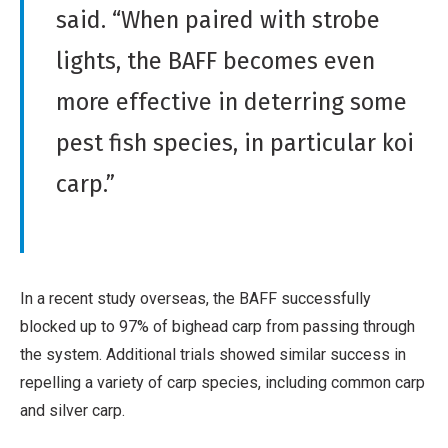
said. “When paired with strobe
lights, the BAFF becomes even
more effective in deterring some
pest fish species, in particular koi
carp.”
In a recent study overseas, the BAFF successfully
blocked up to 97% of bighead carp from passing through
the system. Additional trials showed similar success in
repelling a variety of carp species, including common carp
and silver carp.