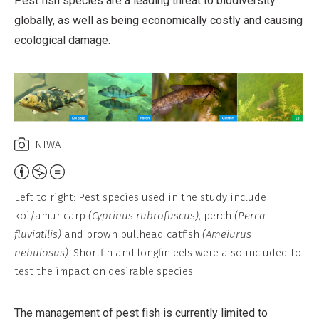
Pest fish species are a leading threat to biodiversity
globally, as well as being economically costly and causing
ecological damage.
NIWA
Attribution,
Non-
Left to right: Pest species used in the study include
Commercial,
koi/amur carp
(Cyprinus rubrofuscus)
, perch
(Perca
No
fluviatilis)
and brown bullhead catfish
(Ameiurus
Derivative
nebulosus)
. Shortfin and longfin eels were also included to
Work
test the impact on desirable species.
The management of pest fish is currently limited to