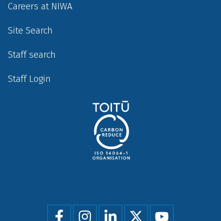
Careers at NIWA
Site Search
Staff search
Staff Login
Social