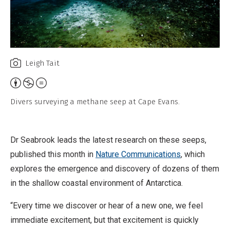
Leigh Tait
A
t
Divers surveying a methane seep at Cape Evans.
t
r
i
Dr Seabrook leads the latest research on these seeps,
b
published this month in
Nature Communications
, which
u
explores the emergence and discovery of dozens of them
t
in the shallow coastal environment of Antarctica.
i
“Every time we discover or hear of a new one, we feel
o
immediate excitement, but that excitement is quickly
n