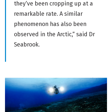
they’ve been cropping up at a
remarkable rate. A similar
phenomenon has also been
observed in the Arctic,” said Dr
Seabrook.