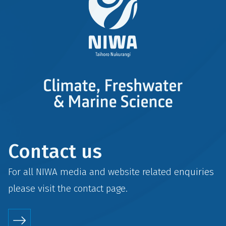
Contact us
For all NIWA media and website related enquiries
please visit the
contact
page.