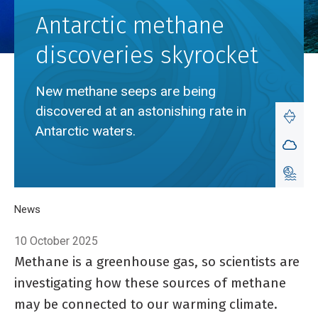
Antarctic methane
discoveries skyrocket
New methane seeps are being
discovered at an astonishing rate in
Antarctic waters.
Breadcrumb
Home
News
Antarctic methane discoveries skyrocket
10 October 2025
Methane is a greenhouse gas, so scientists are
investigating how these sources of methane
may be connected to our warming climate.