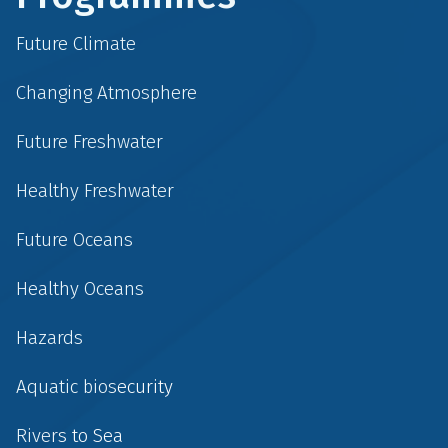
Future Climate
Changing Atmosphere
Future Freshwater
Healthy Freshwater
Future Oceans
Healthy Oceans
Hazards
Aquatic biosecurity
Rivers to Sea