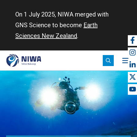
Skip
to
On 1 July 2025, NIWA merged with
main
GNS Science to become
Earth
content
Sciences New Zealand
.
So
m