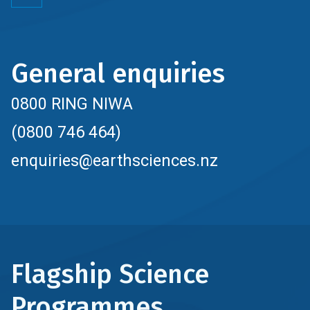
General enquiries
0800 RING NIWA
(0800 746 464)
enquiries@earthsciences.nz
Flagship Science
Programmes