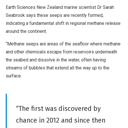
Earth Sciences New Zealand marine scientist Dr Sarah
Seabrook says these seeps are recently formed,
indicating a fundamental shift in regional methane release
around the continent.
“Methane seeps are areas of the seafloor where methane
and other chemicals escape from reservoirs underneath
the seabed and dissolve in the water, often having
streams of bubbles that extend all the way up to the
surface.
“The first was discovered by
chance in 2012 and since then