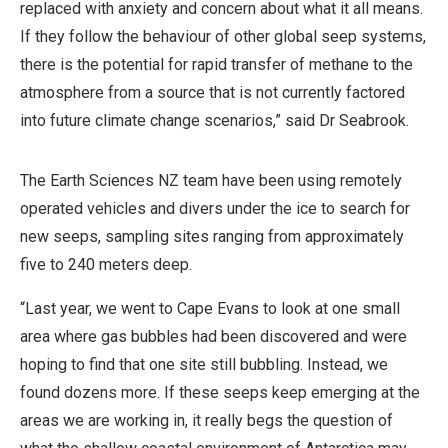
replaced with anxiety and concern about what it all means.
,
If they follow the behaviour of other global seep systems,
N
there is the potential for rapid transfer of methane to the
o
atmosphere from a source that is not currently factored
n
into future climate change scenarios,” said Dr Seabrook.
-
C
The Earth Sciences NZ team have been using remotely
o
operated vehicles and divers under the ice to search for
m
new seeps, sampling sites ranging from approximately
m
five to 240 meters deep.
e
r
“Last year, we went to Cape Evans to look at one small
c
area where gas bubbles had been discovered and were
i
hoping to find that one site still bubbling. Instead, we
a
found dozens more. If these seeps keep emerging at the
l
areas we are working in, it really begs the question of
,