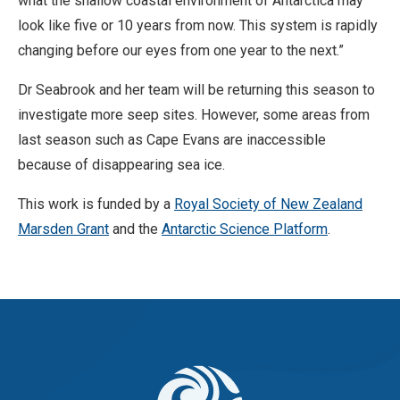
what the shallow coastal environment of Antarctica may
N
look like five or 10 years from now. This system is rapidly
o
changing before our eyes from one year to the next.”
D
Dr Seabrook and her team will be returning this season to
e
investigate more seep sites. However, some areas from
r
last season such as Cape Evans are inaccessible
i
because of disappearing sea ice.
v
a
This work is funded by a
Royal Society of New Zealand
t
Marsden Grant
and the
Antarctic Science Platform
.
i
v
e
W
o
r
k