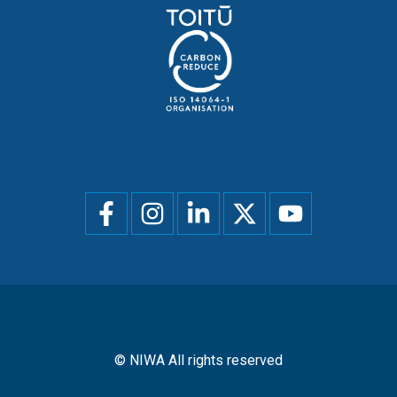
Social
menu
© NIWA All rights reserved