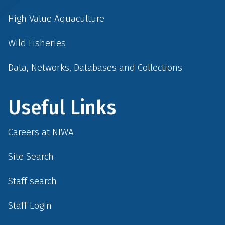
High Value Aquaculture
Wild Fisheries
Data, Networks, Databases and Collections
Useful Links
Careers at NIWA
Site Search
Staff search
Staff Login