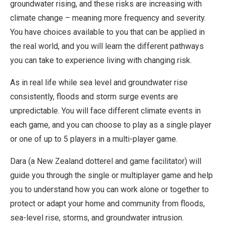
groundwater rising, and these risks are increasing with
climate change – meaning more frequency and severity.
You have choices available to you that can be applied in
the real world, and you will learn the different pathways
you can take to experience living with changing risk.
As in real life while sea level and groundwater rise
consistently, floods and storm surge events are
unpredictable. You will face different climate events in
each game, and you can choose to play as a single player
or one of up to 5 players in a multi-player game.
Dara (a New Zealand dotterel and game facilitator) will
guide you through the single or multiplayer game and help
you to understand how you can work alone or together to
protect or adapt your home and community from floods,
sea-level rise, storms, and groundwater intrusion.