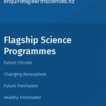
enquiries@earthsciences.nz
Flagship Science
Programmes
Future Climate
Changing Atmosphere
Future Freshwater
Healthy Freshwater