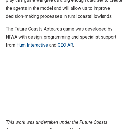
play this game will give us a big enough data set to create
the agents in the model and will allow us to improve
decision-making processes in rural coastal lowlands.
The Future Coasts Aotearoa game was developed by
NIWA with design, programming and specialist support
from
Hum Interactive
and
GEO AR
.
This work was undertaken under the Future Coasts