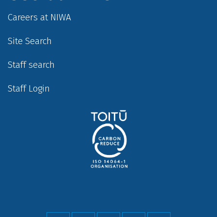
Careers at NIWA
Site Search
Staff search
Staff Login
Social