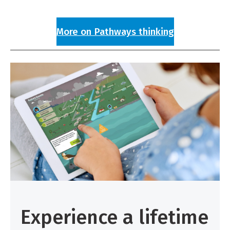
More on Pathways thinking
Experience a lifetime