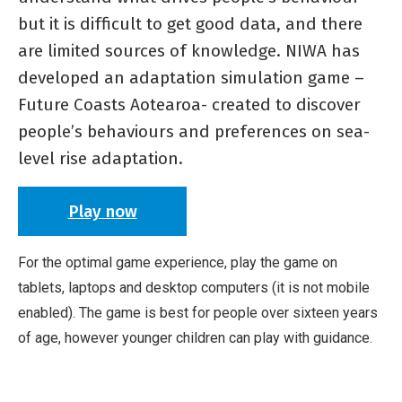
but it is difficult to get good data, and there
are limited sources of knowledge. NIWA has
developed an adaptation simulation game –
Future Coasts Aotearoa- created to discover
people’s behaviours and preferences on sea-
level rise adaptation.
Play now
For the optimal game experience, play the game on
tablets, laptops and desktop computers (it is not mobile
enabled). The game is best for people over sixteen years
of age, however younger children can play with guidance.