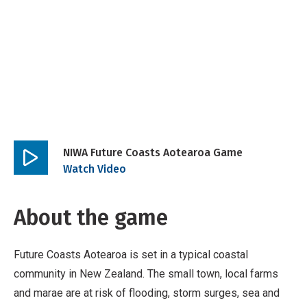
NIWA Future Coasts Aotearoa Game
Play
Watch Video
video
About the game
Future Coasts Aotearoa is set in a typical coastal
community in New Zealand. The small town, local farms
and marae are at risk of flooding, storm surges, sea and