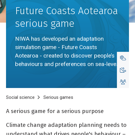
Future Coasts Aotearoa
serious game
NIWA has developed an adaptation
simulation game - Future Coasts
Aotearoa - created to discover people’s
behaviours and preferences on sea-level
rise adaptation.
Breadcrumb
Home
Social science
Serious games
Future Coasts Aotearoa serio
A serious game for a serious purpose
Climate change adaptation planning needs to
understand what drives people's behaviour –