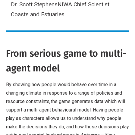
Dr. Scott Stephens
NIWA Chief Scientist
Coasts and Estuaries
From serious game to multi-
agent model
By showing how people would behave over time in a
changing climate in response to a range of policies and
resource constraints, the game generates data which will
support a multi-agent behavioural model. Having people
play as characters allows us to understand why people
make the decisions they do, and how those decisions play