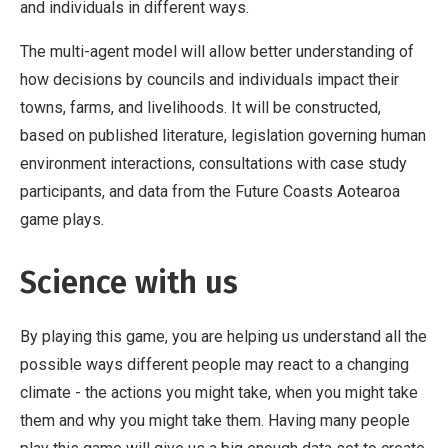
and individuals in different ways.
The multi-agent model will allow better understanding of
how decisions by councils and individuals impact their
towns, farms, and livelihoods. It will be constructed,
based on published literature, legislation governing human
environment interactions, consultations with case study
participants, and data from the Future Coasts Aotearoa
game plays.
Science with us
By playing this game, you are helping us understand all the
possible ways different people may react to a changing
climate - the actions you might take, when you might take
them and why you might take them. Having many people