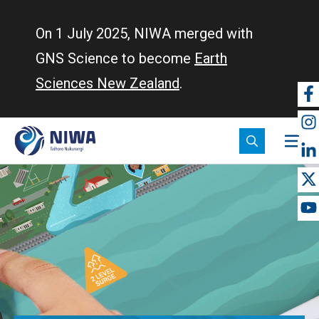
Skip
to
On 1 July 2025, NIWA merged with
main
GNS Science to become
Earth
content
Sciences New Zealand
.
So
m