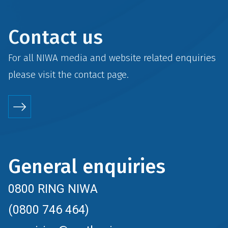
Contact us
For all NIWA media and website related enquiries
please visit the
contact
page.
General enquiries
0800 RING NIWA
(0800 746 464)