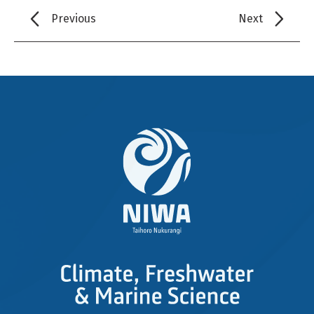
Previous
Next