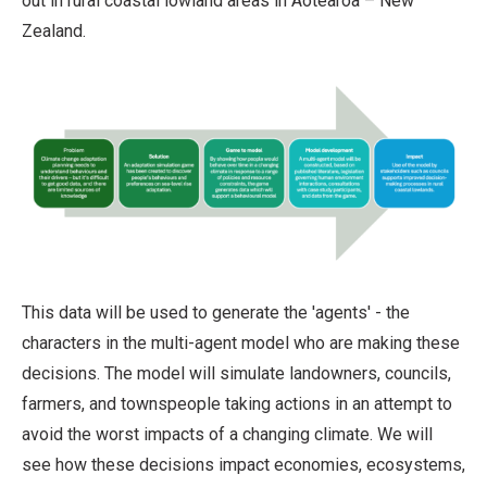
out in rural coastal lowland areas in Aotearoa – New
Zealand.
This data will be used to generate the 'agents' - the
characters in the multi-agent model who are making these
decisions. The model will simulate landowners, councils,
farmers, and townspeople taking actions in an attempt to
avoid the worst impacts of a changing climate. We will
see how these decisions impact economies, ecosystems,