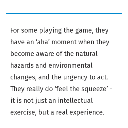
For some playing the game, they
have an ‘aha’ moment when they
become aware of the natural
hazards and environmental
changes, and the urgency to act.
They really do ‘feel the squeeze’ -
it is not just an intellectual
exercise, but a real experience.