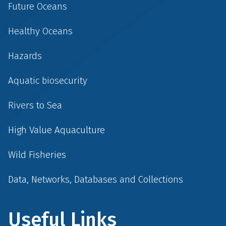
Future Oceans
Healthy Oceans
Hazards
Aquatic biosecurity
Rivers to Sea
High Value Aquaculture
Wild Fisheries
Data, Networks, Databases and Collections
Useful Links