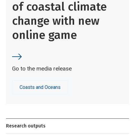
of coastal climate
change with new
online game
Go to the media release
Coasts and Oceans
Research outputs