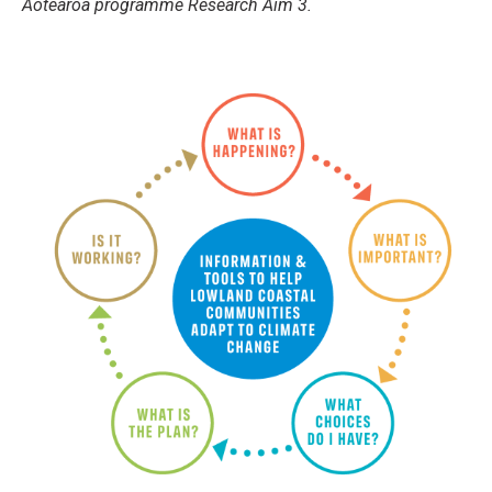
Aotearoa programme Research Aim 3.