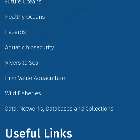
Future Oceans
Healthy Oceans
Hazards
Aquatic biosecurity
Rivers to Sea
High Value Aquaculture
Wild Fisheries
Data, Networks, Databases and Collections
Useful Links