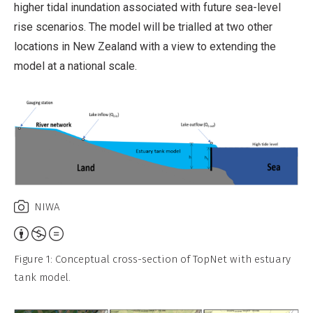
higher tidal inundation associated with future sea-level
rise scenarios. The model will be trialled at two other
locations in New Zealand with a view to extending the
model at a national scale.
NIWA
Attribution,
Non-
Figure 1: Conceptual cross-section of TopNet with estuary
Commercial,
tank model.
No
Derivative