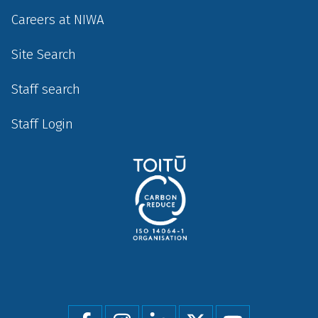
Careers at NIWA
Site Search
Staff search
Staff Login
Social