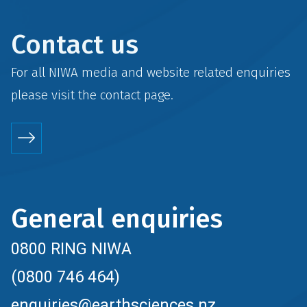
Contact us
For all NIWA media and website related enquiries
please visit the
contact
page.
General enquiries
0800 RING NIWA
(0800 746 464)
enquiries@earthsciences.nz