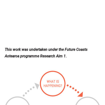
This work was undertaken under the Future Coasts
Aotearoa programme Research Aim 1
.