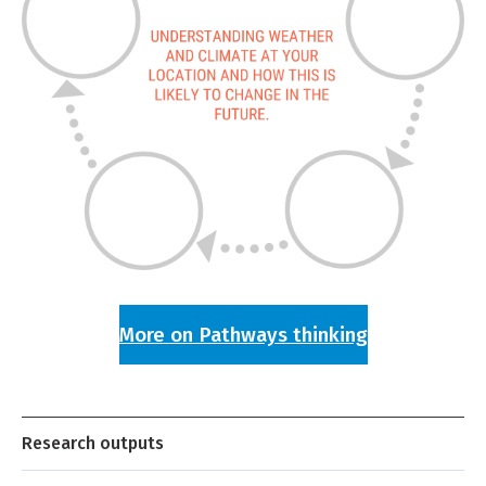
More on Pathways thinking
Research outputs