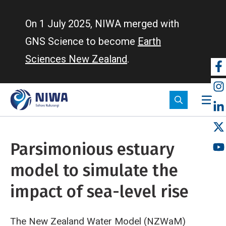
Skip
to
On 1 July 2025, NIWA merged with
main
GNS Science to become
Earth
content
Sciences New Zealand
.
So
m
Parsimonious estuary
model to simulate the
impact of sea-level rise
The New Zealand Water Model (NZWaM)