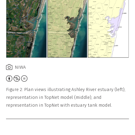
Work
NIWA
Attribution,
Non-
Figure 2: Plan views illustrating Ashley River estuary (left);
Commercial,
representation in TopNet model (middle); and
No
representation in TopNet with estuary tank model.
Derivative
Work