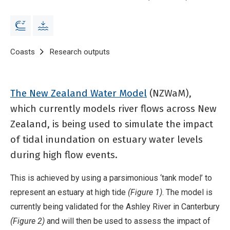
Breadcrumb
Home
Coasts
Research outputs
Parsimonious estuary model to simu
The New Zealand Water Model
(NZWaM),
which currently models river flows across New
Zealand, is being used to simulate the impact
of tidal inundation on estuary water levels
during high flow events.
This is achieved by using a parsimonious ‘tank model’ to
represent an estuary at high tide
(Figure 1)
. The model is
currently being validated for the Ashley River in Canterbury
(Figure 2)
and will then be used to assess the impact of