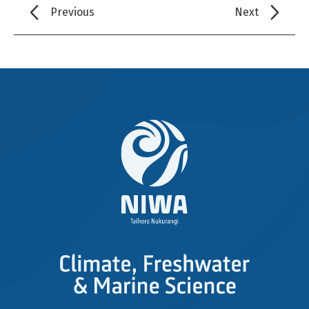
Previous
Next