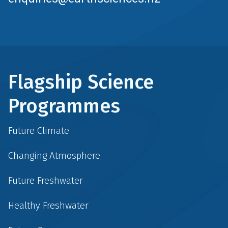
Flagship Science
Programmes
Future Climate
Changing Atmosphere
Future Freshwater
Healthy Freshwater