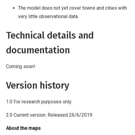
The model does not yet cover towns and cities with
very little observational data.
Technical details and
documentation
Coming soon!
Version history
1.0 For research purposes only.
2.0 Current version. Released 26/6/2019.
About the maps