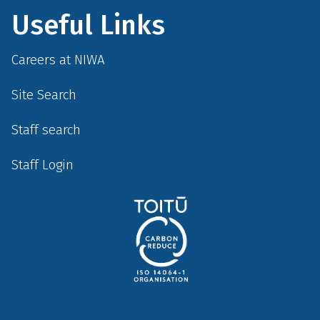
Useful Links
Careers at NIWA
Site Search
Staff search
Staff Login