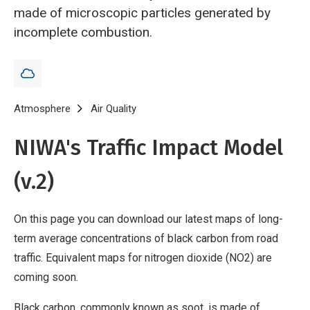
made of microscopic particles generated by
incomplete combustion.
Breadcrumb
Home
Atmosphere
Air Quality
Traffic emissions mapping - black car
NIWA's Traffic Impact Model
(v.2)
On this page you can download our latest maps of long-
term average concentrations of black carbon from road
traffic. Equivalent maps for nitrogen dioxide (NO2) are
coming soon.
Black carbon, commonly known as soot, is made of