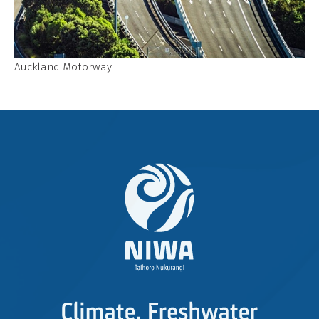
Auckland Motorway