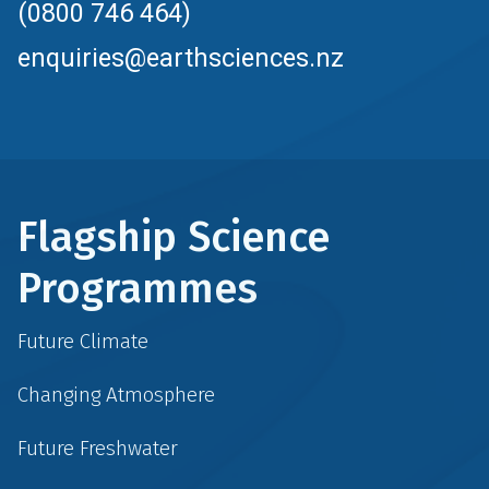
(0800 746 464)
enquiries@earthsciences.nz
Flagship Science
Programmes
Future Climate
Changing Atmosphere
Future Freshwater