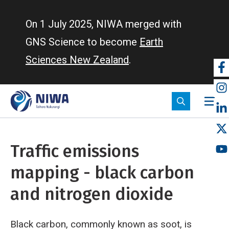
Skip
to
On 1 July 2025, NIWA merged with
main
GNS Science to become
Earth
content
Sciences New Zealand
.
So
m
Traffic emissions
mapping - black carbon
and nitrogen dioxide
Black carbon, commonly known as soot, is