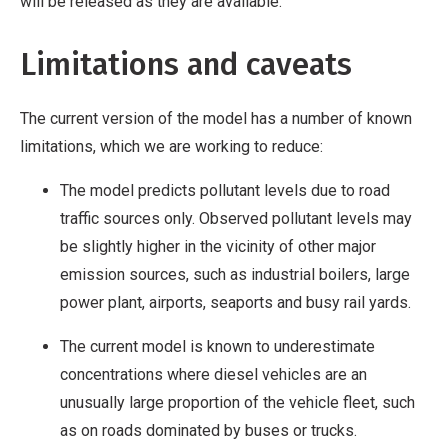
will be released as they are available.
Limitations and caveats
The current version of the model has a number of known
limitations, which we are working to reduce:
The model predicts pollutant levels due to road
traffic sources only. Observed pollutant levels may
be slightly higher in the vicinity of other major
emission sources, such as industrial boilers, large
power plant, airports, seaports and busy rail yards.
The current model is known to underestimate
concentrations where diesel vehicles are an
unusually large proportion of the vehicle fleet, such
as on roads dominated by buses or trucks.