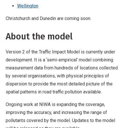
Wellington
Christchurch and Dunedin are coming soon.
About the model
Version 2 of the Traffic Impact Model is currently under
development. It is a ‘semi-empirical’ model combining
measurement data from hundreds of locations collected
by several organisations, with physical principles of
dispersion to provide the most detailed picture of the
spatial patterns in road traffic pollution available.
Ongoing work at NIWA is expanding the coverage,
improving the accuracy, and increasing the range of
pollutants covered by the model. Updates to the model