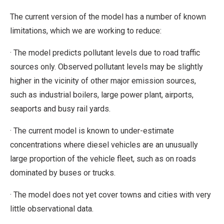
The current version of the model has a number of known
limitations, which we are working to reduce:
· The model predicts pollutant levels due to road traffic
sources only. Observed pollutant levels may be slightly
higher in the vicinity of other major emission sources,
such as industrial boilers, large power plant, airports,
seaports and busy rail yards.
· The current model is known to under-estimate
concentrations where diesel vehicles are an unusually
large proportion of the vehicle fleet, such as on roads
dominated by buses or trucks.
· The model does not yet cover towns and cities with very
little observational data.