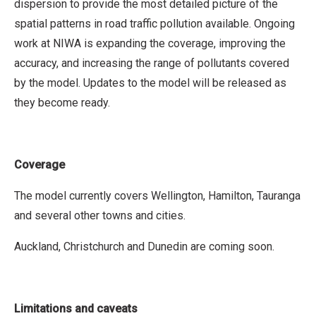
dispersion to provide the most detailed picture of the
spatial patterns in road traffic pollution available. Ongoing
work at NIWA is expanding the coverage, improving the
accuracy, and increasing the range of pollutants covered
by the model. Updates to the model will be released as
they become ready.
Coverage
The model currently covers Wellington, Hamilton, Tauranga
and several other towns and cities.
Auckland, Christchurch and Dunedin are coming soon.
Limitations and caveats