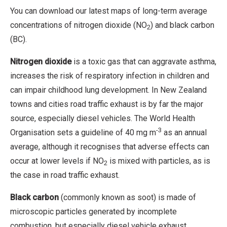
You can download our latest maps of long-term average
concentrations of nitrogen dioxide (NO
) and black carbon
2
(BC).
Nitrogen dioxide
is a toxic gas that can aggravate asthma,
increases the risk of respiratory infection in children and
can impair childhood lung development. In New Zealand
towns and cities road traffic exhaust is by far the major
source, especially diesel vehicles. The World Health
-3
Organisation sets a guideline of 40 mg m
as an annual
average, although it recognises that adverse effects can
occur at lower levels if NO
is mixed with particles, as is
2
the case in road traffic exhaust.
Black carbon
(commonly known as soot) is made of
microscopic particles generated by incomplete
combustion, but especially diesel vehicle exhaust.