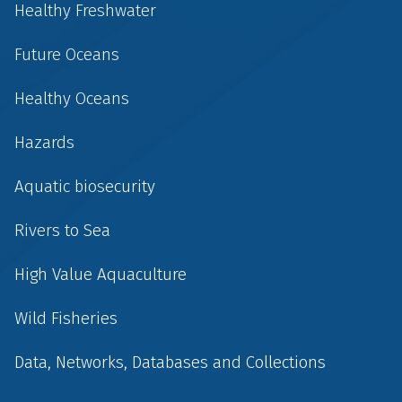
Healthy Freshwater
Future Oceans
Healthy Oceans
Hazards
Aquatic biosecurity
Rivers to Sea
High Value Aquaculture
Wild Fisheries
Data, Networks, Databases and Collections