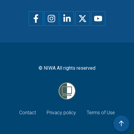
Social
menu
© NIWA All rights reserved
Footer
Contact
Privacy policy
Terms of Use