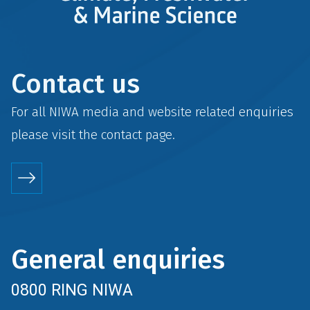
Contact us
For all NIWA media and website related enquiries
please visit the
contact
page.
General enquiries
0800 RING NIWA