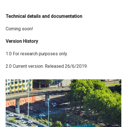
Technical details and documentation
Coming soon!
Version History
1.0 For research purposes only.
2.0 Current version. Released 26/6/2019.