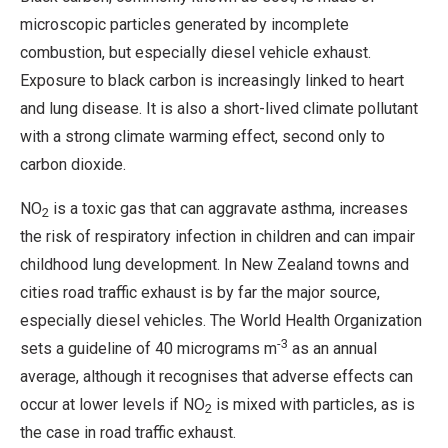
microscopic particles generated by incomplete
combustion, but especially diesel vehicle exhaust.
Exposure to black carbon is increasingly linked to heart
and lung disease. It is also a short-lived climate pollutant
with a strong climate warming effect, second only to
carbon dioxide.
NO
is a toxic gas that can aggravate asthma, increases
2
the risk of respiratory infection in children and can impair
childhood lung development. In New Zealand towns and
cities road traffic exhaust is by far the major source,
especially diesel vehicles. The World Health Organization
-3
sets a guideline of 40 micrograms m
as an annual
average, although it recognises that adverse effects can
occur at lower levels if NO
is mixed with particles, as is
2
the case in road traffic exhaust.