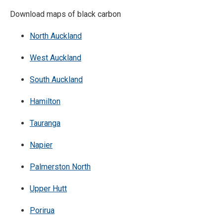
Download maps of black carbon
North Auckland
West Auckland
South Auckland
Hamilton
Tauranga
Napier
Palmerston North
Upper Hutt
Porirua