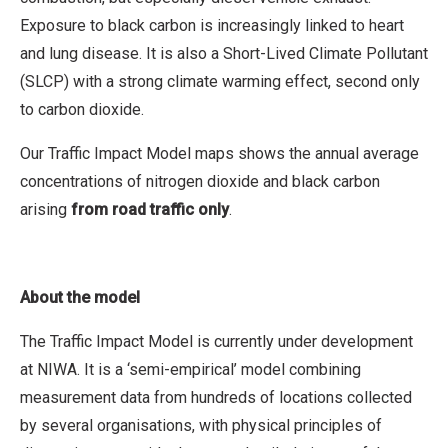
Exposure to black carbon is increasingly linked to heart
and lung disease. It is also a Short-Lived Climate Pollutant
(SLCP) with a strong climate warming effect, second only
to carbon dioxide.
Our Traffic Impact Model maps shows the annual average
concentrations of nitrogen dioxide and black carbon
arising
from road traffic only
.
About the model
The Traffic Impact Model is currently under development
at NIWA. It is a ‘semi-empirical’ model combining
measurement data from hundreds of locations collected
by several organisations, with physical principles of