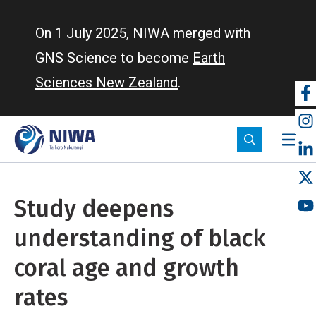
Skip
to
On 1 July 2025, NIWA merged with
main
GNS Science to become
Earth
content
Sciences New Zealand
.
So
m
Study deepens
understanding of black
coral age and growth
rates