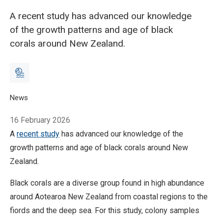
A recent study has advanced our knowledge
of the growth patterns and age of black
corals around New Zealand.
Breadcrumb
Home
News
Study deepens understanding of black coral age and growth
16 February 2026
A
recent study
has advanced our knowledge of the
growth patterns and age of black corals around New
Zealand.
Black corals are a diverse group found in high abundance
around Aotearoa New Zealand from coastal regions to the
fiords and the deep sea.
For this study, colony samples