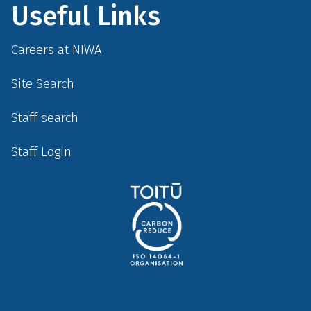
Useful Links
Careers at NIWA
Site Search
Staff search
Staff Login