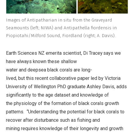
Images of Antipatharian in situ from the Graveyard
Seamounts (left; NIWA) and Antipathella fiordensis in
Piopiotahi/Milford Sound, Fiordland (right; A. Davis).
Earth Sciences NZ emerita scientist, Di Tracey says we
have always known these shallow
water and deepsea black corals are long-
lived, but this recent collaborative paper led by Victoria
University of Wellington PhD graduate Ashley Davis, adds
significantly to the age dataset and knowledge of
the physiology of the formation of black corals growth
patterns.
“Understanding the potential for black corals to
recover after disturbance such as fishing and
mining requires knowledge of their longevity and growth