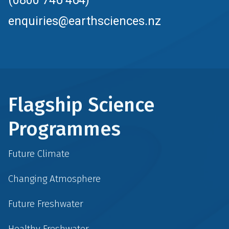
(0800 746 464)
enquiries@earthsciences.nz
Flagship Science
Programmes
Future Climate
Changing Atmosphere
Future Freshwater
Healthy Freshwater