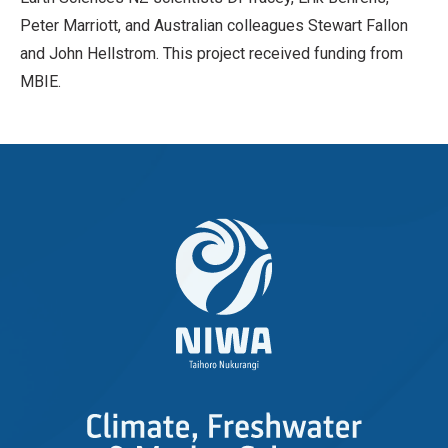
Peter Marriott, and Australian colleagues Stewart Fallon
and John Hellstrom. This project received funding from
MBIE.