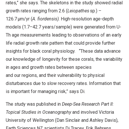
rates,” she says.
The skeletons in the study showed radial
growth rates ranging from 2.6 (
Leiopathes
sp.) –
126.7 μm/yr (
A. fiordensis)
. High-resolution age-depth
models (1.7–42.7 years/sample) were generated from U-
Th age measurements leading to observations of an early
life radial growth rate pattern that could provide further
insights for black coral physiology.
“These data advance
our knowledge of longevity for these corals, the variability
in ages and growth rates between species
and our regions, and their vulnerability to physical
disturbances due to slow recovery rates. Information that
is important for managing risk,” says Di.
The study was published in
Deep-Sea Research Part II:
Topical Studies in Oceanography
and involved Victoria
University of Wellington (Dan Sinclair and Ashley Davis),
Earth Sciences NZ scientists Di Tracey, Erik Behrens,