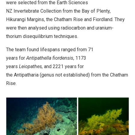
were selected from the Earth Sciences
NZ Invertebrate Collection from the Bay of Plenty,
Hikurangi Margins, the Chatham Rise and Fiordland. They
were then analysed using radiocarbon and uranium-
thorium disequilibrium techniques.
The team found lifespans ranged from 71
years for
Antipathella fiordensis
, 1173
years
Leiopathes,
and 2221 years for
the Antipatharia (genus not established) from the Chatham
Rise.