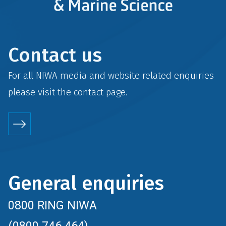
Contact us
For all NIWA media and website related enquiries
please visit the
contact
page.
General enquiries
0800 RING NIWA