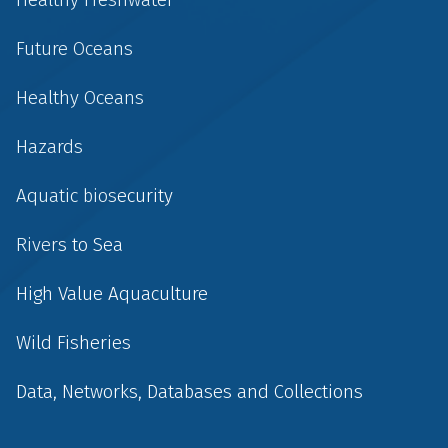
Future Oceans
Healthy Oceans
Hazards
Aquatic biosecurity
Rivers to Sea
High Value Aquaculture
Wild Fisheries
Data, Networks, Databases and Collections