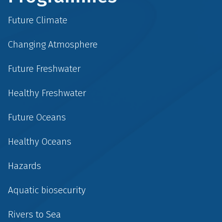
Future Climate
Changing Atmosphere
Future Freshwater
Healthy Freshwater
Future Oceans
Healthy Oceans
Hazards
Aquatic biosecurity
Rivers to Sea