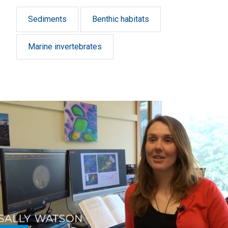
Harbour).
Sediments
Benthic habitats
Marine invertebrates