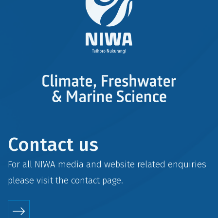
Contact us
For all NIWA media and website related enquiries
please visit the
contact
page.