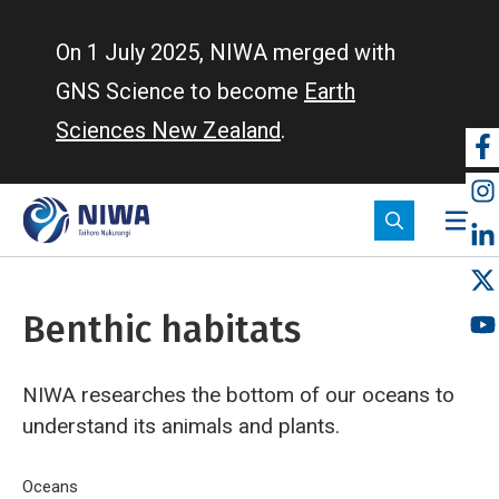
Skip
to
On 1 July 2025, NIWA merged with
main
GNS Science to become
Earth
content
Sciences New Zealand
.
So
m
Benthic habitats
NIWA researches the bottom of our oceans to
understand its animals and plants.
Breadcrumb
Home
Oceans
Benthic habitats