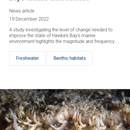
News article
19 December 2022
A study investigating the level of change needed to
improve the state of Hawke’s Bay’s marine
environment highlights the magnitude and frequency of
interventions required for the seafloor ecosystem to
recover.
Freshwater
Benthic habitats