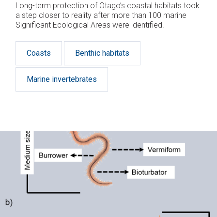
Long-term protection of Otago’s coastal habitats took
a step closer to reality after more than 100 marine
Significant Ecological Areas were identified.
Coasts
Benthic habitats
Marine invertebrates