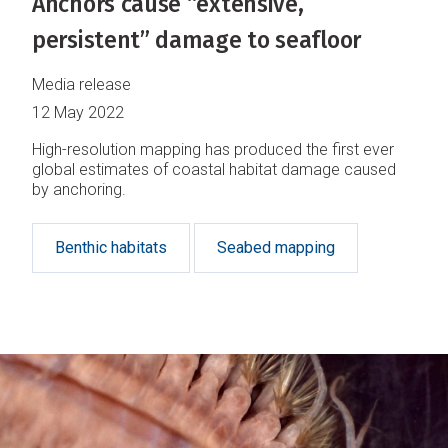
Anchors cause “extensive,
persistent” damage to seafloor
Media release
12 May 2022
High-resolution mapping has produced the first ever
global estimates of coastal habitat damage caused
by anchoring.
Benthic habitats
Seabed mapping