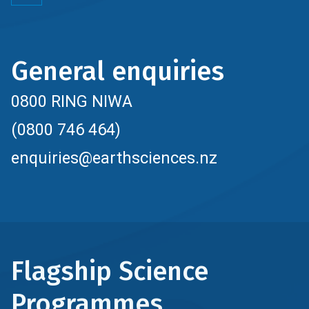
General enquiries
0800 RING NIWA
(0800 746 464)
enquiries@earthsciences.nz
Flagship Science
Programmes