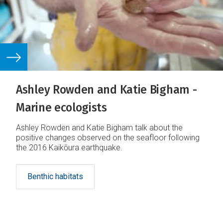
Ashley Rowden and Katie Bigham -
Marine ecologists
Ashley Rowden and Katie Bigham talk about the
positive changes observed on the seafloor following
the 2016 Kaikōura earthquake.
Benthic habitats