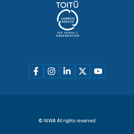
Social
menu
© NIWA All rights reserved