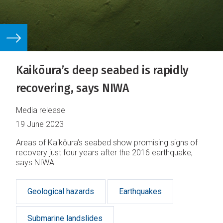
Kaikōura’s deep seabed is rapidly
recovering, says NIWA
Media release
19 June 2023
Areas of Kaikōura’s seabed show promising signs of
recovery just four years after the 2016 earthquake,
says NIWA.
Geological hazards
Earthquakes
Submarine landslides