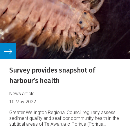
Survey provides snapshot of
harbour’s health
News article
10 May 2022
Greater Wellington Regional Council regularly assess
sediment quality and seafloor community health in the
subtidal areas of Te Awarua-o-Porirua (Porirua
Harbour) and Te Whanganui-a-Tara (Wellington