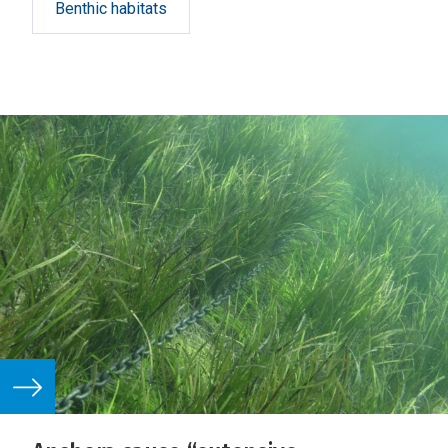
Benthic habitats