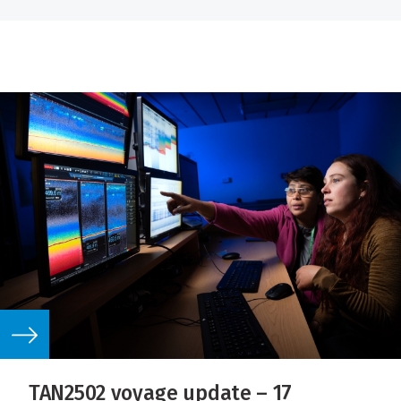
TAN2502 voyage update – 17