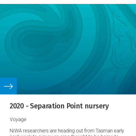
2020 - Separation Point nursery
Voyage
NIWA researchers are heading out from Tasman early