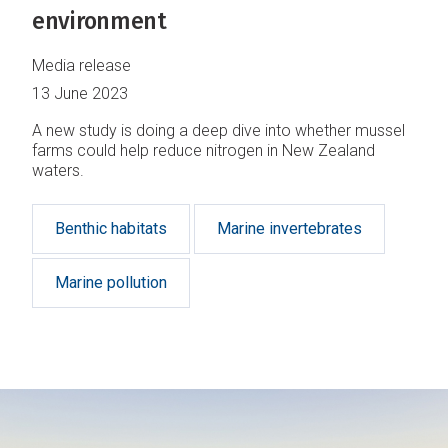
environment
Media release
13 June 2023
A new study is doing a deep dive into whether mussel
farms could help reduce nitrogen in New Zealand
waters.
Benthic habitats
Marine invertebrates
Marine pollution