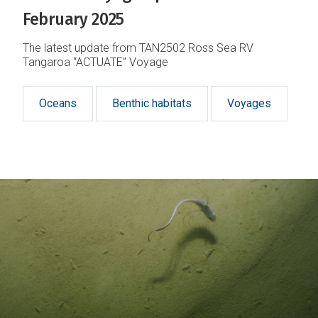
February 2025
The latest update from TAN2502 Ross Sea RV
Tangaroa “ACTUATE” Voyage
Oceans
Benthic habitats
Voyages