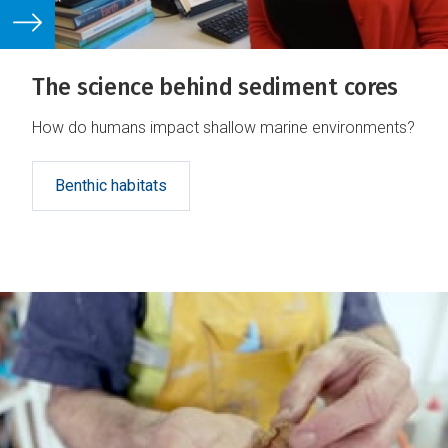
The science behind sediment cores
How do humans impact shallow marine environments?
Benthic habitats