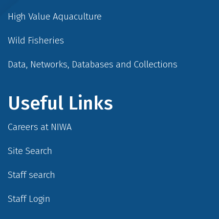
High Value Aquaculture
Wild Fisheries
Data, Networks, Databases and Collections
Useful Links
Careers at NIWA
Site Search
Staff search
Staff Login