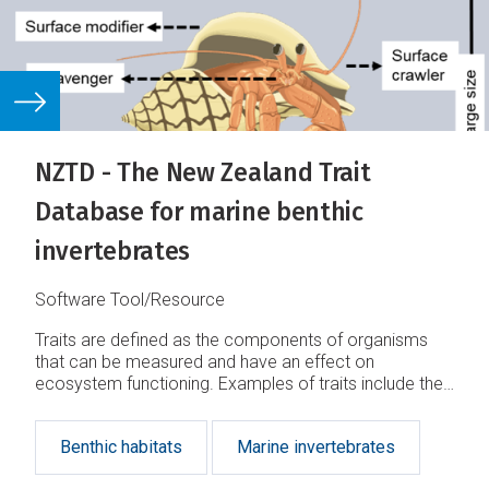
NZTD - The New Zealand Trait
Database for marine benthic
invertebrates
Software Tool/Resource
Traits are defined as the components of organisms
that can be measured and have an effect on
ecosystem functioning. Examples of traits include the
behaviour, life history, morphology, and physiology
characteristics
Benthic habitats
Marine invertebrates