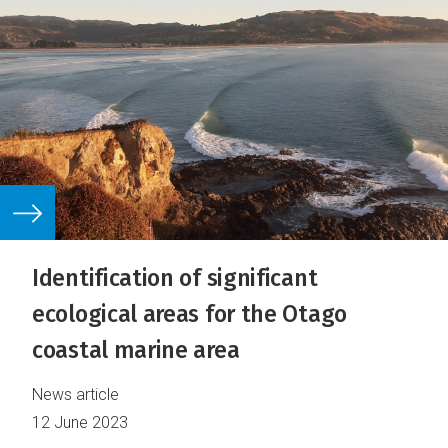
Identification of significant
ecological areas for the Otago
coastal marine area
News article
12 June 2023