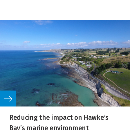
Reducing the impact on Hawke’s
Bay’s marine environment