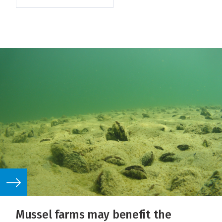
Mussel farms may benefit the