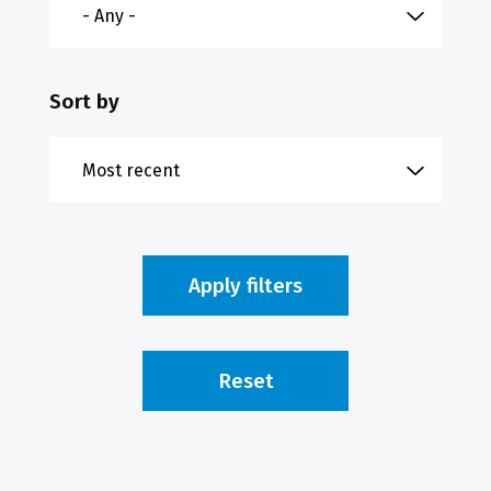
Sort by