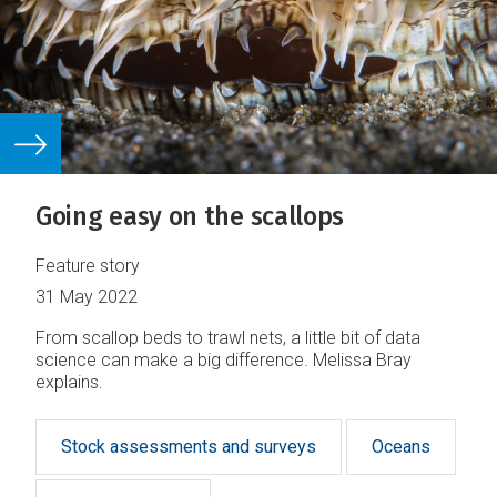
Going easy on the scallops
Feature story
31 May 2022
From scallop beds to trawl nets, a little bit of data
science can make a big difference. Melissa Bray
explains.
Stock assessments and surveys
Oceans