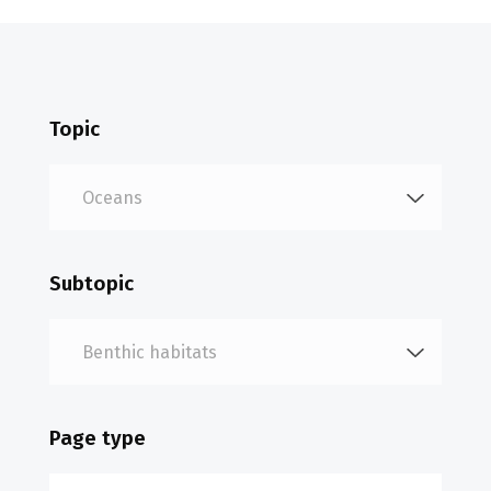
Topic
Subtopic
Page type