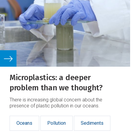
Microplastics: a deeper
problem than we thought?
There is increasing global concern about the
presence of plastic pollution in our oceans.
Oceans
Pollution
Sediments