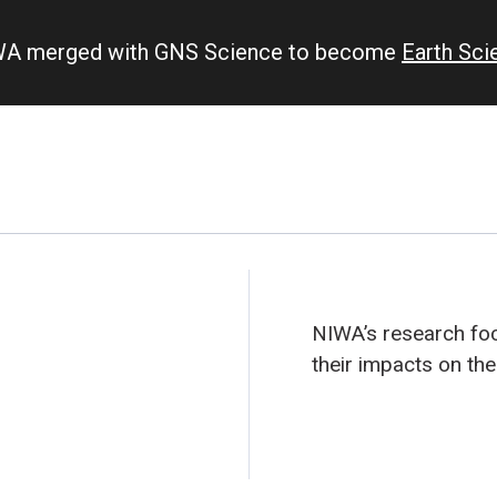
IWA merged with GNS Science to become
Earth Sc
NIWA’s research fo
their impacts on th