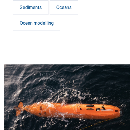
Sediments
Oceans
Ocean modelling