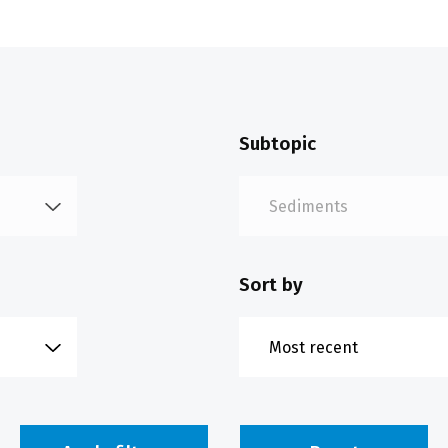
Subtopic
Sort by