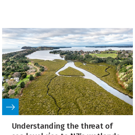
Understanding the threat of