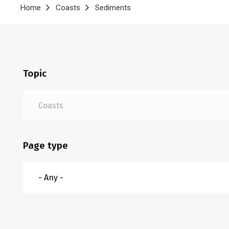
Breadcrumb
Home
Coasts
Sediments
Topic
Page type