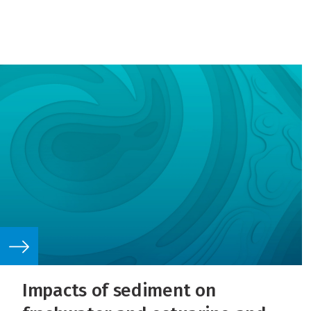
Impacts of sediment on