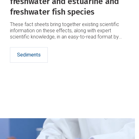
freshwater and estuarine and
freshwater fish species
These fact sheets bring together existing scientific
information on these effects, along with expert
scientific knowledge, in an easy-to-read format by
community groups and land-water managers
interested in protecting m­ahinga kai.
Sediments