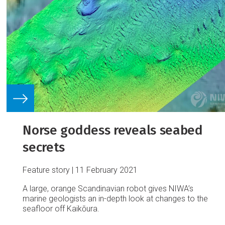
Norse goddess reveals seabed
secrets
Feature story
11 February 2021
A large, orange Scandinavian robot gives NIWA’s
marine geologists an in-depth look at changes to the
seafloor off Kaikōura.