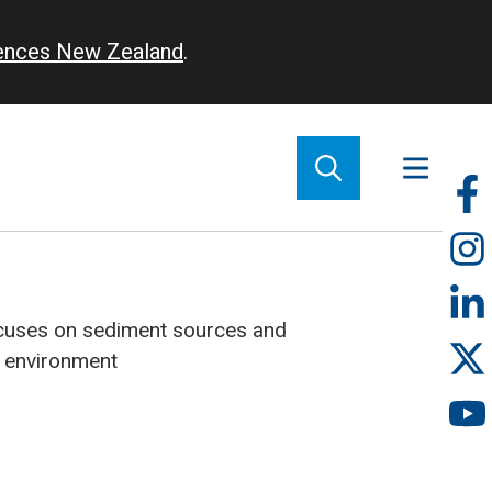
iences New Zealand
.
So
m
cuses on sediment sources and
e environment