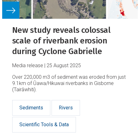
New study reveals colossal
scale of riverbank erosion
during Cyclone Gabrielle
Media release
25 August 2025
Over 220,000 m3 of sediment was eroded from just
9.1km of Ūawa/Hikuwai riverbanks in Gisborne
(Tairāwhiti).
Sediments
Rivers
Scientific Tools & Data