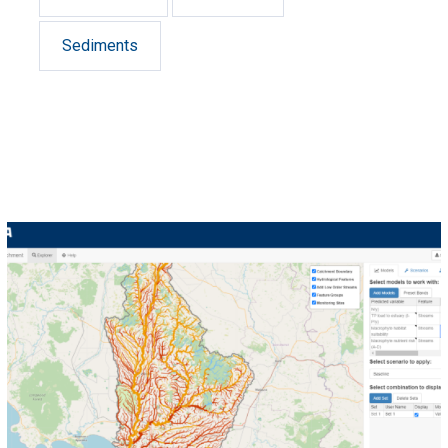
Sediments