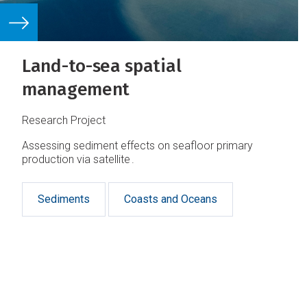
Land-to-sea spatial
management
Research Project
Assessing sediment effects on seafloor primary
production via satellite .
Sediments
Coasts and Oceans