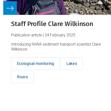
Staff Profile Clare Wilkinson
Publication article
24 February 2025
Introducing NIWA sediment transport scientist Clare
Wilkinson.
Ecological monitoring
Lakes
Rivers