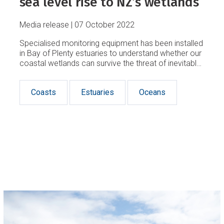
sea level rise to NZ’s wetlands
Media release
07 October 2022
Specialised monitoring equipment has been installed
in Bay of Plenty estuaries to understand whether our
coastal wetlands can survive the threat of inevitable
sea-level rise.
Coasts
Estuaries
Oceans