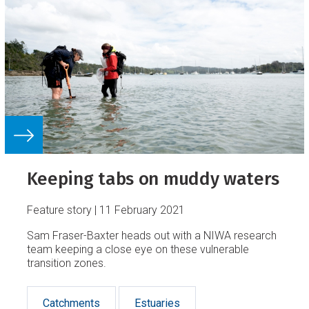
Keeping tabs on muddy waters
Feature story
11 February 2021
Sam Fraser-Baxter heads out with a NIWA research
team keeping a close eye on these vulnerable
transition zones.
Catchments
Estuaries