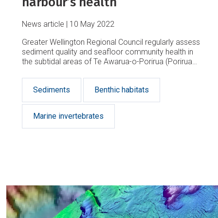
harbour’s health
News article
10 May 2022
Greater Wellington Regional Council regularly assess
sediment quality and seafloor community health in
the subtidal areas of Te Awarua-o-Porirua (Porirua
Harbour) and Te Whanganui-a-Tara (Wellington
Harbour).
Sediments
Benthic habitats
Marine invertebrates