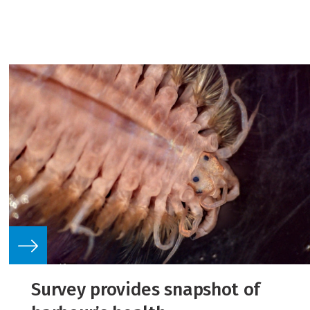
Survey provides snapshot of