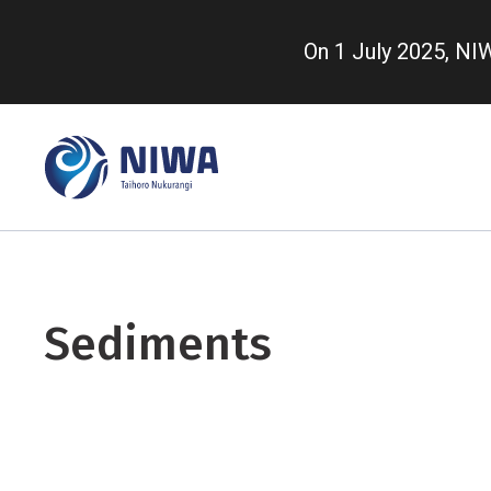
Skip
to
On 1 July 2025, N
main
content
Sediments