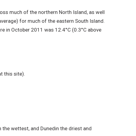
s much of the northern North Island, as well
verage) for much of the eastern South Island.
ure in October 2011 was 12.4°C (0.3°C above
 this site).
 the wettest, and Dunedin the driest and