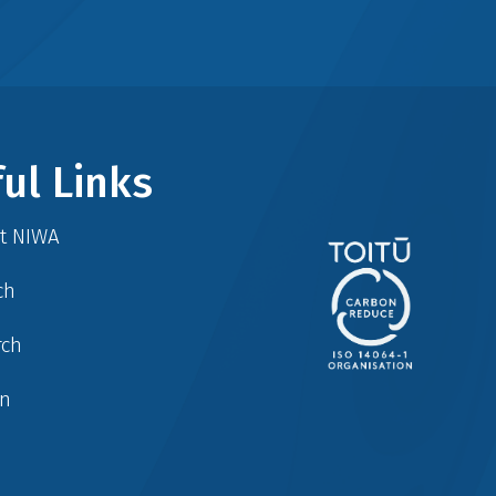
ul Links
at NIWA
ch
rch
in