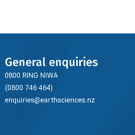
General enquiries
0800 RING NIWA
(0800 746 464)
enquiries@earthsciences.nz