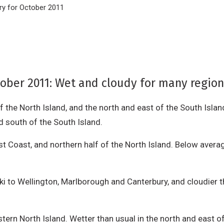
y for October 2011
ber 2011: Wet and cloudy for many regions;
of the North Island, and the north and east of the South Islan
d south of the South Island.
 Coast, and northern half of the North Island. Below averag
i to Wellington, Marlborough and Canterbury, and cloudier t
stern North Island. Wetter than usual in the north and east o