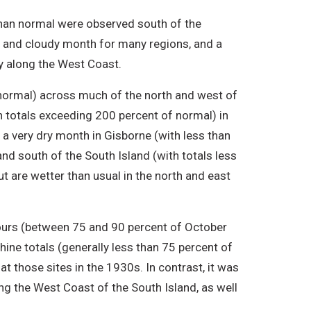
han normal were observed south of the
t and cloudy month for many regions, and a
ry along the West Coast.
normal) across much of the north and west of
th totals exceeding 200 percent of normal) in
s a very dry month in Gisborne (with less than
and south of the South Island (with totals less
ut are wetter than usual in the north and east
ours (between 75 and 90 percent of October
ine totals (generally less than 75 percent of
t those sites in the 1930s. In contrast, it was
ong the West Coast of the South Island, as well