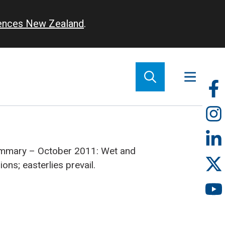
iences New Zealand
.
So
m
ummary – October 2011: Wet and
ons; easterlies prevail.