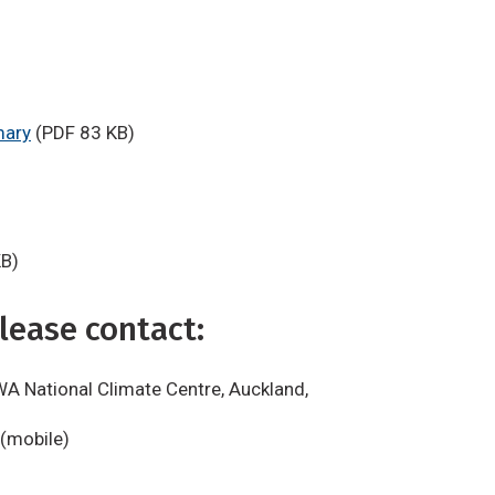
mary
(PDF 83 KB)
KB)
lease contact:
WA National Climate Centre, Auckland,
 (mobile)