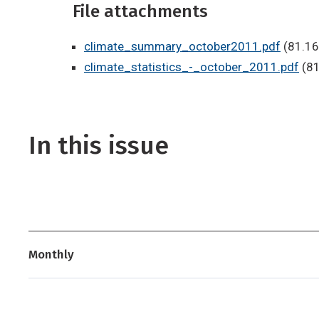
File attachments
climate_summary_october2011.pdf
(81.16
climate_statistics_-_october_2011.pdf
(81
In this issue
Monthly