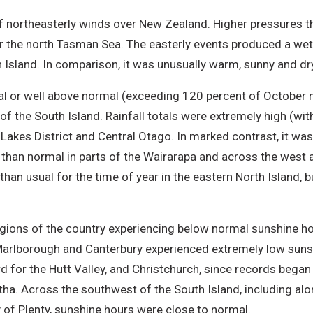
 northeasterly winds over New Zealand. Higher pressures t
er the north Tasman Sea. The easterly events produced a we
h Island. In comparison, it was unusually warm, sunny and d
al or well above normal (exceeding 120 percent of October 
 of the South Island. Rainfall totals were extremely high (wi
e Lakes District and Central Otago. In marked contrast, it wa
er than normal in parts of the Wairarapa and across the west 
than usual for the time of year in the eastern North Island, b
gions of the country experiencing below normal sunshine h
, Marlborough and Canterbury experienced extremely low sunsh
 for the Hutt Valley, and Christchurch, since records began a
utha. Across the southwest of the South Island, including al
y of Plenty, sunshine hours were close to normal.