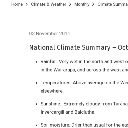
Breadcrumb
Home
Climate & Weather
Monthly
Climate Summar
03 November 2011
National Climate Summary – Octo
Rainfall: Very wet in the north and west 
in the Wairarapa, and across the west an
Temperatures: Above average on the West
elsewhere.
Sunshine: Extremely cloudy from Taranak
Invercargill and Balclutha.
Soil moisture: Drier than usual for the ea