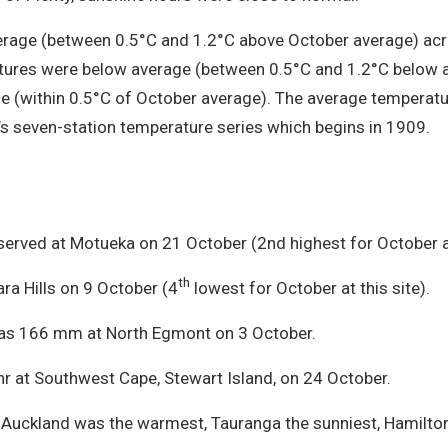
age (between 0.5°C and 1.2°C above October average) acros
atures were below average (between 0.5°C and 1.2°C below a
e (within 0.5°C of October average). The average temperat
 seven-station temperature series which begins in 1909.
erved at Motueka on 21 October (2nd highest for October at
th
ra Hills on 9 October (4
lowest for October at this site).
 was 166 mm at North Egmont on 3 October.
 at Southwest Cape, Stewart Island, on 24 October.
, Auckland was the warmest, Tauranga the sunniest, Hamilton