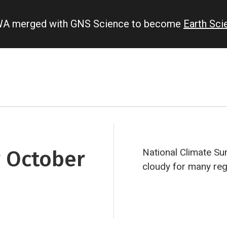
IWA merged with GNS Science to become
Earth Sc
 October
National Climate S
cloudy for many regi