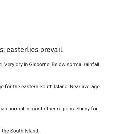
 easterlies prevail.
d. Very dry in Gisborne. Below normal rainfall
e for the eastern South Island. Near average
han normal in most other regions. Sunny for
f the South Island.