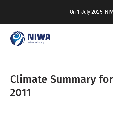
Skip
to
On 1 July 2025, N
main
content
Climate Summary for
2011