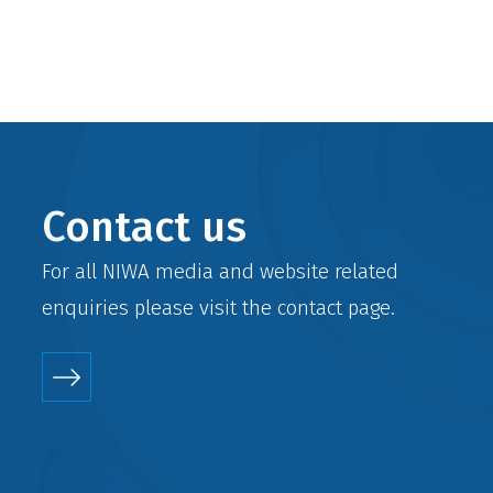
Contact us
For all NIWA media and website related
enquiries please visit the
contact
page.