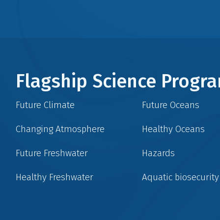
Flagship Science Prog
Future Climate
Future Oceans
Changing Atmosphere
Healthy Oceans
Future Freshwater
Hazards
Healthy Freshwater
Aquatic biosecurity