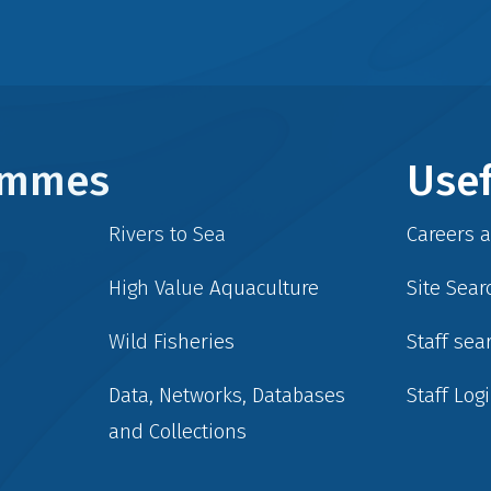
rammes
Usef
Rivers to Sea
Careers 
High Value Aquaculture
Site Sear
Wild Fisheries
Staff sea
Data, Networks, Databases
Staff Log
and Collections