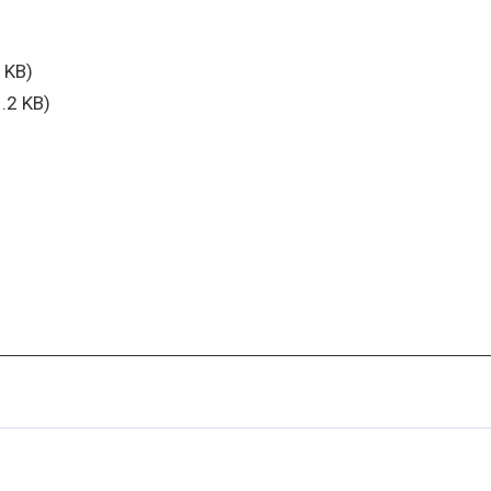
 KB)
.2 KB)