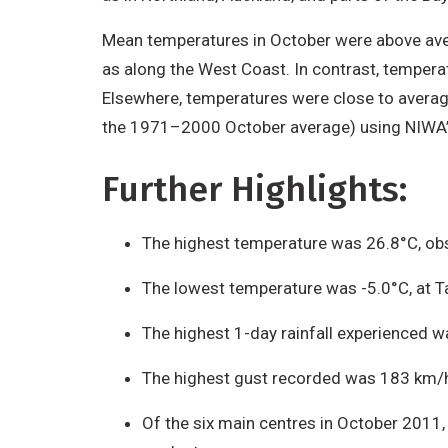
Mean temperatures in October were above aver
as along the West Coast. In contrast, temper
Elsewhere, temperatures were close to averag
the 1971–2000 October average) using NIWA’s
Further Highlights:
The highest temperature was 26.8°C, obs
The lowest temperature was -5.0°C, at Ta
The highest 1-day rainfall experienced
The highest gust recorded was 183 km/hr
Of the six main centres in October 2011