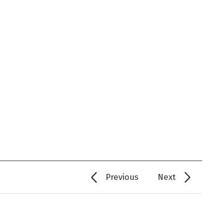
Previous
Next