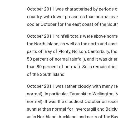
October 2011 was characterised by periods of
country, with lower pressures than normal ov
cooler October for the east coast of the Sout
October 2011 rainfall totals were above norm
the North Island, as well as the north and east
parts of: Bay of Plenty, Nelson, Canterbury, th
50 percent of normal rainfall), and it was dri
than 80 percent of normal). Soils remain drier 
of the South Island.
October 2011 was rather cloudy, with many re
normal). In particular, Taranaki to Wellington
normal). It was the cloudiest October on record
sunnier than normal for Invercargill and Balcl
as in Northland, Auckland, and parts of the Ba