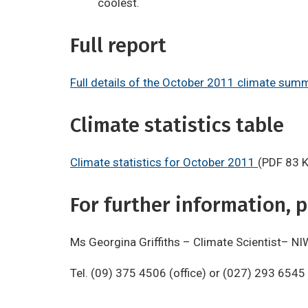
coolest.
Full report
Full details of the October 2011 climate sum
Climate statistics table
Climate statistics for October 2011
(PDF 83 
For further information, p
Ms Georgina Griffiths – Climate Scientist– NI
Tel. (09) 375 4506 (office) or (027) 293 6545