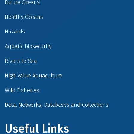
Future Oceans
Healthy Oceans
Hazards
Aquatic biosecurity
Rivers to Sea
High Value Aquaculture
Wild Fisheries
Data, Networks, Databases and Collections
Useful Links