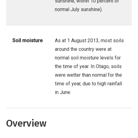
sunshine, within 10 percent of
normal July sunshine).
Soil moisture
As at 1 August 2013, most soils
around the country were at
normal soil moisture levels for
the time of year. In Otago, soils
were wetter than normal for the
time of year, due to high rainfall
in June.
Overview