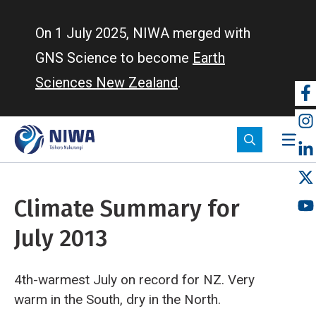
Skip
to
On 1 July 2025, NIWA merged with
main
GNS Science to become
Earth
content
Sciences New Zealand
.
So
m
Climate Summary for
July 2013
4th-warmest July on record for NZ. Very
warm in the South, dry in the North.