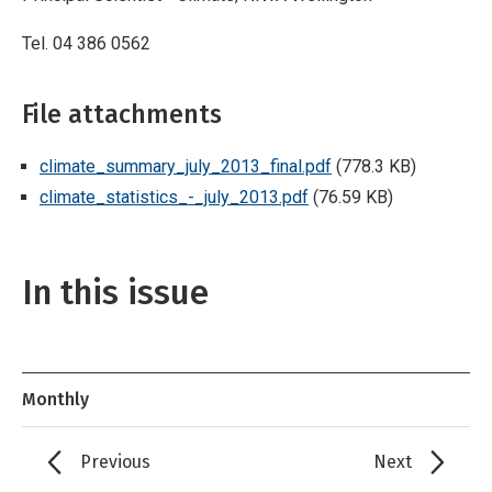
Tel. 04 386 0562
File attachments
climate_summary_july_2013_final.pdf
(778.3 KB)
climate_statistics_-_july_2013.pdf
(76.59 KB)
In this issue
Monthly
Previous
Next