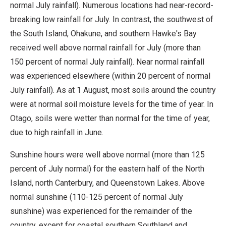
normal July rainfall). Numerous locations had near-record-
breaking low rainfall for July. In contrast, the southwest of
the South Island, Ohakune, and southern Hawke's Bay
received well above normal rainfall for July (more than
150 percent of normal July rainfall). Near normal rainfall
was experienced elsewhere (within 20 percent of normal
July rainfall). As at 1 August, most soils around the country
were at normal soil moisture levels for the time of year. In
Otago, soils were wetter than normal for the time of year,
due to high rainfall in June.
Sunshine hours were well above normal (more than 125
percent of July normal) for the eastern half of the North
Island, north Canterbury, and Queenstown Lakes. Above
normal sunshine (110-125 percent of normal July
sunshine) was experienced for the remainder of the
country, except for coastal southern Southland and