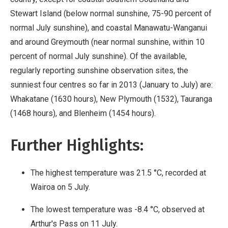
Stewart Island (below normal sunshine, 75-90 percent of
normal July sunshine), and coastal Manawatu-Wanganui
and around Greymouth (near normal sunshine, within 10
percent of normal July sunshine). Of the available,
regularly reporting sunshine observation sites, the
sunniest four centres so far in 2013 (January to July) are:
Whakatane (1630 hours), New Plymouth (1532), Tauranga
(1468 hours), and Blenheim (1454 hours).
Further Highlights:
The highest temperature was 21.5 °C, recorded at
Wairoa on 5 July.
The lowest temperature was -8.4 °C, observed at
Arthur's Pass on 11 July.