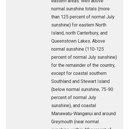
eastern areas. Well above
normal sunshine totals (more
than 125 percent of normal July
sunshine) for eastern North
Island, north Canterbury, and
Queenstown Lakes. Above
normal sunshine (110-125
percent of normal July sunshine)
for the remainder of the country,
except for coastal southern
Southland and Stewart Island
(below normal sunshine, 75-90
percent of normal July
sunshine), and coastal
Manawatu-Wanganui and around
Greymouth (near normal