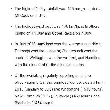
The highest 1-day rainfall was 145 mm, recorded at
Mt Cook on 5 July.
The highest wind gust was 170 km/hr, at Brothers
Island on 14 July and Upper Rakaia on 7 July.
In July 2013, Auckland was the warmest and driest,
Tauranga was the sunniest, Christchurch was the
coolest, Wellington was the wettest, and Hamilton
was the cloudiest of the six main centres.
Of the available, regularly reporting sunshine
observation sites, the sunniest four centres so far in
2013 (January to July) are: Whakatane (1630 hours),
New Plymouth (1532), Tauranga (1468 hours), and
Blenheim (1454 hours).