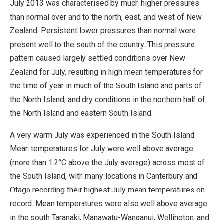
July 2013 was characterised by much higher pressures
than normal over and to the north, east, and west of New
Zealand. Persistent lower pressures than normal were
present well to the south of the country. This pressure
pattern caused largely settled conditions over New
Zealand for July, resulting in high mean temperatures for
the time of year in much of the South Island and parts of
the North Island, and dry conditions in the northern half of
the North Island and eastern South Island.
A very warm July was experienced in the South Island.
Mean temperatures for July were well above average
(more than 1.2°C above the July average) across most of
the South Island, with many locations in Canterbury and
Otago recording their highest July mean temperatures on
record. Mean temperatures were also well above average
in the south Taranaki, Manawatu-Wanganui, Wellington, and