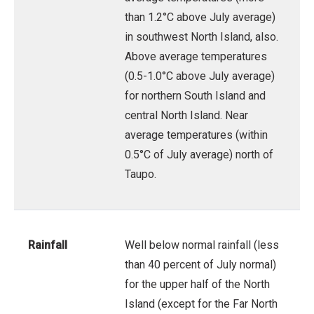
than 1.2°C above July average)
in southwest North Island, also.
Above average temperatures
(0.5-1.0°C above July average)
for northern South Island and
central North Island. Near
average temperatures (within
0.5°C of July average) north of
Taupo.
Rainfall
Well below normal rainfall (less
than 40 percent of July normal)
for the upper half of the North
Island (except for the Far North