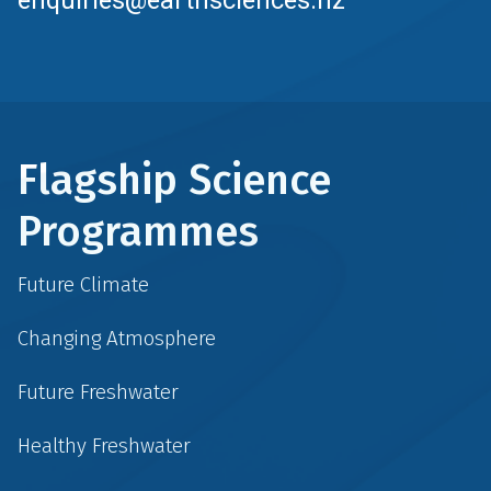
Flagship Science
Programmes
Future Climate
Changing Atmosphere
Future Freshwater
Healthy Freshwater