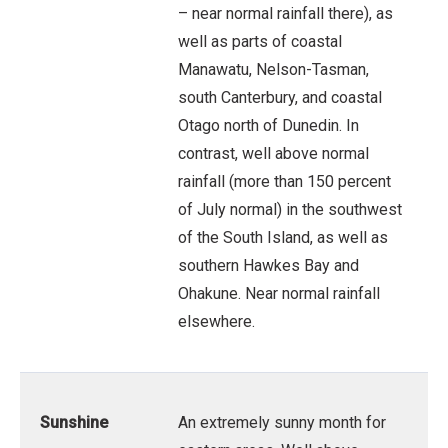
– near normal rainfall there), as
well as parts of coastal
Manawatu, Nelson-Tasman,
south Canterbury, and coastal
Otago north of Dunedin. In
contrast, well above normal
rainfall (more than 150 percent
of July normal) in the southwest
of the South Island, as well as
southern Hawkes Bay and
Ohakune. Near normal rainfall
elsewhere.
Sunshine
An extremely sunny month for