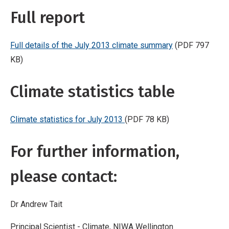
Full report
Full details of the July 2013 climate summary
(PDF 797
KB)
Climate statistics table
Climate statistics for July 2013
(PDF 78 KB)
For further information,
please contact:
Dr Andrew Tait
Principal Scientist - Climate, NIWA Wellington