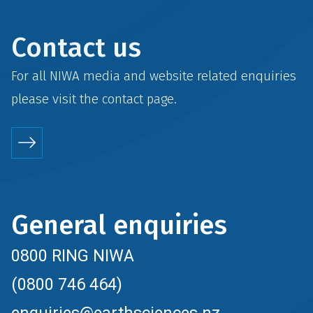
Contact us
For all NIWA media and website related enquiries
please visit the
contact
page.
General enquiries
0800 RING NIWA
(0800 746 464)
enquiries@earthsciences.nz