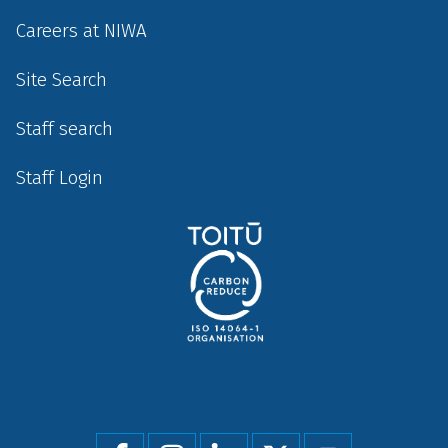
Careers at NIWA
Site Search
Staff search
Staff Login
Social