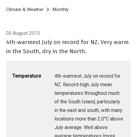
Breadcrumb
Home
Climate & Weather
Monthly
Climate Summary for July 2013
05 August 2013
4th-warmest July on record for NZ. Very warm
in the South, dry in the North.
Temperature
4th-warmest July on record for
NZ. Record-high July mean
temperatures throughout much
of the South Island, particularly
in the east and south, with many
locations more than 2.0°C above
July average. Well above
average temperatures (more