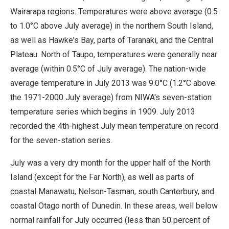
Wairarapa regions. Temperatures were above average (0.5
to 1.0°C above July average) in the northern South Island,
as well as Hawke's Bay, parts of Taranaki, and the Central
Plateau. North of Taupo, temperatures were generally near
average (within 0.5°C of July average). The nation-wide
average temperature in July 2013 was 9.0°C (1.2°C above
the 1971-2000 July average) from NIWA's seven-station
temperature series which begins in 1909. July 2013
recorded the 4th-highest July mean temperature on record
for the seven-station series.
July was a very dry month for the upper half of the North
Island (except for the Far North), as well as parts of
coastal Manawatu, Nelson-Tasman, south Canterbury, and
coastal Otago north of Dunedin. In these areas, well below
normal rainfall for July occurred (less than 50 percent of