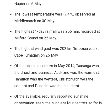
Napier on 6 May.
The lowest temperature was -7.4°C, observed at
Middlemarch on 30 May.
The highest 1-day rainfall was 256 mm, recorded at
Milford Sound on 22 May.
The highest wind gust was 202 km/hr, observed at
Cape Turnagain on 25 May.
Of the six main centres in May 2014, Tauranga was
the driest and sunniest, Auckland was the warmest,
Hamilton was the wettest, Christchurch was the
coolest and Dunedin was the cloudiest.
Of the available, regularly reporting sunshine
observation sites, the sunniest four centres so far in