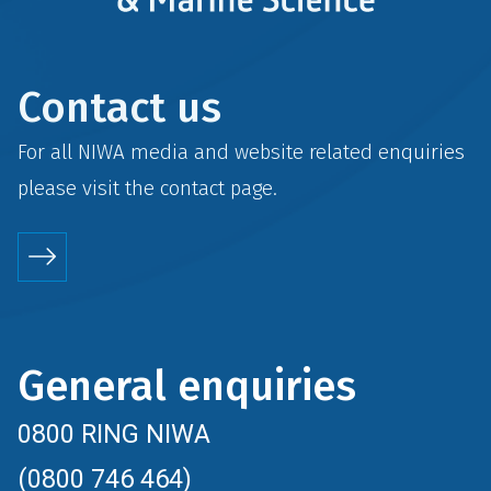
Contact us
For all NIWA media and website related enquiries
please visit the
contact
page.
General enquiries
0800 RING NIWA
(0800 746 464)