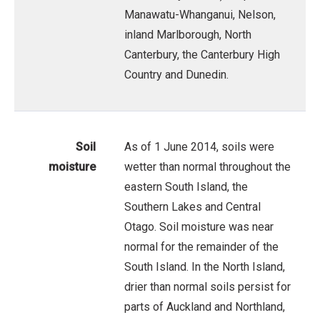
Manawatu-Whanganui, Nelson,
inland Marlborough, North
Canterbury, the Canterbury High
Country and Dunedin.
Soil
As of 1 June 2014, soils were
moisture
wetter than normal throughout the
eastern South Island, the
Southern Lakes and Central
Otago. Soil moisture was near
normal for the remainder of the
South Island. In the North Island,
drier than normal soils persist for
parts of Auckland and Northland,