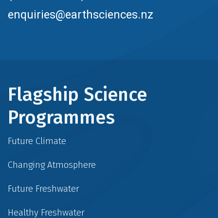
enquiries@earthsciences.nz
Flagship Science
Programmes
Future Climate
Changing Atmosphere
Future Freshwater
Healthy Freshwater