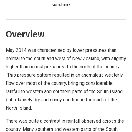
sunshine.
Overview
May 2014 was characterised by lower pressures than
normal to the south and west of New Zealand, with slightly
higher than normal pressures to the north of the country.
This pressure pattern resulted in an anomalous westerly
flow over most of the country, bringing considerable
rainfall to western and southern parts of the South Island,
but relatively dry and sunny conditions for much of the
North Island.
There was quite a contrast in rainfall observed across the
country. Many southern and western parts of the South