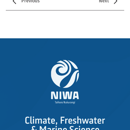
Previous
Next