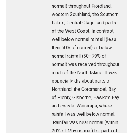
normal) throughout Fiordland,
western Southland, the Southern
Lakes, Central Otago, and parts
of the West Coast. In contrast,
well below normal rainfall (less
than 50% of normal) or below
normal rainfall (50–79% of
normal) was received throughout
much of the North Island. It was
especially dry about parts of
Northland, the Coromandel, Bay
of Plenty, Gisborne, Hawke’s Bay
and coastal Wairarapa, where
rainfall was well below normal.
Rainfall was near normal (within
20% of May normal) for parts of