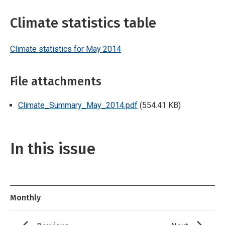
Climate statistics table
Climate statistics for May 2014
File attachments
Climate_Summary_May_2014.pdf
(554.41 KB)
In this issue
Monthly