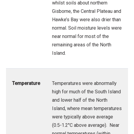
whilst soils about northern
Gisborne, the Central Plateau and
Hawke’s Bay were also drier than
normal. Soil moisture levels were
near normal for most of the
remaining areas of the North
Island.
Temperature
Temperatures were abnormally
high for much of the South Island
and lower half of the North
Island, where mean temperatures
were typically above average
(0.5-1.2°C above average). Near
normal temperatures (within