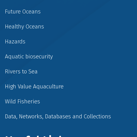
Future Oceans
Healthy Oceans
Hazards
Aquatic biosecurity
Rivers to Sea
High Value Aquaculture
Wild Fisheries
Data, Networks, Databases and Collections