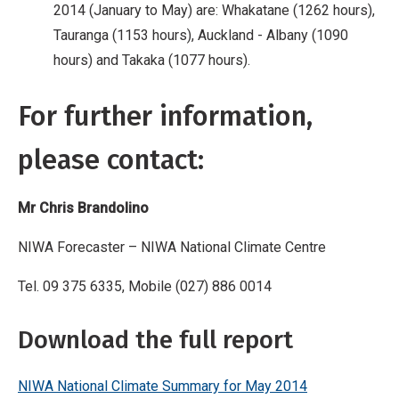
2014 (January to May) are: Whakatane (1262 hours),
Tauranga (1153 hours), Auckland - Albany (1090
hours) and Takaka (1077 hours).
For further information,
please contact:
Mr Chris Brandolino
NIWA Forecaster – NIWA National Climate Centre
Tel. 09 375 6335, Mobile (027) 886 0014
Download the full report
NIWA National Climate Summary for May 2014