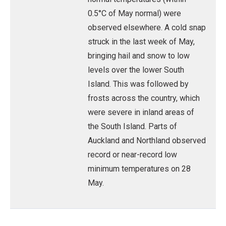
0.5°C of May normal) were
observed elsewhere. A cold snap
struck in the last week of May,
bringing hail and snow to low
levels over the lower South
Island. This was followed by
frosts across the country, which
were severe in inland areas of
the South Island. Parts of
Auckland and Northland observed
record or near-record low
minimum temperatures on 28
May.