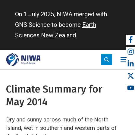
Skip
to
On 1 July 2025, NIWA merged with
main
GNS Science to become
Earth
content
Sciences New Zealand
.
So
m
Climate Summary for
May 2014
Dry and sunny across much of the North
Island, wet in southern and western parts of