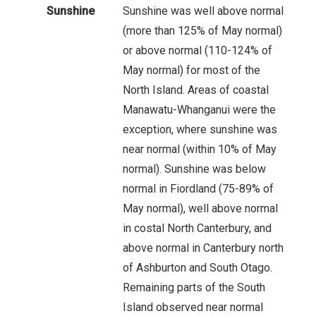
Sunshine
Sunshine was well above normal
(more than 125% of May normal)
or above normal (110-124% of
May normal) for most of the
North Island. Areas of coastal
Manawatu-Whanganui were the
exception, where sunshine was
near normal (within 10% of May
normal). Sunshine was below
normal in Fiordland (75-89% of
May normal), well above normal
in costal North Canterbury, and
above normal in Canterbury north
of Ashburton and South Otago.
Remaining parts of the South
Island observed near normal