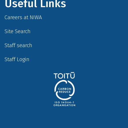
Useful Links
Careers at NIWA
Site Search
Staff search
Staff Login