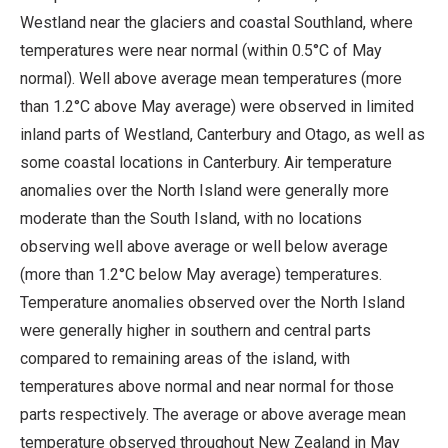
Westland near the glaciers and coastal Southland, where
temperatures were near normal (within 0.5°C of May
normal). Well above average mean temperatures (more
than 1.2°C above May average) were observed in limited
inland parts of Westland, Canterbury and Otago, as well as
some coastal locations in Canterbury. Air temperature
anomalies over the North Island were generally more
moderate than the South Island, with no locations
observing well above average or well below average
(more than 1.2°C below May average) temperatures.
Temperature anomalies observed over the North Island
were generally higher in southern and central parts
compared to remaining areas of the island, with
temperatures above normal and near normal for those
parts respectively. The average or above average mean
temperature observed throughout New Zealand in May