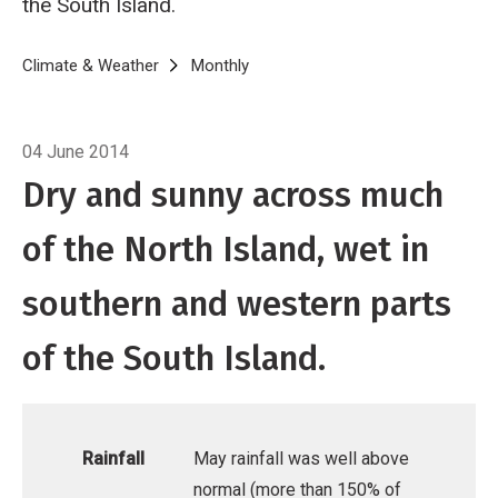
the South Island.
Breadcrumb
Home
Climate & Weather
Monthly
Climate Summary for May 2014
04 June 2014
Dry and sunny across much
of the North Island, wet in
southern and western parts
of the South Island.
Rainfall
May rainfall was well above
normal (more than 150% of