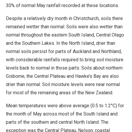
30% of normal May rainfall recorded at these locations.
Despite a relatively dry month in Christchurch, soils there
remained wetter than normal. Soils were also wetter than
normal throughout the eastern South Island, Central Otago
and the Southern Lakes. In the North Island, drier than
normal soils persist for parts of Auckland and Northland,
with considerable rainfalls required to bring soil moisture
levels back to normal in those parts. Soils about northern
Gisborne, the Central Plateau and Hawke’s Bay are also
drier than normal. Soil moisture levels were near normal
for most of the remaining areas of the New Zealand.
Mean temperatures were above average (0.5 to 1.2°C) for
the month of May across most of the South Island and
parts of the southern and central North Island. The
exception was the Central Plateau, Nelson, coastal