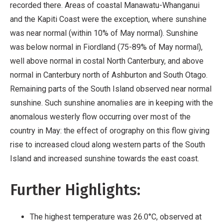
recorded there. Areas of coastal Manawatu-Whanganui
and the Kapiti Coast were the exception, where sunshine
was near normal (within 10% of May normal). Sunshine
was below normal in Fiordland (75-89% of May normal),
well above normal in costal North Canterbury, and above
normal in Canterbury north of Ashburton and South Otago.
Remaining parts of the South Island observed near normal
sunshine. Such sunshine anomalies are in keeping with the
anomalous westerly flow occurring over most of the
country in May: the effect of orography on this flow giving
rise to increased cloud along western parts of the South
Island and increased sunshine towards the east coast.
Further Highlights:
The highest temperature was 26.0°C, observed at