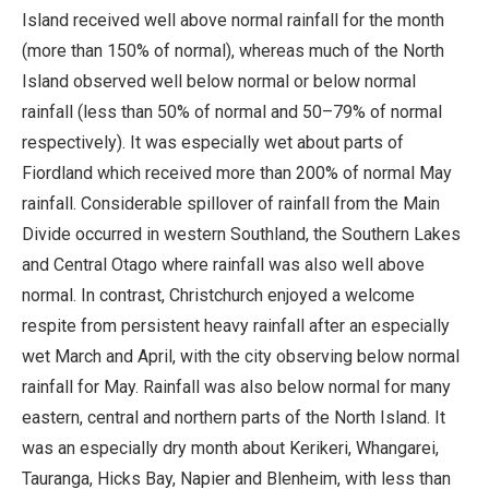
Island received well above normal rainfall for the month
(more than 150% of normal), whereas much of the North
Island observed well below normal or below normal
rainfall (less than 50% of normal and 50–79% of normal
respectively). It was especially wet about parts of
Fiordland which received more than 200% of normal May
rainfall. Considerable spillover of rainfall from the Main
Divide occurred in western Southland, the Southern Lakes
and Central Otago where rainfall was also well above
normal. In contrast, Christchurch enjoyed a welcome
respite from persistent heavy rainfall after an especially
wet March and April, with the city observing below normal
rainfall for May. Rainfall was also below normal for many
eastern, central and northern parts of the North Island. It
was an especially dry month about Kerikeri, Whangarei,
Tauranga, Hicks Bay, Napier and Blenheim, with less than