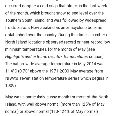
occurred despite a cold snap that struck in the last week
of the month, which brought snow to sea level over the
southern South Island, and was followed by widespread
frosts across New Zealand as an anticyclone became
established over the country. During this time, a number of
North Island locations observed record or near-record low
minimum temperatures for the month of May (see
Highlights and extreme events - Temperatures
section).
The nation-wide average temperature in May 2014 was
11.4°C (0.7C° above the 1971-2000 May average from
NIWA’s seven station temperature series which begins in
1909).
May was a particularly sunny month for most of the North
Island, with well above normal (more than 125% of May
normal) or above normal (110-124% of May normal)