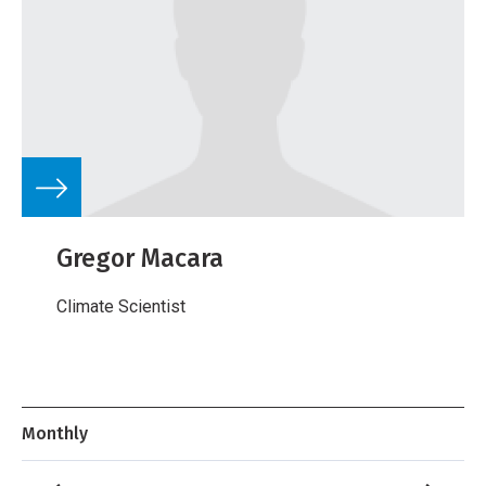
Gregor Macara
Climate Scientist
Monthly