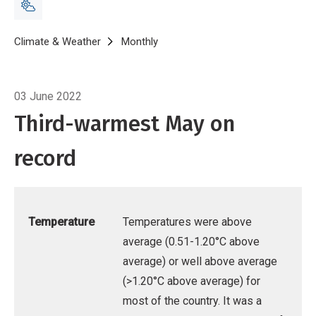
Breadcrumb
Home
Climate & Weather
Monthly
Climate Summary for May 2022
03 June 2022
Third-warmest May on
record
Temperature
Temperatures were above
average (0.51-1.20°C above
average) or well above average
(>1.20°C above average) for
most of the country. It was a