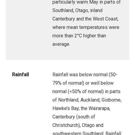
particularly warm May in parts of
Southland, Otago, inland
Canterbury and the West Coast,
where mean temperatures were
more than 2°C higher than
average.
Rainfall
Rainfall was below normal (50-
79% of normal) or well below
normal (<50% of normal) in parts
of Northland, Auckland, Gisborne,
Hawke’s Bay, the Wairarapa,
Canterbury (south of
Christchurch), Otago and
southwestern Southland. Rainfall