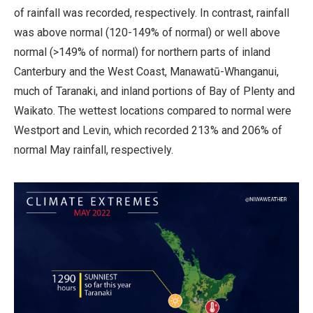
of rainfall was recorded, respectively. In contrast, rainfall
was above normal (120-149% of normal) or well above
normal (>149% of normal) for northern parts of inland
Canterbury and the West Coast, Manawatū-Whanganui,
much of Taranaki, and inland portions of Bay of Plenty and
Waikato. The wettest locations compared to normal were
Westport and Levin, which recorded 213% and 206% of
normal May rainfall, respectively.