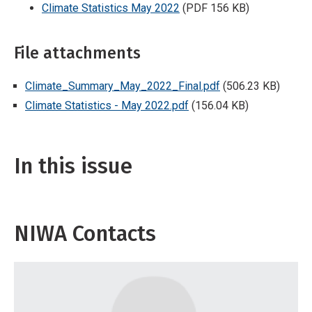
Climate Statistics May 2022
(PDF 156 KB)
File attachments
Climate_Summary_May_2022_Final.pdf
(506.23 KB)
Climate Statistics - May 2022.pdf
(156.04 KB)
In this issue
NIWA Contacts