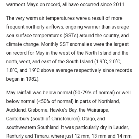
warmest Mays on record, all have occurred since 2011.
The very warm air temperatures were a result of more
frequent northerly airflows, ongoing warmer than average
sea surface temperatures (SSTs) around the country, and
climate change. Monthly SST anomalies were the largest
on record for May in the west of the North Island and the
north, west, and east of the South Island (1.9˚C, 2.0˚C,
1.8˚C, and 1.9˚C above average respectively since records
began in 1982).
May rainfall was below normal (50-79% of normal) or well
below normal (<50% of normal) in parts of Northland,
Auckland, Gisborne, Hawke’s Bay, the Wairarapa,
Canterbury (south of Christchurch), Otago, and
southwestern Southland. It was particularly dry in Lauder,
Ranfurly and Timaru, where just 12 mm, 13 mm and 14 mm