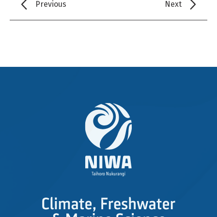
Previous
Next