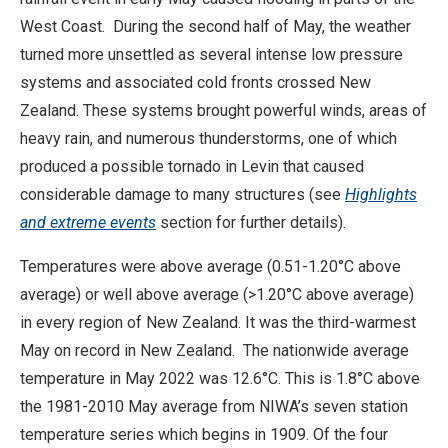
West Coast. During the second half of May, the weather
turned more unsettled as several intense low pressure
systems and associated cold fronts crossed New
Zealand. These systems brought powerful winds, areas of
heavy rain, and numerous thunderstorms, one of which
produced a possible tornado in Levin that caused
considerable damage to many structures (see
Highlights
and extreme events
section for further details).
Temperatures were above average (0.51-1.20°C above
average) or well above average (>1.20°C above average)
in every region of New Zealand. It was the third-warmest
May on record in New Zealand. The nationwide average
temperature in May 2022 was 12.6°C. This is 1.8°C above
the 1981-2010 May average from NIWA’s seven station
temperature series which begins in 1909. Of the four