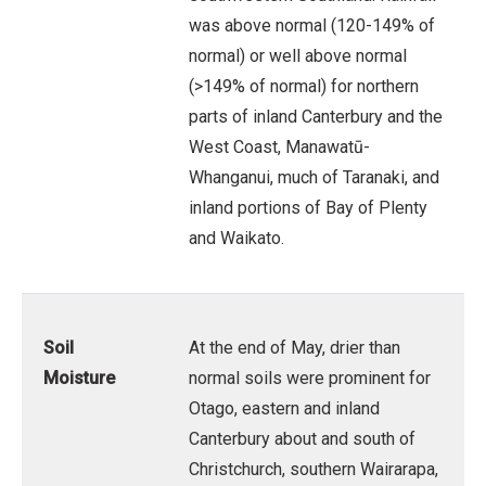
was above normal (120-149% of
normal) or well above normal
(>149% of normal) for northern
parts of inland Canterbury and the
West Coast, Manawatū-
Whanganui, much of Taranaki, and
inland portions of Bay of Plenty
and Waikato.
Soil
At the end of May, drier than
Moisture
normal soils were prominent for
Otago, eastern and inland
Canterbury about and south of
Christchurch, southern Wairarapa,