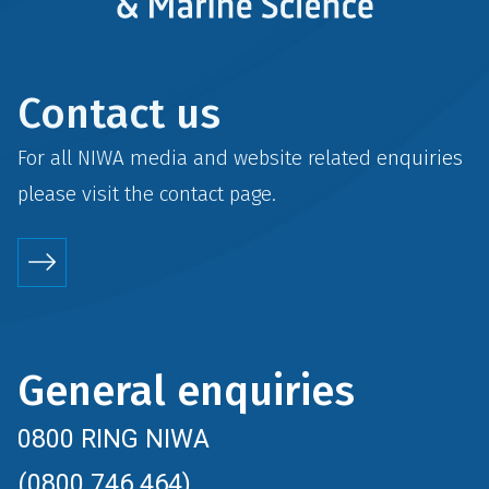
Contact us
For all NIWA media and website related enquiries
please visit the
contact
page.
General enquiries
0800 RING NIWA
(0800 746 464)