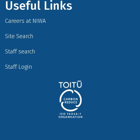
Useful Links
Careers at NIWA
Site Search
Staff search
Staff Login