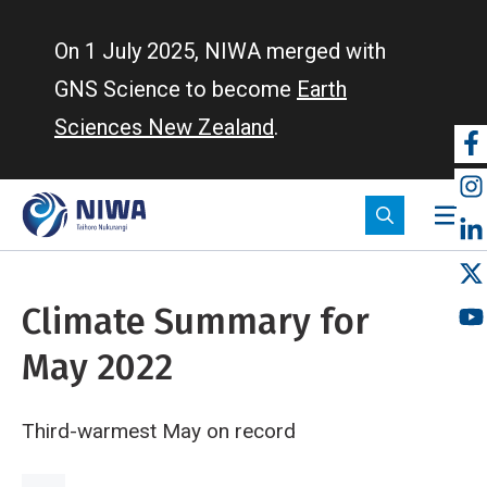
Skip
to
On 1 July 2025, NIWA merged with
main
GNS Science to become
Earth
content
Sciences New Zealand
.
So
m
Climate Summary for
May 2022
Third-warmest May on record