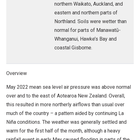
northern Waikato, Auckland, and
eastern and northern parts of
Northland. Soils were wetter than
normal for parts of Manawatū-
Whanganui, Hawke’s Bay and
coastal Gisborne.
Overview
May 2022 mean sea level air pressure was above normal
over and to the east of Aotearoa New Zealand. Overall,
this resulted in more northerly airflows than usual over
much of the country – a pattern aided by continuing La
Niña conditions. The weather was generally settled and
warm for the first half of the month, although a heavy
rainfall event in early May caused flooding in parts of the