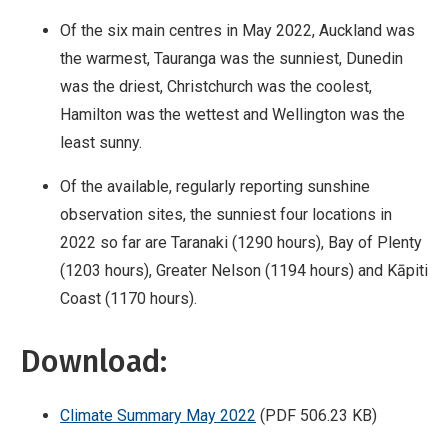
Of the six main centres in May 2022, Auckland was
the warmest, Tauranga was the sunniest, Dunedin
was the driest, Christchurch was the coolest,
Hamilton was the wettest and Wellington was the
least sunny.
Of the available, regularly reporting sunshine
observation sites, the sunniest four locations in
2022 so far are Taranaki (1290 hours), Bay of Plenty
(1203 hours), Greater Nelson (1194 hours) and Kāpiti
Coast (1170 hours).
Download:
Climate Summary May 2022
(PDF 506.23 KB)