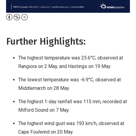
Attribution,
Non-
Commercial,
Further Highlights:
No
Derivative
The highest temperature was 25.6°C, observed at
Work
Rangiora on 2 May, and Hastings on 19 May.
The lowest temperature was -6.9°C, observed at
Middlemarch on 28 May.
The highest 1-day rainfall was 115 mm, recorded at
Milford Sound on 7 May.
The highest wind gust was 193 km/h, observed at
Cape Foulwind on 20 May.