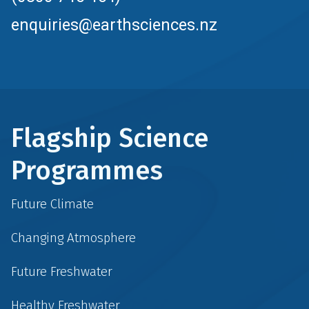
enquiries@earthsciences.nz
Flagship Science
Programmes
Future Climate
Changing Atmosphere
Future Freshwater
Healthy Freshwater