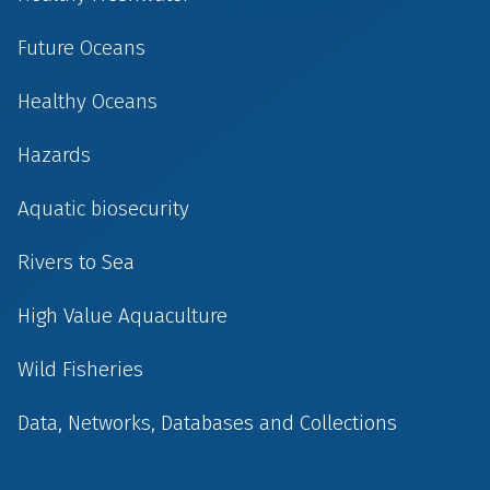
Future Oceans
Healthy Oceans
Hazards
Aquatic biosecurity
Rivers to Sea
High Value Aquaculture
Wild Fisheries
Data, Networks, Databases and Collections