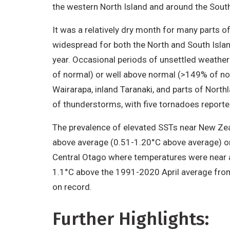
the western North Island and around the South
It was a relatively dry month for many parts 
widespread for both the North and South Island
year. Occasional periods of unsettled weather 
of normal) or well above normal (>149% of nor
Wairarapa, inland Taranaki, and parts of North
of thunderstorms, with five tornadoes repor
The prevalence of elevated SSTs near New Ze
above average (0.51-1.20°C above average) or
Central Otago where temperatures were near 
1.1°C above the 1991-2020 April average from
on record.
Further Highlights: