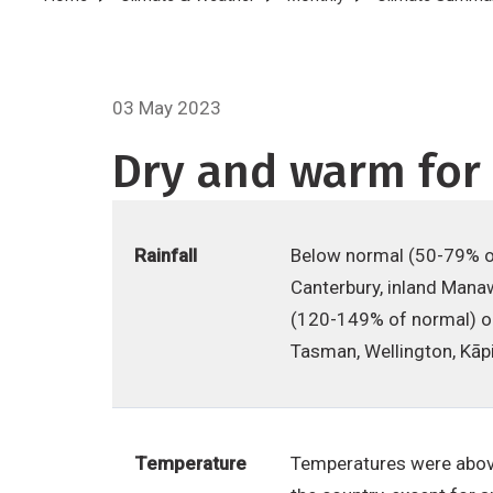
Breadcrumb
03 May 2023
Dry and warm for 
Rainfall
Below normal (50-79% of
Canterbury, inland Manaw
(120-149% of normal) or
Tasman, Wellington, Kāpi
Temperature
Temperatures were above