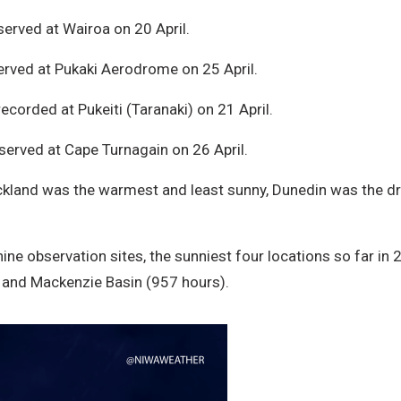
erved at Wairoa on 20 April.
rved at Pukaki Aerodrome on 25 April.
corded at Pukeiti (Taranaki) on 21 April.
erved at Cape Turnagain on 26 April.
uckland was the warmest and least sunny, Dunedin was the dr
shine observation sites, the sunniest four locations so far i
, and Mackenzie Basin (957 hours).