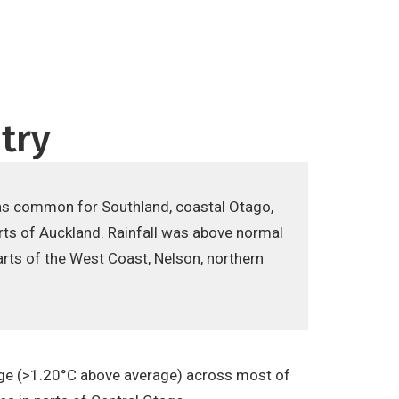
try
as common for Southland, coastal Otago,
rts of Auckland. Rainfall was above normal
rts of the West Coast, Nelson, northern
ge (>1.20°C above average) across most of