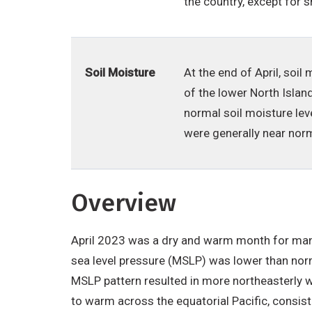
the country, except for 
Soil Moisture
At the end of April, soi
of the lower North Islan
normal soil moisture lev
were generally near norm
Overview
April 2023 was a dry and warm month for many
sea level pressure (MSLP) was lower than norm
MSLP pattern resulted in more northeasterly 
to warm across the equatorial Pacific, consis