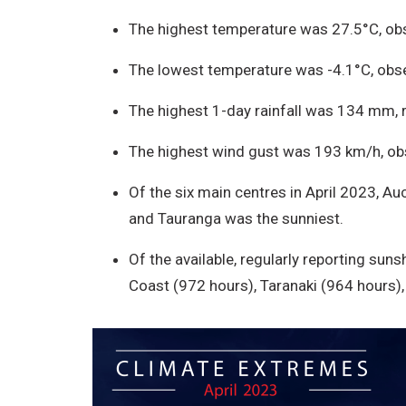
The highest temperature was 27.5°C, obs
The lowest temperature was -4.1°C, obse
The highest 1-day rainfall was 134 mm, re
The highest wind gust was 193 km/h, obs
Of the six main centres in April 2023, A
and Tauranga was the sunniest.
Of the available, regularly reporting sun
Coast (972 hours), Taranaki (964 hours)