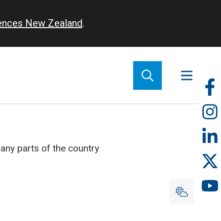
iences New Zealand
.
So
m
ny parts of the country