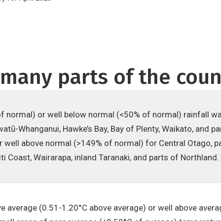
many parts of the coun
 normal) or well below normal (<50% of normal) rainfall w
atū-Whanganui, Hawke’s Bay, Bay of Plenty, Waikato, and pa
 well above normal (>149% of normal) for Central Otago, pa
ti Coast, Wairarapa, inland Taranaki, and parts of Northland.
 average (0.51-1.20°C above average) or well above avera