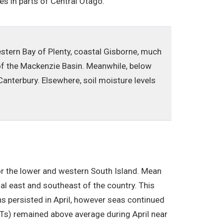
es in parts of Central Otago.
estern Bay of Plenty, coastal Gisborne, much
 of the Mackenzie Basin. Meanwhile, below
anterbury. Elsewhere, soil moisture levels
r the lower and western South Island. Mean
l east and southeast of the country. This
s persisted in April, however seas continued
STs) remained above average during April near