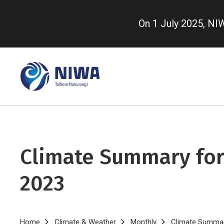
Skip
to
On 1 July 2025, N
main
content
Climate Summary for
2023
Home
Climate & Weather
Monthly
Climate Summary