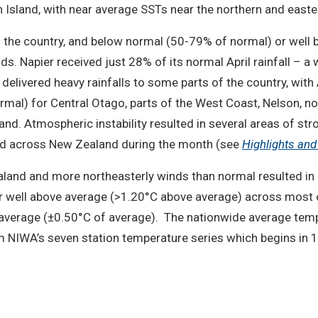
 Island, with near average SSTs near the northern and easte
of the country, and below normal (50-79% of normal) or well
s. Napier received just 28% of its normal April rainfall – a 
delivered heavy rainfalls to some parts of the country, with
mal) for Central Otago, parts of the West Coast, Nelson, no
land. Atmospheric instability resulted in several areas of st
ted across New Zealand during the month (see
Highlights an
aland and more northeasterly winds than normal resulted i
 well above average (>1.20°C above average) across most o
average (±0.50°C of average). The nationwide average temp
 NIWA’s seven station temperature series which begins in 