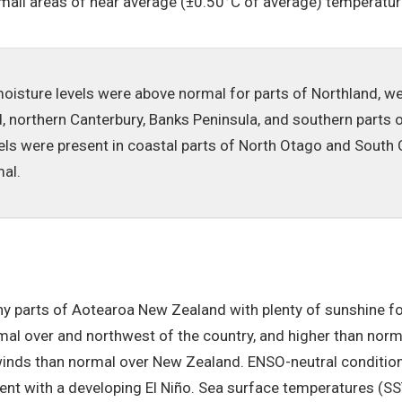
small areas of near average (±0.50°C of average) temperatur
l moisture levels were above normal for parts of Northland, w
d, northern Canterbury, Banks Peninsula, and southern parts
els were present in coastal parts of North Otago and South C
al.
 parts of Aotearoa New Zealand with plenty of sunshine fo
al over and northwest of the country, and higher than norma
winds than normal over New Zealand. ENSO-neutral condition
tent with a developing El Niño. Sea surface temperatures (S