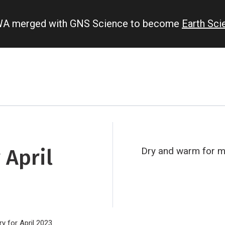
IWA merged with GNS Science to become
Earth Sc
 April
Dry and warm for ma
 for April 2023