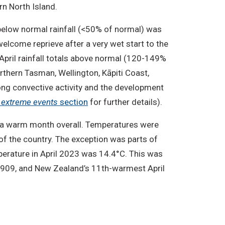
rn North Island.
 below normal rainfall (<50% of normal) was
welcome reprieve after a very wet start to the
 April rainfall totals above normal (120-149%
rthern Tasman, Wellington, Kāpiti Coast,
rong convective activity and the development
d extreme events
section
for further details).
n a warm month overall. Temperatures were
f the country. The exception was parts of
erature in April 2023 was 14.4°C. This was
1909, and New Zealand’s 11th-warmest April