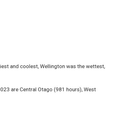
iest and coolest, Wellington was the wettest,
n 2023 are Central Otago (981 hours), West