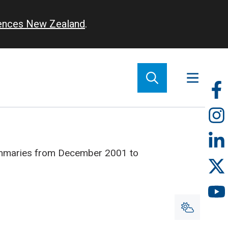
iences New Zealand
.
So
m
ummaries from December 2001 to