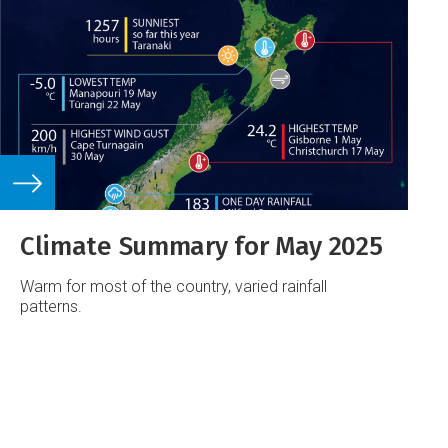
Climate Summary for May 2025
Warm for most of the country, varied rainfall
patterns.