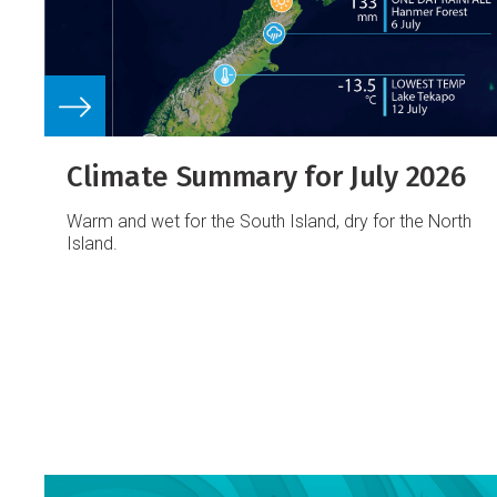
Climate Summary for July 2026
Warm and wet for the South Island, dry for the North
Island.