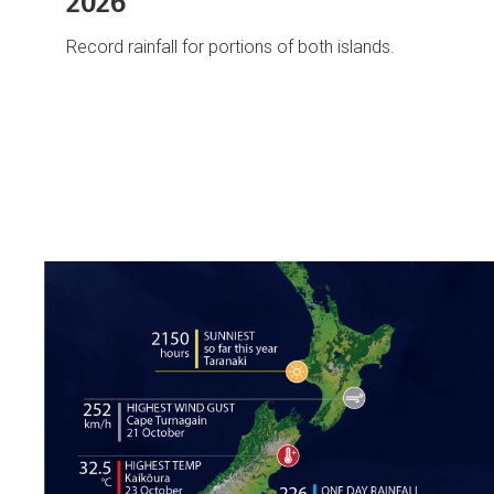
2026
Record rainfall for portions of both islands.