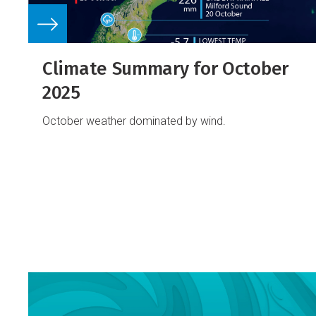
Climate Summary for October
2025
October weather dominated by wind.