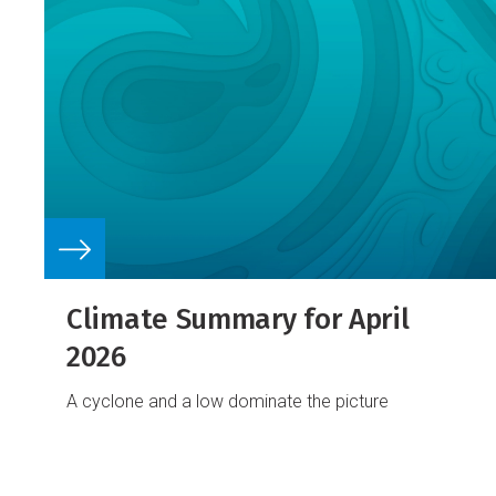
Climate Summary for April
2026
A cyclone and a low dominate the picture