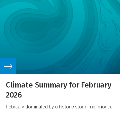
Climate Summary for February
2026
February dominated by a historic storm mid-month.