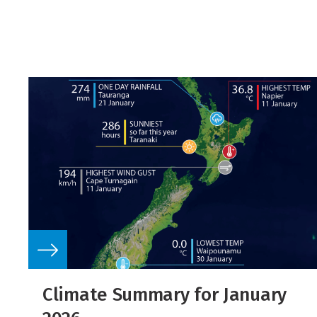
Climate Summary for January