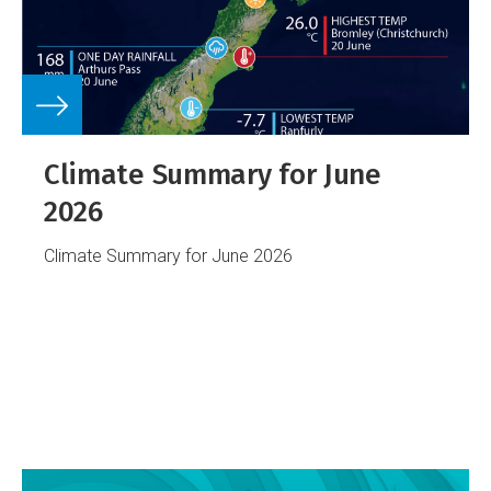
Climate Summary for June
2026
Climate Summary for June 2026