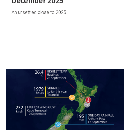
December 2025
An unsettled close to 2025.