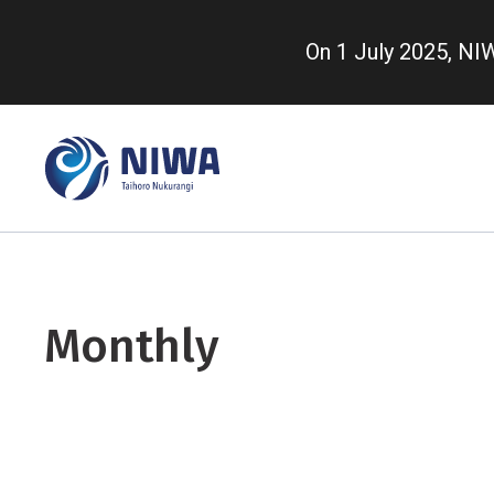
Skip
to
On 1 July 2025, N
main
content
Monthly