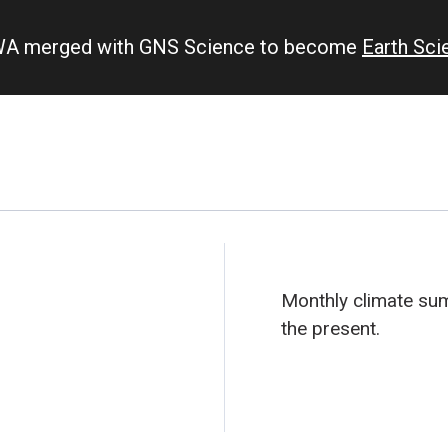
IWA merged with GNS Science to become
Earth Sc
Monthly climate s
the present.