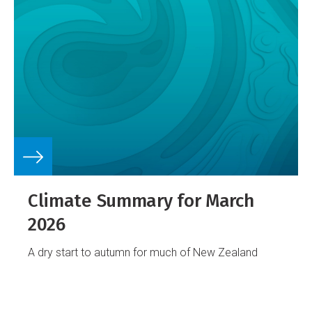
Climate Summary for March
2026
A dry start to autumn for much of New Zealand