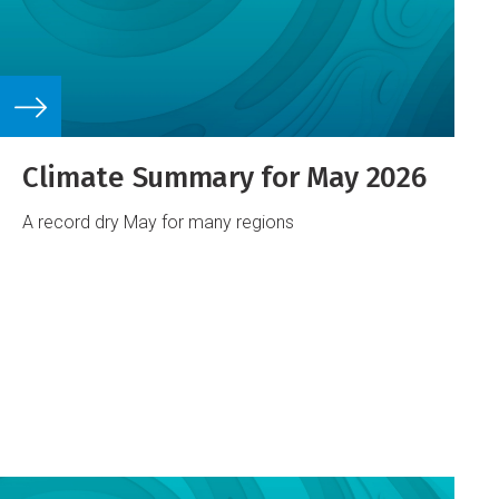
Climate Summary for May 2026
A record dry May for many regions