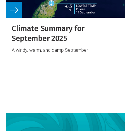
Climate Summary for
September 2025
A windy, warm, and damp September