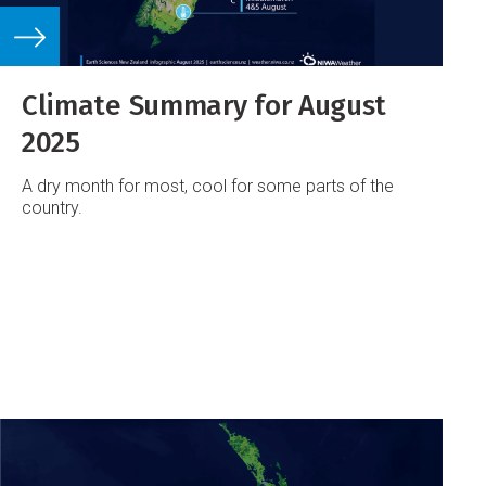
Climate Summary for August
2025
A dry month for most, cool for some parts of the
country.