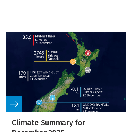
Climate Summary for