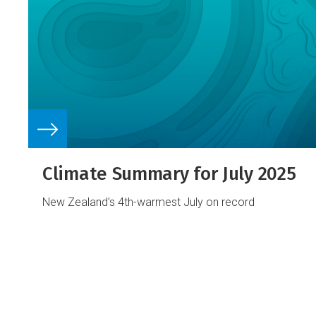
Climate Summary for July 2025
New Zealand’s 4th-warmest July on record