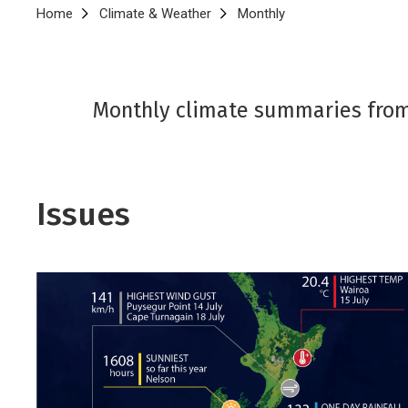
Breadcrumb
Home
Climate & Weather
Monthly
Monthly climate summaries from
Issues