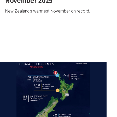
November 2025
New Zealand’s warmest November on record.