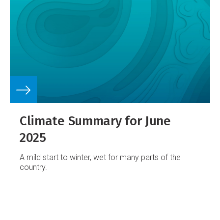
Climate Summary for June
2025
A mild start to winter, wet for many parts of the
country.