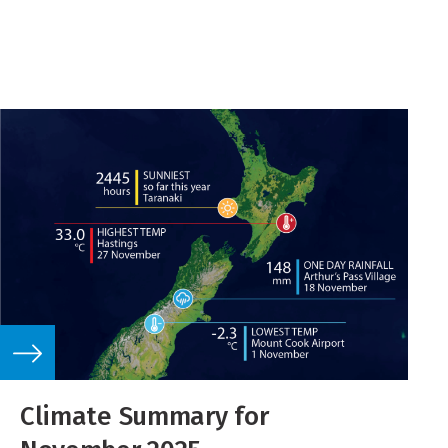
Climate Summary for