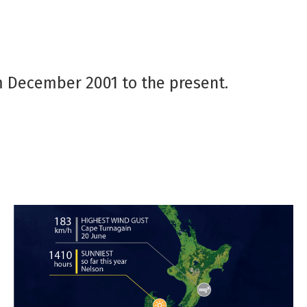
 December 2001 to the present.