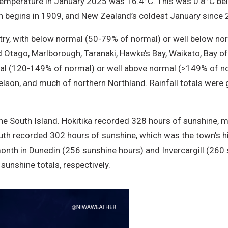
temperature in January 2025 was 16.4°C. This was 0.8°C b
h begins in 1909, and New Zealand’s coldest January since 
try, with below normal (50-79% of normal) or well below nor
 Otago, Marlborough, Taranaki, Hawke’s Bay, Waikato, Bay of
mal (120-149% of normal) or well above normal (>149% of no
elson, and much of northern Northland. Rainfall totals were
e South Island. Hokitika recorded 328 hours of sunshine, ma
uth recorded 302 hours of sunshine, which was the town’s h
month in Dunedin (256 sunshine hours) and Invercargill (260 
sunshine totals, respectively.