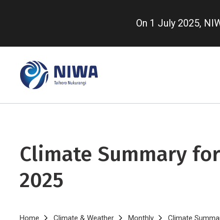
Skip
to
On 1 July 2025, N
main
content
Climate Summary for
2025
Home
Climate & Weather
Monthly
Climate Summar