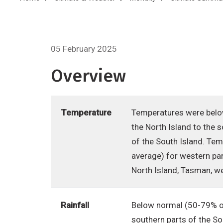
Breadcrumb
05 February 2025
Overview
Temperature
Temperatures were below
the North Island to the 
of the South Island. Te
average) for western par
North Island, Tasman, w
Rainfall
Below normal (50-79% of
southern parts of the So