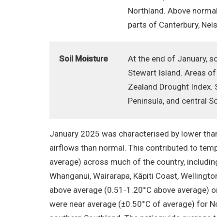
Northland. Above normal
parts of Canterbury, Nel
Soil Moisture
At the end of January, s
Stewart Island. Areas of
Zealand Drought Index. S
Peninsula, and central S
January 2025 was characterised by lower than
airflows than normal. This contributed to te
average) across much of the country, includin
Whanganui, Wairarapa, Kāpiti Coast, Wellingto
above average (0.51-1.20°C above average) o
were near average (±0.50°C of average) for No