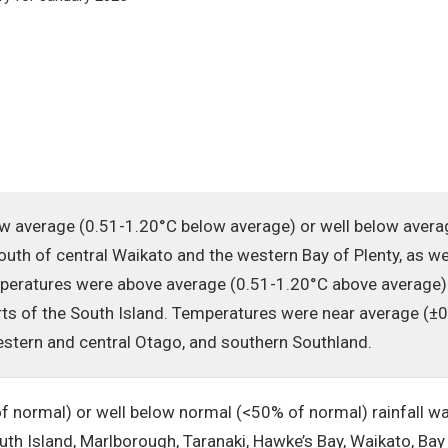
 average (0.51-1.20°C below average) or well below avera
south of central Waikato and the western Bay of Plenty, as we
mperatures were above average (0.51-1.20°C above average)
ts of the South Island. Temperatures were near average (±0.
estern and central Otago, and southern Southland.
 normal) or well below normal (<50% of normal) rainfall wa
uth Island, Marlborough, Taranaki, Hawke’s Bay, Waikato, Bay