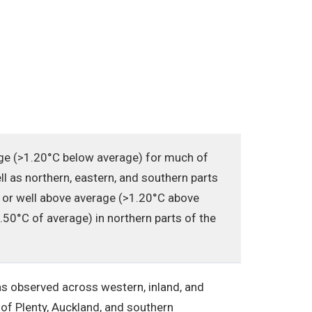
ge (>1.20°C below average) for much of
ll as northern, eastern, and southern parts
 or well above average (>1.20°C above
50°C of average) in northern parts of the
s observed across western, inland, and
 of Plenty, Auckland, and southern