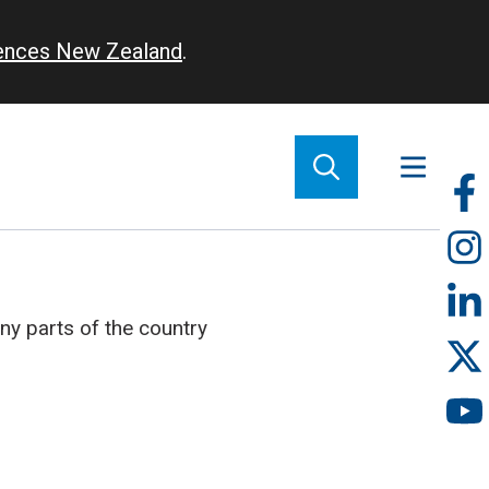
iences New Zealand
.
So
m
ny parts of the country