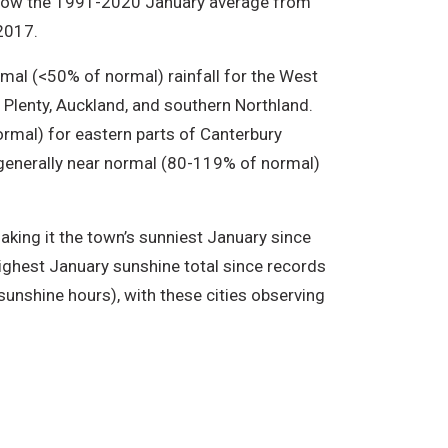
elow the 1991-2020 January average from
2017.
mal (<50% of normal) rainfall for the West
 Plenty, Auckland, and southern Northland.
rmal) for eastern parts of Canterbury
 generally near normal (80-119% of normal)
king it the town’s sunniest January since
ighest January sunshine total since records
sunshine hours), with these cities observing