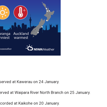
served at Kawerau on 24 January.
rved at Waipara River North Branch on 25 January.
ecorded at Kaikohe on 20 January.