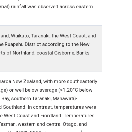
al) rainfall was observed across eastern
land, Waikato, Taranaki, the West Coast, and
he Ruapehu District according to the New
rts of Northland, coastal Gisborne, Banks
earoa New Zealand, with more southeasterly
age) or well below average (>1.20°C below
s Bay, southern Taranaki, Manawatū-
nd Southland. In contrast, temperatures were
he West Coast and Fiordland. Temperatures
 Tasman, western and central Otago, and