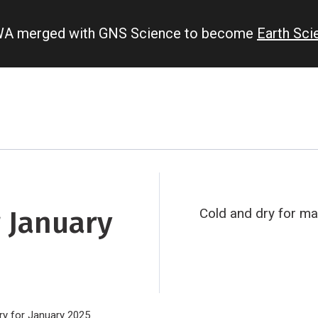
IWA merged with GNS Science to become
Earth Sc
 January
Cold and dry for ma
y for January 2025