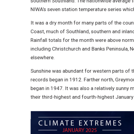
southern Southland. The nationwide average 
NIWA’s seven station temperature series whic
It was a dry month for many parts of the coun
Coast, much of Southland, southern and inland
Rainfall totals for the month were above nor
including Christchurch and Banks Peninsula, N
elsewhere.
Sunshine was abundant for western parts of th
records began in 1912. Farther north, Greymo
began in 1947. It was also a relatively sunny 
their third-highest and fourth-highest January 