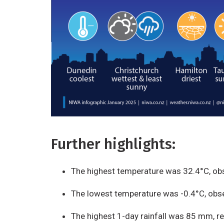
Further highlights:
The highest temperature was 32.4°C, ob
The lowest temperature was -0.4°C, obse
The highest 1-day rainfall was 85 mm, r