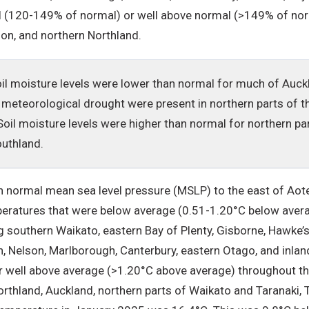
 (120-149% of normal) or well above normal (>149% of norm
son, and northern Northland.
oil moisture levels were lower than normal for much of Auck
 meteorological drought were present in northern parts of t
oil moisture levels were higher than normal for northern pa
outhland.
 normal mean sea level pressure (MSLP) to the east of Aot
mperatures that were below average (0.51-1.20°C below aver
g southern Waikato, eastern Bay of Plenty, Gisborne, Hawke’
n, Nelson, Marlborough, Canterbury, eastern Otago, and inla
r well above average (>1.20°C above average) throughout t
rthland, Auckland, northern parts of Waikato and Taranaki,