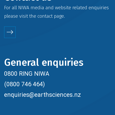
For all NIWA media and website related enquiries
please visit the
contact
page.
General enquiries
0800 RING NIWA
(0800 746 464)
enquiries@earthsciences.nz