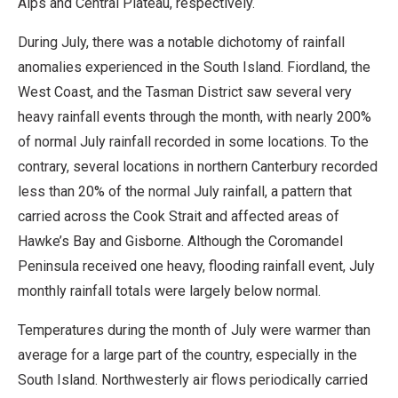
Alps and Central Plateau, respectively.
During July, there was a notable dichotomy of rainfall
anomalies experienced in the South Island. Fiordland, the
West Coast, and the Tasman District saw several very
heavy rainfall events through the month, with nearly 200%
of normal July rainfall recorded in some locations. To the
contrary, several locations in northern Canterbury recorded
less than 20% of the normal July rainfall, a pattern that
carried across the Cook Strait and affected areas of
Hawke’s Bay and Gisborne. Although the Coromandel
Peninsula received one heavy, flooding rainfall event, July
monthly rainfall totals were largely below normal.
Temperatures during the month of July were warmer than
average for a large part of the country, especially in the
South Island. Northwesterly air flows periodically carried