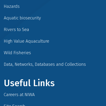
Hazards
Aquatic biosecurity
Rivers to Sea
High Value Aquaculture
Wild Fisheries
Data, Networks, Databases and Collections
Useful Links
Careers at NIWA