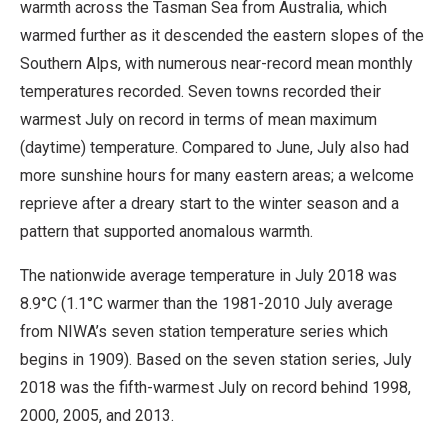
warmth across the Tasman Sea from Australia, which
warmed further as it descended the eastern slopes of the
Southern Alps, with numerous near-record mean monthly
temperatures recorded. Seven towns recorded their
warmest July on record in terms of mean maximum
(daytime) temperature. Compared to June, July also had
more sunshine hours for many eastern areas; a welcome
reprieve after a dreary start to the winter season and a
pattern that supported anomalous warmth.
The nationwide average temperature in July 2018 was
8.9°C (1.1°C warmer than the 1981-2010 July average
from NIWA’s seven station temperature series which
begins in 1909). Based on the seven station series, July
2018 was the fifth-warmest July on record behind 1998,
2000, 2005, and 2013.