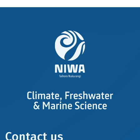
Contact us