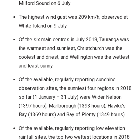
Milford Sound on 6 July.
The highest wind gust was 209 km/h, observed at
White Island on 9 July.
Of the six main centres in July 2018, Tauranga was
the warmest and sunniest, Christchurch was the
coolest and driest, and Wellington was the wettest
and least sunny.
Of the available, regularly reporting sunshine
observation sites, the sunniest four regions in 2018
so far (1 January – 31 July) were Wider Nelson
(1397 hours), Marlborough (1393 hours), Hawke’s
Bay (1369 hours) and Bay of Plenty (1349 hours).
Of the available, regularly reporting low elevation
rainfall sites, the top two wettest locations in 2018