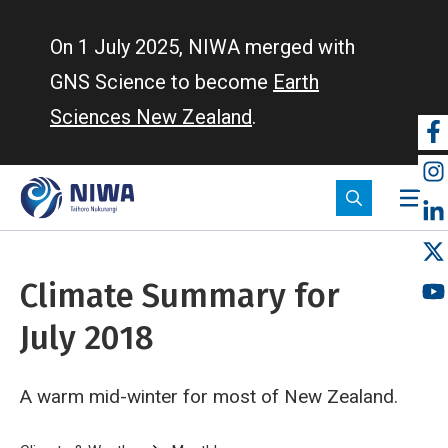
Skip
to
On 1 July 2025, NIWA merged with
main
GNS Science to become
Earth
content
Sciences New Zealand
.
So
m
Climate Summary for
July 2018
A warm mid-winter for most of New Zealand.