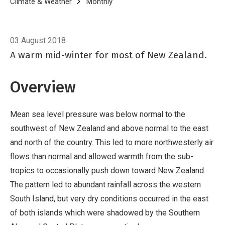
Breadcrumb
Home
Climate & Weather
Monthly
Climate Summary for July 2018
03 August 2018
A warm mid-winter for most of New Zealand.
Overview
Mean sea level pressure was below normal to the
southwest of New Zealand and above normal to the east
and north of the country. This led to more northwesterly air
flows than normal and allowed warmth from the sub-
tropics to occasionally push down toward New Zealand.
The pattern led to abundant rainfall across the western
South Island, but very dry conditions occurred in the east
of both islands which were shadowed by the Southern