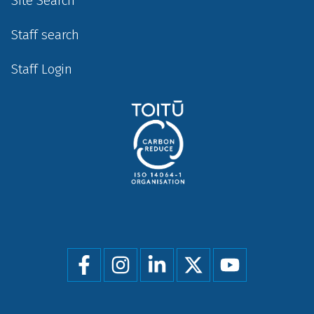
Site Search
Staff search
Staff Login
Social
menu