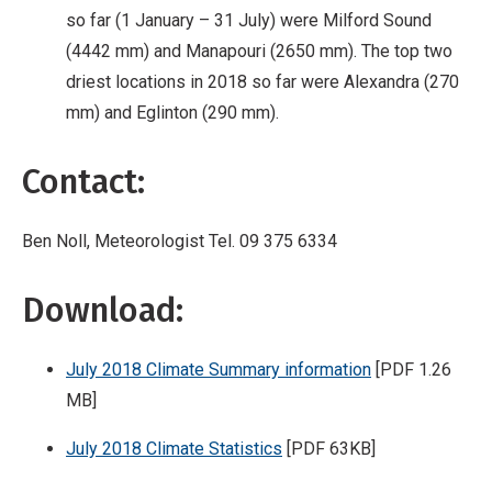
so far (1 January – 31 July) were Milford Sound
(4442 mm) and Manapouri (2650 mm). The top two
driest locations in 2018 so far were Alexandra (270
mm) and Eglinton (290 mm).
Contact:
Ben Noll, Meteorologist Tel. 09 375 6334
Download:
July 2018 Climate Summary information
[PDF 1.26
MB]
July 2018 Climate Statistics
[PDF 63KB]