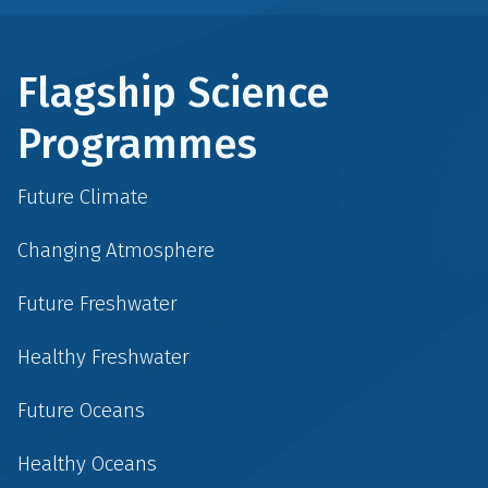
Flagship Science
Programmes
Future Climate
Changing Atmosphere
Future Freshwater
Healthy Freshwater
Future Oceans
Healthy Oceans