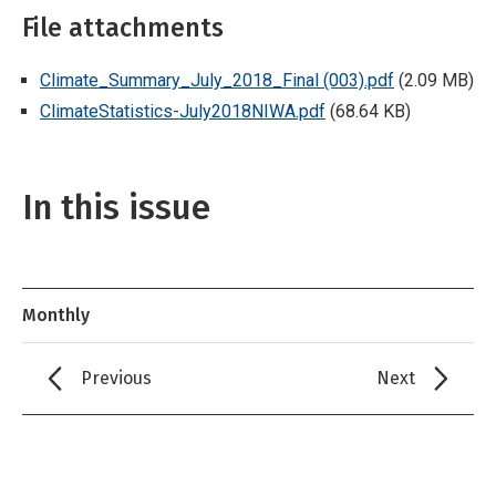
File attachments
Climate_Summary_July_2018_Final (003).pdf
(2.09 MB)
ClimateStatistics-July2018NIWA.pdf
(68.64 KB)
In this issue
Monthly
Previous
Next