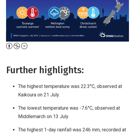
Attribution,
Non-
Commercial,
Further highlights:
No
Derivative
The highest temperature was 22.3°C, observed at
Work
Kaikoura on 21 July.
The lowest temperature was -7.6°C, observed at
Middlemarch on 13 July.
The highest 1-day rainfall was 246 mm, recorded at