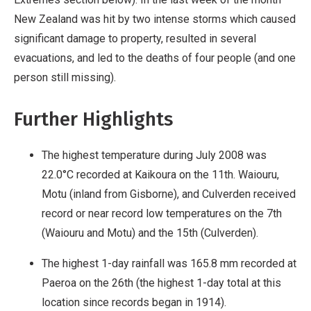
New Zealand was hit by two intense storms which caused
significant damage to property, resulted in several
evacuations, and led to the deaths of four people (and one
person still missing).
Further Highlights
The highest temperature during July 2008 was
22.0°C recorded at Kaikoura on the 11th. Waiouru,
Motu (inland from Gisborne), and Culverden received
record or near record low temperatures on the 7th
(Waiouru and Motu) and the 15th (Culverden).
The highest 1-day rainfall was 165.8 mm recorded at
Paeroa on the 26th (the highest 1-day total at this
location since records began in 1914).