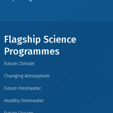
Flagship Science
Programmes
Future Climate
Changing Atmosphere
Future Freshwater
Healthy Freshwater
Future Oceans