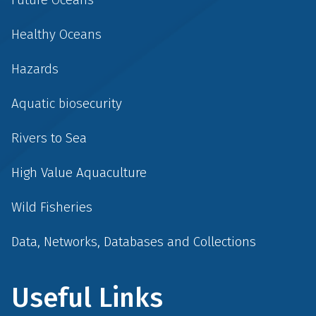
Healthy Oceans
Hazards
Aquatic biosecurity
Rivers to Sea
High Value Aquaculture
Wild Fisheries
Data, Networks, Databases and Collections
Useful Links