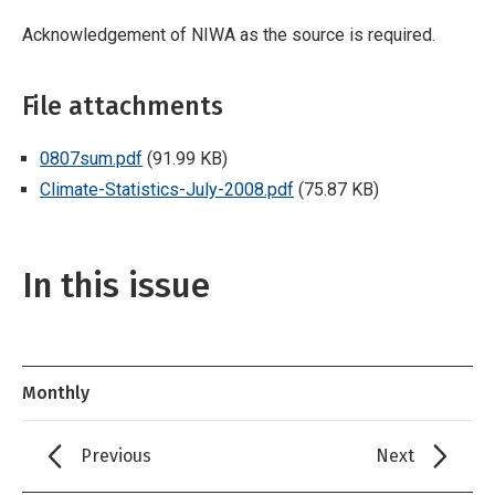
Acknowledgement of NIWA as the source is required.
File attachments
0807sum.pdf
(91.99 KB)
Climate-Statistics-July-2008.pdf
(75.87 KB)
In this issue
Monthly
Previous
Next