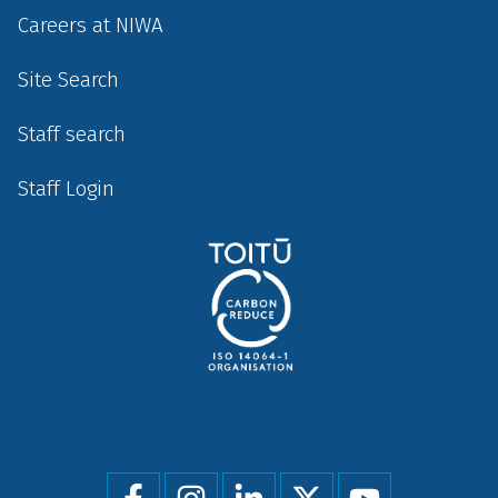
Careers at NIWA
Site Search
Staff search
Staff Login
Social