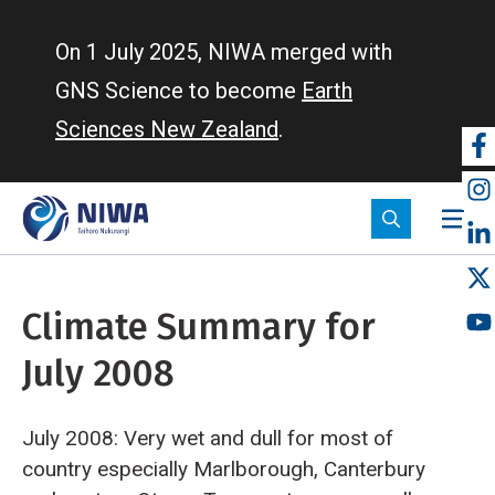
Skip
to
On 1 July 2025, NIWA merged with
main
GNS Science to become
Earth
content
Sciences New Zealand
.
So
m
Climate Summary for
July 2008
July 2008: Very wet and dull for most of
country especially Marlborough, Canterbury