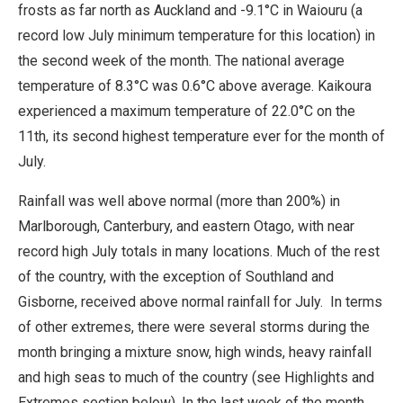
frosts as far north as Auckland and -9.1°C in Waiouru (a
record low July minimum temperature for this location) in
the second week of the month. The national average
temperature of 8.3°C was 0.6°C above average. Kaikoura
experienced a maximum temperature of 22.0°C on the
11th, its second highest temperature ever for the month of
July.
Rainfall was well above normal (more than 200%) in
Marlborough, Canterbury, and eastern Otago, with near
record high July totals in many locations. Much of the rest
of the country, with the exception of Southland and
Gisborne, received above normal rainfall for July. In terms
of other extremes, there were several storms during the
month bringing a mixture snow, high winds, heavy rainfall
and high seas to much of the country (see Highlights and
Extremes section below). In the last week of the month