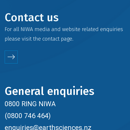
Contact us
For all NIWA media and website related enquiries
please visit the
contact
page.
General enquiries
0800 RING NIWA
(0800 746 464)
enquiries@earthsciences.nz