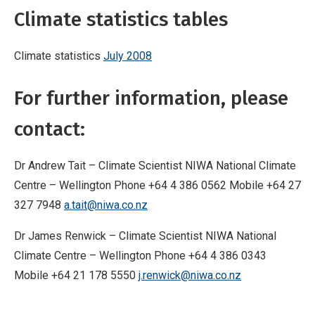
Climate statistics tables
Climate statistics
July 2008
For further information, please
contact:
Dr Andrew Tait – Climate Scientist NIWA National Climate
Centre – Wellington Phone +64 4 386 0562 Mobile +64 27
327 7948
a.tait@niwa.co.nz
Dr James Renwick – Climate Scientist NIWA National
Climate Centre – Wellington Phone +64 4 386 0343
Mobile +64 21 178 5550
j.renwick@niwa.co.nz