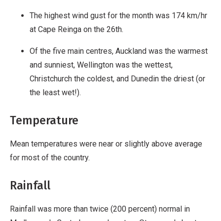
The highest wind gust for the month was 174 km/hr
at Cape Reinga on the 26th.
Of the five main centres, Auckland was the warmest
and sunniest, Wellington was the wettest,
Christchurch the coldest, and Dunedin the driest (or
the least wet!).
Temperature
Mean temperatures were near or slightly above average
for most of the country.
Rainfall
Rainfall was more than twice (200 percent) normal in