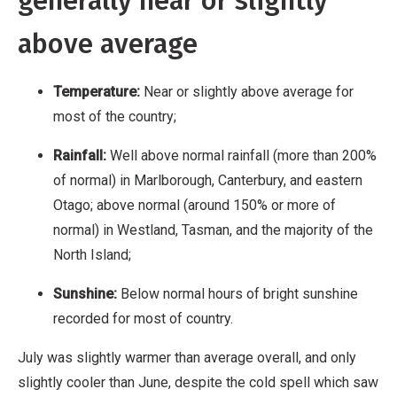
generally near or slightly
above average
Temperature:
Near or slightly above average for
most of the country;
Rainfall:
Well above normal rainfall (more than 200%
of normal) in Marlborough, Canterbury, and eastern
Otago; above normal (around 150% or more of
normal) in Westland, Tasman, and the majority of the
North Island;
Sunshine:
Below normal hours of bright sunshine
recorded for most of country.
July was slightly warmer than average overall, and only
slightly cooler than June, despite the cold spell which saw