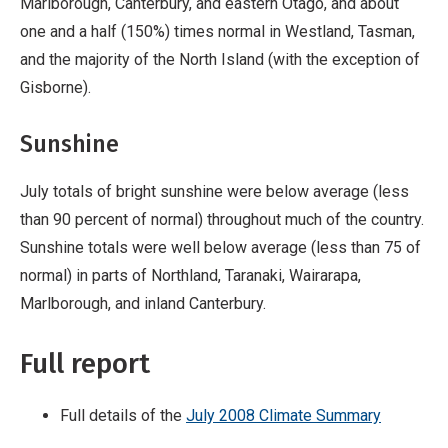
Marlborough, Canterbury, and eastern Otago, and about
one and a half (150%) times normal in Westland, Tasman,
and the majority of the North Island (with the exception of
Gisborne).
Sunshine
July totals of bright sunshine were below average (less
than 90 percent of normal) throughout much of the country.
Sunshine totals were well below average (less than 75 of
normal) in parts of Northland, Taranaki, Wairarapa,
Marlborough, and inland Canterbury.
Full report
Full details of the
July 2008 Climate Summary