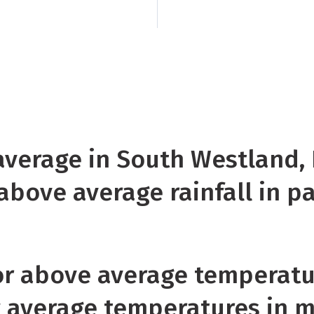
Near or records hig
near or record lows
Island
Rainfall was 
Westland, Fiordland,
Banks Peninsula, an
 average in South Westland,
above average rainfall in p
r above average temperatu
w average temperatures in 