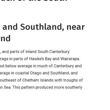
o and Southland, near
and
, and parts of inland South Canterbury.
verage in parts of Hawke’s Bay and Wairarapa.
 but below average in much of Canterbury and
erage in coastal Otago and Southland, and
 southeast of Chatham Islands with troughs of
an Sea. This pattern produced more southerly