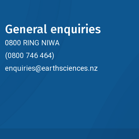
General enquiries
0800 RING NIWA
(0800 746 464)
enquiries@earthsciences.nz