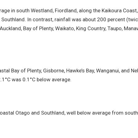
erage in south Westland, Fiordland, along the Kaikoura Coast,
 Southland. In contrast, rainfall was about 200 percent (twi
 Auckland, Bay of Plenty, Waikato, King Country, Taupo, Mana
tal Bay of Plenty, Gisborne, Hawke’s Bay, Wanganui, and Ne
2.1°C was 0.1°C below average.
astal Otago and Southland, well below average from south T