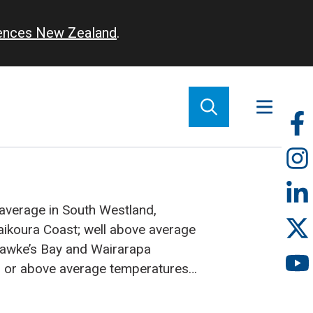
iences New Zealand
.
So
m
 average in South Westland,
aikoura Coast; well above average
 Hawke’s Bay and Wairarapa
 or above average temperatures
 near or below average
h of the South Island
Sunshine: