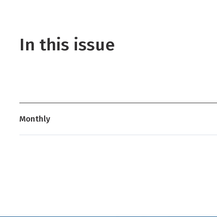
In this issue
Monthly