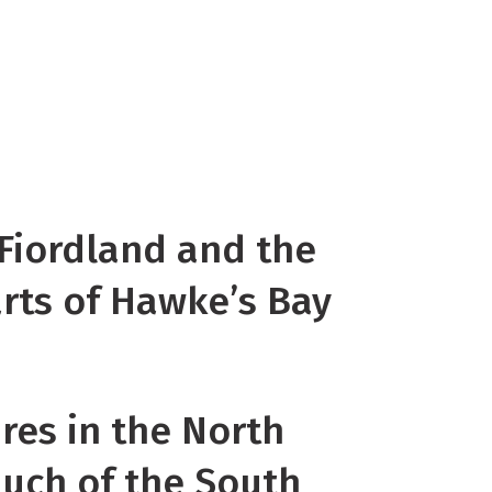
hs in coastal Otago and Southland,
 in the southwest of the North
well below average in south
 along the Kaikoura Coast, in
d parts of inland South Canterbury.
 Fiordland and the
arts of Hawke’s Bay
res in the North
much of the South