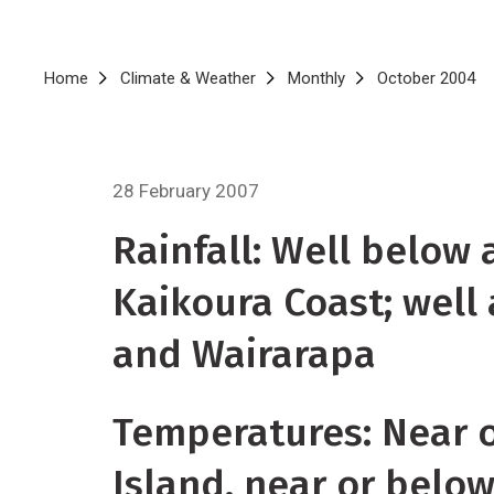
Breadcrumb
Home
Climate & Weather
Monthly
October 2004
28 February 2007
Rainfall: Well below
Kaikoura Coast; well 
and Wairarapa
Temperatures: Near o
Island, near or belo