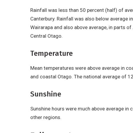
Rainfall was less than 50 percent (half) of av
Canterbury. Rainfall was also below average in
Wairarapa and also above average, in parts of
Central Otago.
Temperature
Mean temperatures were above average in coas
and coastal Otago. The national average of 1
Sunshine
Sunshine hours were much above average in co
other regions.