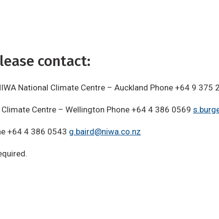
lease contact:
te NIWA National Climate Centre – Auckland Phone +64 9 375
l Climate Centre – Wellington Phone +64 4 386 0569
s.burg
ne +64 4 386 0543
g.baird@niwa.co.nz
quired.