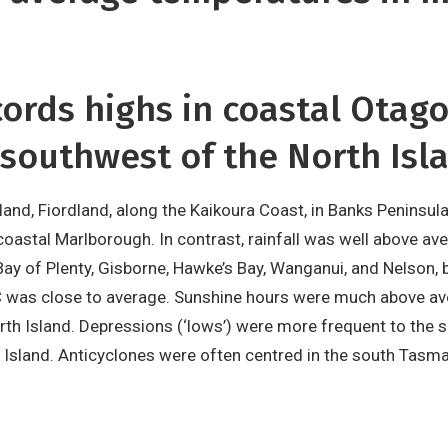
cords highs in coastal Otag
 southwest of the North Isl
and, Fiordland, along the Kaikoura Coast, in Banks Peninsula
n coastal Marlborough. In contrast, rainfall was well above a
ay of Plenty, Gisborne, Hawke’s Bay, Wanganui, and Nelson,
C was close to average. Sunshine hours were much above av
rth Island. Depressions (‘lows’) were more frequent to the
 Island. Anticyclones were often centred in the south Tasm