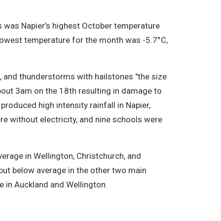
s was Napier’s highest October temperature
lowest temperature for the month was -5.7°C,
 and thunderstorms with hailstones "the size
about 3am on the 18th resulting in damage to
roduced high intensity rainfall in Napier,
 without electricity, and nine schools were
erage in Wellington, Christchurch, and
but below average in the other two main
e in Auckland and Wellington.