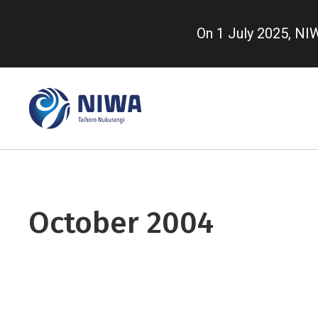
Skip
to
On 1 July 2025, N
main
content
October 2004