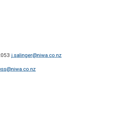
 2053
j.salinger@niwa.co.nz
ess@niwa.co.nz