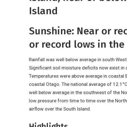
Island
Sunshine: Near or re
or record lows in the
Rainfall was well below average in south Westl
Significant soil moisture deficits now exist i
Temperatures were above average in coastal B
coastal Otago. The national average of 12.1°
well below average in the southwest of the No
low pressure from time to time over the North
airflow over the South Island.
Highlights