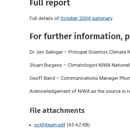
Full report
Full details of
October 2004 summary
.
For further information, p
Dr Jim Salinger – Principal Scientist, Clima
Stuart Burgess – Climatologist NIWA Nationa
Geoff Baird – Communications Manager Pho
Acknowledgement of NIWA as the source is re
File attachments
oct04sum.pdf
(65.62 KB)