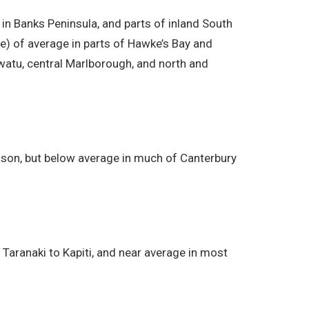
 in Banks Peninsula, and parts of inland South
ce) of average in parts of Hawke’s Bay and
watu, central Marlborough, and north and
lson, but below average in much of Canterbury
aranaki to Kapiti, and near average in most