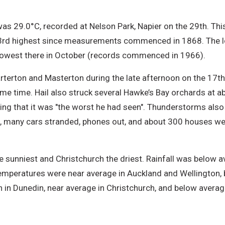
s 29.0°C, recorded at Nelson Park, Napier on the 29th. Thi
nd 3rd highest since measurements commenced in 1868. The 
 lowest there in October (records commenced in 1966).
erton and Masterton during the late afternoon on the 17th,
me time. Hail also struck several Hawke’s Bay orchards at 
ing that it was "the worst he had seen". Thunderstorms also p
, many cars stranded, phones out, and about 300 houses were
 sunniest and Christchurch the driest. Rainfall was below av
Temperatures were near average in Auckland and Wellington, 
 in Dunedin, near average in Christchurch, and below averag