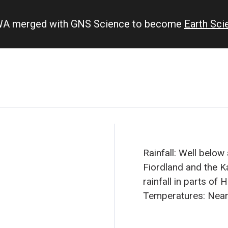
IWA merged with GNS Science to become
Earth Sc
Rainfall: Well below
Fiordland and the K
rainfall in parts of
Temperatures: Near
in the North Island,
temperatures in muc