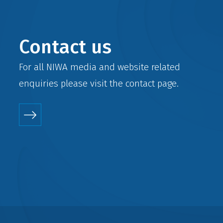
Contact us
For all NIWA media and website related
enquiries please visit the
contact
page.