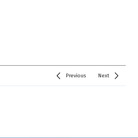
Previous
Next