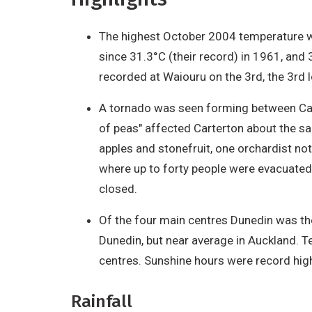
The highest October 2004 temperature wa
since 31.3°C (their record) in 1961, a
recorded at Waiouru on the 3rd, the 3rd
A tornado was seen forming between Cart
of peas" affected Carterton about the sa
apples and stonefruit, one orchardist not
where up to forty people were evacuated
closed.
Of the four main centres Dunedin was the
Dunedin, but near average in Auckland. 
centres. Sunshine hours were record high
Rainfall